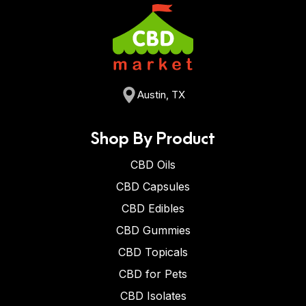
Austin, TX
Shop By Product
CBD Oils
CBD Capsules
CBD Edibles
CBD Gummies
CBD Topicals
CBD for Pets
CBD Isolates