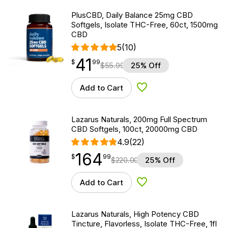
PlusCBD, Daily Balance 25mg CBD
Softgels, Isolate THC-Free, 60ct, 1500mg
CBD
5
(10)
41
$
point
41.99
$
99
$
55.99
25% Off
Add to Cart
Add to Wishlist
Lazarus Naturals, 200mg Full Spectrum
CBD Softgels, 100ct, 20000mg CBD
4.9
(22)
164
$
point
164.99
$
99
$
220.00
25% Off
Add to Cart
Add to Wishlist
Lazarus Naturals, High Potency CBD
Tincture, Flavorless, Isolate THC-Free, 1fl