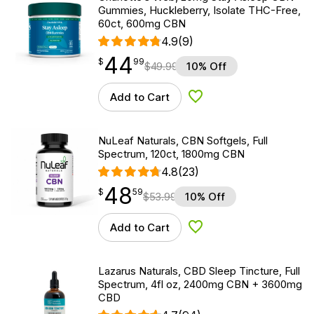
Gummies, Huckleberry, Isolate THC-Free,
60ct, 600mg CBN
4.9
(9)
44
$
point
44.99
$
99
$
49.99
10% Off
Add to Cart
Add to Wishlist
NuLeaf Naturals, CBN Softgels, Full
Spectrum, 120ct, 1800mg CBN
4.8
(23)
48
$
point
48.59
$
59
$
53.99
10% Off
Add to Cart
Add to Wishlist
Lazarus Naturals, CBD Sleep Tincture, Full
Spectrum, 4fl oz, 2400mg CBN + 3600mg
CBD