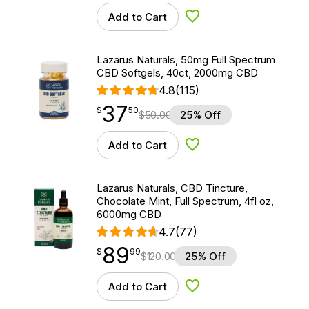
Add to Cart
Add to Wishlist
Lazarus Naturals, 50mg Full Spectrum
CBD Softgels, 40ct, 2000mg CBD
4.8
(115)
37
$
point
37.50
$
50
$
50.00
25% Off
Add to Cart
Add to Wishlist
Lazarus Naturals, CBD Tincture,
Chocolate Mint, Full Spectrum, 4fl oz,
6000mg CBD
4.7
(77)
89
$
point
89.99
$
99
$
120.00
25% Off
Add to Cart
Add to Wishlist