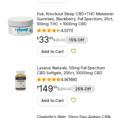
five, Knockout Sleep CBD+THC Melatonin
Gummies, Blackberry, Full Spectrum, 20ct,
100mg THC + 1000mg CBD
4.5
(11)
33
$
point
33.99
$
99
$
39.99
15% Off
Add to Cart
Add to Wishlist
Lazarus Naturals, 50mg Full Spectrum
CBD Softgels, 200ct, 10000mg CBD
4.9
(166)
149
$
point
149.99
$
99
$
200.00
25% Off
Add to Cart
Add to Wishlist
Charlotte’s Web, 20mg Stay Asleep CBN