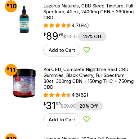
10
#
Lazarus Naturals, CBD Sleep Tincture, Full
Spectrum, 4fl oz, 2400mg CBN + 3600mg
CBD
4.7
(94)
89
$
point
89.99
$
99
$
120.00
25% Off
Add to Cart
Add to Wishlist
11
#
Koi CBD, Complete Nighttime Rest CBD
Gummies, Black Cherry, Full Spectrum,
30ct, 300mg CBN + 150mg THC + 750mg
CBD
4.6
(62)
31
$
point
31.99
$
99
$
39.99
20% Off
Add to Cart
Add to Wishlist
#
Lazarus Naturals, 200mg Full Spectrum