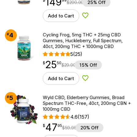
149
$
99
$
200.00
25% Off
Add to Cart
Add to Wishlist
4
#
Cycling Frog, 5mg THC + 25mg CBD
Gummies, Huckleberry, Full Spectrum,
40ct, 200mg THC + 1000mg CBD
5
(25)
25
$
point
25.50
$
50
$
29.99
15% Off
Add to Cart
Add to Wishlist
5
#
Wyld CBD, Elderberry Gummies, Broad
Spectrum THC-Free, 40ct, 200mg CBN +
1000mg CBD
4.6
(157)
47
$
point
47.95
$
95
$
59.95
20% Off