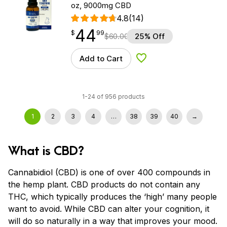
oz, 9000mg CBD
4.8
(14)
44
$
point
44.99
$
99
$
60.00
25% Off
Add to Cart
Add to Wishlist
1-24 of 956 products
1
2
3
4
…
38
39
40
→
What is CBD?
Cannabidiol (CBD) is one of over 400 compounds in
the hemp plant. CBD products do not contain any
THC, which typically produces the ‘high’ many people
want to avoid. While CBD can alter your cognition, it
will do so naturally in a way that improves your mood.