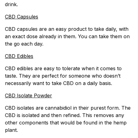
drink.
CBD Capsules
CBD capsules are an easy product to take daily, with
an exact dose already in them. You can take them on
the go each day.
CBD Edibles
CBD edibles are easy to tolerate when it comes to
taste. They are perfect for someone who doesn’t
necessarily want to take CBD on a daily basis.
CBD Isolate Powder
CBD isolates are cannabidiol in their purest form. The
CBD is isolated and then refined. This removes any
other components that would be found in the hemp
plant.