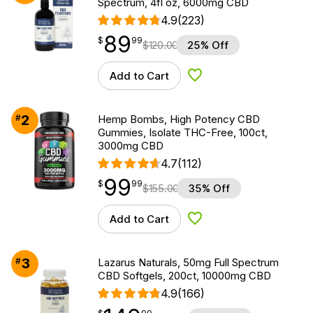
Spectrum, 4fl oz, 6000mg CBD
4.9
(223)
89
$
point
89.99
$
99
$
120.00
25% Off
Add to Cart
Add to Wishlist
2
#
Hemp Bombs, High Potency CBD
Gummies, Isolate THC-Free, 100ct,
3000mg CBD
4.7
(112)
99
$
point
99.99
$
99
$
155.00
35% Off
Add to Cart
Add to Wishlist
3
#
Lazarus Naturals, 50mg Full Spectrum
CBD Softgels, 200ct, 10000mg CBD
4.9
(166)
$
point
149.99