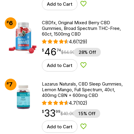
Add to Cart
Add to Wishlist
6
#
CBDfx, Original Mixed Berry CBD
Gummies, Broad Spectrum THC-Free,
60ct, 1500mg CBD
4.6
(129)
46
$
point
46.74
$
74
$
64.99
28% Off
Add to Cart
Add to Wishlist
7
#
Lazarus Naturals, CBD Sleep Gummies,
Lemon Mango, Full Spectrum, 40ct,
400mg CBN + 600mg CBD
4.7
(102)
33
$
point
33.99
$
99
$
40.00
15% Off
Add to Cart
Add to Wishlist