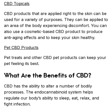
CBD Topicals
CBD products that are applied right to the skin can be
used for a variety of purposes. They can be applied to
an area of the body experiencing discomfort. You can
also use a cosmetic-based CBD product to produce
anti-aging effects and to keep your skin healthy.
Pet CBD Products
Pet treats and other CBD pet products can keep your
pet feeling its best.
What Are the Benefits of CBD?
CBD has the ability to alter a number of bodily
processes. The endocannabinoid system helps
regulate our body’s ability to sleep, eat, relax, and
fight infection.