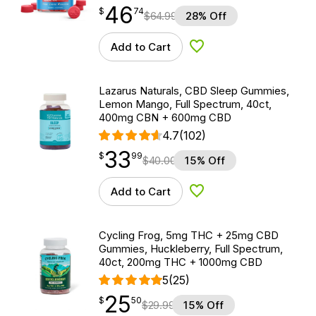
46
$
point
46.74
$
74
$
64.99
28% Off
Add to Cart
Add to Wishlist
Lazarus Naturals, CBD Sleep Gummies,
Lemon Mango, Full Spectrum, 40ct,
400mg CBN + 600mg CBD
4.7
(102)
33
$
point
33.99
$
99
$
40.00
15% Off
Add to Cart
Add to Wishlist
Cycling Frog, 5mg THC + 25mg CBD
Gummies, Huckleberry, Full Spectrum,
40ct, 200mg THC + 1000mg CBD
5
(25)
25
$
point
25.50
$
50
$
29.99
15% Off