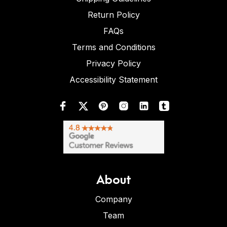
Return Policy
FAQs
Terms and Conditions
Privacy Policy
Accessibility Statement
About
Company
Team