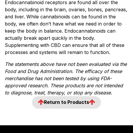
Endocannabinoid receptors are found all over the
body, including in the brain, ovaries, bones, pancreas,
and liver. While cannabinoids can be found in the
body, we often don’t have what we need in order to
keep the body in balance. Endocannabinoids can
actually break apart quickly in the body.
Supplementing with CBD can ensure that all of these
processes and systems will remain to function.
The statements above have not been evaluated via the
Food and Drug Administration. The efficacy of these
merchandise has not been tested by using FDA-
approved research. These products are not intended
to diagnose, treat, therapy, or stop any disease.
Return to Products