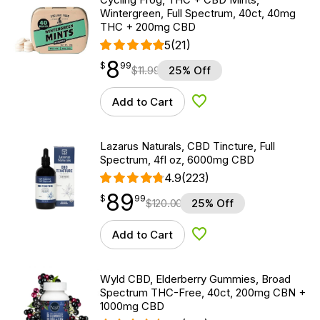
Wintergreen, Full Spectrum, 40ct, 40mg
THC + 200mg CBD
5
(21)
8
$
point
8.99
$
99
$
11.99
25% Off
Add to Cart
Add to Wishlist
Lazarus Naturals, CBD Tincture, Full
Spectrum, 4fl oz, 6000mg CBD
4.9
(223)
89
$
point
89.99
$
99
$
120.00
25% Off
Add to Cart
Add to Wishlist
Wyld CBD, Elderberry Gummies, Broad
Spectrum THC-Free, 40ct, 200mg CBN +
1000mg CBD