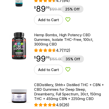
4.7
(94)
89
$
point
89.99
$
99
$
120.00
25% Off
Add to Cart
Add to Wishlist
Hemp Bombs, High Potency CBD
Gummies, Isolate THC-Free, 100ct,
3000mg CBD
4.7
(112)
99
$
point
99.99
$
99
$
155.00
35% Off
Add to Cart
Add to Wishlist
CBDistillery, Shhh+ Distilled THC + CBN +
CBD Gummies for Deep Sleep,
Dreamberry, Full Spectrum, 30ct, 150mg
THC + 450mg CBN + 2250mg CBD
4.9
(26)