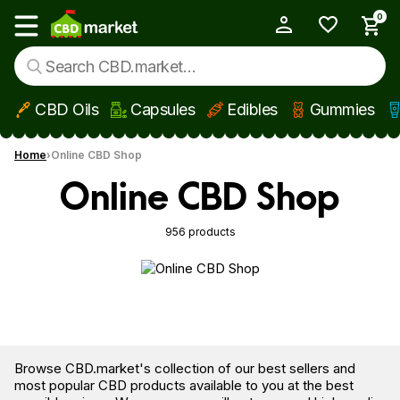
0
My Account
Show main menu
CBD Oils
Capsules
Edibles
Gummies
Skip to main content
Home
Online CBD Shop
Online CBD Shop
956 products
Browse CBD.market's collection of our best sellers and
most popular CBD products available to you at the best