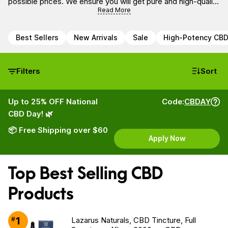
possible prices. We ensure you will get pure and high-quality
CBD oil derived from the hemp plant that is free of
Read More
pesticides, heavy metals and non-psychoactive.
Best Sellers
New Arrivals
Sale
High-Potency CB
Filters
Sort
Up to 25% OFF National
Code:
CBDAY
CBD Day! 🌿
📦 Free Shipping over $60
Apply Now
Top Best Selling CBD
Products
1
#
Lazarus Naturals, CBD Tincture, Full