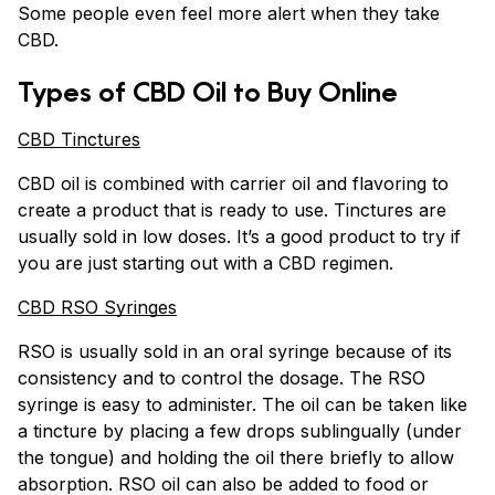
Some people even feel more alert when they take
CBD.
Types of CBD Oil to Buy Online
CBD Tinctures
CBD oil is combined with carrier oil and flavoring to
create a product that is ready to use. Tinctures are
usually sold in low doses. It’s a good product to try if
you are just starting out with a CBD regimen.
CBD RSO Syringes
RSO is usually sold in an oral syringe because of its
consistency and to control the dosage. The RSO
syringe is easy to administer. The oil can be taken like
a tincture by placing a few drops sublingually (under
the tongue) and holding the oil there briefly to allow
absorption. RSO oil can also be added to food or