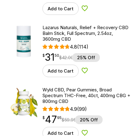
Add to Cart
Add to Wishlist
Lazarus Naturals, Relief + Recovery CBD
Balm Stick, Full Spectrum, 2.54oz,
3600mg CBD
4.8
(114)
31
$
point
31.50
$
50
$
42.00
25% Off
Add to Cart
Add to Wishlist
Wyld CBD, Pear Gummies, Broad
Spectrum THC-Free, 40ct, 400mg CBG +
800mg CBD
4.9
(99)
47
$
point
47.95
$
95
$
59.95
20% Off
Add to Cart
Add to Wishlist