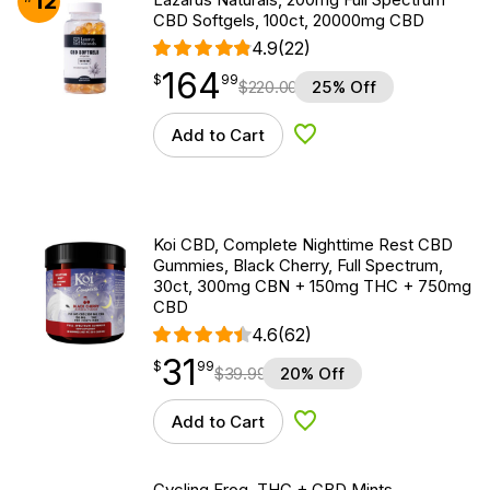
12
CBD Softgels, 100ct, 20000mg CBD
4.9
(22)
164
$
point
164.99
$
99
$
220.00
25% Off
Add to Cart
Add to Wishlist
Koi CBD, Complete Nighttime Rest CBD
Gummies, Black Cherry, Full Spectrum,
30ct, 300mg CBN + 150mg THC + 750mg
CBD
4.6
(62)
31
$
point
31.99
$
99
$
39.99
20% Off
Add to Cart
Add to Wishlist
Cycling Frog, THC + CBD Mints,