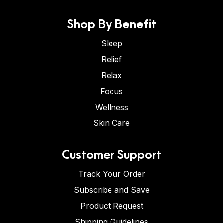
Shop By Benefit
Sleep
Relief
Relax
Focus
Wellness
Skin Care
Customer Support
Track Your Order
Subscribe and Save
Product Request
Shipping Guidelines