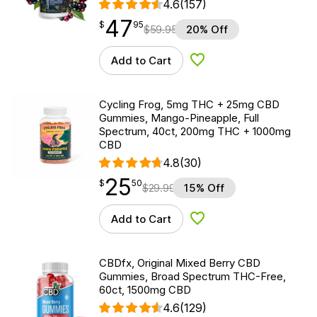
4.6
(157)
47
$
point
47.95
$
95
$
59.95
20% Off
Add to Cart
Add to Wishlist
Cycling Frog, 5mg THC + 25mg CBD
Gummies, Mango-Pineapple, Full
Spectrum, 40ct, 200mg THC + 1000mg
CBD
4.8
(30)
25
$
point
25.50
$
50
$
29.99
15% Off
Add to Cart
Add to Wishlist
CBDfx, Original Mixed Berry CBD
Gummies, Broad Spectrum THC-Free,
60ct, 1500mg CBD
4.6
(129)