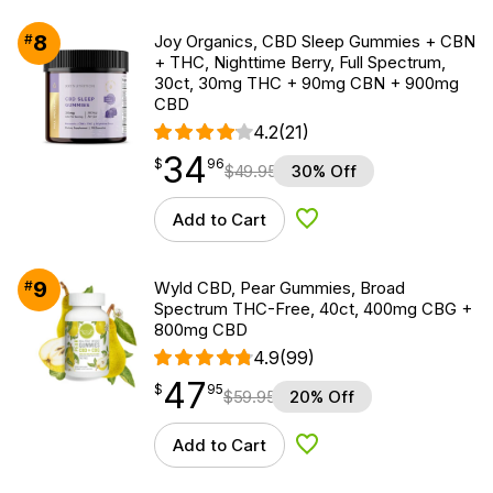
8
#
Joy Organics, CBD Sleep Gummies + CBN
+ THC, Nighttime Berry, Full Spectrum,
30ct, 30mg THC + 90mg CBN + 900mg
CBD
4.2
(21)
34
$
point
34.96
$
96
$
49.95
30% Off
Add to Cart
Add to Wishlist
9
#
Wyld CBD, Pear Gummies, Broad
Spectrum THC-Free, 40ct, 400mg CBG +
800mg CBD
4.9
(99)
47
$
point
47.95
$
95
$
59.95
20% Off
Add to Cart
Add to Wishlist