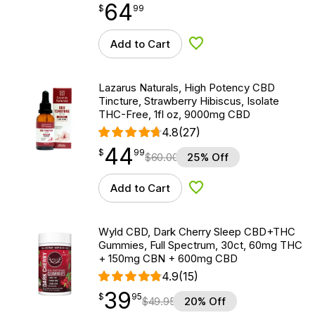
64
$
point
64.99
$
99
Add to Cart
Add to Wishlist
Lazarus Naturals, High Potency CBD
Tincture, Strawberry Hibiscus, Isolate
THC-Free, 1fl oz, 9000mg CBD
4.8
(27)
44
$
point
44.99
$
99
$
60.00
25% Off
Add to Cart
Add to Wishlist
Wyld CBD, Dark Cherry Sleep CBD+THC
Gummies, Full Spectrum, 30ct, 60mg THC
+ 150mg CBN + 600mg CBD
4.9
(15)
39
$
point
39.95
$
95
$
49.95
20% Off