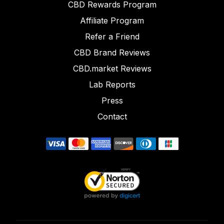
CBD Rewards Program
Affiliate Program
Refer a Friend
CBD Brand Reviews
CBD.market Reviews
Lab Reports
Press
Contact