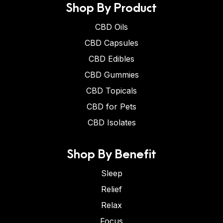
Shop By Product
CBD Oils
CBD Capsules
CBD Edibles
CBD Gummies
CBD Topicals
CBD for Pets
CBD Isolates
Shop By Benefit
Sleep
Relief
Relax
Focus