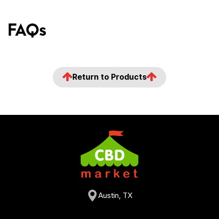
FAQs
Return to Products
Austin, TX