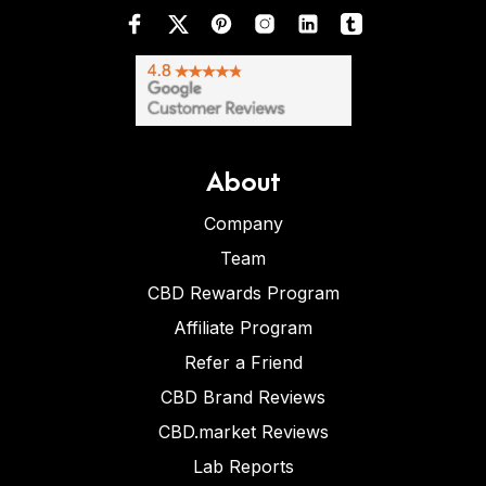
About
Company
Team
CBD Rewards Program
Affiliate Program
Refer a Friend
CBD Brand Reviews
CBD.market Reviews
Lab Reports