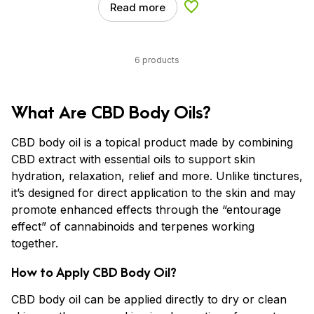
Read more
Add to Wishlist
6 products
What Are CBD Body Oils?
CBD body oil is a topical product made by combining
CBD extract with essential oils to support skin
hydration, relaxation, relief and more. Unlike tinctures,
it’s designed for direct application to the skin and may
promote enhanced effects through the “entourage
effect” of cannabinoids and terpenes working
together.
How to Apply CBD Body Oil?
CBD body oil can be applied directly to dry or clean