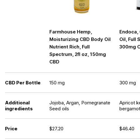
Farmhouse Hemp,
Endoca,
Moisturizing CBD Body Oil
Oil, Full
Nutrient Rich, Full
300mg 
Spectrum, 2fl oz, 150mg
CBD
CBD Per Bottle
150 mg
300 mg
Additional
Jojoba, Argan, Pomegranate
Apricot k
ingredients
Seed oils
bergamot 
Price
$
27.20
$
46.40