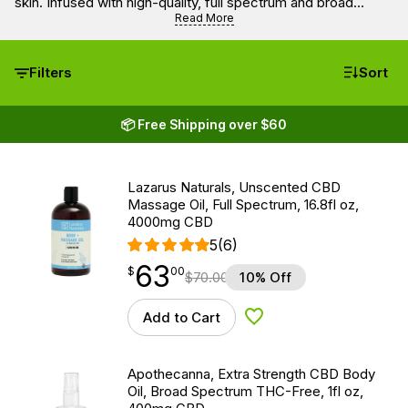
skin. Infused with high-quality, full spectrum and broad
spectrum CBD, these oils from trusted brands like
Read More
Farmhouse Hemp, Lazarus Naturals, Apothecanna, Endoca,
Social CBD, and Papa & Barkley offer a natural way to
promote relaxation and skin wellness.
Filters
Sort
📦 Free Shipping over $60
Lazarus Naturals, Unscented CBD
Massage Oil, Full Spectrum, 16.8fl oz,
4000mg CBD
5
(6)
63
$
point
63.00
$
00
$
70.00
10% Off
Add to Cart
Add to Wishlist
Apothecanna, Extra Strength CBD Body
Oil, Broad Spectrum THC-Free, 1fl oz,