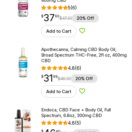
400mg CBD
5
(6)
37
$
point
37.60
$
60
$
47.00
20% Off
Add to Cart
Add to Wishlist
Apothecanna, Calming CBD Body Oil,
Broad Spectrum THC-Free, 2fl oz, 400mg
CBD
4.8
(6)
31
$
point
31.99
$
99
$
40.00
20% Off
Add to Cart
Add to Wishlist
Endoca, CBD Face + Body Oil, Full
Spectrum, 6.8oz, 300mg CBD
4.8
(5)
$
point
46.40
$
40