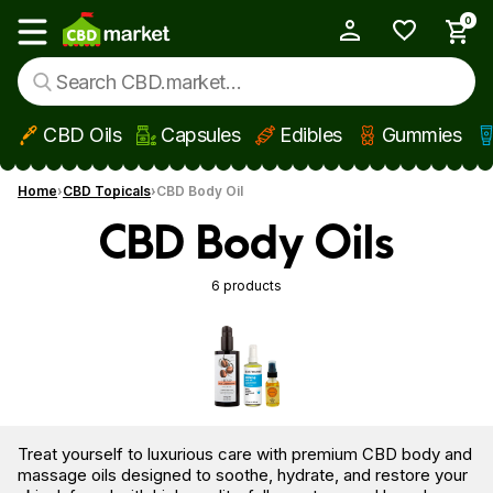
0
My Account
Show main menu
CBD Oils
Capsules
Edibles
Gummies
Skip to main content
Home
CBD Topicals
CBD Body Oil
CBD Body Oils
6 products
Treat yourself to luxurious care with premium CBD body and
massage oils designed to soothe, hydrate, and restore your