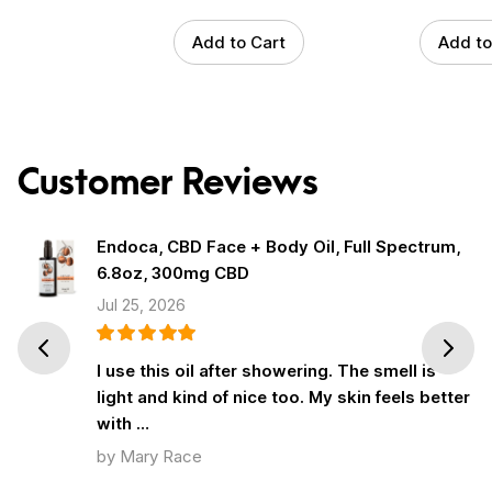
Add to Cart
Add to
Customer Reviews
Endoca, CBD Face + Body Oil, Full Spectrum,
6.8oz, 300mg CBD
Jul 25, 2026
Prev
Next
I use this oil after showering. The smell is
light and kind of nice too. My skin feels better
with …
by Mary Race