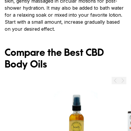
skin, gently massaged in circular motions for post-
shower hydration. It may also be added to bath water
for a relaxing soak or mixed into your favorite lotion.
Start with a small amount, increase gradually based
on your desired effect.
Compare the Best CBD
Body Oils
Prev
Next