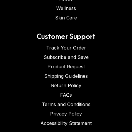
Wellness
Skin Care
Customer Support
Track Your Order
Subscribe and Save
Product Request
Shipping Guidelines
Return Policy
FAQs
Terms and Conditions
Privacy Policy
Accessibility Statement