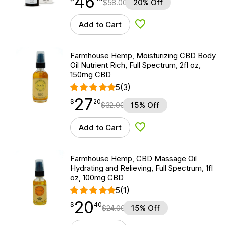
46
$
58.00
20% Off
Add to Cart
Add to Wishlist
Farmhouse Hemp, Moisturizing CBD Body
Oil Nutrient Rich, Full Spectrum, 2fl oz,
150mg CBD
5
(3)
27
$
point
27.20
$
20
$
32.00
15% Off
Add to Cart
Add to Wishlist
Farmhouse Hemp, CBD Massage Oil
Hydrating and Relieving, Full Spectrum, 1fl
oz, 100mg CBD
5
(1)
20
$
point
20.40
$
40
$
24.00
15% Off