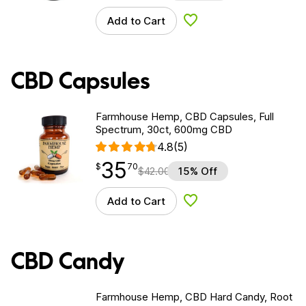
Add to Cart
Add to Wishlist
CBD Capsules
Farmhouse Hemp, CBD Capsules, Full
Spectrum, 30ct, 600mg CBD
4.8
(5)
35
$
point
35.70
$
70
$
42.00
15% Off
Add to Cart
Add to Wishlist
CBD Candy
Farmhouse Hemp, CBD Hard Candy, Root