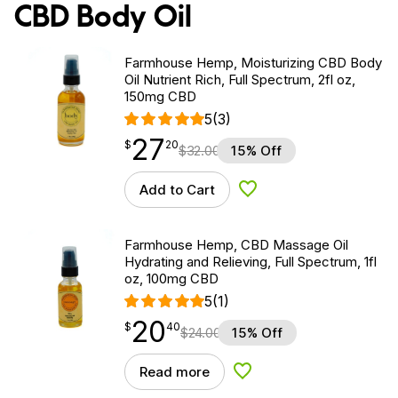
CBD Body Oil
Farmhouse Hemp, Moisturizing CBD Body
Oil Nutrient Rich, Full Spectrum, 2fl oz,
150mg CBD
5
(3)
27
$
point
27.20
$
20
$
32.00
15% Off
Add to Cart
Add to Wishlist
Farmhouse Hemp, CBD Massage Oil
Hydrating and Relieving, Full Spectrum, 1fl
oz, 100mg CBD
5
(1)
20
$
point
20.40
$
40
$
24.00
15% Off
Read more
Add to Wishlist