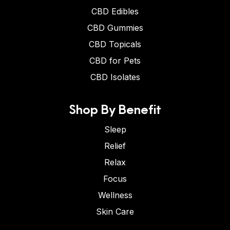
CBD Edibles
CBD Gummies
CBD Topicals
CBD for Pets
CBD Isolates
Shop By Benefit
Sleep
Relief
Relax
Focus
Wellness
Skin Care