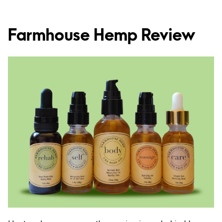
Farmhouse Hemp Review