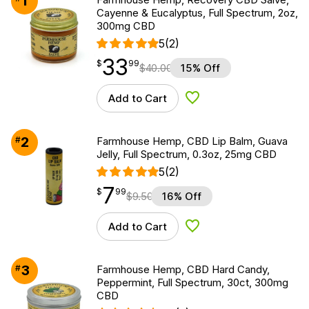
1
Cayenne & Eucalyptus, Full Spectrum, 2oz,
300mg CBD
5
(2)
33
$
point
33.99
$
99
$
40.00
15% Off
Add to Cart
Add to Wishlist
2
#
Farmhouse Hemp, CBD Lip Balm, Guava
Jelly, Full Spectrum, 0.3oz, 25mg CBD
5
(2)
7
$
point
7.99
$
99
$
9.50
16% Off
Add to Cart
Add to Wishlist
3
#
Farmhouse Hemp, CBD Hard Candy,
Peppermint, Full Spectrum, 30ct, 300mg
CBD