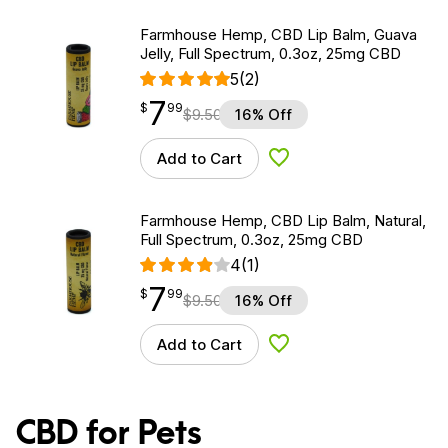
Farmhouse Hemp, CBD Lip Balm, Guava
Jelly, Full Spectrum, 0.3oz, 25mg CBD
5
(2)
7
$
point
7.99
$
99
$
9.50
16% Off
Add to Cart
Add to Wishlist
Farmhouse Hemp, CBD Lip Balm, Natural,
Full Spectrum, 0.3oz, 25mg CBD
4
(1)
7
$
point
7.99
$
99
$
9.50
16% Off
Add to Cart
Add to Wishlist
CBD for Pets