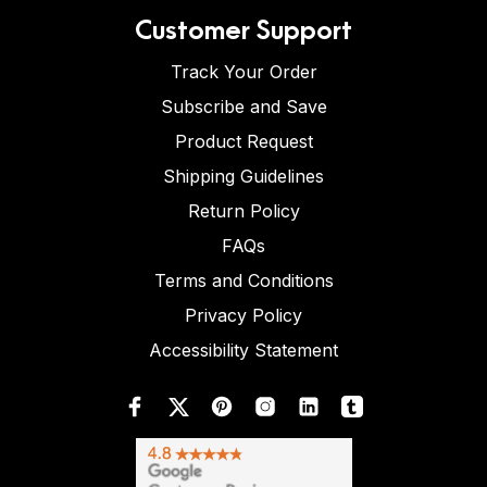
Customer Support
Track Your Order
Subscribe and Save
Product Request
Shipping Guidelines
Return Policy
FAQs
Terms and Conditions
Privacy Policy
Accessibility Statement