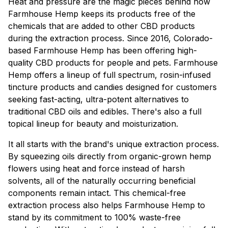
Heat and pressure are the magic pieces behind how
Farmhouse Hemp keeps its products free of the
chemicals that are added to other CBD products
during the extraction process. Since 2016, Colorado-
based Farmhouse Hemp has been offering high-
quality CBD products for people and pets. Farmhouse
Hemp offers a lineup of full spectrum, rosin-infused
tincture products and candies designed for customers
seeking fast-acting, ultra-potent alternatives to
traditional CBD oils and edibles. There's also a full
topical lineup for beauty and moisturization.
It all starts with the brand's unique extraction process.
By squeezing oils directly from organic-grown hemp
flowers using heat and force instead of harsh
solvents, all of the naturally occurring beneficial
components remain intact. This chemical-free
extraction process also helps Farmhouse Hemp to
stand by its commitment to 100% waste-free