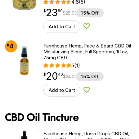
4.6
(5)
23
$
point
23.80
$
80
$
28.00
15% Off
Add to Cart
Add to Wishlist
4
#
Farmhouse Hemp, Face & Beard CBD Oil
Moisturizing Blend, Full Spectrum, 1fl oz,
75mg CBD
5
(1)
20
$
point
20.40
$
40
$
24.00
15% Off
Add to Cart
Add to Wishlist
CBD Oil Tincture
Farmhouse Hemp, Rosin Drops CBD Oil,