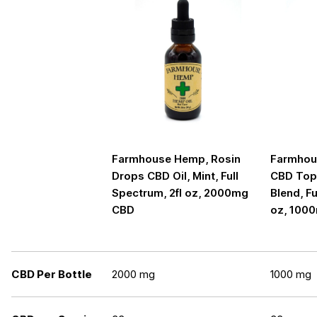
Farmhouse Hemp, Rosin
Farmhou
Drops CBD Oil, Mint, Full
CBD Topi
Spectrum, 2fl oz, 2000mg
Blend, Fu
CBD
oz, 100
CBD Per Bottle
2000 mg
1000 mg