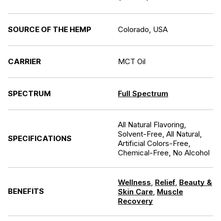
SOURCE OF THE HEMP
Colorado, USA
CARRIER
MCT Oil
SPECTRUM
Full Spectrum
All Natural Flavoring,
Solvent-Free, All Natural,
SPECIFICATIONS
Artificial Colors-Free,
Chemical-Free, No Alcohol
Wellness
,
Relief
,
Beauty &
BENEFITS
Skin Care
,
Muscle
Recovery