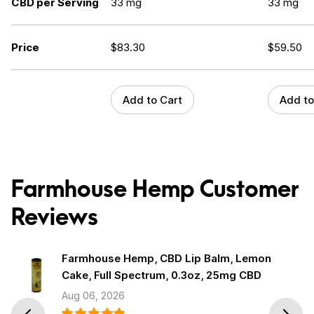
CBD per Serving
33 mg
33 mg
Price
$
83.30
$
59.50
Add to Cart
Add to
Farmhouse Hemp Customer
Reviews
Farmhouse Hemp, CBD Lip Balm, Lemon
Cake, Full Spectrum, 0.3oz, 25mg CBD
Aug 06, 2026