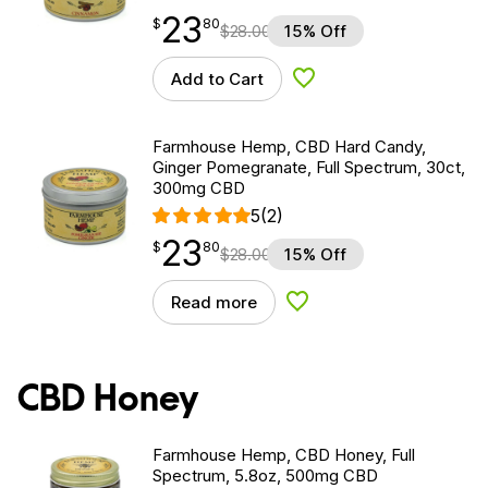
23
$
point
23.80
$
80
$
28.00
15% Off
Add to Cart
Add to Wishlist
Farmhouse Hemp, CBD Hard Candy,
Ginger Pomegranate, Full Spectrum, 30ct,
300mg CBD
5
(2)
23
$
point
23.80
$
80
$
28.00
15% Off
Read more
Add to Wishlist
CBD Honey
Farmhouse Hemp, CBD Honey, Full
Spectrum, 5.8oz, 500mg CBD