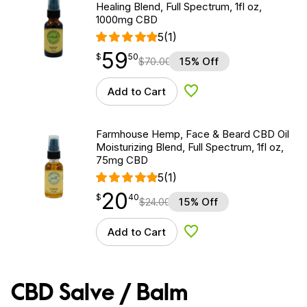
Healing Blend, Full Spectrum, 1fl oz,
1000mg CBD
5
(1)
59
$
point
59.50
$
50
$
70.00
15% Off
Add to Cart
Add to Wishlist
Farmhouse Hemp, Face & Beard CBD Oil
Moisturizing Blend, Full Spectrum, 1fl oz,
75mg CBD
5
(1)
20
$
point
20.40
$
40
$
24.00
15% Off
Add to Cart
Add to Wishlist
CBD Salve / Balm