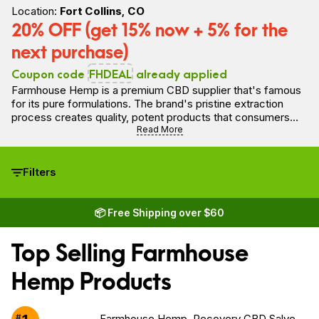
Location:
Fort Collins, CO
20% OFF (get 15% now + 5% for the
next purchase)
Coupon code
FHDEAL
already applied
Farmhouse Hemp is a premium CBD supplier that's famous
for its pure formulations. The brand's pristine extraction
process creates quality, potent products that consumers
can feel good about. In fact, Farmhouse Hemp's proprietary
Read More
extraction process allows the brand to offer what is
technically the only truly solventless extraction process in
the industry.
Filters
📦 Free Shipping over $60
Top Selling Farmhouse
Hemp Products
#
Farmhouse Hemp, Recovery CBD Salve,