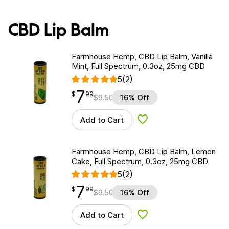
CBD Lip Balm
Farmhouse Hemp, CBD Lip Balm, Vanilla
Mint, Full Spectrum, 0.3oz, 25mg CBD
5
(2)
7
$
point
7.99
$
99
$
9.50
16% Off
Add to Cart
Add to Wishlist
Farmhouse Hemp, CBD Lip Balm, Lemon
Cake, Full Spectrum, 0.3oz, 25mg CBD
5
(2)
7
$
point
7.99
$
99
$
9.50
16% Off
Add to Cart
Add to Wishlist