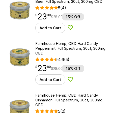
Beer, Full Spectrum, 30ct, 300mg CBD
5
(4)
23
$
point
23.80
$
80
$
28.00
15% Off
Add to Cart
Add to Wishlist
Farmhouse Hemp, CBD Hard Candy,
Peppermint, Full Spectrum, 30ct, 300mg
CBD
4.6
(5)
23
$
point
23.80
$
80
$
28.00
15% Off
Add to Cart
Add to Wishlist
Farmhouse Hemp, CBD Hard Candy,
Cinnamon, Full Spectrum, 30ct, 300mg
CBD
5
(2)