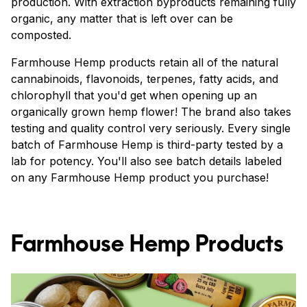
production. With extraction byproducts remaining fully
organic, any matter that is left over can be
composted.
Farmhouse Hemp products retain all of the natural
cannabinoids, flavonoids, terpenes, fatty acids, and
chlorophyll that you'd get when opening up an
organically grown hemp flower! The brand also takes
testing and quality control very seriously. Every single
batch of Farmhouse Hemp is third-party tested by a
lab for potency. You'll also see batch details labeled
on any Farmhouse Hemp product you purchase!
Farmhouse Hemp Products