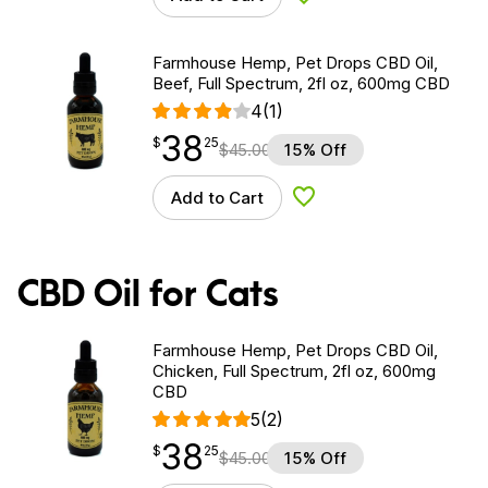
Add to Wishlist
Farmhouse Hemp, Pet Drops CBD Oil,
Beef, Full Spectrum, 2fl oz, 600mg CBD
4
(1)
38
$
point
38.25
$
25
$
45.00
15% Off
Add to Cart
Add to Wishlist
CBD Oil for Cats
Farmhouse Hemp, Pet Drops CBD Oil,
Chicken, Full Spectrum, 2fl oz, 600mg
CBD
5
(2)
38
$
point
38.25
$
25
$
45.00
15% Off