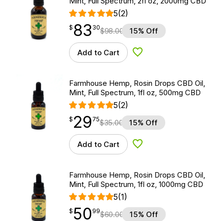
Mint, Full Spectrum, 2fl oz, 2000mg CBD
5
(2)
83
$
point
83.30
$
30
$
98.00
15% Off
Add to Cart
Add to Wishlist
Farmhouse Hemp, Rosin Drops CBD Oil,
Mint, Full Spectrum, 1fl oz, 500mg CBD
5
(2)
29
$
point
29.75
$
75
$
35.00
15% Off
Add to Cart
Add to Wishlist
Farmhouse Hemp, Rosin Drops CBD Oil,
Mint, Full Spectrum, 1fl oz, 1000mg CBD
5
(1)
50
$
point
50.99
$
99
$
60.00
15% Off