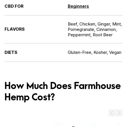
CBD FOR
Beginners
Beef, Chicken, Ginger, Mint,
FLAVORS
Pomegranate, Cinnamon,
Peppermint, Root Beer
DIETS
Gluten-Free, Kosher, Vegan
How Much Does Farmhouse
Hemp Cost?
Prev
Next