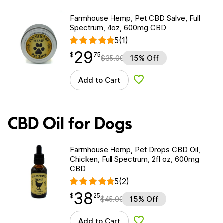
Farmhouse Hemp, Pet CBD Salve, Full
Spectrum, 4oz, 600mg CBD
5
(1)
29
$
point
29.75
$
75
$
35.00
15% Off
Add to Cart
Add to Wishlist
CBD Oil for Dogs
Farmhouse Hemp, Pet Drops CBD Oil,
Chicken, Full Spectrum, 2fl oz, 600mg
CBD
5
(2)
38
$
point
38.25
$
25
$
45.00
15% Off
Add to Cart