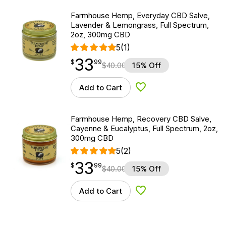
Farmhouse Hemp, Everyday CBD Salve,
Lavender & Lemongrass, Full Spectrum,
2oz, 300mg CBD
5
(1)
33
$
point
33.99
$
99
$
40.00
15% Off
Add to Cart
Add to Wishlist
Farmhouse Hemp, Recovery CBD Salve,
Cayenne & Eucalyptus, Full Spectrum, 2oz,
300mg CBD
5
(2)
33
$
point
33.99
$
99
$
40.00
15% Off
Add to Cart
Add to Wishlist