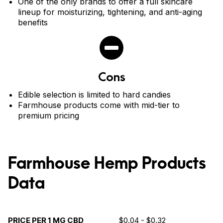
One of the only brands to offer a full skincare
lineup for moisturizing, tightening, and anti-aging
benefits
Cons
Edible selection is limited to hard candies
Farmhouse products come with mid-tier to
premium pricing
Farmhouse Hemp Products
Data
PRICE PER 1 MG CBD
$0.04 - $0.32