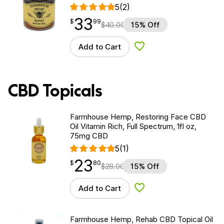
5
(2)
33
$
point
33.99
$
99
$
40.00
15% Off
Add to Cart
Add to Wishlist
CBD Topicals
Farmhouse Hemp, Restoring Face CBD
Oil Vitamin Rich, Full Spectrum, 1fl oz,
75mg CBD
5
(1)
23
$
point
23.80
$
80
$
28.00
15% Off
Add to Cart
Add to Wishlist
Farmhouse Hemp, Rehab CBD Topical Oil