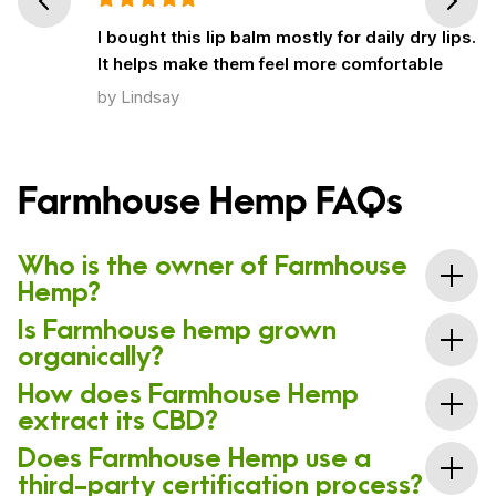
Prev
Next
I bought this lip balm mostly for daily dry lips.
It helps make them feel more comfortable
by Lindsay
Farmhouse Hemp FAQs
Who is the owner of Farmhouse
Hemp?
Is Farmhouse hemp grown
Farmhouse Hemp is owned by Kelsey & Kara Breitung. The
company is based in Fort Collins, Colorado.
organically?
How does Farmhouse Hemp
Yes! As part of the whole-plant mentality that drives
extract its CBD?
this company, all of the CBD Farmhouse sells is
created using organically grown hemp flowers.
Does Farmhouse Hemp use a
Unlike brands that utilize chemical solvents to extract
third-party certification process?
CBD from hemp flowers, Farmhouse Hemp uses a