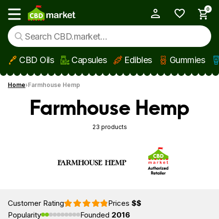
0
My Account
Show main menu
CBD Oils
Capsules
Edibles
Gummies
Skip to main content
Home
Farmhouse Hemp
Farmhouse Hemp
23 products
Customer Rating
Prices
$$
Popularity
Founded
2016