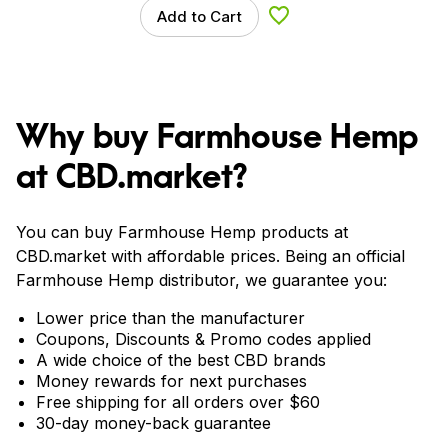
Add to Cart
Add to Wishlist
Why buy Farmhouse Hemp
at CBD.market?
You can buy Farmhouse Hemp products at
CBD.market with affordable prices. Being an official
Farmhouse Hemp distributor, we guarantee you:
Lower price than the manufacturer
Coupons, Discounts & Promo codes applied
A wide choice of the best CBD brands
Money rewards for next purchases
Free shipping for all orders over $60
30-day money-back guarantee