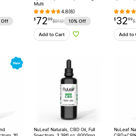
Multi
4.8
(8)
72
32
$
point
72.99
$
point
32.99
$
99
$
99
 Off
$
81.12
10% Off
$
Add to Cart
Add to 
d to Wishlist
Add to Wishlist
New
ind
NuLeaf Naturals, CBD Oil, Full
NuLeaf Na
trum, 1fl
Spectrum, 3.38fl oz, 6000mg
CBD+CBN O