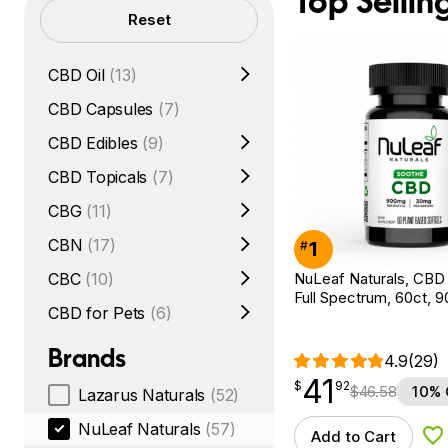
Top Sellin
Filters
Reset
CBD Oil
(13)
CBD Capsules
(7)
CBD Edibles
(9)
CBD Topicals
(7)
CBG
(11)
CBN
(17)
1
#
NuLeaf Naturals, CBD 
CBC
(10)
Full Spectrum, 60ct,
CBD for Pets
(6)
Brands
4.9
(29)
41
$
point
41.92
$
92
$
46.58
10% 
Lazarus Naturals
(52)
NuLeaf Naturals
(57)
Add to Cart
Ad