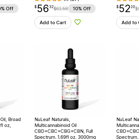
56
52
$
point
56.32
$
point
52.20
$
32
$
20
0% Off
$
62.58
10% Off
$
Add to Cart
Add to 
d to Wishlist
Add to Wishlist
Oil, Broad
NuLeaf Naturals,
NuLeaf Nat
l oz,
Multicannabinoid Oil
Multicanna
CBD+CBC+CBG+CBN, Full
CBD+CBC+
Spectrum, 1.69fl oz, 3000mg
Spectrum, 