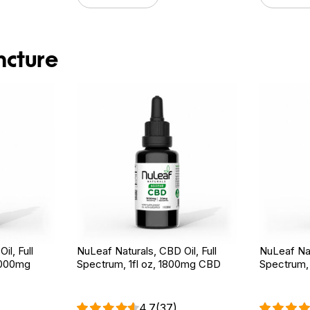
ncture
il, Full
NuLeaf Naturals, CBD Oil, Full
NuLeaf Nat
3000mg
Spectrum, 1fl oz, 1800mg CBD
Spectrum,
4.7
(37)