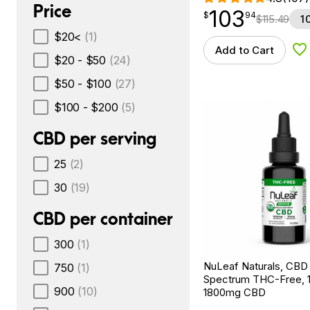
Price
103
$
point
103.94
$
94
$
115.49
1
$20<
(1)
Add to Cart
Ad
$20 - $50
(24)
$50 - $100
(27)
$100 - $200
(5)
CBD per serving
25
(2)
30
(19)
CBD per container
300
(1)
NuLeaf Naturals, CBD 
750
(1)
Spectrum THC-Free, 1f
900
(10)
1800mg CBD