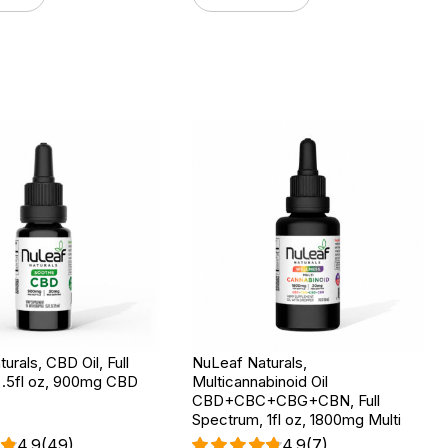
urals, CBD Oil, Full
NuLeaf Naturals,
 .5fl oz, 900mg CBD
Multicannabinoid Oil
CBD+CBC+CBG+CBN, Full
Spectrum, 1fl oz, 1800mg Multi
4.9
(49)
4.9
(7)