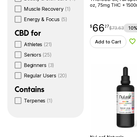
oz, 75mg THC + 150
Muscle Recovery
(1)
Energy & Focus
(5)
66
$
point
66.27
$
27
$
73.63
10%
CBD for
Add to Cart
Ad
Athletes
(21)
Seniors
(25)
Beginners
(3)
Regular Users
(20)
Contains
Terpenes
(1)