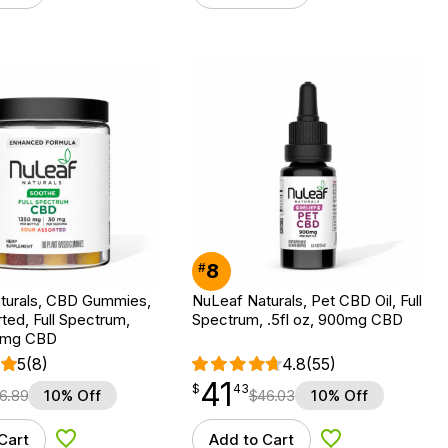
8
#
turals, CBD Gummies,
NuLeaf Naturals, Pet CBD Oil, Full
ted, Full Spectrum,
Spectrum, .5fl oz, 900mg CBD
50mg CBD
5
(8)
4.8
(55)
41
$
point
41.43
$
43
6.89
10% Off
$
46.03
10% Off
Cart
Add to Cart
Add to Wishlist
Add to Wishlist