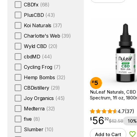
CBDfx
(68)
PlusCBD
(43)
Koi Naturals
(37)
Charlotte's Web
(39)
Wyld CBD
(20)
cbdMD
(44)
Cycling Frog
(7)
Hemp Bombs
(32)
5
#
CBDistillery
(29)
NuLeaf Naturals, CBD O
Spectrum, 1fl oz, 18
Joy Organics
(45)
Medterra
(32)
4.7
(37)
56
$
point
56.32
five
(8)
$
32
$
62.58
10%
Slumber
(10)
Add to Cart
Ad