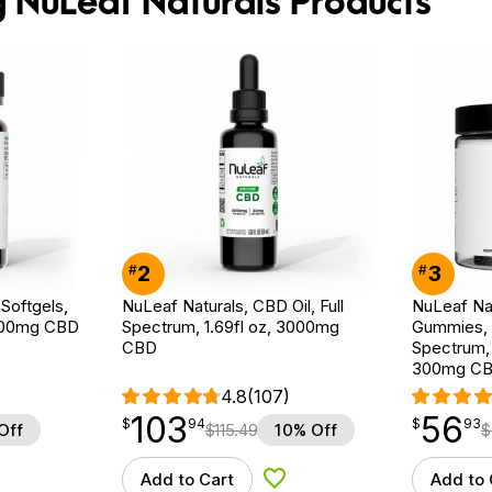
g NuLeaf Naturals Products
2
3
#
#
Softgels,
NuLeaf Naturals, CBD Oil, Full
NuLeaf Na
 900mg CBD
Spectrum, 1.69fl oz, 3000mg
Gummies, M
CBD
Spectrum,
300mg C
4.8
(107)
103
56
$
point
103.94
$
point
56.93
$
94
$
93
Off
$
115.49
10% Off
$
Add to Cart
Add to 
d to Wishlist
Add to Wishlist