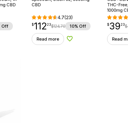
0mg CBD
CBD
THC-Free,
1000mg C
4.7
(23)
112
39
$
point
112.23
$
point
39.23
$
23
$
23
 Off
$
124.70
10% Off
$
Read more
Read m
d to Wishlist
Add to Wishlist