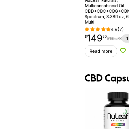
NuLeaf Naturals,
Multicannabinoid Oil
CBD+CBC+CBG+CBN, 
Spectrum, 3.38fl oz,
Multi
4.9
(7)
149
$
point
149.20
$
20
$
165.78
1
Read more
Add
CBD Capsu