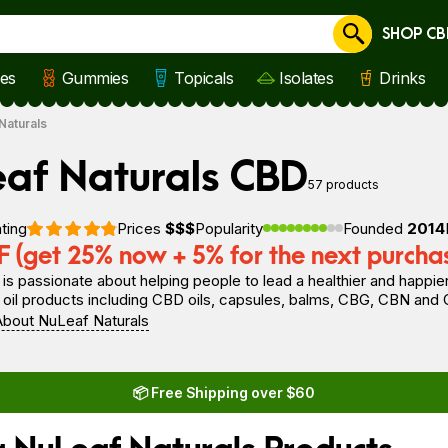
SHOP CB
Cancel
les
Gummies
Topicals
Isolates
Drinks
Naturals
af Naturals CBD
57 products
ting
Prices
$$$
Popularity
Founded
2014
 (get 25% now + 5% for the next purcha
s passionate about helping people to lead a healthier and happier
oil products including CBD oils, capsules, balms, CBG, CBN and 
bout NuLeaf Naturals
📦 Free Shipping over $60