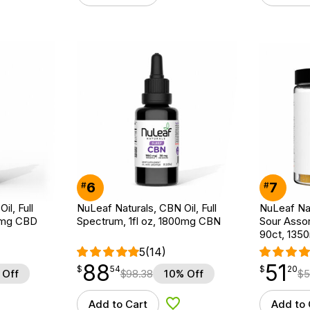
6
7
#
#
il, Full
NuLeaf Naturals, CBN Oil, Full
NuLeaf Na
00mg CBD
Spectrum, 1fl oz, 1800mg CBN
Sour Assor
90ct, 13
5
(14)
88
51
$
point
88.54
$
point
51.20
$
54
$
20
 Off
$
98.38
10% Off
$
5
Add to Cart
Add to 
d to Wishlist
Add to Wishlist