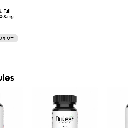
Full
 6000mg
0% Off
 to Wishlist
les