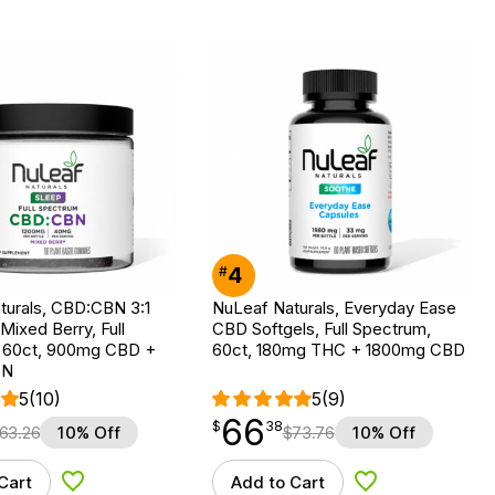
4
#
turals, CBD:CBN 3:1
NuLeaf Naturals, Everyday Ease
ixed Berry, Full
CBD Softgels, Full Spectrum,
 60ct, 900mg CBD +
60ct, 180mg THC + 1800mg CBD
BN
5
(10)
5
(9)
66
$
point
66.38
$
38
63.26
10% Off
$
73.76
10% Off
Cart
Add to Cart
Add to Wishlist
Add to Wishlist