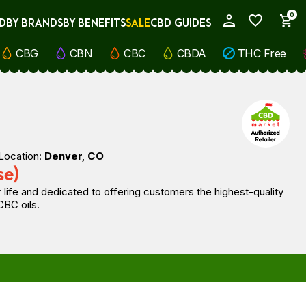
0
D
BY BRANDS
BY BENEFITS
SALE
CBD GUIDES
My Account
CBG
CBN
CBC
CBDA
THC Free
Location:
Denver, CO
se)
 life and dedicated to offering customers the highest-quality
CBC oils.