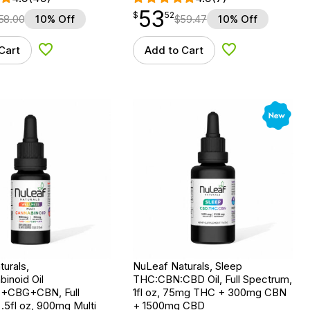
53
$
point
53.52
$
52
58.00
10% Off
$
59.47
10% Off
Cart
Add to Cart
Add to Wishlist
Add to Wishlist
New
urals,
NuLeaf Naturals, Sleep
binoid Oil
THC:CBN:CBD Oil, Full Spectrum,
CBG+CBN, Full
1fl oz, 75mg THC + 300mg CBN
.5fl oz, 900mg Multi
+ 1500mg CBD