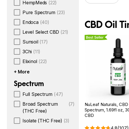
HempMeds
(22)
Pure Spectrum
(23)
CBD Oil Ti
Endoca
(40)
Level Select CBD
(21)
Best Seller
Sunsoil
(17)
3Chi
(11)
Elixinol
(22)
+ More
Spectrum
Full Spectrum
(47)
Broad Spectrum
(7)
NuLeaf Naturals, CBD O
Spectrum, 1.69fl oz, 
(THC Free)
CBD
Isolate (THC Free)
(3)
4.8
(107)