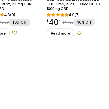
 1fl oz, 150mg CBN +
THC-Free, 1fl oz, 500mg CBG +
BD
1000mg CBD
4.8
(9)
4.9
(7)
40
$
point
40.43
$
43
43.59
10% Off
$
44.92
10% Off
ore
Read more
Add to Wishlist
Add to Wishlist