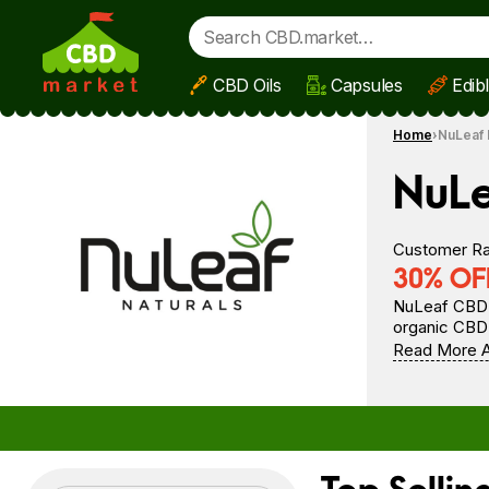
CBD Oils
Capsules
Edib
Skip to main content
Home
NuLeaf 
NuLe
Customer Ra
30% OFF
NuLeaf CBD i
organic CBD 
Read More A