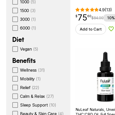
1000
(5)
4.9
(13)
1500
(3)
75
$
point
75.60
$
60
$
84.00
10%
3000
(1)
6000
(1)
Add to Cart
Ad
Diet
Vegan
(5)
Benefits
Wellness
(31)
Mobility
(1)
Relief
(22)
Calm & Relax
(27)
Sleep Support
(10)
NuLeaf Naturals, Unw
Beauty & Skin Care
(4)
THC:CBD Oil, Full Spec