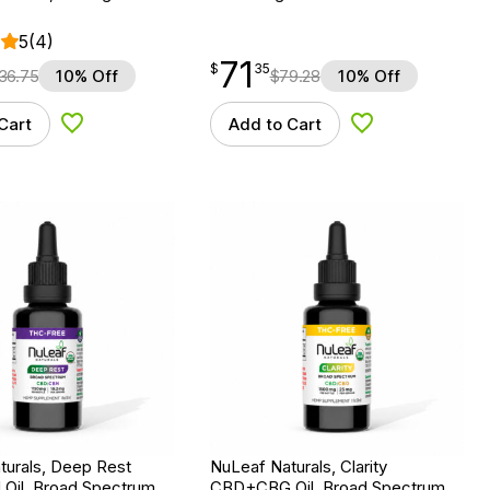
5
(4)
71
$
point
71.35
$
35
36.75
10% Off
$
79.28
10% Off
Cart
Add to Cart
Add to Wishlist
Add to Wishlist
turals, Deep Rest
NuLeaf Naturals, Clarity
il, Broad Spectrum
CBD+CBG Oil, Broad Spectrum