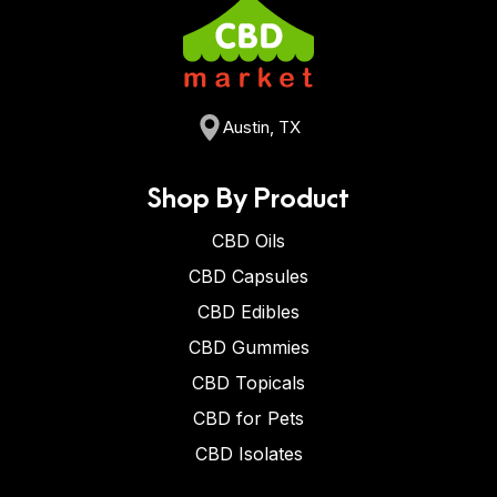
Austin, TX
Shop By Product
CBD Oils
CBD Capsules
CBD Edibles
CBD Gummies
CBD Topicals
CBD for Pets
CBD Isolates