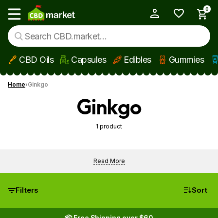
0
My Account
Show main menu
CBD Oils
Capsules
Edibles
Gummies
Skip to main content
Home
Ginkgo
Ginkgo
1 product
Read More
Filters
Sort
📦 Free Shipping over $60