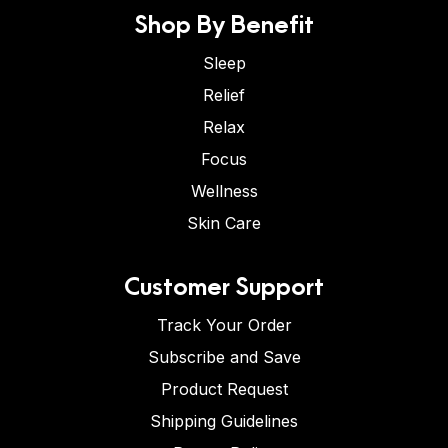
Shop By Benefit
Sleep
Relief
Relax
Focus
Wellness
Skin Care
Customer Support
Track Your Order
Subscribe and Save
Product Request
Shipping Guidelines