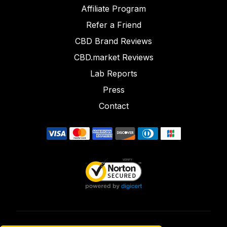
Affiliate Program
Refer a Friend
CBD Brand Reviews
CBD.market Reviews
Lab Reports
Press
Contact