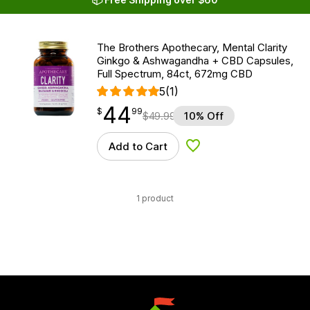
The Brothers Apothecary, Mental Clarity
Ginkgo & Ashwagandha + CBD Capsules,
Full Spectrum, 84ct, 672mg CBD
5
(1)
44
$
point
44.99
$
99
$
49.99
10% Off
Add to Cart
Add to Wishlist
1 product