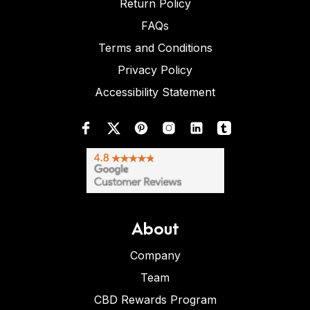
Return Policy
FAQs
Terms and Conditions
Privacy Policy
Accessibility Statement
About
Company
Team
CBD Rewards Program