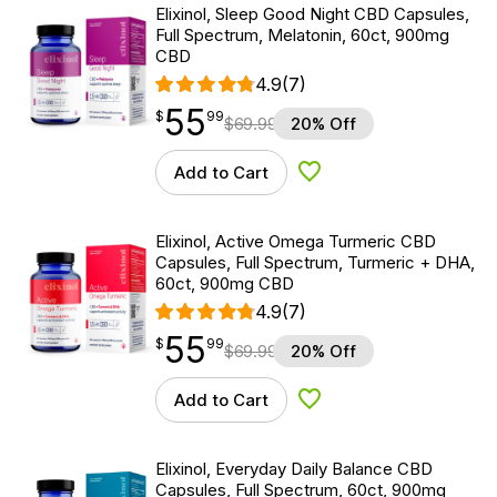
Elixinol, Sleep Good Night CBD Capsules,
Full Spectrum, Melatonin, 60ct, 900mg
CBD
4.9
(7)
55
$
point
55.99
$
99
$
69.99
20% Off
Add to Cart
Add to Wishlist
Elixinol, Active Omega Turmeric CBD
Capsules, Full Spectrum, Turmeric + DHA,
60ct, 900mg CBD
4.9
(7)
55
$
point
55.99
$
99
$
69.99
20% Off
Add to Cart
Add to Wishlist
Elixinol, Everyday Daily Balance CBD
Capsules, Full Spectrum, 60ct, 900mg