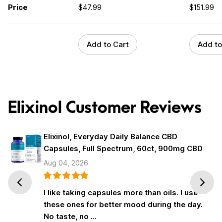
Price
$
47.99
$
151.99
Add to Cart
Add to
Elixinol Customer Reviews
Elixinol, Everyday Daily Balance CBD
Capsules, Full Spectrum, 60ct, 900mg CBD
Aug 04, 2026
Prev
Next
I like taking capsules more than oils. I use
these ones for better mood during the day.
No taste, no …