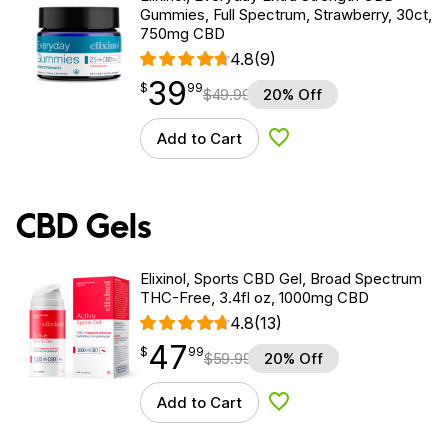
Gummies, Full Spectrum, Strawberry, 30ct,
750mg CBD
4.8
(9)
39
$
point
39.99
$
99
$
49.99
20% Off
Add to Cart
Add to Wishlist
CBD Gels
Elixinol, Sports CBD Gel, Broad Spectrum
THC-Free, 3.4fl oz, 1000mg CBD
4.8
(13)
47
$
point
47.99
$
99
$
59.99
20% Off
Add to Cart
Add to Wishlist