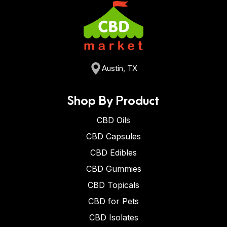
Austin, TX
Shop By Product
CBD Oils
CBD Capsules
CBD Edibles
CBD Gummies
CBD Topicals
CBD for Pets
CBD Isolates