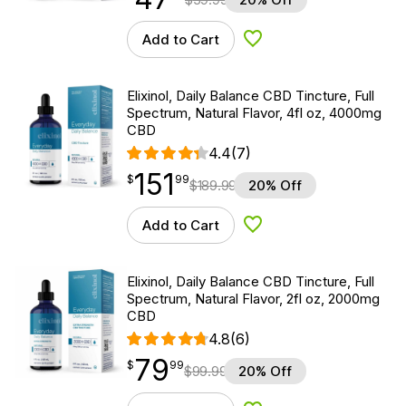
Add to Cart
Add to Wishlist
Elixinol, Daily Balance CBD Tincture, Full
Spectrum, Natural Flavor, 4fl oz, 4000mg
CBD
4.4
(7)
151
$
point
151.99
$
99
$
189.99
20% Off
Add to Cart
Add to Wishlist
Elixinol, Daily Balance CBD Tincture, Full
Spectrum, Natural Flavor, 2fl oz, 2000mg
CBD
4.8
(6)
79
$
point
79.99
$
99
$
99.99
20% Off