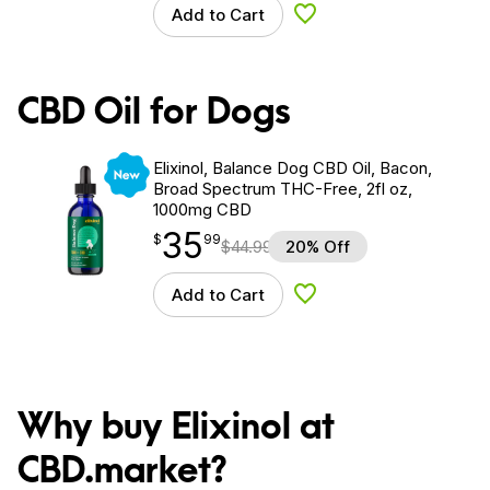
Add to Cart
Add to Wishlist
CBD Oil for Dogs
New
Elixinol, Balance Dog CBD Oil, Bacon,
Broad Spectrum THC-Free, 2fl oz,
1000mg CBD
35
$
point
35.99
$
99
$
44.99
20% Off
Add to Cart
Add to Wishlist
Why buy Elixinol at
CBD.market?