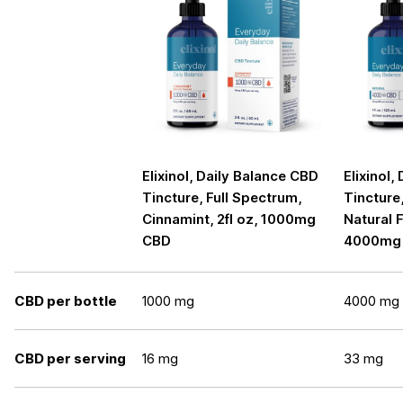
Elixinol, Daily Balance CBD
Elixinol,
Tincture, Full Spectrum,
Tincture
Cinnamint, 2fl oz, 1000mg
Natural F
CBD
4000mg
CBD per bottle
1000 mg
4000 mg
CBD per serving
16 mg
33 mg