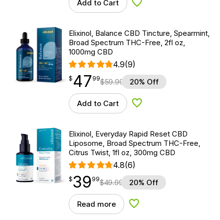
Add to Cart
Add to Wishlist
Elixinol, Balance CBD Tincture, Spearmint,
Broad Spectrum THC-Free, 2fl oz,
1000mg CBD
4.9
(9)
47
$
point
47.99
$
99
$
59.99
20% Off
Add to Cart
Add to Wishlist
Elixinol, Everyday Rapid Reset CBD
Liposome, Broad Spectrum THC-Free,
Citrus Twist, 1fl oz, 300mg CBD
4.8
(6)
39
$
point
39.99
$
99
$
49.99
20% Off
Read more
Add to Wishlist