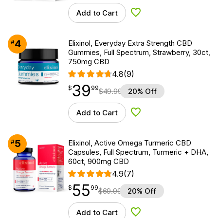
Add to Cart
Add to Wishlist
4
#
Elixinol, Everyday Extra Strength CBD
Gummies, Full Spectrum, Strawberry, 30ct,
750mg CBD
4.8
(9)
39
$
point
39.99
$
99
$
49.99
20% Off
Add to Cart
Add to Wishlist
5
#
Elixinol, Active Omega Turmeric CBD
Capsules, Full Spectrum, Turmeric + DHA,
60ct, 900mg CBD
4.9
(7)
55
$
point
55.99
$
99
$
69.99
20% Off
Add to Cart
Add to Wishlist