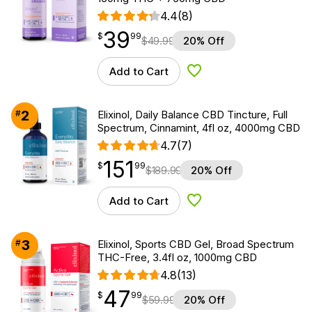
4.4
(8)
39
$
point
39.99
$
99
$
49.99
20% Off
Add to Cart
Add to Wishlist
2
#
Elixinol, Daily Balance CBD Tincture, Full
Spectrum, Cinnamint, 4fl oz, 4000mg CBD
4.7
(7)
151
$
point
151.99
$
99
$
189.99
20% Off
Add to Cart
Add to Wishlist
3
#
Elixinol, Sports CBD Gel, Broad Spectrum
THC-Free, 3.4fl oz, 1000mg CBD
4.8
(13)
47
$
point
47.99
$
99
$
59.99
20% Off