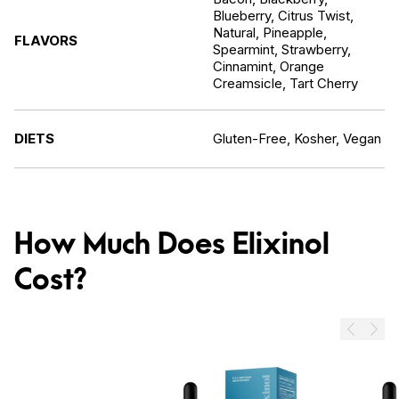
Blueberry, Citrus Twist,
Natural, Pineapple,
FLAVORS
Spearmint, Strawberry,
Cinnamint, Orange
Creamsicle, Tart Cherry
DIETS
Gluten-Free, Kosher, Vegan
How Much Does Elixinol
Cost?
Prev
Next