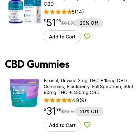
CBD
5
(14)
51
$
point
51.99
$
99
$
64.99
20% Off
Add to Cart
Add to Wishlist
CBD Gummies
Elixinol, Unwind 3mg THC + 15mg CBD
Gummies, Blackberry, Full Spectrum, 30ct,
90mg THC + 450mg CBD
4.8
(9)
31
$
point
31.99
$
99
$
39.99
20% Off
Add to Cart
Add to Wishlist