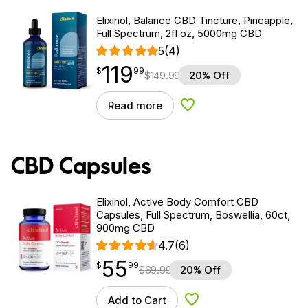
Elixinol, Balance CBD Tincture, Pineapple,
Full Spectrum, 2fl oz, 5000mg CBD
5
(4)
119
$
point
119.99
$
99
$
149.99
20% Off
Read more
Add to Wishlist
CBD Capsules
Elixinol, Active Body Comfort CBD
Capsules, Full Spectrum, Boswellia, 60ct,
900mg CBD
4.7
(6)
55
$
point
55.99
$
99
$
69.99
20% Off
Add to Cart
Add to Wishlist