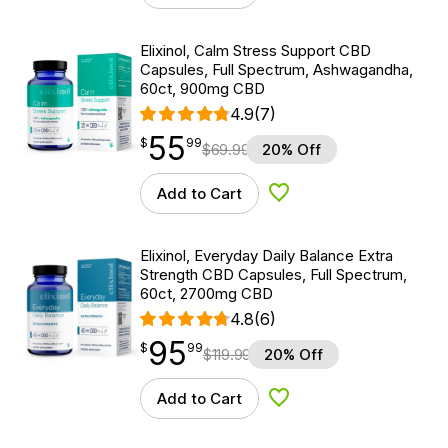
Elixinol, Calm Stress Support CBD
Capsules, Full Spectrum, Ashwagandha,
60ct, 900mg CBD
4.9
(7)
55
$
point
55.99
$
99
$
69.99
20% Off
Add to Cart
Add to Wishlist
Elixinol, Everyday Daily Balance Extra
Strength CBD Capsules, Full Spectrum,
60ct, 2700mg CBD
4.8
(6)
95
$
point
95.99
$
99
$
119.99
20% Off
Add to Cart
Add to Wishlist