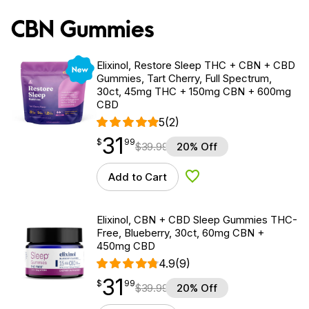
CBN Gummies
New
Elixinol, Restore Sleep THC + CBN + CBD
Gummies, Tart Cherry, Full Spectrum,
30ct, 45mg THC + 150mg CBN + 600mg
CBD
5
(2)
31
$
point
31.99
$
99
$
39.99
20% Off
Add to Cart
Add to Wishlist
Elixinol, CBN + CBD Sleep Gummies THC-
Free, Blueberry, 30ct, 60mg CBN +
450mg CBD
4.9
(9)
31
$
point
31.99
$
99
$
39.99
20% Off