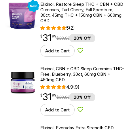
New
Elixinol, Restore Sleep THC + CBN + CBD
Gummies, Tart Cherry, Full Spectrum,
30ct, 45mg THC + 150mg CBN + 600mg
CBD
5
(2)
31
$
point
31.99
$
99
$
39.99
20% Off
Add to Cart
Add to Wishlist
Elixinol, CBN + CBD Sleep Gummies THC-
Free, Blueberry, 30ct, 60mg CBN +
450mg CBD
4.9
(9)
31
$
point
31.99
$
99
$
39.99
20% Off
Add to Cart
Add to Wishlist
Elixinol, Everyday Extra Strength CBD