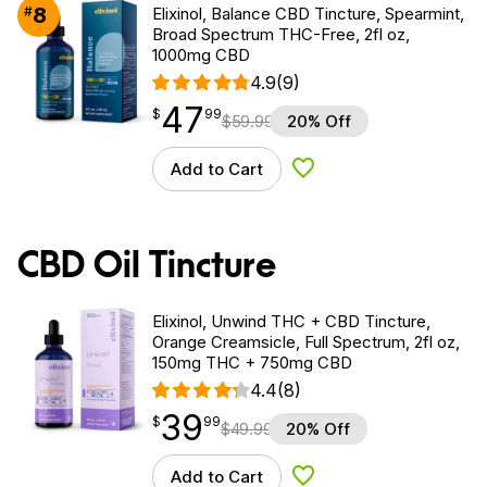
8
#
Elixinol, Balance CBD Tincture, Spearmint,
Broad Spectrum THC-Free, 2fl oz,
1000mg CBD
4.9
(9)
47
$
point
47.99
$
99
$
59.99
20% Off
Add to Cart
Add to Wishlist
CBD Oil Tincture
Elixinol, Unwind THC + CBD Tincture,
Orange Creamsicle, Full Spectrum, 2fl oz,
150mg THC + 750mg CBD
4.4
(8)
39
$
point
39.99
$
99
$
49.99
20% Off
Add to Cart
Add to Wishlist