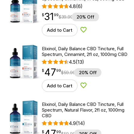
4.8
(6)
31
$
point
31.99
$
99
$
39.99
20% Off
Add to Cart
Add to Wishlist
Elixinol, Daily Balance CBD Tincture, Full
Spectrum, Cinnamint, 2fl oz, 1000mg CBD
4.5
(13)
47
$
point
47.99
$
99
$
59.99
20% Off
Add to Cart
Add to Wishlist
Elixinol, Daily Balance CBD Tincture, Full
Spectrum, Natural Flavor, 2fl oz, 1000mg
CBD
4.9
(14)
47
$
point
47.99
$
99
$
59.99
20% Off