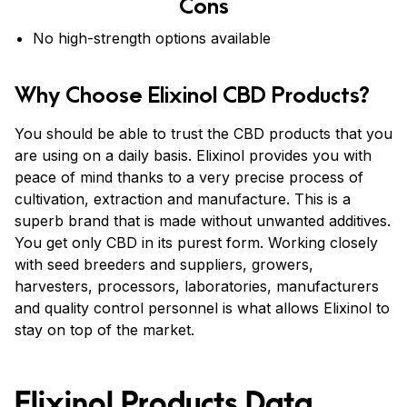
Cons
No high-strength options available
Why Choose Elixinol CBD Products?
You should be able to trust the CBD products that you
are using on a daily basis. Elixinol provides you with
peace of mind thanks to a very precise process of
cultivation, extraction and manufacture. This is a
superb brand that is made without unwanted additives.
You get only CBD in its purest form. Working closely
with seed breeders and suppliers, growers,
harvesters, processors, laboratories, manufacturers
and quality control personnel is what allows Elixinol to
stay on top of the market.
Elixinol Products Data