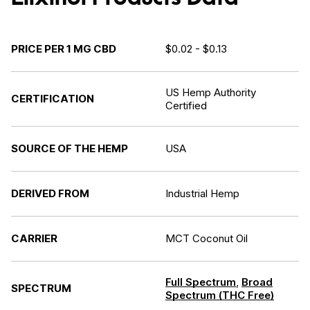
PRICE PER 1 MG CBD
$0.02 - $0.13
US Hemp Authority
CERTIFICATION
Certified
SOURCE OF THE HEMP
USA
DERIVED FROM
Industrial Hemp
CARRIER
MCT Coconut Oil
Full Spectrum
,
Broad
SPECTRUM
Spectrum (THC Free)