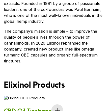
extracts. Founded in 1991 by a group of passionate
leaders, one of the co-founders was Paul Benhaim,
who is one of the most well-known individuals in the
global hemp industry.
The company’s mission is simple – to improve the
quality of people’s lives through the power of
cannabinoids. In 2020 Elixinol rebranded the
company, created new product lines like omega
turmeric CBD capsules and organic full-spectrum
tinctures.
Elixinol Products
CBD Oil Tinctures