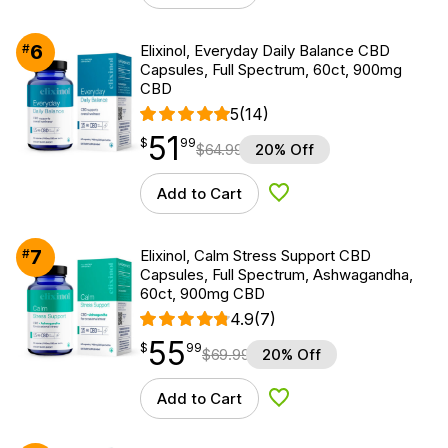
6
#
Elixinol, Everyday Daily Balance CBD
Capsules, Full Spectrum, 60ct, 900mg
CBD
5
(14)
51
$
point
51.99
$
99
$
64.99
20% Off
Add to Cart
Add to Wishlist
7
#
Elixinol, Calm Stress Support CBD
Capsules, Full Spectrum, Ashwagandha,
60ct, 900mg CBD
4.9
(7)
55
$
point
55.99
$
99
$
69.99
20% Off
Add to Cart
Add to Wishlist