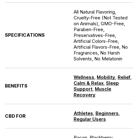
All Natural Flavoring,
Cruelty-Free (Not Tested
on Animals), GMO-Free,
Paraben-Free,
SPECIFICATIONS
Preservatives-Free,
Artificial Colors-Free,
Artificial Flavors-Free, No
Fragrances, No Harsh
Solvents, No Melatonin
Wellness
,
Mobility
,
Relief
,
Calm & Relax
,
Sleep
BENEFITS
Support
,
Muscle
Recovery
Athletes
,
Beginners
,
CBD FOR
Regular Users
Bacon, Blackberry,