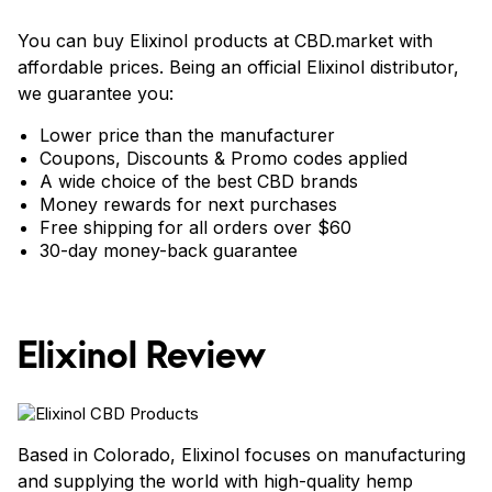
You can buy Elixinol products at CBD.market with
affordable prices. Being an official Elixinol distributor,
we guarantee you:
Lower price than the manufacturer
Coupons, Discounts & Promo codes applied
A wide choice of the best CBD brands
Money rewards for next purchases
Free shipping for all orders over $60
30-day money-back guarantee
Elixinol Review
Based in Colorado, Elixinol focuses on manufacturing
and supplying the world with high-quality hemp