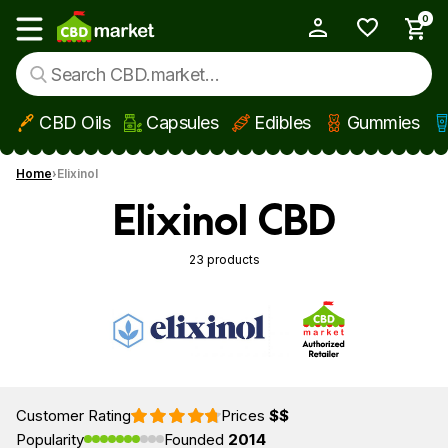
0
My Account
Show main menu
CBD Oils
Capsules
Edibles
Gummies
Skip to main content
Home
Elixinol
Elixinol CBD
23 products
Customer Rating
Prices
$$
Popularity
Founded
2014