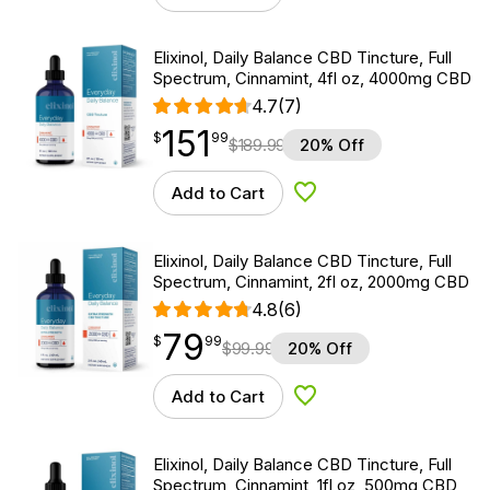
Elixinol, Daily Balance CBD Tincture, Full
Spectrum, Cinnamint, 4fl oz, 4000mg CBD
4.7
(7)
151
$
point
151.99
$
99
$
189.99
20% Off
Add to Cart
Add to Wishlist
Elixinol, Daily Balance CBD Tincture, Full
Spectrum, Cinnamint, 2fl oz, 2000mg CBD
4.8
(6)
79
$
point
79.99
$
99
$
99.99
20% Off
Add to Cart
Add to Wishlist
Elixinol, Daily Balance CBD Tincture, Full
Spectrum, Cinnamint, 1fl oz, 500mg CBD