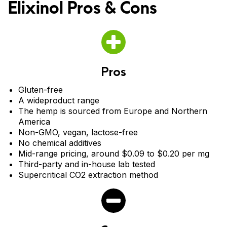
Elixinol Pros & Cons
cannabinoids, terpenes, and flavonoids.
Calm and Mobility Dog chews for adult dogs and CBD dog
drops. Calm Dog Chews promote relaxation for pets with
occasional nervousness, stress or over-activity. The chews
include several stress-supporting functional ingredients,
including Ashwagandha, L-Theanine, Chamomile and Lemon
Balm. Mobility Dog Chews support mobility and joint health.
The chews have 5mg of CBD and include several functional
Pros
ingredients that are great for joint support, such as turmeric,
curcuminoids and Anivestin™.
Gluten-free
A wideproduct range
The hemp is sourced from Europe and Northern
America
Non-GMO, vegan, lactose-free
No chemical additives
Mid-range pricing, around $0.09 to $0.20 per mg
Third-party and in-house lab tested
Supercritical CO2 extraction method