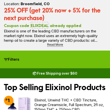
Location:
Broomfield, CO
25% OFF (get 20% now + 5% for the
next purchase)
Coupon code
ELIXDEAL
already applied
Elixinol is one of the leading CBD manufacturers on the
market right now. Elixinol uses an extremely high-quality
hemp oil to create a large variety of CBD products: oil
tinctures, capsules, gummies, topical products, oils for pets
Read More
and more.
Filters
📦 Free Shipping over $60
Top Selling Elixinol Products
1
#
Elixinol, Unwind THC + CBD Tincture,
Orange Creamsicle, Full Spectrum, 2fl oz,
150mg THC + 750mg CBD