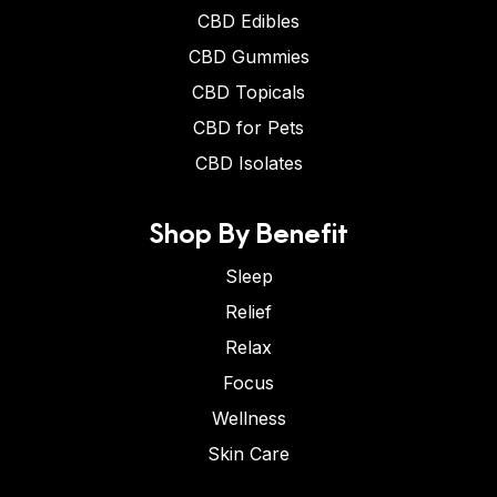
CBD Edibles
CBD Gummies
CBD Topicals
CBD for Pets
CBD Isolates
Shop By Benefit
Sleep
Relief
Relax
Focus
Wellness
Skin Care