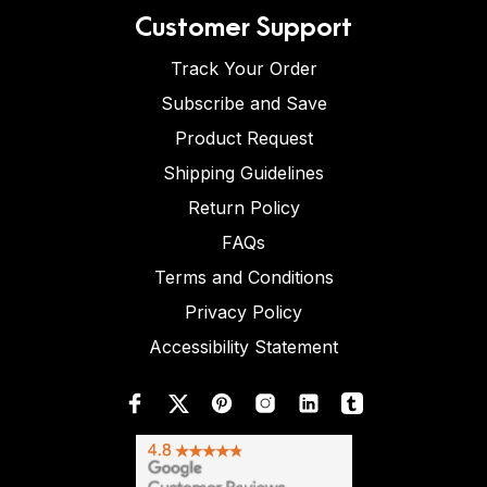
Customer Support
Track Your Order
Subscribe and Save
Product Request
Shipping Guidelines
Return Policy
FAQs
Terms and Conditions
Privacy Policy
Accessibility Statement