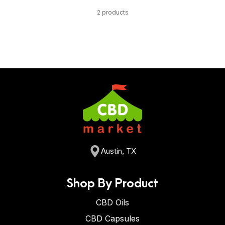
2 products
Austin, TX
Shop By Product
CBD Oils
CBD Capsules