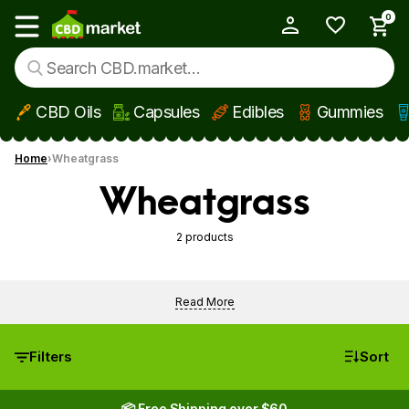
0
My Account
Show main menu
CBD Oils
Capsules
Edibles
Gummies
Skip to main content
Home
Wheatgrass
Wheatgrass
2 products
Read More
Filters
Sort
📦 Free Shipping over $60