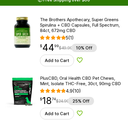
The Brothers Apothecary, Super Greens
Spirulina + CBD Capsules, Full Spectrum,
84ct, 672mg CBD
5
(1)
44
$
point
44.99
$
99
$
49.99
10% Off
Add to Cart
Add to Wishlist
PlusCBD, Oral Health CBD Pet Chews,
Mint, Isolate THC-Free, 30ct, 90mg CBD
4.9
(10)
18
$
point
18.74
$
74
$
24.99
25% Off
Add to Cart
Add to Wishlist