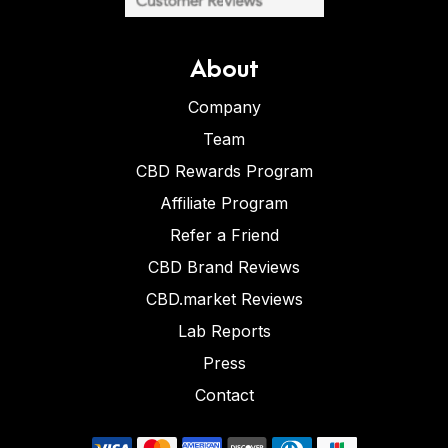
About
Company
Team
CBD Rewards Program
Affiliate Program
Refer a Friend
CBD Brand Reviews
CBD.market Reviews
Lab Reports
Press
Contact