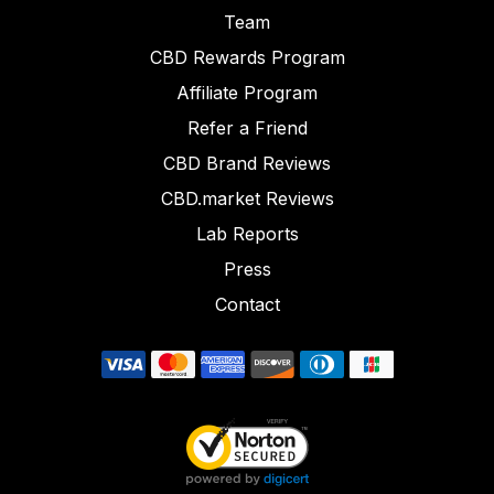
Team
CBD Rewards Program
Affiliate Program
Refer a Friend
CBD Brand Reviews
CBD.market Reviews
Lab Reports
Press
Contact