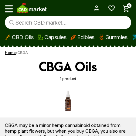
0
My Account
Show main menu
CBD Oils
Capsules
Edibles
Gummies
Skip to main content
Home
CBGA
CBGA Oils
1 product
CBGA may be a minor hemp cannabinoid obtained from
hemp plant flowers, but when you buy CBGA, you also are