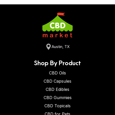
consumed in food or drinks.
Austin, TX
Shop By Product
CBD Oils
CBD Capsules
CBD Edibles
CBD Gummies
CBD Topicals
CBD for Pets