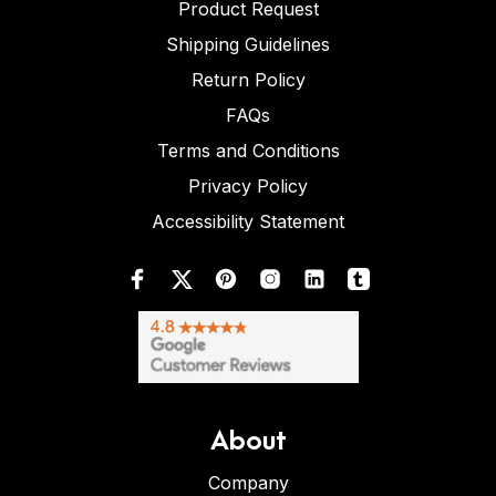
Product Request
Shipping Guidelines
Return Policy
FAQs
Terms and Conditions
Privacy Policy
Accessibility Statement
About
Company