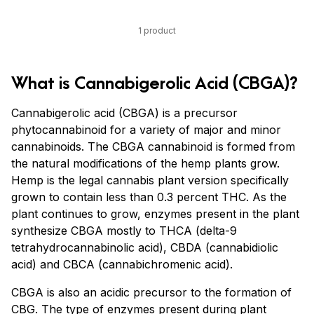
1 product
What is Cannabigerolic Acid (CBGA)?
Cannabigerolic acid (CBGA) is a precursor
phytocannabinoid for a variety of major and minor
cannabinoids. The CBGA cannabinoid is formed from
the natural modifications of the hemp plants grow.
Hemp is the legal cannabis plant version specifically
grown to contain less than 0.3 percent THC. As the
plant continues to grow, enzymes present in the plant
synthesize CBGA mostly to THCA (delta-9
tetrahydrocannabinolic acid), CBDA (cannabidiolic
acid) and CBCA (cannabichromenic acid).
CBGA is also an acidic precursor to the formation of
CBG. The type of enzymes present during plant