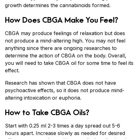
growth determines the cannabinoids formed.
How Does CBGA Make You Feel?
CBGA may produce feelings of relaxation but does
not produce a mind-altering high. You may not feel
anything since there are ongoing researches to
determine the action of CBGA on the body. Overall,
you will need to take CBGA oil for some time to feel its
effect.
Research has shown that CBGA does not have
psychoactive effects, so it does not produce mind-
altering intoxication or euphoria.
How to Take CBGA Oils?
Start with 0.25 ml 2-3 times a day spread out 5-6
hours apart. Increase slowly as needed for desired