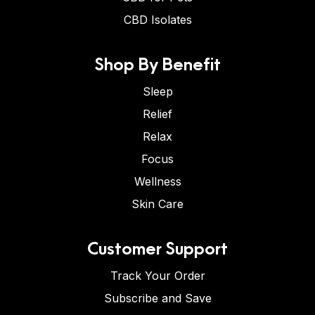
CBD Isolates
Shop By Benefit
Sleep
Relief
Relax
Focus
Wellness
Skin Care
Customer Support
Track Your Order
Subscribe and Save