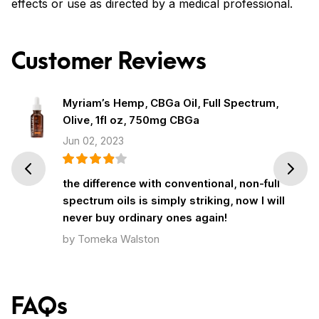
effects or use as directed by a medical professional.
Customer Reviews
Myriam’s Hemp, CBGa Oil, Full Spectrum,
Olive, 1fl oz, 750mg CBGa
Jun 02, 2023
Prev
Next
the difference with conventional, non-full
spectrum oils is simply striking, now I will
never buy ordinary ones again!
by Tomeka Walston
FAQs