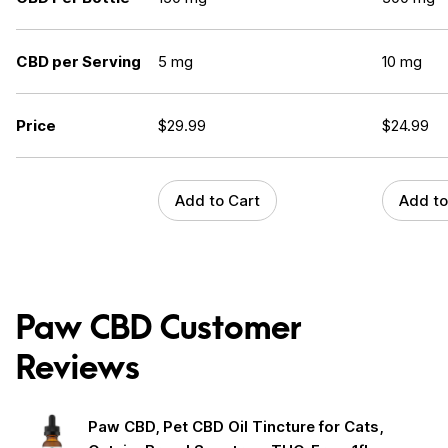
CBD per Serving
5 mg
10 mg
Price
$
29.99
$
24.99
Add to Cart
Add to
Paw CBD Customer
Reviews
Paw CBD, Pet CBD Oil Tincture for Cats,