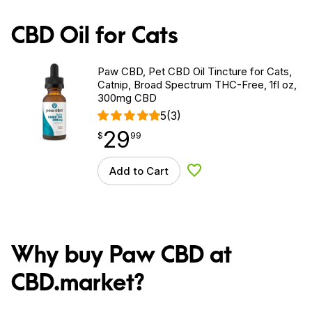
CBD Oil for Cats
Paw CBD, Pet CBD Oil Tincture for Cats,
Catnip, Broad Spectrum THC-Free, 1fl oz,
300mg CBD
5
(3)
29
$
point
29.99
$
99
Add to Cart
Add to Wishlist
Why buy Paw CBD at
CBD.market?