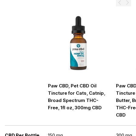
Prev
Next
Paw CBD, Pet CBD Oil
Paw CBD,
Tincture for Cats, Catnip,
Tincture
Broad Spectrum THC-
Butter, 
Free, 1fl oz, 300mg CBD
THC-Free
CBD
CBD Per Bottle
150 mg
300 mg