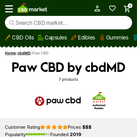
0
My Account
Show main menu
CBD Oils
Capsules
Edibles
Gummies
Skip to main content
Home
cbdMD
Paw CBD
Paw CBD by cbdMD
7 products
Customer Rating
Prices
$$$
Popularity
Founded
2019