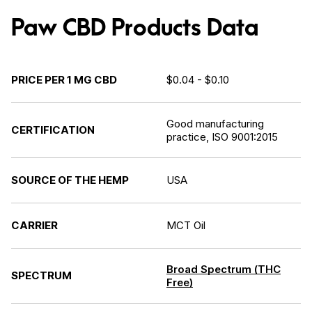
Paw CBD Products Data
PRICE PER 1 MG CBD
$0.04 - $0.10
Good manufacturing
CERTIFICATION
practice, ISO 9001:2015
SOURCE OF THE HEMP
USA
CARRIER
MCT Oil
Broad Spectrum (THC
SPECTRUM
Free)