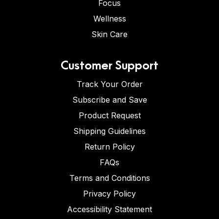
Focus
Wellness
Skin Care
Customer Support
Track Your Order
Subscribe and Save
Product Request
Shipping Guidelines
Return Policy
FAQs
Terms and Conditions
Privacy Policy
Accessibility Statement