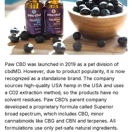
Paw CBD was launched in 2019 as a pet division of
cbdMD. However, due to product popularity, it is now
recognized as a standalone brand. The company
sources high-quality USA hemp in the USA and uses
a CO2 extraction method, so the products have no
solvent residues. Paw CBD’s parent company
developed a proprietary formula called Superior
broad spectrum, which includes CBD, minor
cannabinoids like CBG and CBN and terpenes. All
formulations use only pet-safe natural ingredients.