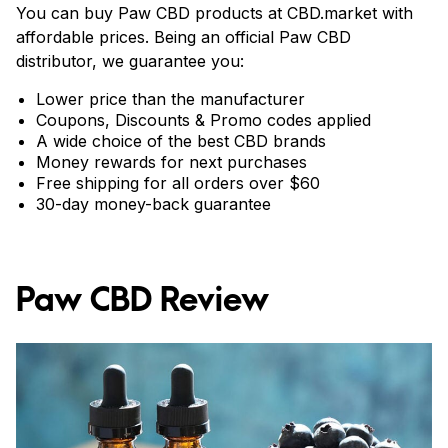
You can buy Paw CBD products at CBD.market with
affordable prices. Being an official Paw CBD
distributor, we guarantee you:
Lower price than the manufacturer
Coupons, Discounts & Promo codes applied
A wide choice of the best CBD brands
Money rewards for next purchases
Free shipping for all orders over $60
30-day money-back guarantee
Paw CBD Review