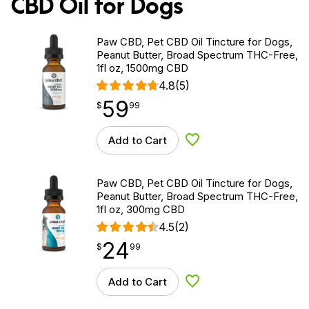
CBD Oil for Dogs
Paw CBD, Pet CBD Oil Tincture for Dogs,
Peanut Butter, Broad Spectrum THC-Free,
1fl oz, 1500mg CBD
4.8
(5)
59
$
point
59.99
$
99
Add to Cart
Add to Wishlist
Paw CBD, Pet CBD Oil Tincture for Dogs,
Peanut Butter, Broad Spectrum THC-Free,
1fl oz, 300mg CBD
4.5
(2)
24
$
point
24.99
$
99
Add to Cart
Add to Wishlist