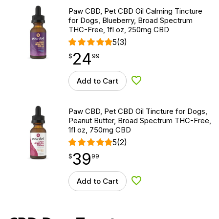
Paw CBD, Pet CBD Oil Calming Tincture
for Dogs, Blueberry, Broad Spectrum
THC-Free, 1fl oz, 250mg CBD
5
(3)
24
$
point
24.99
$
99
Add to Cart
Add to Wishlist
Paw CBD, Pet CBD Oil Tincture for Dogs,
Peanut Butter, Broad Spectrum THC-Free,
1fl oz, 750mg CBD
5
(2)
39
$
point
39.99
$
99
Add to Cart
Add to Wishlist