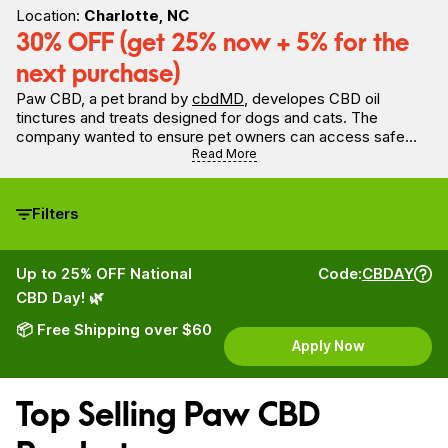
Location:
Charlotte, NC
30% OFF (get 25% now + 5% for the
next purchase)
Paw CBD, a pet brand by
cbdMD
, developes CBD oil
tinctures and treats designed for dogs and cats. The
company wanted to ensure pet owners can access safe
CBD tinctures for dogs. Specifically formulated for pets,
Read More
Paw CBD oil and treats for dogs are made with broad
spectrum CBD for pet wellness management. Paw CBD
believes dogs deserve only the best quality, so all products
Filters
are made without fillers and with premium hemp to promote
good health.
Up to 25% OFF National
Code:
CBDAY
CBD Day! 🌿
📦 Free Shipping over $60
Apply Now
Top Selling Paw CBD