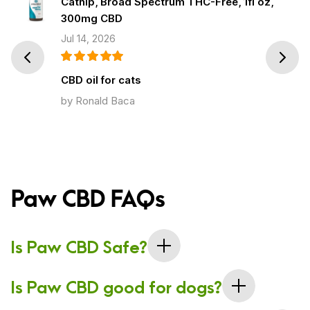
Catnip, Broad Spectrum THC-Free, 1fl oz,
300mg CBD
Jul 14, 2026
Prev
Next
CBD oil for cats
by Ronald Baca
Paw CBD FAQs
Is Paw CBD Safe?
The company uses broad spectrum CBD, which is THC-
Is Paw CBD good for dogs?
free, so you never have to worry about your dog consuming
a psychoactive cannabinoid. CBD oil and dog treats are