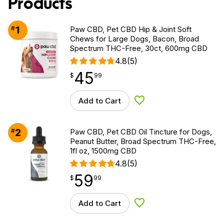
Products
1
#
Paw CBD, Pet CBD Hip & Joint Soft
Chews for Large Dogs, Bacon, Broad
Spectrum THC-Free, 30ct, 600mg CBD
4.8
(5)
45
$
point
45.99
$
99
Add to Cart
Add to Wishlist
2
#
Paw CBD, Pet CBD Oil Tincture for Dogs,
Peanut Butter, Broad Spectrum THC-Free,
1fl oz, 1500mg CBD
4.8
(5)
59
$
point
59.99
$
99
Add to Cart
Add to Wishlist