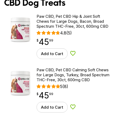
CBD Dog Treats
Paw CBD, Pet CBD Hip & Joint Soft
Chews for Large Dogs, Bacon, Broad
Spectrum THC-Free, 30ct, 600mg CBD
4.8
(5)
45
$
point
45.99
$
99
Add to Cart
Add to Wishlist
Paw CBD, Pet CBD Calming Soft Chews
for Large Dogs, Turkey, Broad Spectrum
THC-Free, 30ct, 600mg CBD
5
(8)
45
$
point
45.99
$
99
Add to Cart
Add to Wishlist