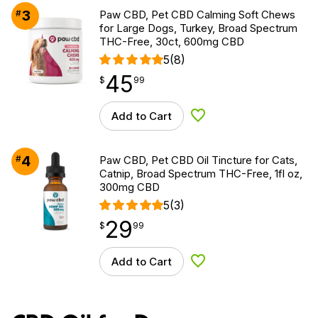
3
#
Paw CBD, Pet CBD Calming Soft Chews
for Large Dogs, Turkey, Broad Spectrum
THC-Free, 30ct, 600mg CBD
5
(8)
45
$
point
45.99
$
99
Add to Cart
Add to Wishlist
4
#
Paw CBD, Pet CBD Oil Tincture for Cats,
Catnip, Broad Spectrum THC-Free, 1fl oz,
300mg CBD
5
(3)
29
$
point
29.99
$
99
Add to Cart
Add to Wishlist