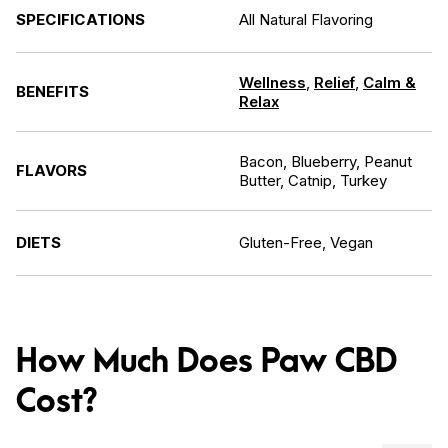
SPECIFICATIONS
All Natural Flavoring
Wellness
,
Relief
,
Calm &
BENEFITS
Relax
Bacon, Blueberry, Peanut
FLAVORS
Butter, Catnip, Turkey
DIETS
Gluten-Free, Vegan
How Much Does Paw CBD
Cost?