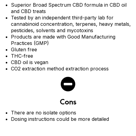
Superior Broad Spectrum CBD formula in CBD oil
and CBD treats
Tested by an independent third-party lab for
cannabinoid concentration, terpenes, heavy metals,
pesticides, solvents and mycotoxins
Products are made with Good Manufacturing
Practices (GMP)
Gluten free
THC-free
CBD oil is vegan
CO2 extraction method extraction process
Cons
There are no isolate options
Dosing instructions could be more detailed