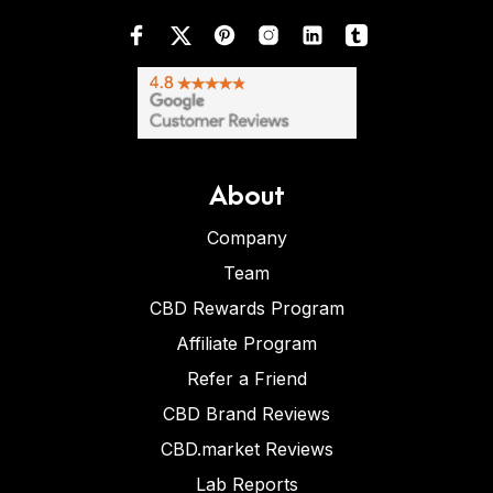
About
Company
Team
CBD Rewards Program
Affiliate Program
Refer a Friend
CBD Brand Reviews
CBD.market Reviews
Lab Reports