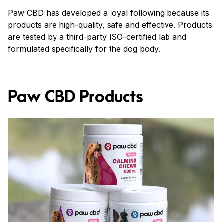
Paw CBD has developed a loyal following because its
products are high-quality, safe and effective. Products
are tested by a third-party ISO-certified lab and
formulated specifically for the dog body.
Paw CBD Products