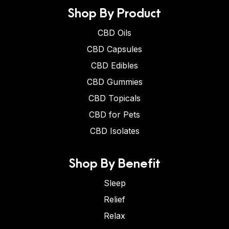
Shop By Product
CBD Oils
CBD Capsules
CBD Edibles
CBD Gummies
CBD Topicals
CBD for Pets
CBD Isolates
Shop By Benefit
Sleep
Relief
Relax