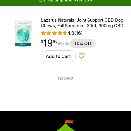
Lazarus Naturals, Joint Support CBD Dog
Chews, Full Spectrum, 30ct, 300mg CBD
4.8
(16)
19
$
point
19.80
$
80
$
22.00
10% Off
Add to Cart
Add to Wishlist
1 product