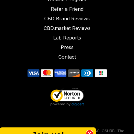
Refer a Friend
CBD Brand Reviews
CBD.market Reviews
Lab Reports
Press
Contact
FOOD AND DRUG ADMINISTRATION (FDA) DISCLOSURE: The