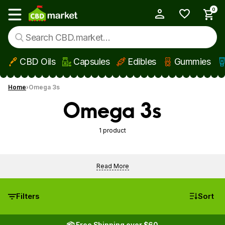
0
My Account
Show main menu
CBD Oils
Capsules
Edibles
Gummies
Skip to main content
Home
Omega 3s
Omega 3s
1 product
Read More
Filters
Sort
📦 Free Shipping over $60