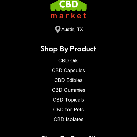
Austin, TX
Shop By Product
CBD Oils
CBD Capsules
CBD Edibles
CBD Gummies
CBD Topicals
CBD for Pets
CBD Isolates