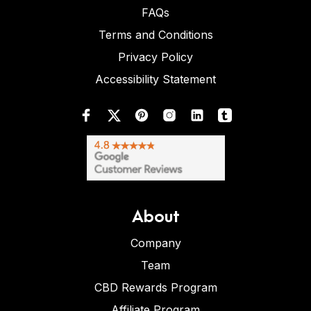
FAQs
Terms and Conditions
Privacy Policy
Accessibility Statement
About
Company
Team
CBD Rewards Program
Affiliate Program