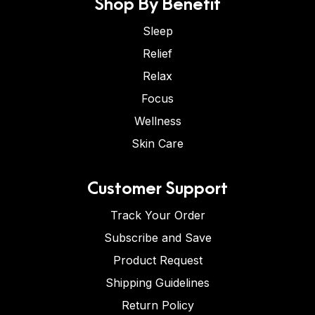
Shop By Benefit
Sleep
Relief
Relax
Focus
Wellness
Skin Care
Customer Support
Track Your Order
Subscribe and Save
Product Request
Shipping Guidelines
Return Policy