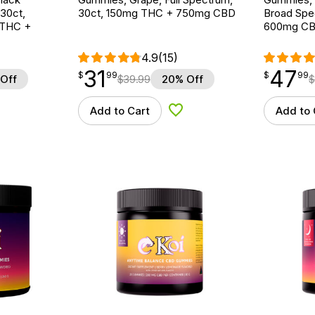
 30ct,
30ct, 150mg THC + 750mg CBD
Broad Spe
 THC +
600mg C
4.9
(15)
31
47
$
point
31.99
$
point
47.99
$
99
$
99
Off
$
39.99
20% Off
$
Add to Cart
Add to 
d to Wishlist
Add to Wishlist