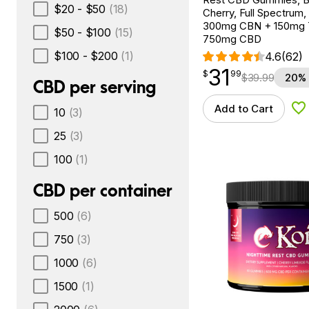
$20 - $50
(18)
Cherry, Full Spectrum,
300mg CBN + 150mg
$50 - $100
(15)
750mg CBD
$100 - $200
(1)
4.6
(62)
31
$
point
31.99
$
99
$
39.99
20% 
CBD per serving
Add to Cart
10
(3)
Ad
25
(3)
100
(1)
CBD per container
500
(6)
750
(3)
1000
(6)
1500
(1)