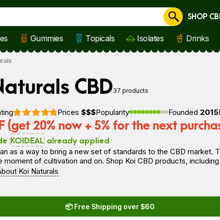
SHOP CB
Cancel
les
Gummies
Topicals
Isolates
Drinks
urals
Naturals CBD
37 products
ting
Prices
$$$
Popularity
Founded
2015
 (get 20% now + 5% for the next purcha
de
KOIDEAL
already applied
n as a way to bring a new set of standards to the CBD market. T
he moment of cultivation and on. Shop Koi CBD products, including 
bout Koi Naturals
📦 Free Shipping over $60