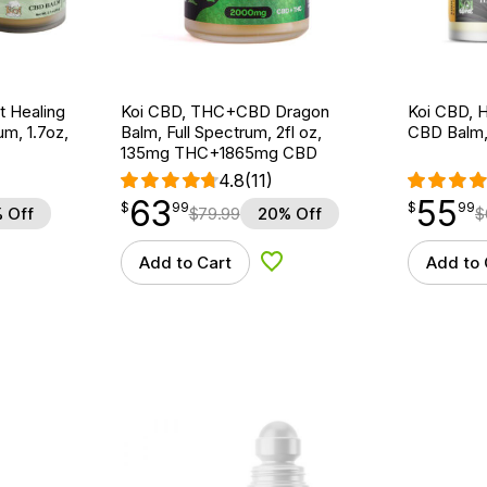
t Healing
Koi CBD, THC+CBD Dragon
Koi CBD, 
m, 1.7oz,
Balm, Full Spectrum, 2fl oz,
CBD Balm,
135mg THC+1865mg CBD
4.8
(11)
63
55
$
point
63.99
$
point
55.99
$
99
$
99
 Off
$
79.99
20% Off
$
Add to Cart
Add to 
d to Wishlist
Add to Wishlist