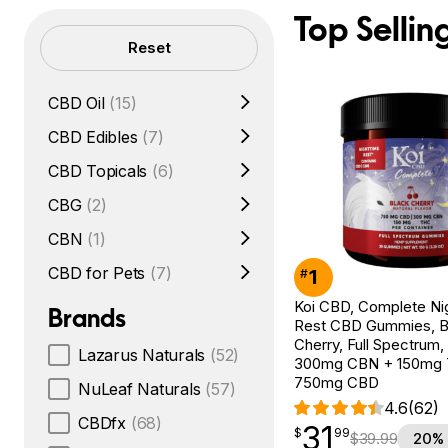
Top Sellin
Filters
Reset
CBD Oil
(15)
CBD Edibles
(7)
CBD Topicals
(6)
CBG
(2)
CBN
(1)
CBD for Pets
(7)
1
#
Koi CBD, Complete Ni
Brands
Rest CBD Gummies, B
Cherry, Full Spectrum,
Lazarus Naturals
(52)
300mg CBN + 150mg
750mg CBD
NuLeaf Naturals
(57)
4.6
(62)
CBDfx
(68)
31
$
point
31.99
$
99
$
39.99
20% 