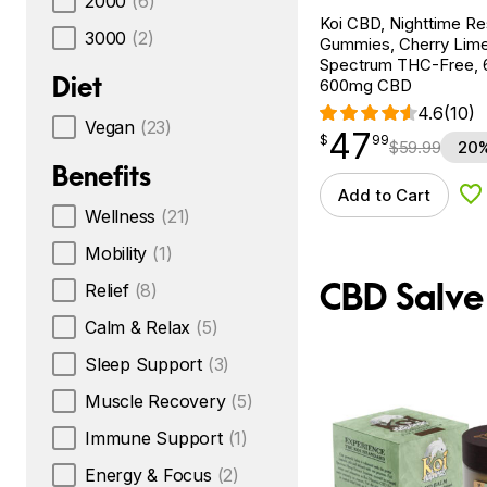
2000
(6)
Koi CBD, Nighttime R
3000
(2)
Gummies, Cherry Lim
Spectrum THC-Free, 
Diet
600mg CBD
4.6
(10)
Vegan
(23)
47
$
point
47.99
$
99
$
59.99
20%
Benefits
Add to Cart
Ad
Wellness
(21)
Mobility
(1)
CBD Salve
Relief
(8)
Calm & Relax
(5)
Sleep Support
(3)
Muscle Recovery
(5)
Immune Support
(1)
Energy & Focus
(2)