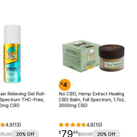
4
#
ain Relieving Gel Roll-
Koi CBD, Hemp Extract Healing
 Spectrum THC-Free,
CBD Balm, Full Spectrum, 1.7oz,
500mg CBD
3000mg CBD
4.9
(13)
4.8
(10)
79
$
point
79.99
$
99
79.99
20% Off
$
99.99
20% Off