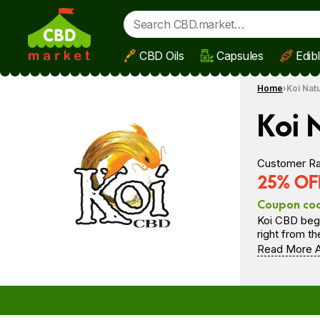
CBD Oils
Capsules
Edib
Skip to main content
Home
Koi Nat
Koi 
Customer Ra
25% OFF
Coupon co
Koi CBD bega
right from t
Read More A