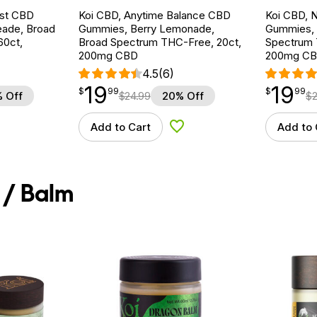
est CBD
Koi CBD, Anytime Balance CBD
Koi CBD, 
eade, Broad
Gummies, Berry Lemonade,
Gummies, 
60ct,
Broad Spectrum THC-Free, 20ct,
Spectrum 
200mg CBD
200mg C
4.5
(6)
19
19
$
point
19.99
$
point
19.99
$
99
$
99
 Off
$
24.99
20% Off
$
Add to Cart
Add to 
d to Wishlist
Add to Wishlist
 / Balm