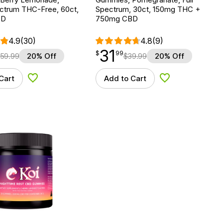
ctrum THC-Free, 60ct,
Spectrum, 30ct, 150mg THC +
BD
750mg CBD
4.9
(30)
4.8
(9)
31
$
point
31.99
$
99
59.99
20% Off
$
39.99
20% Off
Cart
Add to Cart
Add to Wishlist
Add to Wishlist