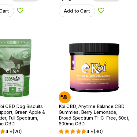
Cart
Add to Cart
Add to Wishlist
Add to Wishlist
8
#
Koi CBD Dog Biscuits
Koi CBD, Anytime Balance CBD
upport, Green Apple &
Gummies, Berry Lemonade,
ter, Full Spectrum,
Broad Spectrum THC-Free, 60ct,
mg CBD
600mg CBD
4.9
(20)
4.9
(30)