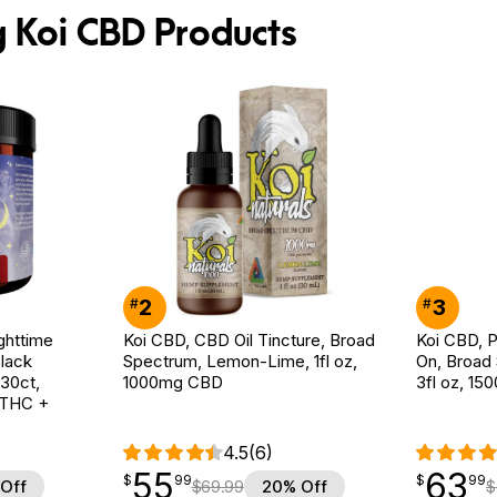
g Koi CBD Products
2
3
#
#
ghttime
Koi CBD, CBD Oil Tincture, Broad
Koi CBD, P
lack
Spectrum, Lemon-Lime, 1fl oz,
On, Broad
 30ct,
1000mg CBD
3fl oz, 1
 THC +
4.5
(6)
55
63
$
point
55.99
$
point
63.99
$
99
$
99
Off
$
69.99
20% Off
$