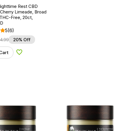
Nighttime Rest CBD
Cherry Limeade, Broad
THC-Free, 20ct,
BD
5
(6)
24.99
20% Off
Cart
Add to Wishlist