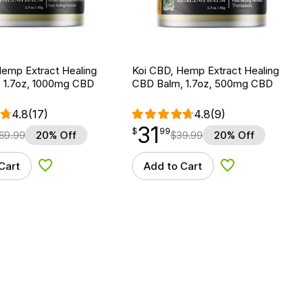
Hemp Extract Healing
Koi CBD, Hemp Extract Healing
 1.7oz, 1000mg CBD
CBD Balm, 1.7oz, 500mg CBD
4.8
(17)
4.8
(9)
31
$
point
31.99
$
99
69.99
20% Off
$
39.99
20% Off
Cart
Add to Cart
Add to Wishlist
Add to Wishlist