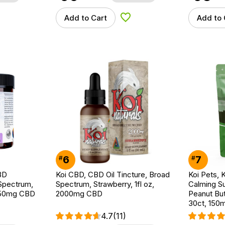
Add to Cart
Add to 
d to Wishlist
Add to Wishlist
6
7
#
#
BD
Koi CBD, CBD Oil Tincture, Broad
Koi Pets, 
Spectrum,
Spectrum, Strawberry, 1fl oz,
Calming S
750mg CBD
2000mg CBD
Peanut But
30ct, 150
4.7
(11)