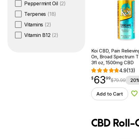
Peppermint Oil
(2)
Terpenes
(18)
Vitamins
(2)
Vitamin B12
(2)
Koi CBD, Pain Relievin
On, Broad Spectrum 
3fl oz, 1500mg CBD
4.9
(13)
63
$
point
63.99
$
99
$
79.99
20%
Add to Cart
Ad
CBD Roll-