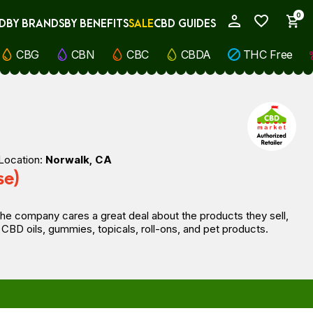
0
D
BY BRANDS
BY BENEFITS
SALE
CBD GUIDES
My Account
CBG
CBN
CBC
CBDA
THC Free
Location:
Norwalk, CA
se)
he company cares a great deal about the products they sell,
CBD oils, gummies, topicals, roll-ons, and pet products.