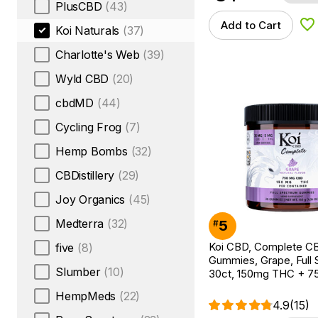
PlusCBD
(43)
Add to Cart
Ad
Koi Naturals
(37)
Charlotte's Web
(39)
Wyld CBD
(20)
cbdMD
(44)
Cycling Frog
(7)
Hemp Bombs
(32)
CBDistillery
(29)
Joy Organics
(45)
Medterra
(32)
5
#
Koi CBD, Complete C
five
(8)
Gummies, Grape, Full 
Slumber
(10)
30ct, 150mg THC + 
HempMeds
(22)
4.9
(15)