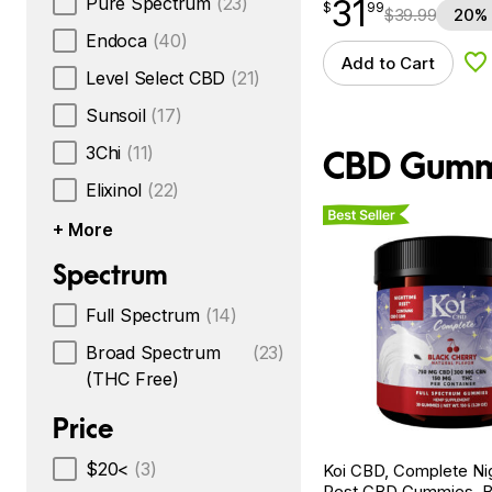
Pure Spectrum
(23)
31
$
point
31.99
$
99
$
39.99
20% 
Endoca
(40)
Add to Cart
Ad
Level Select CBD
(21)
Sunsoil
(17)
3Chi
(11)
CBD Gumm
Elixinol
(22)
Best Seller
+ More
Spectrum
Full Spectrum
(14)
Broad Spectrum
(23)
(THC Free)
Price
$20<
(3)
Koi CBD, Complete Ni
Rest CBD Gummies, B