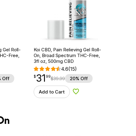
g Gel Roll-
Koi CBD, Pain Relieving Gel Roll-
THC-Free,
On, Broad Spectrum THC-Free,
3fl oz, 500mg CBD
4.6
(15)
31
$
point
31.99
$
99
 Off
$
39.99
20% Off
Add to Cart
d to Wishlist
Add to Wishlist
On