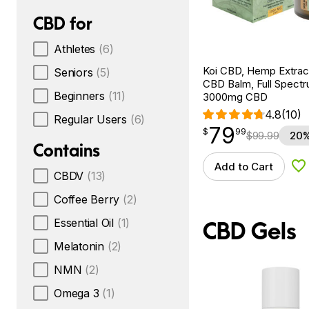
CBD for
Athletes
(6)
Koi CBD, Hemp Extrac
Seniors
(5)
CBD Balm, Full Spectru
Beginners
(11)
3000mg CBD
4.8
(10)
Regular Users
(6)
79
$
point
79.99
$
99
$
99.99
20%
Contains
Add to Cart
Ad
CBDV
(13)
Coffee Berry
(2)
Essential Oil
(1)
CBD Gels
Melatonin
(2)
NMN
(2)
Omega 3
(1)