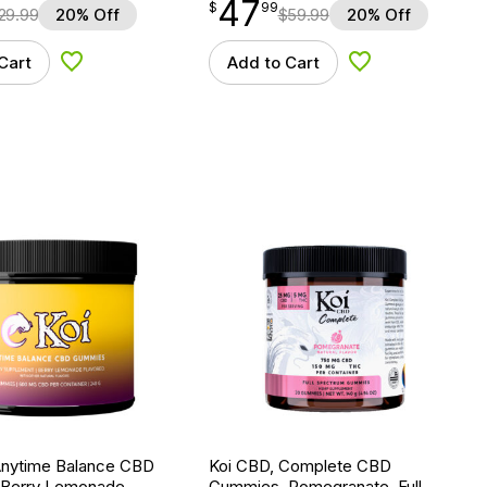
47
$
point
47.99
$
99
29.99
20% Off
$
59.99
20% Off
Cart
Add to Cart
Add to Wishlist
Add to Wishlist
Anytime Balance CBD
Koi CBD, Complete CBD
Berry Lemonade,
Gummies, Pomegranate, Full