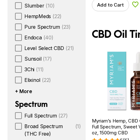
Add to Cart
Slumber
(10)
Ad
HempMeds
(22)
Pure Spectrum
(23)
CBD Oil Ti
Endoca
(40)
Level Select CBD
(21)
Sunsoil
(17)
3Chi
(11)
Elixinol
(22)
+ More
Spectrum
Full Spectrum
(27)
Myriam’s Hemp, CBD Oi
Broad Spectrum
(1)
Full Spectrum, Sweet Va
oz, 1500mg CBD
(THC Free)