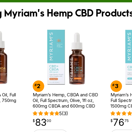
ng Myriam’s Hemp CBD Product
2
3
#
#
il, Full
Myriam’s Hemp, CBDA and CBD
Myriam’s H
z, 750mg
Oil, Full Spectrum, Olive, 1fl oz,
Full Spectr
600mg CBDA and 600mg CBD
1500mg C
5
(3)
83
76
$
point
83.00
$
point
76.75
$
00
$
75