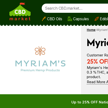
CBD Oils
Capsules
Edib
Skip to main content
Home
Myriam
Myr
Customer Ra
25% OFF
Myriam's Hem
0.3 %THC, al
product.
Read More 
Up to 25% OFF Natio