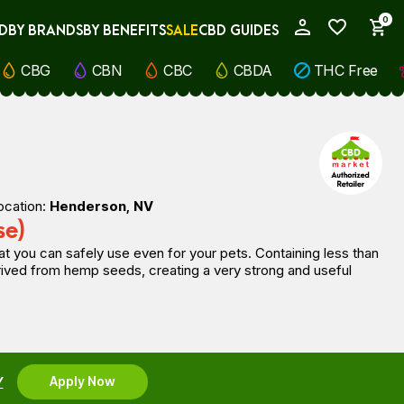
0
D
BY BRANDS
BY BENEFITS
SALE
CBD GUIDES
My Account
CBG
CBN
CBC
CBDA
THC Free
ocation:
Henderson, NV
se)
t you can safely use even for your pets. Containing less than
erived from hemp seeds, creating a very strong and useful
Y
Apply Now