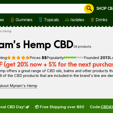
SHOP CB
Cancel
les
Gummies
Topicals
Isolates
Drinks
's Hemp
iam’s Hemp CBD
28 products
ting
Prices
$$
Popularity
Founded
2013
L
 (get 20% now + 5% for the next purcha
p offers a great range of CBD oils, balms and other products tha
l of the CBD products that are included in the brand's line are d
About Myriam's Hemp
nal CBD Day! 🌿
📦 Free Shipping over $60
Code:
CBDA