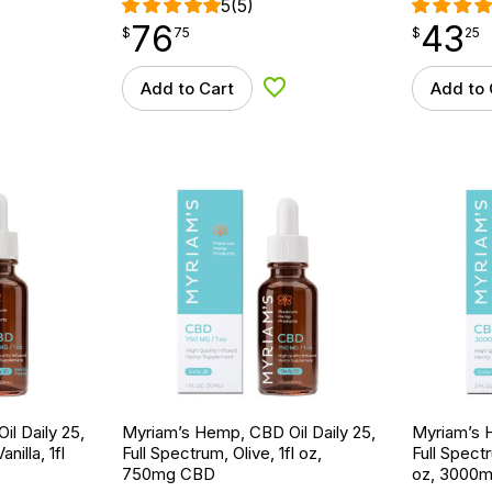
5
(5)
76
43
$
point
76.75
$
point
43.25
$
75
$
25
Add to Cart
Add to 
d to Wishlist
Add to Wishlist
l Daily 25,
Myriam’s Hemp, CBD Oil Daily 25,
Myriam’s H
nilla, 1fl
Full Spectrum, Olive, 1fl oz,
Full Spectr
750mg CBD
oz, 3000