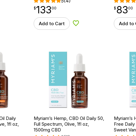
5
(4)
133
83
$
point
133.00
$
point
83.00
$
00
$
00
Add to Cart
Add to 
d to Wishlist
Add to Wishlist
il Daily
Myriam’s Hemp, CBD Oil Daily 50,
Myriam’s 
e, 1fl oz,
Full Spectrum, Olive, 1fl oz,
Free Daily
1500mg CBD
Sweet Vani