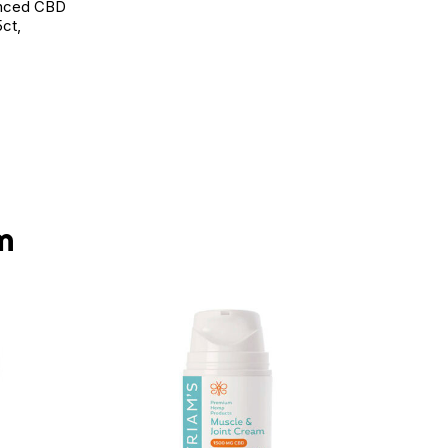
anced CBD
ct,
d to Wishlist
m