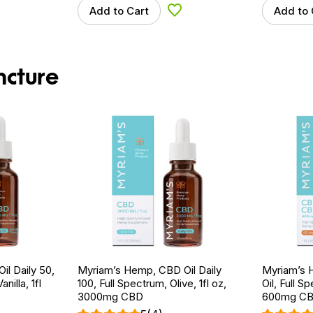
Add to Cart
Add to 
d to Wishlist
Add to Wishlist
ncture
l Daily 50,
Myriam’s Hemp, CBD Oil Daily
Myriam’s
nilla, 1fl
100, Full Spectrum, Olive, 1fl oz,
Oil, Full S
3000mg CBD
600mg CB