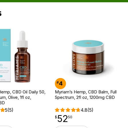
s
4
#
emp, CBD Oil Daily 50,
Myriam’s Hemp, CBD Balm, Full
um, Olive, 1fl oz,
Spectrum, 2fl oz, 1200mg CBD
BD
5
(5)
4.8
(5)
52
$
point
52.50
$
50