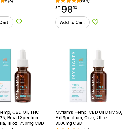
5
(3)
5
(3)
198
$
point
198.50
$
50
Cart
Add to Cart
Add to Wishlist
Add to Wishlist
Hemp, CBD Oil, THC
Myriam’s Hemp, CBD Oil Daily 50,
 25, Broad Spectrum,
Full Spectrum, Olive, 2fl oz,
lla, 1fl oz, 750mg CBD
3000mg CBD