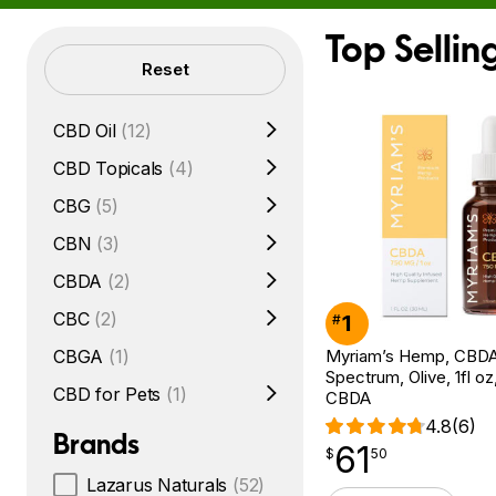
Top Selli
Filters
Reset
CBD Oil
(12)
CBD Topicals
(4)
CBG
(5)
CBN
(3)
CBDA
(2)
CBC
(2)
1
#
Myriam’s Hemp, CBDA O
CBGA
(1)
Spectrum, Olive, 1fl o
CBD for Pets
(1)
CBDA
4.8
(6)
Brands
61
$
point
61.50
$
50
Lazarus Naturals
(52)