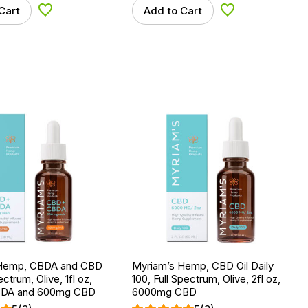
Cart
Add to Cart
Add to Wishlist
Add to Wishlist
 Hemp, CBDA and CBD
Myriam’s Hemp, CBD Oil Daily
pectrum, Olive, 1fl oz,
100, Full Spectrum, Olive, 2fl oz,
DA and 600mg CBD
6000mg CBD