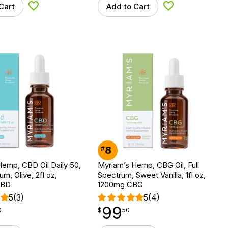
Cart
Add to Cart
Add to Wishlist
Add to Wishlist
8
#
emp, CBD Oil Daily 50,
Myriam’s Hemp, CBG Oil, Full
um, Olive, 2fl oz,
Spectrum, Sweet Vanilla, 1fl oz,
CBD
1200mg CBG
5
(3)
5
(4)
99
$
point
99.50
0
$
50