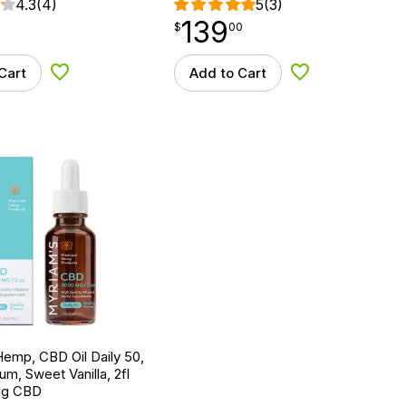
4.3
(4)
5
(3)
139
$
point
139.00
$
00
Cart
Add to Cart
Add to Wishlist
Add to Wishlist
emp, CBD Oil Daily 50,
um, Sweet Vanilla, 2fl
mg CBD