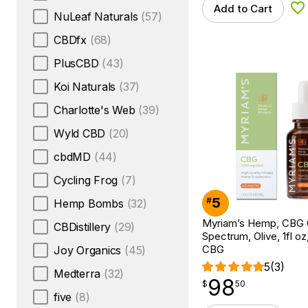
Add to Cart
Ad
NuLeaf Naturals
(57)
CBDfx
(68)
PlusCBD
(43)
Koi Naturals
(37)
Charlotte's Web
(39)
Wyld CBD
(20)
cbdMD
(44)
Cycling Frog
(7)
5
#
Hemp Bombs
(32)
Myriam’s Hemp, CBG Oi
CBDistillery
(29)
Spectrum, Olive, 1fl o
CBG
Joy Organics
(45)
5
(3)
Medterra
(32)
98
$
point
98.50
$
50
five
(8)