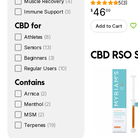
Muscle Recovery
(4)
5
(3)
46
$
point
46.00
$
00
Immune Support
(3)
CBD for
Add to Cart
Ad
Athletes
(8)
Seniors
(13)
CBD RSO S
Beginners
(3)
Regular Users
(10)
Contains
Arnica
(2)
Menthol
(2)
MSM
(2)
Terpenes
(19)