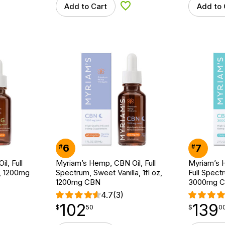
Add to Cart
Add to 
d to Wishlist
Add to Wishlist
6
7
#
#
l, Full
Myriam’s Hemp, CBN Oil, Full
Myriam’s H
z, 1200mg
Spectrum, Sweet Vanilla, 1fl oz,
Full Spectr
1200mg CBN
3000mg 
4.7
(3)
102
139
$
point
102.50
$
point
139.00
$
50
$
0