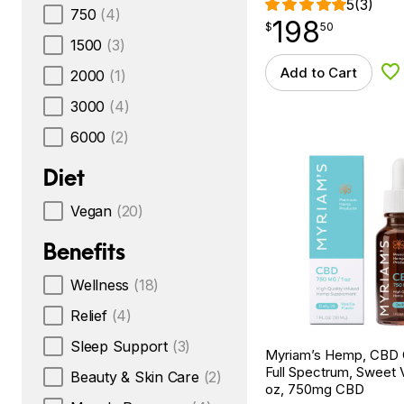
5
(3)
750
(4)
198
$
point
198.50
$
50
1500
(3)
Add to Cart
2000
(1)
Ad
3000
(4)
6000
(2)
Diet
Vegan
(20)
Benefits
Wellness
(18)
Relief
(4)
Sleep Support
(3)
Myriam’s Hemp, CBD Oi
Full Spectrum, Sweet Va
Beauty & Skin Care
(2)
oz, 750mg CBD