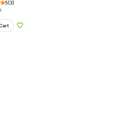
5
(3)
0
Cart
Add to Wishlist