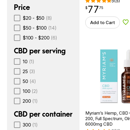
5
(5)
Price
77
$
point
77.75
$
75
$20 - $50
(8)
Add to Cart
Ad
$50 - $100
(14)
$100 - $200
(6)
CBD per serving
10
(1)
25
(3)
50
(4)
100
(2)
200
(1)
CBD per container
Myriam’s Hemp, CBD O
200, Full Spectrum, Oliv
6000mg CBD
300
(1)