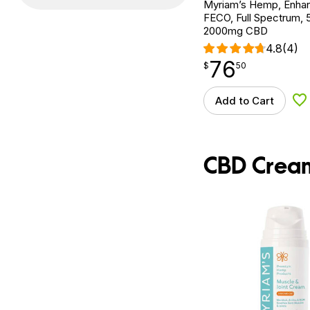
Myriam’s Hemp, Enh
FECO, Full Spectrum, 5
2000mg CBD
4.8
(4)
76
$
point
76.50
$
50
Add to Cart
Ad
CBD Crea