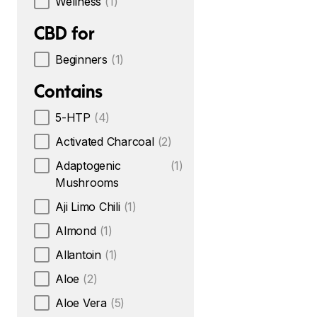
Wellness
(1)
CBD for
Beginners
(1)
Contains
5-HTP
(4)
Activated Charcoal
(2)
Adaptogenic
(1)
Mushrooms
Aji Limo Chili
(1)
Almond
(1)
Allantoin
(1)
Aloe
(2)
Aloe Vera
(5)