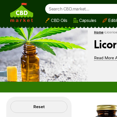
CBD Oils
Capsules
Edib
Skip to main content
Home
Licoric
Licor
Read More A
Filters
Reset