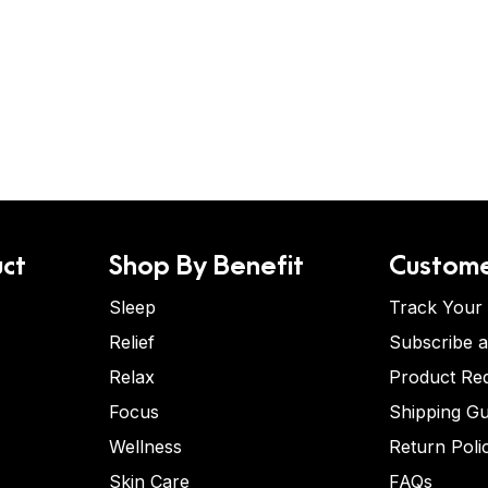
ct
Shop By Benefit
Custome
Sleep
Track Your
Relief
Subscribe 
Relax
Product Re
Focus
Shipping Gu
Wellness
Return Poli
Skin Care
FAQs