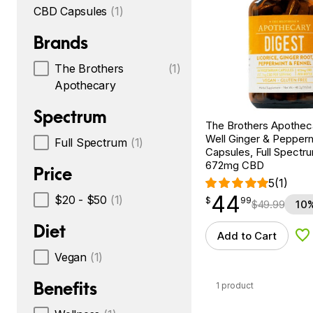
CBD Capsules
(1)
Brands
The Brothers
(1)
Apothecary
Spectrum
The Brothers Apotheca
Well Ginger & Pepper
Full Spectrum
(1)
Capsules, Full Spectru
672mg CBD
Price
5
(1)
44
$
point
44.99
$20 - $50
(1)
$
99
$
49.99
10%
Diet
Add to Cart
Ad
Vegan
(1)
Benefits
1 product