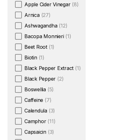
Apple Cider Vinegar
(8)
Arnica
(27)
Ashwagandha
(12)
Bacopa Monnieri
(1)
Beet Root
(1)
Biotin
(1)
Black Pepper Extract
(1)
Black Pepper
(2)
Boswellia
(5)
Caffeine
(7)
Calendula
(3)
Camphor
(11)
Capsaicin
(3)