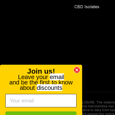
CBD Isolates
Join us!
Leave your
email
and be the first to know
about
discounts
FOOD AND DRUG ADMINISTRATION (FDA) DISCLOSURE: The statements ma
persons under the age of 18. The efficacy of these merchandise has n
here is not supposed as a substitute for or alternative to data from h
product. The Federal Food, Drug, and Cosmetic Act require this notice