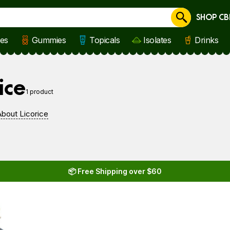
SHOP CB
Cancel
les
Gummies
Topicals
Isolates
Drinks
e
ice
1 product
bout Licorice
📦 Free Shipping over $60