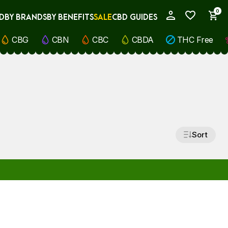
0
D
BY BRANDS
BY BENEFITS
SALE
CBD GUIDES
My Account
CBG
CBN
CBC
CBDA
THC Free
Sort