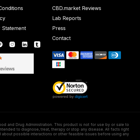
onditions
CBD.market Reviews
icy
Lab Reports
y Statement
Press
Contact
nd Drug Administration. This product is not for use by or sale to
nded to diagnose, treat, therapy or stop any disease. All facts right
l about possible interactions or other feasible issues before using any