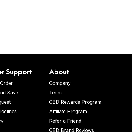
r Support
About
 Order
Company
and Save
Team
quest
CBD Rewards Program
idelines
Affiliate Program
cy
Refer a Friend
CBD Brand Reviews