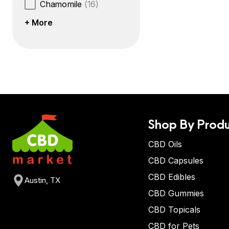
Chamomile
(16)
+ More
Shop By Produ
CBD Oils
CBD Capsules
CBD Edibles
Austin, TX
CBD Gummies
CBD Topicals
CBD for Pets