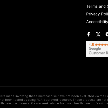
Terms and C
Privacy Pol
Accessibilit
de involving these merchandise have not been evaluated via the Food a
ot been tested by using FDA-approved research. These products are not inte
ealth care practitioners. Please seek advice from your health care professiona
.