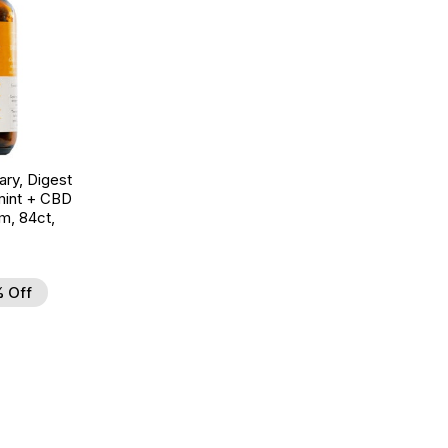
ry, Digest
mint + CBD
m, 84ct,
 Off
d to Wishlist