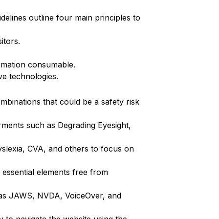
elines outline four main principles to
itors.
formation consumable.
ve technologies.
ombinations that could be a safety risk
airments such as Degrading Eyesight,
 Dyslexia, CVA, and others to focus on
 essential elements free from
ch as JAWS, NVDA, VoiceOver, and