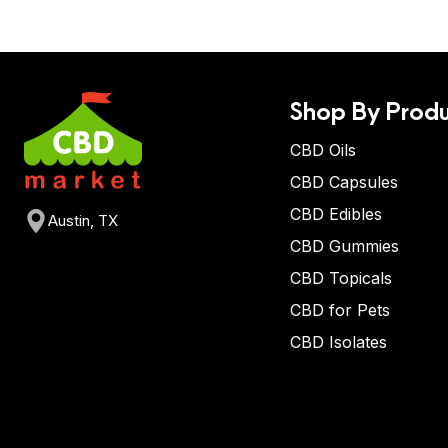
Shop By Produ
CBD Oils
CBD Capsules
CBD Edibles
Austin, TX
CBD Gummies
CBD Topicals
CBD for Pets
CBD Isolates