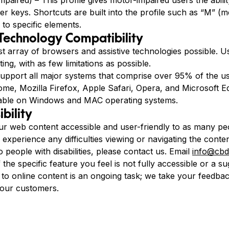
paired) – This profile gives motor-impaired users the abilit
r keys. Shortcuts are built into the profile such as “M” (m
 to specific elements.
 Technology Compatibility
st array of browsers and assistive technologies possible. 
ing, with as few limitations as possible.
pport all major systems that comprise over 95% of the u
e, Mozilla Firefox, Apple Safari, Opera, and Microsoft Edg
able on Windows and MAC operating systems.
bility
 web content accessible and user-friendly to as many peo
u experience any difficulties viewing or navigating the conte
to people with disabilities, please contact us. Email
info@cbd
f the specific feature you feel is not fully accessible or a
s to online content is an ongoing task; we take your feedba
 our customers.