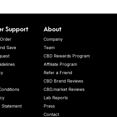
r Support
About
 Order
Company
and Save
Team
quest
CBD Rewards Program
idelines
Affiliate Program
cy
Refer a Friend
CBD Brand Reviews
onditions
CBD.market Reviews
icy
Lab Reports
y Statement
Press
Contact