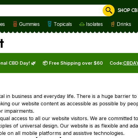
SHOP CB
Cancel
les
Gummies
Topicals
Isolates
Drinks
t
nal CBD Day! 🌿
📦 Free Shipping over $60
Code:
CBDA
ital in business and everyday life. There is a huge barrier t
aking our website content as accessible as possible by peop
or impairments.
equal access to all our website visitors. We are committed t
ciples of universal design. Our website is as flexible and ad
le on all mobile platforms and assistive technologies.