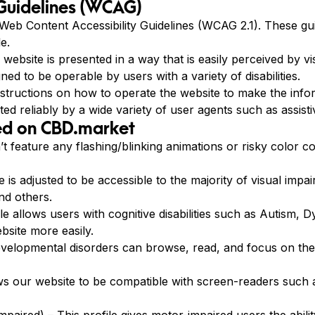
 Guidelines (WCAG)
eb Content Accessibility Guidelines (WCAG 2.1). These guid
e.
ebsite is presented in a way that is easily perceived by vis
ned to be operable by users with a variety of disabilities.
nstructions on how to operate the website to make the in
ed reliably by a wide variety of user agents such as assisti
ted on CBD.market
’t feature any flashing/blinking animations or risky color c
e is adjusted to be accessible to the majority of visual imp
nd others.
file allows users with cognitive disabilities such as Autism,
bsite more easily.
evelopmental disorders can browse, read, and focus on the
llows our website to be compatible with screen-readers su