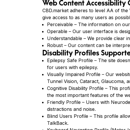
Web Content Accessibility
CBD.market adheres to level AA of the W
give access to as many users as possibl
Perceivable – The information on our w
Operable – Our user interface is desig
Understandable – We provide clear i
Robust – Our content can be interpret
Disability Profiles Suppor
Epilepsy Safe Profile – The site doesn
for users with epilepsy.
Visually Impaired Profile – Our websit
Tunnel Vision, Cataract, Glaucoma, a
Cognitive Disability Profile – This pro
the most important features of the we
Friendly Profile – Users with Neurod
distractions and noise.
Blind Users Profile – This profile a
TalkBack.