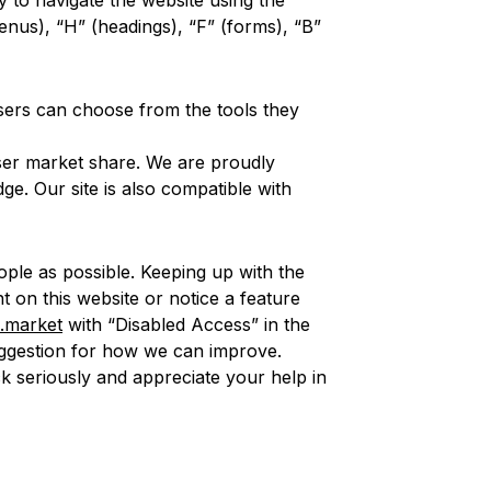
y to navigate the website using the
enus), “H” (headings), “F” (forms), “B”
Users can choose from the tools they
ser market share. We are proudly
e. Our site is also compatible with
ple as possible. Keeping up with the
nt on this website or notice a feature
.market
with “Disabled Access” in the
 suggestion for how we can improve.
ck seriously and appreciate your help in