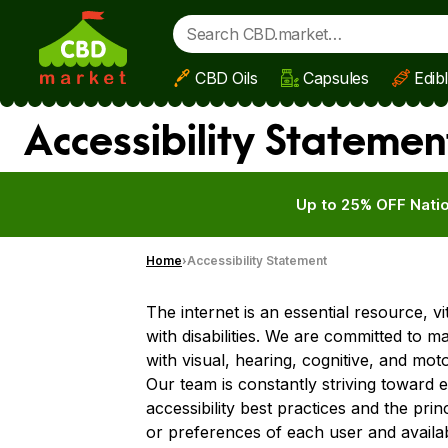
CBD Oils
Capsules
Edib
Skip to main content
Accessibility Statemen
Up to 25% OFF Natio
Home
Accessibility Statement
The internet is an essential resource, v
with disabilities. We are committed to m
with visual, hearing, cognitive, and mot
Our team is constantly striving toward 
accessibility best practices and the prin
or preferences of each user and availab