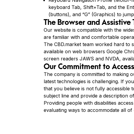
Keyboard Navigation Profile (Motor-Im
keyboard Tab, Shift+Tab, and the Ente
(buttons), and “G” (Graphics) to jump
The Browser and Assistive
Our website is compatible with the wide
are familiar with and comfortable operat
The CBD.market team worked hard to su
available on web browsers Google Chrom
screen readers JAWS and NVDA, avail
Our Commitment to Accessi
The company is committed to making our
latest technologies is challenging. If yo
that you believe is not fully accessible 
subject line and provide a description o
Providing people with disabilities acces
evaluating ways to accommodate all of