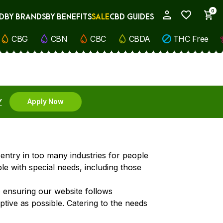
0
D
BY BRANDS
BY BENEFITS
SALE
CBD GUIDES
My Account
CBG
CBN
CBC
CBDA
THC Free
Y
Apply Now
o entry in too many industries for people
le with special needs, including those
o ensuring our website follows
aptive as possible. Catering to the needs