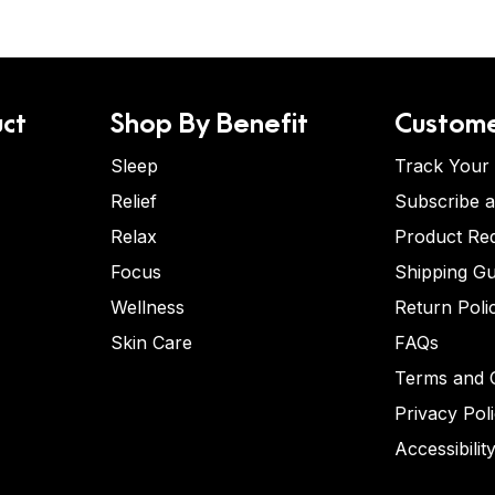
ct
Shop By Benefit
Custome
Sleep
Track Your
Relief
Subscribe 
Relax
Product Re
Focus
Shipping Gu
Wellness
Return Poli
Skin Care
FAQs
Terms and C
Privacy Pol
Accessibilit