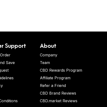
r Support
About
 Order
Company
and Save
Team
quest
CBD Rewards Program
idelines
Affiliate Program
cy
Refer a Friend
CBD Brand Reviews
onditions
CBD.market Reviews