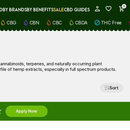
0
D
BY BRANDS
BY BENEFITS
SALE
CBD GUIDES
My Account
CBG
CBN
CBC
CBDA
THC Free
nnabinoids, terpenes, and naturally occurring plant
le of hemp extracts, especially in full spectrum products.
Sort
Y
Apply Now