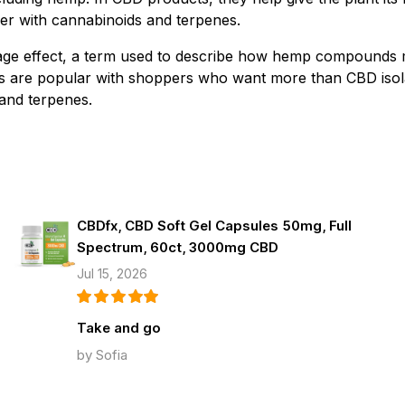
r with cannabinoids and terpenes.
urage effect, a term used to describe how hemp compounds
cts are popular with shoppers who want more than CBD iso
and terpenes.
CBDfx, CBD Soft Gel Capsules 50mg, Full
Spectrum, 60ct, 3000mg CBD
Jul 15, 2026
Take and go
by Sofia