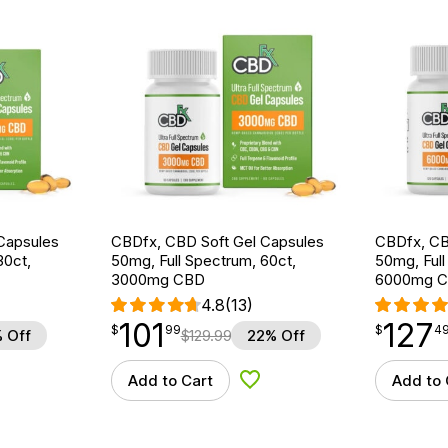
Capsules
CBDfx, CBD Soft Gel Capsules
CBDfx, CB
30ct,
50mg, Full Spectrum, 60ct,
50mg, Full
3000mg CBD
6000mg 
4.8
(13)
101
127
$
point
101.99
$
point
127.49
$
99
$
4
 Off
$
129.99
22% Off
Add to Cart
Add to 
d to Wishlist
Add to Wishlist