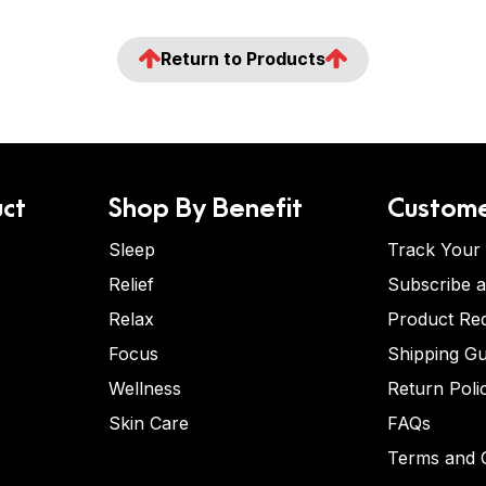
Return to Products
ct
Shop By Benefit
Custome
Sleep
Track Your
Relief
Subscribe 
Relax
Product Re
Focus
Shipping Gu
Wellness
Return Poli
Skin Care
FAQs
Terms and C