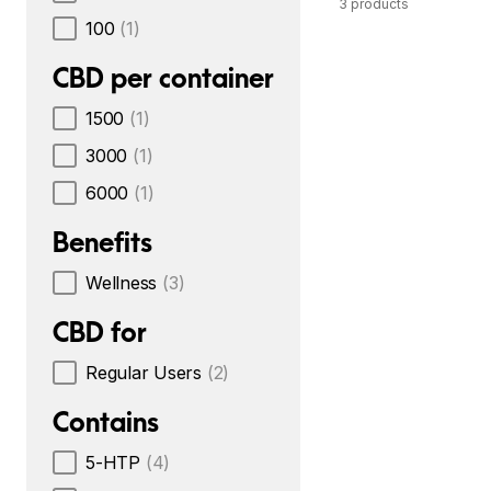
3 products
100
(1)
CBD per container
1500
(1)
3000
(1)
6000
(1)
Benefits
Wellness
(3)
CBD for
Regular Users
(2)
Contains
5-HTP
(4)