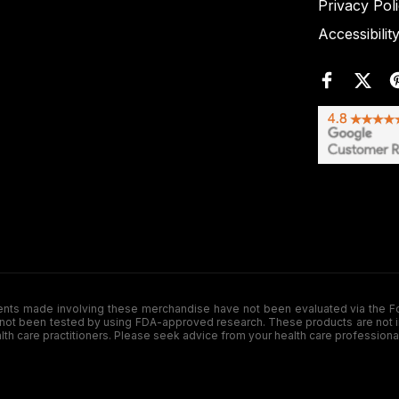
Privacy Pol
Accessibilit
de involving these merchandise have not been evaluated via the Food a
ot been tested by using FDA-approved research. These products are not inte
ealth care practitioners. Please seek advice from your health care professiona
.