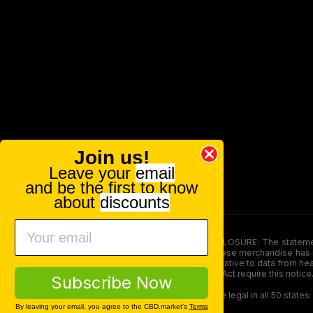
Join us!
Leave your
email
and be the first to know
about
discounts
FOOD AND DRUG ADMINISTRATION (FDA) DISCLOSURE: The statements ma
persons under the age of 18. The efficacy of these merchandise has n
here is not supposed as a substitute for or alternative to data from h
product. The Federal Food, Drug, and Cosmetic Act require this notice
Subscribe Now
Our products contain less than 0.3% THC and are legal in all 50 states
By leaving your email, you agree to the CBD.market's
Terms