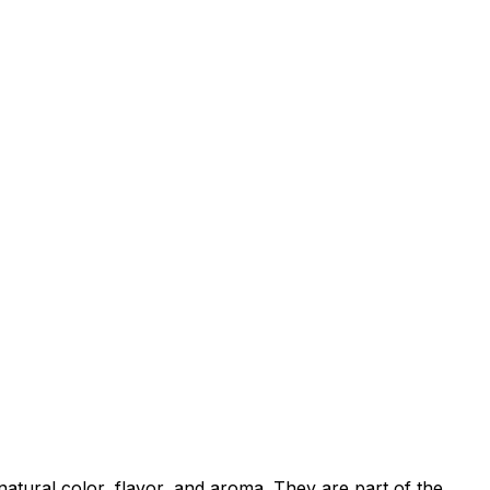
natural color, flavor, and aroma. They are part of the