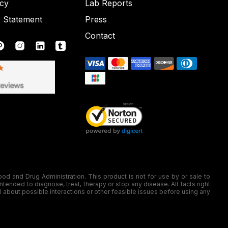
icy
Lab Reports
y Statement
Press
Contact
nd Drug Administration. This product is not for use by or sale to
nded to diagnose, treat, therapy or stop any disease. All facts right
l about possible interactions or other feasible issues before using any