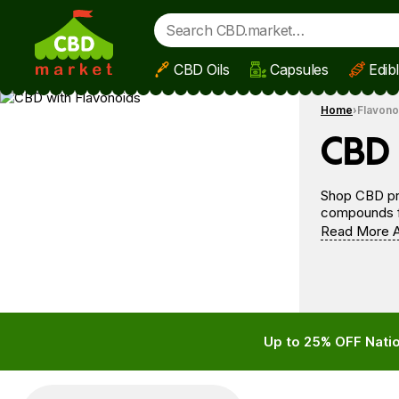
CBD Oils
Capsules
Edib
Skip to main content
Home
Flavono
CBD 
Shop CBD pro
compounds fr
Read More A
Up to 25% OFF Natio