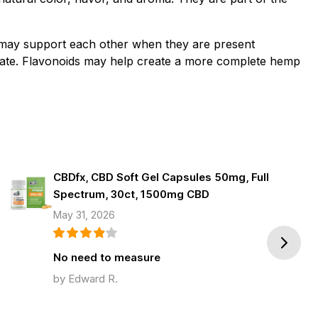
 may support each other when they are present
late. Flavonoids may help create a more complete hemp
CBDfx, CBD Soft Gel Capsules 50mg, Full
Spectrum, 30ct, 1500mg CBD
May 31, 2026
Next
No need to measure
by Edward R.