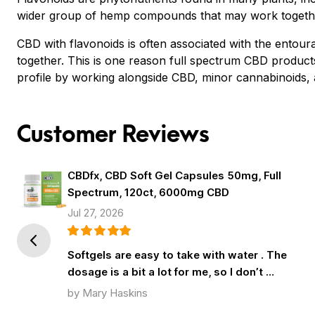
wider group of hemp compounds that may work togethe
CBD with flavonoids is often associated with the ento
together. This is one reason full spectrum CBD produ
profile by working alongside CBD, minor cannabinoids, 
Customer Reviews
CBDfx, CBD Soft Gel Capsules 50mg, Full
Spectrum, 120ct, 6000mg CBD
Jul 27, 2026
Prev
Softgels are easy to take with water . The
dosage is a bit a lot for me, so I don’t …
by Mary Haskins