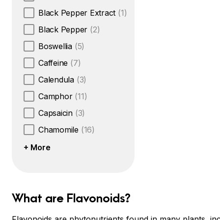
Black Pepper Extract
(1)
Black Pepper
(2)
Boswellia
(5)
Caffeine
(7)
Calendula
(3)
Camphor
(11)
Capsaicin
(3)
Chamomile
(16)
+ More
What are Flavonoids?
Flavonoids are phytonutrients found in many plants, inc