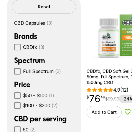
Filters
Reset
CBD Capsules
(3)
Brands
CBDfx
(3)
Spectrum
CBDfx, CBD Soft Gel 
Full Spectrum
(3)
50mg, Full Spectrum, 
1500mg CBD
Price
4.9
(12)
$50 - $100
(1)
76
$
point
76.49
$
49
$
99.99
24%
$100 - $200
(2)
Add to Cart
Ad
CBD per serving
50
(2)