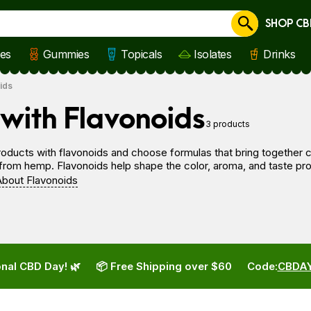
SHOP CB
Cancel
les
Gummies
Topicals
Isolates
Drinks
ids
with Flavonoids
3 products
ducts with flavonoids and choose formulas that bring together ca
om hemp. Flavonoids help shape the color, aroma, and taste profi
bout Flavonoids
nal CBD Day! 🌿
📦 Free Shipping over $60
Code:
CBDA