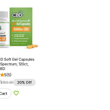
D Soft Gel Capsules
 Spectrum, 120ct,
CBD
5
(5)
9
$
159.99
20% Off
Cart
Add to Wishlist