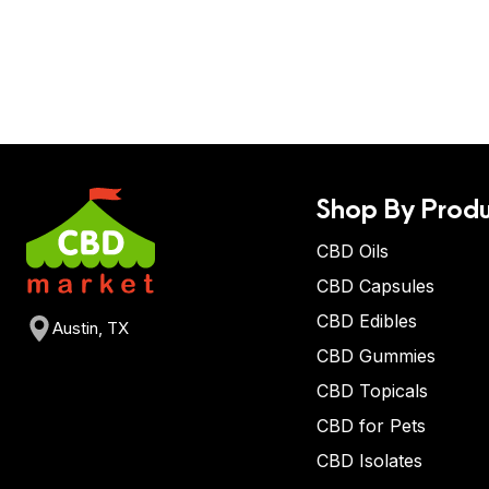
Shop By Produ
CBD Oils
CBD Capsules
CBD Edibles
Austin, TX
CBD Gummies
CBD Topicals
CBD for Pets
CBD Isolates