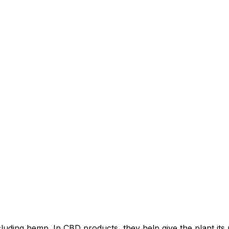
luding hemp. In CBD products, they help give the plant its 