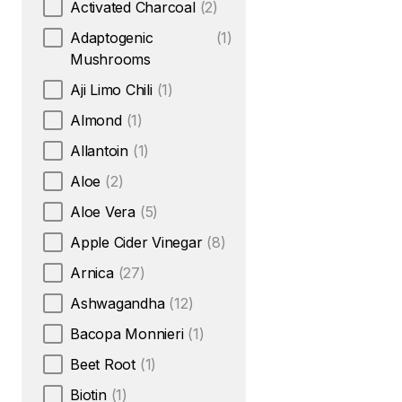
Activated Charcoal
(2)
Adaptogenic
(1)
Mushrooms
Aji Limo Chili
(1)
Almond
(1)
Allantoin
(1)
Aloe
(2)
Aloe Vera
(5)
Apple Cider Vinegar
(8)
Arnica
(27)
Ashwagandha
(12)
Bacopa Monnieri
(1)
Beet Root
(1)
Biotin
(1)