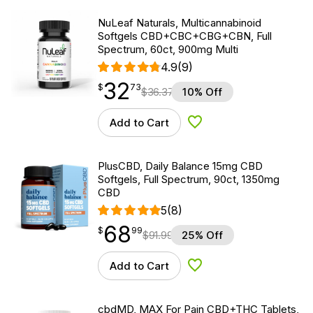
NuLeaf Naturals, Multicannabinoid
Softgels CBD+CBC+CBG+CBN, Full
Spectrum, 60ct, 900mg Multi
4.9
(9)
32
$
point
32.73
$
73
$
36.37
10% Off
Add to Cart
Add to Wishlist
PlusCBD, Daily Balance 15mg CBD
Softgels, Full Spectrum, 90ct, 1350mg
CBD
5
(8)
68
$
point
68.99
$
99
$
91.99
25% Off
Add to Cart
Add to Wishlist
cbdMD, MAX For Pain CBD+THC Tablets,