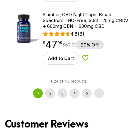
Slumber, CBD Night Caps, Broad
Spectrum THC-Free, 30ct, 120mg CBDV
+ 600mg CBN + 600mg CBD
4.8
(8)
47
$
point
47.99
$
99
$
60.00
20% Off
Add to Cart
Add to Wishlist
1-24 of 116 products
1
2
3
4
5
→
Customer Reviews