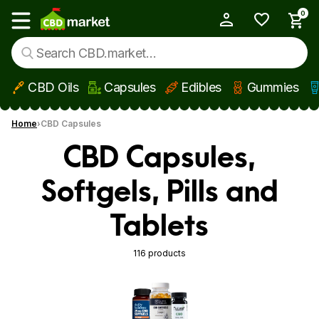
0
My Account
Show main menu
CBD Oils
Capsules
Edibles
Gummies
Skip to main content
Home
CBD Capsules
CBD Capsules,
Softgels, Pills and
Tablets
116 products