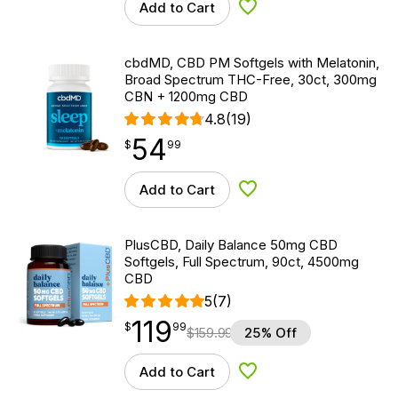
Add to Cart
Add to Wishlist
cbdMD, CBD PM Softgels with Melatonin,
Broad Spectrum THC-Free, 30ct, 300mg
CBN + 1200mg CBD
4.8
(19)
54
$
point
54.99
$
99
Add to Cart
Add to Wishlist
PlusCBD, Daily Balance 50mg CBD
Softgels, Full Spectrum, 90ct, 4500mg
CBD
5
(7)
119
$
point
119.99
$
99
$
159.99
25% Off
Add to Cart
Add to Wishlist