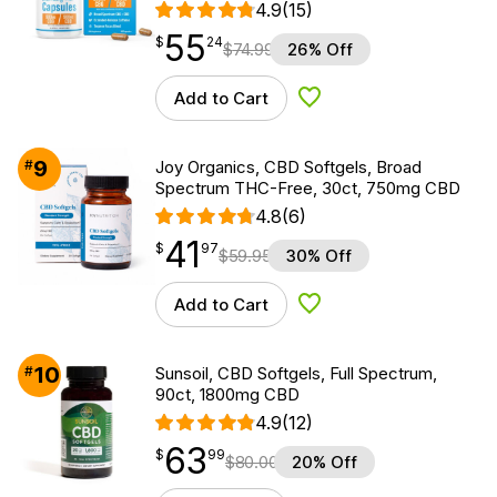
4.9
(15)
55
$
point
55.24
$
24
$
74.99
26% Off
Add to Cart
Add to Wishlist
9
#
Joy Organics, CBD Softgels, Broad
Spectrum THC-Free, 30ct, 750mg CBD
4.8
(6)
41
$
point
41.97
$
97
$
59.95
30% Off
Add to Cart
Add to Wishlist
10
#
Sunsoil, CBD Softgels, Full Spectrum,
90ct, 1800mg CBD
4.9
(12)
63
$
point
63.99
$
99
$
80.00
20% Off