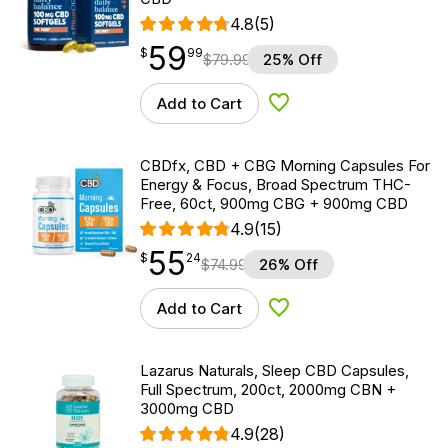
4.8
(5)
59
$
point
59.99
$
99
$
79.99
25% Off
Add to Cart
Add to Wishlist
CBDfx, CBD + CBG Morning Capsules For
Energy & Focus, Broad Spectrum THC-
Free, 60ct, 900mg CBG + 900mg CBD
4.9
(15)
55
$
point
55.24
$
24
$
74.99
26% Off
Add to Cart
Add to Wishlist
Lazarus Naturals, Sleep CBD Capsules,
Full Spectrum, 200ct, 2000mg CBN +
3000mg CBD
4.9
(28)