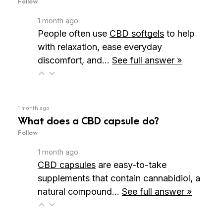
Follow
1 month ago
People often
use
CBD softgels
to help
with relaxation, ease everyday
discomfort, and…
See full answer »
1 month ago
What does a CBD capsule do?
Follow
1 month ago
CBD capsules
are easy-to-take
supplements that contain cannabidiol, a
natural compound…
See full answer »