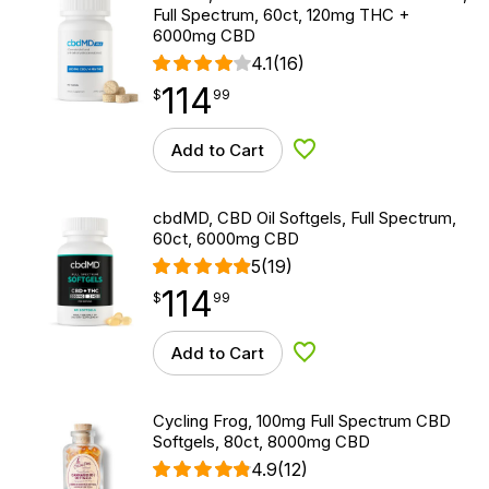
Full Spectrum, 60ct, 120mg THC +
6000mg CBD
4.1
(16)
114
$
point
114.99
$
99
Add to Cart
Add to Wishlist
cbdMD, CBD Oil Softgels, Full Spectrum,
60ct, 6000mg CBD
5
(19)
114
$
point
114.99
$
99
Add to Cart
Add to Wishlist
Cycling Frog, 100mg Full Spectrum CBD
Softgels, 80ct, 8000mg CBD
4.9
(12)