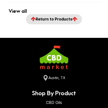
View all
Return to Products
Austin, TX
Shop By Product
CBD Oils