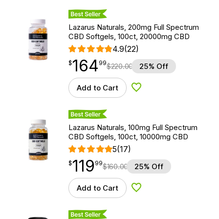
Best Seller
Lazarus Naturals, 200mg Full Spectrum
CBD Softgels, 100ct, 20000mg CBD
4.9
(22)
164
$
point
164.99
$
99
$
220.00
25% Off
Add to Cart
Add to Wishlist
Best Seller
Lazarus Naturals, 100mg Full Spectrum
CBD Softgels, 100ct, 10000mg CBD
5
(17)
119
$
point
119.99
$
99
$
160.00
25% Off
Add to Cart
Add to Wishlist
Best Seller