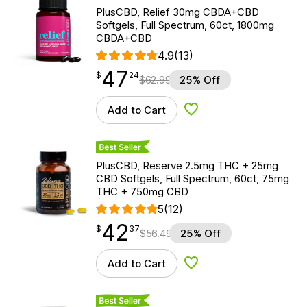
PlusCBD, Relief 30mg CBDA+CBD
Softgels, Full Spectrum, 60ct, 1800mg
CBDA+CBD
4.9
(13)
47
$
point
47.24
$
24
$
62.99
25% Off
Add to Cart
Add to Wishlist
Best Seller
PlusCBD, Reserve 2.5mg THC + 25mg
CBD Softgels, Full Spectrum, 60ct, 75mg
THC + 750mg CBD
5
(12)
42
$
point
42.37
$
37
$
56.49
25% Off
Add to Cart
Add to Wishlist
Best Seller