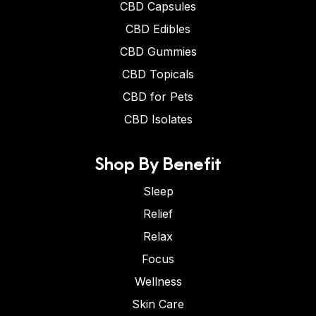
CBD Capsules
CBD Edibles
CBD Gummies
CBD Topicals
CBD for Pets
CBD Isolates
Shop By Benefit
Sleep
Relief
Relax
Focus
Wellness
Skin Care