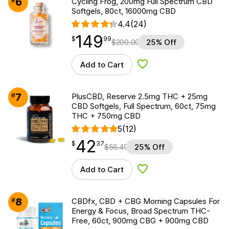
6
#
Cycling Frog, 200mg Full Spectrum CBD
Softgels, 80ct, 16000mg CBD
4.4
(24)
149
$
point
149.99
$
99
$
200.00
25% Off
Add to Cart
Add to Wishlist
7
#
PlusCBD, Reserve 2.5mg THC + 25mg
CBD Softgels, Full Spectrum, 60ct, 75mg
THC + 750mg CBD
5
(12)
42
$
point
42.37
$
37
$
56.49
25% Off
Add to Cart
Add to Wishlist
8
#
CBDfx, CBD + CBG Morning Capsules For
Energy & Focus, Broad Spectrum THC-
Free, 60ct, 900mg CBG + 900mg CBD