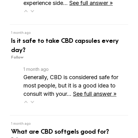
experience side…
See full answer »
1 month ago
Is it safe to take CBD capsules every
day?
Follow
1 month ago
Generally, CBD is considered safe for
most people, but it is a good idea to
consult with your…
See full answer »
1 month ago
What are CBD softgels good for?