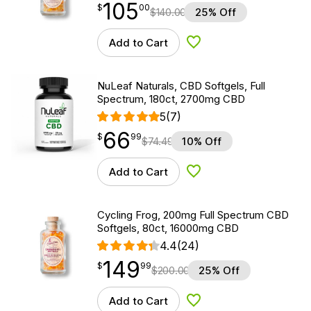
105
$
point
105.00
$
00
$
140.00
25% Off
Add to Cart
Add to Wishlist
NuLeaf Naturals, CBD Softgels, Full
Spectrum, 180ct, 2700mg CBD
5
(7)
66
$
point
66.99
$
99
$
74.49
10% Off
Add to Cart
Add to Wishlist
Cycling Frog, 200mg Full Spectrum CBD
Softgels, 80ct, 16000mg CBD
4.4
(24)
149
$
point
149.99
$
99
$
200.00
25% Off
Add to Cart
Add to Wishlist