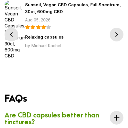
Sunsoil, Vegan CBD Capsules, Full Spectrum,
30ct, 600mg CBD
Aug 05, 2026
Prev
Next
Relaxing capsules
by Michael Rachel
FAQs
Are CBD capsules better than
tinctures?