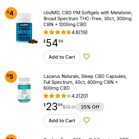
4
#
cbdMD, CBD PM Softgels with Melatonin,
Broad Spectrum THC-Free, 30ct, 300mg
CBN + 1200mg CBD
4.8
(19)
54
$
point
54.99
$
99
Add to Cart
Add to Wishlist
5
#
Lazarus Naturals, Sleep CBD Capsules,
Full Spectrum, 40ct, 400mg CBN +
600mg CBD
4.2
(20)
23
$
point
23.99
$
99
$
32.00
25% Off
Add to Cart
Add to Wishlist