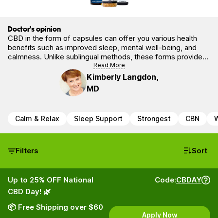
Doctor’s opinion
CBD in the form of capsules can offer you various health
benefits such as improved sleep, mental well-being, and
calmness. Unlike sublingual methods, these forms provide
precise dosing and a slower release into the system. The
Read More
scientific literature is supportive of CBDs’ role in preserving
Kimberly Langdon,
and restoring physical homeostasis.
MD
Calm & Relax
Sleep Support
Strongest
CBN
W
Filters
Sort
Up to 25% OFF National
Code:
CBDAY
CBD Day! 🌿
📦 Free Shipping over $60
Apply Now