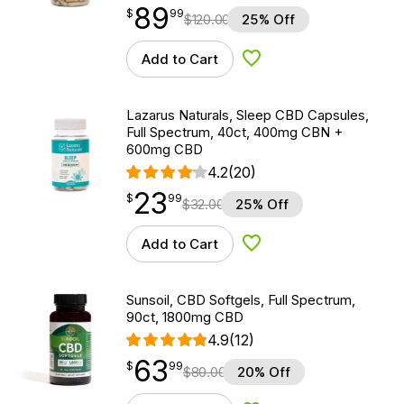
89
$
point
89.99
$
99
$
120.00
25% Off
Add to Cart
Add to Wishlist
Lazarus Naturals, Sleep CBD Capsules,
Full Spectrum, 40ct, 400mg CBN +
600mg CBD
4.2
(20)
23
$
point
23.99
$
99
$
32.00
25% Off
Add to Cart
Add to Wishlist
Sunsoil, CBD Softgels, Full Spectrum,
90ct, 1800mg CBD
4.9
(12)
63
$
point
63.99
$
99
$
80.00
20% Off