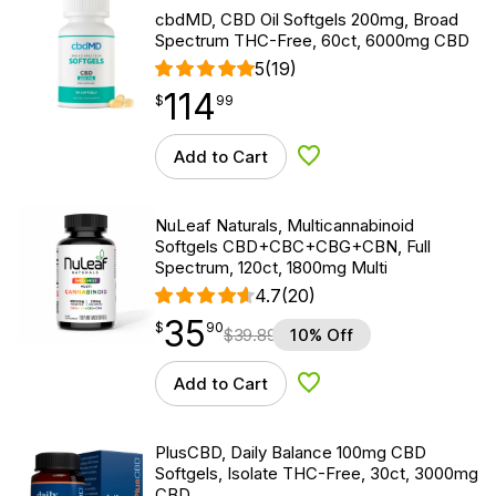
cbdMD, CBD Oil Softgels 200mg, Broad
Spectrum THC-Free, 60ct, 6000mg CBD
5
(19)
114
$
point
114.99
$
99
Add to Cart
Add to Wishlist
NuLeaf Naturals, Multicannabinoid
Softgels CBD+CBC+CBG+CBN, Full
Spectrum, 120ct, 1800mg Multi
4.7
(20)
35
$
point
35.90
$
90
$
39.89
10% Off
Add to Cart
Add to Wishlist
PlusCBD, Daily Balance 100mg CBD
Softgels, Isolate THC-Free, 30ct, 3000mg
CBD