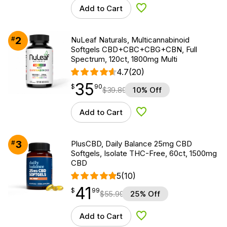
Add to Cart
Add to Wishlist
2
#
NuLeaf Naturals, Multicannabinoid
Softgels CBD+CBC+CBG+CBN, Full
Spectrum, 120ct, 1800mg Multi
4.7
(20)
35
$
point
35.90
$
90
$
39.89
10% Off
Add to Cart
Add to Wishlist
3
#
PlusCBD, Daily Balance 25mg CBD
Softgels, Isolate THC-Free, 60ct, 1500mg
CBD
5
(10)
41
$
point
41.99
$
99
$
55.99
25% Off
Add to Cart
Add to Wishlist