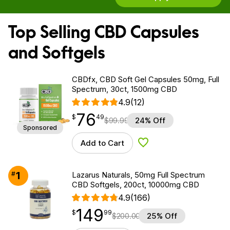
Top Selling CBD Capsules
and Softgels
CBDfx, CBD Soft Gel Capsules 50mg, Full
Spectrum, 30ct, 1500mg CBD
4.9
(12)
76
$
point
76.49
$
49
$
99.99
24% Off
Sponsored
Add to Cart
Add to Wishlist
1
#
Lazarus Naturals, 50mg Full Spectrum
CBD Softgels, 200ct, 10000mg CBD
4.9
(166)
149
$
point
149.99
$
99
$
200.00
25% Off