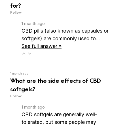
for?
Follow
1 month ago
CBD pills (also known as capsules or
softgels) are commonly used to…
See full answer »
1 month ago
What are the side effects of CBD
softgels?
Follow
1 month ago
CBD softgels are generally well-
tolerated, but some people may