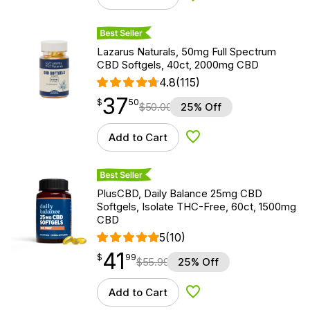
Best Seller
Lazarus Naturals, 50mg Full Spectrum
CBD Softgels, 40ct, 2000mg CBD
4.8
(115)
37
$
point
37.50
$
50
$
50.00
25% Off
Add to Cart
Add to Wishlist
Best Seller
PlusCBD, Daily Balance 25mg CBD
Softgels, Isolate THC-Free, 60ct, 1500mg
CBD
5
(10)
41
$
point
41.99
$
99
$
55.99
25% Off
Add to Cart
Add to Wishlist