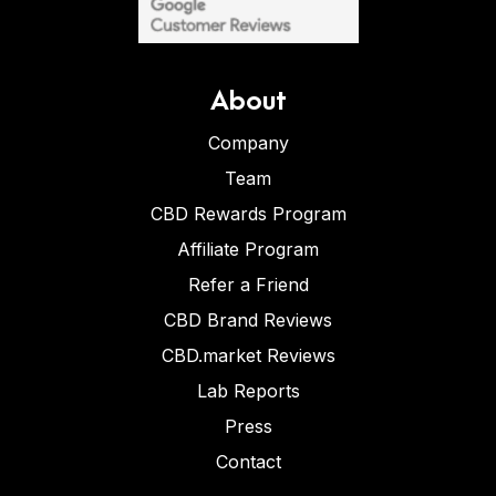
About
Company
Team
CBD Rewards Program
Affiliate Program
Refer a Friend
CBD Brand Reviews
CBD.market Reviews
Lab Reports
Press
Contact