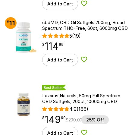
Add to Cart
Add to Wishlist
11
#
cbdMD, CBD Oil Softgels 200mg, Broad
Spectrum THC-Free, 60ct, 6000mg CBD
5
(19)
114
$
point
114.99
$
99
Add to Cart
Add to Wishlist
Best Seller
Lazarus Naturals, 50mg Full Spectrum
CBD Softgels, 200ct, 10000mg CBD
4.9
(166)
149
$
point
149.99
$
99
$
200.00
25% Off
Add to Cart
Add to Wishlist