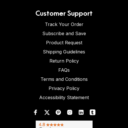
Customer Support
Track Your Order
Subscribe and Save
Product Request
Shipping Guidelines
Return Policy
FAQs
Terms and Conditions
Privacy Policy
Accessibility Statement