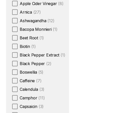
Apple Cider Vinegar
(8)
Arnica
(27)
Ashwagandha
(12)
Bacopa Monnieri
(1)
Beet Root
(1)
Biotin
(1)
Black Pepper Extract
(1)
Black Pepper
(2)
Boswellia
(5)
Caffeine
(7)
Calendula
(3)
Camphor
(11)
Capsaicin
(3)