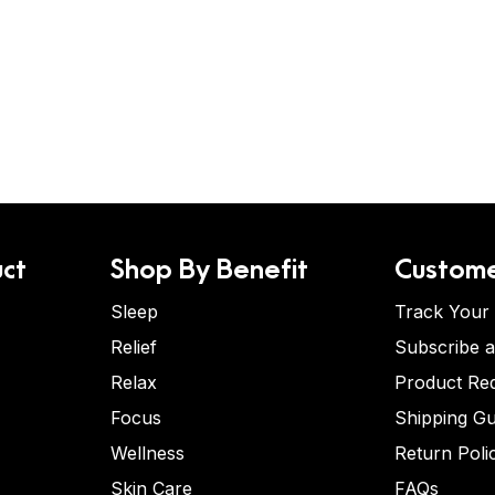
ct
Shop By Benefit
Custome
Sleep
Track Your
Relief
Subscribe 
Relax
Product Re
Focus
Shipping Gu
Wellness
Return Poli
Skin Care
FAQs