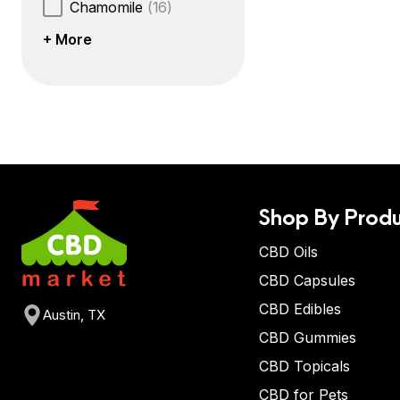
Chamomile
(16)
+ More
Shop By Produ
CBD Oils
CBD Capsules
CBD Edibles
Austin, TX
CBD Gummies
CBD Topicals
CBD for Pets