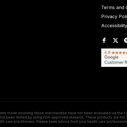
Terms and C
Privacy Pol
Accessibilit
de involving these merchandise have not been evaluated via the Food a
ot been tested by using FDA-approved research. These products are not inte
ealth care practitioners. Please seek advice from your health care professiona
.