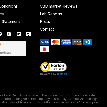
onditions
CBD.market Reviews
icy
Lab Reports
y Statement
Press
Contact
nd Drug Administration. This product is not for use by or sale to
nded to diagnose, treat, therapy or stop any disease. All facts right
l about possible interactions or other feasible issues before using any