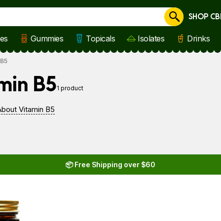
SHOP CB
Cancel
les
Gummies
Topicals
Isolates
Drinks
 B5
min B5
1 product
bout Vitamin B5
📦 Free Shipping over $60