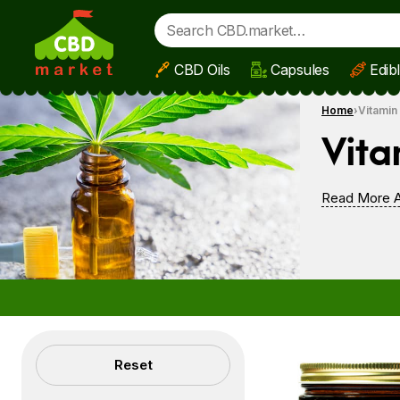
CBD Oils
Capsules
Edib
Skip to main content
Home
Vitamin
Vita
Read More A
Filters
Reset