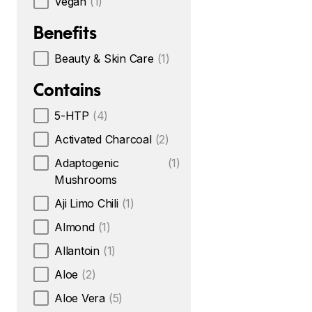
Vegan
(1)
Benefits
Beauty & Skin Care
(1)
Contains
5-HTP
(4)
Activated Charcoal
(2)
Adaptogenic
(1)
Mushrooms
Aji Limo Chili
(1)
Almond
(1)
Allantoin
(1)
Aloe
(2)
Aloe Vera
(5)