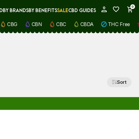
0
D
BY BRANDS
BY BENEFITS
SALE
CBD GUIDES
My Account
CBG
CBN
CBC
CBDA
THC Free
Sort