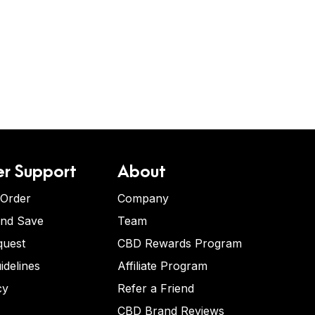
r Support
About
 Order
Company
and Save
Team
quest
CBD Rewards Program
idelines
Affiliate Program
cy
Refer a Friend
CBD Brand Reviews