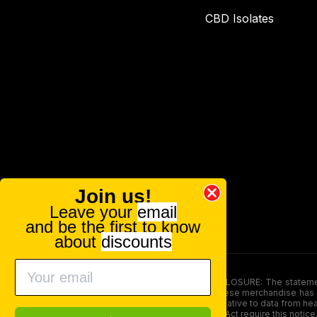
CBD Isolates
Join us!
Leave your
email
and be the first to know
about
discounts
FOOD AND DRUG ADMINISTRATION (FDA) DISCLOSURE: The statements ma
persons under the age of 18. The efficacy of these merchandise has n
here is not supposed as a substitute for or alternative to data from h
product. The Federal Food, Drug, and Cosmetic Act require this notice