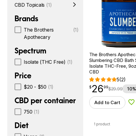
CBD Topicals
(1)
Brands
The Brothers
(1)
Apothecary
Spectrum
The Brothers Apothec
Slumbering CBD Bath 
Isolate (THC Free)
(1)
Isolate THC-Free, 9o
CBD
Price
5
(2)
26
$
point
26.99
$20 - $50
(1)
$
99
$
29.99
10%
CBD per container
Add to Cart
Ad
750
(1)
Diet
1 product