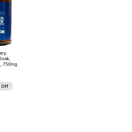
ary,
Soak,
z, 750mg
 Off
d to Wishlist