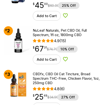
45
$
point
45.00
$
00
$
60.00
25% Off
Add to Cart
Add to Wishlist
2
#
NuLeaf Naturals, Pet CBD Oil, Full
Spectrum, 1fl oz, 1800mg CBD
4.9
(15)
67
$
point
67.31
$
31
$
74.79
10% Off
Add to Cart
Add to Wishlist
3
#
CBDfx, CBD Oil Cat Tincture, Broad
Spectrum THC-Free, Chicken Flavor, 1oz,
250mg CBD
4.8
(6)
25
$
point
25.49
$
49
$
34.99
27% Off