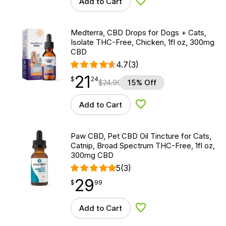
Add to Cart
Add to Wishlist
Medterra, CBD Drops for Dogs + Cats,
Isolate THC-Free, Chicken, 1fl oz, 300mg
CBD
4.7
(3)
21
$
point
21.24
$
24
$
24.99
15% Off
Add to Cart
Add to Wishlist
Paw CBD, Pet CBD Oil Tincture for Cats,
Catnip, Broad Spectrum THC-Free, 1fl oz,
300mg CBD
5
(3)
29
$
point
29.99
$
99
Add to Cart
Add to Wishlist