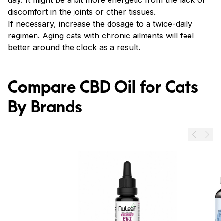
day. It might be a bit more energetic from the lack of
discomfort in the joints or other tissues.
If necessary, increase the dosage to a twice-daily
regimen. Aging cats with chronic ailments will feel
better around the clock as a result.
Compare CBD Oil for Cats
By Brands
Prev
Next