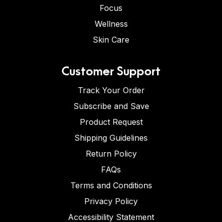
Focus
Wellness
Skin Care
Customer Support
Track Your Order
Subscribe and Save
Product Request
Shipping Guidelines
Return Policy
FAQs
Terms and Conditions
Privacy Policy
Accessibility Statement