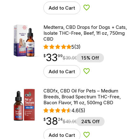
Add to Cart
Add to Wishlist
Medterra, CBD Drops for Dogs + Cats,
Isolate THC-Free, Beef, 1fl oz, 750mg
CBD
5
(3)
33
$
point
33.99
$
99
$
39.99
15% Off
Add to Cart
Add to Wishlist
CBDfx, CBD Oil For Pets – Medium
Breeds, Broad Spectrum THC-Free,
Bacon Flavor, 1fl oz, 500mg CBD
4.6
(5)
38
$
point
38.24
$
24
$
49.99
24% Off
Add to Cart
Add to Wishlist