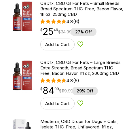
CBDfx, CBD Oil For Pets – Small Breeds,
Broad Spectrum THC-Free, Bacon Flavor,
1fl oz, 250mg CBD
4.8
(6)
25
$
point
25.49
$
49
$
34.99
27% Off
Add to Cart
Add to Wishlist
CBDfx, CBD Oil For Pets – Large Breeds
Extra Strength, Broad Spectrum THC-
Free, Bacon Flavor, 1fl oz, 2000mg CBD
4.8
(5)
84
$
point
84.99
$
99
$
119.99
29% Off
Add to Cart
Add to Wishlist
Medterra, CBD Drops for Dogs + Cats,
Isolate THC-Free, Unflavored, 1fl oz,