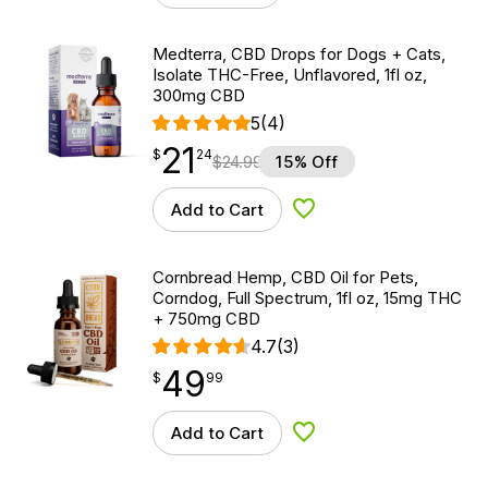
Medterra, CBD Drops for Dogs + Cats,
Isolate THC-Free, Unflavored, 1fl oz,
300mg CBD
5
(4)
21
$
point
21.24
$
24
$
24.99
15% Off
Add to Cart
Add to Wishlist
Cornbread Hemp, CBD Oil for Pets,
Corndog, Full Spectrum, 1fl oz, 15mg THC
+ 750mg CBD
4.7
(3)
49
$
point
49.99
$
99
Add to Cart
Add to Wishlist