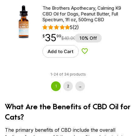
The Brothers Apothecary, Calming K9
CBD Oil for Dogs, Peanut Butter, Full
Spectrum, 1fl oz, 500mg CBD
5
(2)
35
$
point
35.99
$
99
$
40.00
10% Off
Add to Cart
Add to Wishlist
1-24 of 34 products
1
2
→
What Are the Benefits of CBD Oil for
Cats?
The primary benefits of CBD include the overall