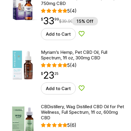
750mg CBD
5
(4)
33
$
point
33.99
$
99
$
39.99
15% Off
Add to Cart
Add to Wishlist
Myriam’s Hemp, Pet CBD Oil, Full
Spectrum, 1fl oz, 300mg CBD
5
(4)
23
$
point
23.25
$
25
Add to Cart
Add to Wishlist
CBDistillery, Wag Distilled CBD Oil for Pet
Wellness, Full Spectrum, 1fl oz, 600mg
CBD
5
(6)