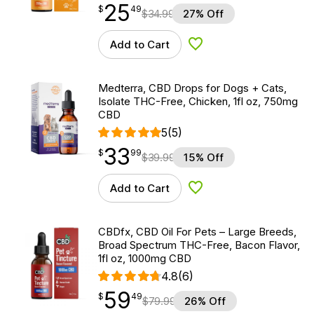
25
$
point
25.49
$
49
$
34.99
27% Off
Add to Cart
Add to Wishlist
Medterra, CBD Drops for Dogs + Cats,
Isolate THC-Free, Chicken, 1fl oz, 750mg
CBD
5
(5)
33
$
point
33.99
$
99
$
39.99
15% Off
Add to Cart
Add to Wishlist
CBDfx, CBD Oil For Pets – Large Breeds,
Broad Spectrum THC-Free, Bacon Flavor,
1fl oz, 1000mg CBD
4.8
(6)
59
$
point
59.49
$
49
$
79.99
26% Off