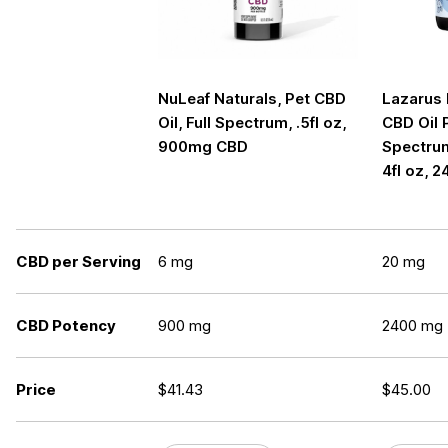
NuLeaf Naturals, Pet CBD
Lazarus 
Oil, Full Spectrum, .5fl oz,
CBD Oil P
900mg CBD
Spectrum
4fl oz,
CBD per Serving
6 mg
20 mg
CBD Potency
900 mg
2400 mg
Price
$
41.43
$
45.00