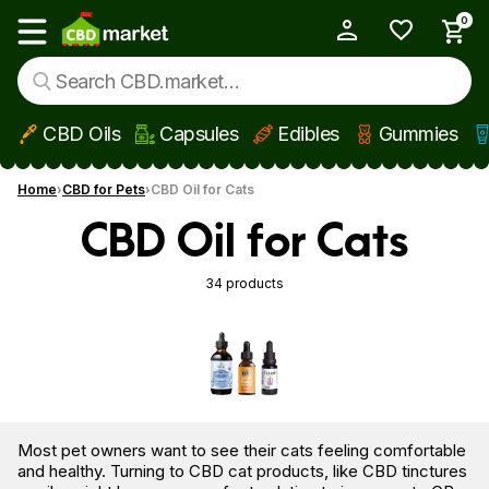
0
My Account
Show main menu
CBD Oils
Capsules
Edibles
Gummies
Skip to main content
Home
CBD for Pets
CBD Oil for Cats
CBD Oil for Cats
34 products
Most pet owners want to see their cats feeling comfortable
and healthy. Turning to CBD cat products, like CBD tinctures