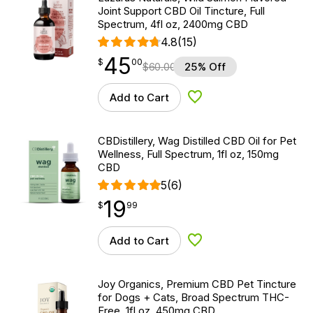
Joint Support CBD Oil Tincture, Full
Spectrum, 4fl oz, 2400mg CBD
4.8
(15)
45
$
point
45.00
$
00
$
60.00
25% Off
Add to Cart
Add to Wishlist
CBDistillery, Wag Distilled CBD Oil for Pet
Wellness, Full Spectrum, 1fl oz, 150mg
CBD
5
(6)
19
$
point
19.99
$
99
Add to Cart
Add to Wishlist
Joy Organics, Premium CBD Pet Tincture
for Dogs + Cats, Broad Spectrum THC-
Free, 1fl oz, 450mg CBD