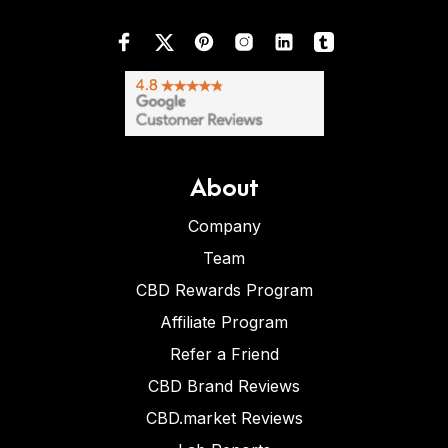
About
Company
Team
CBD Rewards Program
Affiliate Program
Refer a Friend
CBD Brand Reviews
CBD.market Reviews