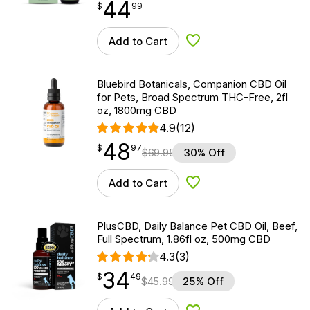
44
$
point
44.99
$
99
Add to Cart
Add to Wishlist
Bluebird Botanicals, Companion CBD Oil
for Pets, Broad Spectrum THC-Free, 2fl
oz, 1800mg CBD
4.9
(12)
48
$
point
48.97
$
97
$
69.95
30% Off
Add to Cart
Add to Wishlist
PlusCBD, Daily Balance Pet CBD Oil, Beef,
Full Spectrum, 1.86fl oz, 500mg CBD
4.3
(3)
34
$
point
34.49
$
49
$
45.99
25% Off