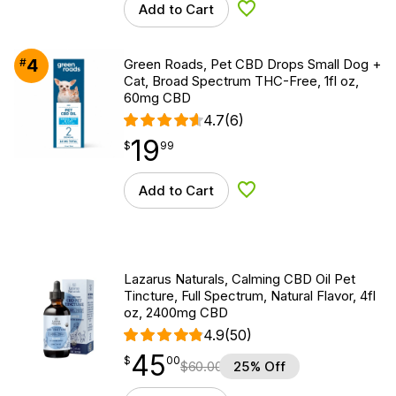
Add to Cart
Add to Wishlist
4
#
Green Roads, Pet CBD Drops Small Dog +
Cat, Broad Spectrum THC-Free, 1fl oz,
60mg CBD
4.7
(6)
19
$
point
19.99
$
99
Add to Cart
Add to Wishlist
Lazarus Naturals, Calming CBD Oil Pet
Tincture, Full Spectrum, Natural Flavor, 4fl
oz, 2400mg CBD
4.9
(50)
45
$
point
45.00
$
00
$
60.00
25% Off