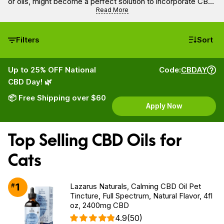
or oils, might become a perfect solution to incorporate CBD
into your cat’s diet as a supplement.
Read More
Filters
Sort
Up to 25% OFF National
Code:
CBDAY
CBD Day! 🌿
📦 Free Shipping over $60
Apply Now
Top Selling CBD Oils for
Cats
1
#
Lazarus Naturals, Calming CBD Oil Pet
Tincture, Full Spectrum, Natural Flavor, 4fl
oz, 2400mg CBD
4.9
(50)