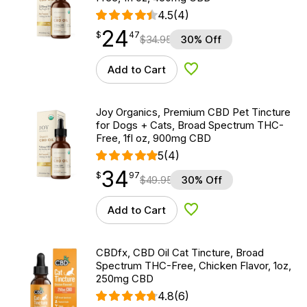
4.5
(4)
24
$
point
24.47
$
47
$
34.95
30% Off
Add to Cart
Add to Wishlist
Joy Organics, Premium CBD Pet Tincture
for Dogs + Cats, Broad Spectrum THC-
Free, 1fl oz, 900mg CBD
5
(4)
34
$
point
34.97
$
97
$
49.95
30% Off
Add to Cart
Add to Wishlist
CBDfx, CBD Oil Cat Tincture, Broad
Spectrum THC-Free, Chicken Flavor, 1oz,
250mg CBD
4.8
(6)