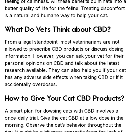
feeling of calmness. All these benefits culminate into a
better quality of life for the feline. Treating discomfort
is a natural and humane way to help your cat.
What Do Vets Think about CBD?
From a legal standpoint, most veterinarians are not
allowed to prescribe CBD products or discuss dosing
information. However, you can ask your vet for their
personal opinions on CBD and talk about the latest
research available. They can also help you if your cat
has any adverse side effects when taking CBD or if it
accidentally overdoses.
How to Give Your Cat CBD Products?
A smart plan for dowsing cats with CBD involves a
once-daily trial. Give the cat CBD at a low dose in the
morning. Observe the cat’s behavior throughout the