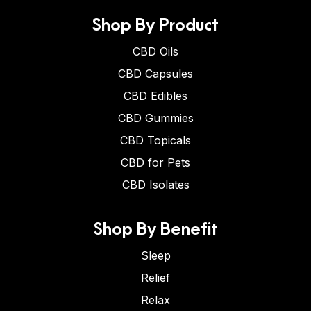
Shop By Product
CBD Oils
CBD Capsules
CBD Edibles
CBD Gummies
CBD Topicals
CBD for Pets
CBD Isolates
Shop By Benefit
Sleep
Relief
Relax