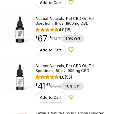
Add to Cart
Add to Wishlist
NuLeaf Naturals, Pet CBD Oil, Full
Spectrum, 1fl oz, 1800mg CBD
4.9
(15)
67
$
point
67.31
$
31
$
74.79
10% Off
Add to Cart
Add to Wishlist
NuLeaf Naturals, Pet CBD Oil, Full
Spectrum, .5fl oz, 900mg CBD
4.8
(55)
41
$
point
41.43
$
43
$
46.03
10% Off
Add to Cart
Add to Wishlist
Lazarus Naturals, Wild Salmon Flavored