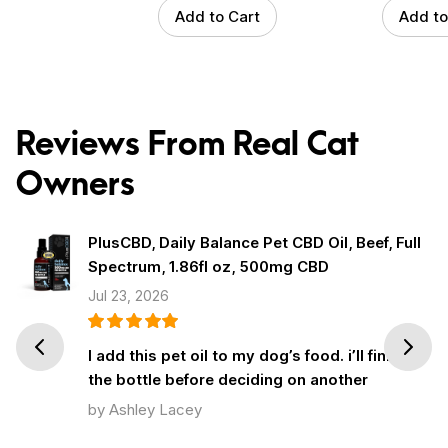
Add to Cart
Add to
Reviews From Real Cat
Owners
PlusCBD, Daily Balance Pet CBD Oil, Beef, Full
Spectrum, 1.86fl oz, 500mg CBD
Jul 23, 2026
Prev
Next
I add this pet oil to my dog’s food. i’ll finish
the bottle before deciding on another
by Ashley Lacey