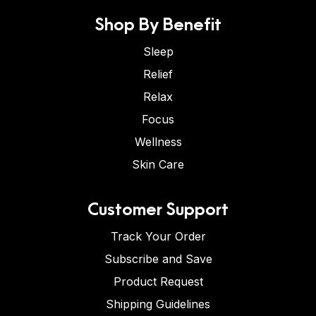
Shop By Benefit
Sleep
Relief
Relax
Focus
Wellness
Skin Care
Customer Support
Track Your Order
Subscribe and Save
Product Request
Shipping Guidelines