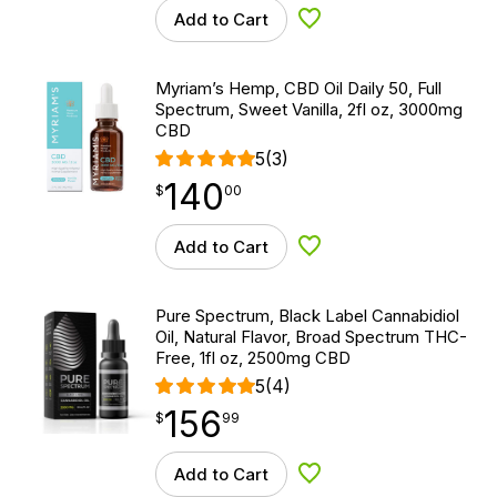
Add to Cart
Add to Wishlist
Myriam’s Hemp, CBD Oil Daily 50, Full
Spectrum, Sweet Vanilla, 2fl oz, 3000mg
CBD
5
(3)
140
$
point
140.00
$
00
Add to Cart
Add to Wishlist
Pure Spectrum, Black Label Cannabidiol
Oil, Natural Flavor, Broad Spectrum THC-
Free, 1fl oz, 2500mg CBD
5
(4)
156
$
point
156.99
$
99
Add to Cart
Add to Wishlist