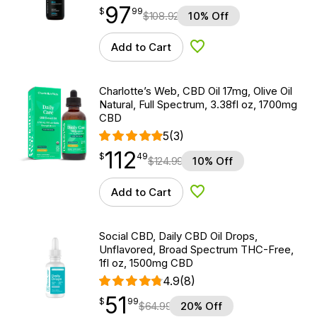
97
$
point
97.99
$
99
$
108.92
10% Off
Add to Cart
Add to Wishlist
Charlotte’s Web, CBD Oil 17mg, Olive Oil
Natural, Full Spectrum, 3.38fl oz, 1700mg
CBD
5
(3)
112
$
point
112.49
$
49
$
124.99
10% Off
Add to Cart
Add to Wishlist
Social CBD, Daily CBD Oil Drops,
Unflavored, Broad Spectrum THC-Free,
1fl oz, 1500mg CBD
4.9
(8)
51
$
point
51.99
$
99
$
64.99
20% Off