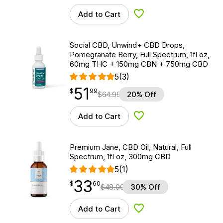
Add to Cart
Add to Wishlist
Social CBD, Unwind+ CBD Drops,
Pomegranate Berry, Full Spectrum, 1fl oz,
60mg THC + 150mg CBN + 750mg CBD
5
(3)
51
$
point
51.99
$
99
$
64.99
20% Off
Add to Cart
Add to Wishlist
Premium Jane, CBD Oil, Natural, Full
Spectrum, 1fl oz, 300mg CBD
5
(1)
33
$
point
33.60
$
60
$
48.00
30% Off
Add to Cart
Add to Wishlist