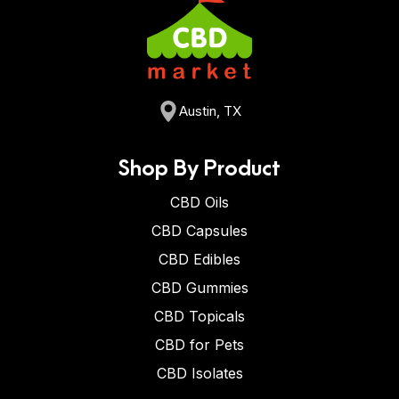
Austin, TX
Shop By Product
CBD Oils
CBD Capsules
CBD Edibles
CBD Gummies
CBD Topicals
CBD for Pets
CBD Isolates