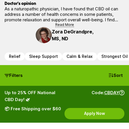
Doctor’s opinion
As a naturopathic physician, I have found that CBD oil can
address a number of health concerns in some patients,
promote relaxation and support overall well-being. I find
CBD oil is safe (in adults) and is non-addictive, and,
Read More
importantly, will NOT produce any form of “high.”
Zora DeGrandpre,
MS, ND
Relief
Sleep Support
Calm & Relax
Strongest Oil
Filters
Sort
Up to 25% OFF National
Code:
CBDAY
CBD Day! 🌿
📦 Free Shipping over $60
Apply Now