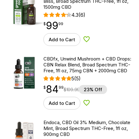
Bliss, Broad Spectrum THC-Free, 1fl oz,
1500mg CBD
4.3
(6)
99
$
point
99.99
$
99
Add to Cart
Add to Wishlist
CBDfx, Unwind Mushroom + CBD Drops:
CBN Relax Blend, Broad Spectrum THC-
Free, 1fl oz, 75mg CBN + 2000mg CBD
5
(5)
84
$
point
84.99
$
99
$
109.99
23% Off
Add to Cart
Add to Wishlist
Endoca, CBD Oil 3% Medium, Chocolate
Mint, Broad Spectrum THC-Free, 1fl oz,
900mg CBD