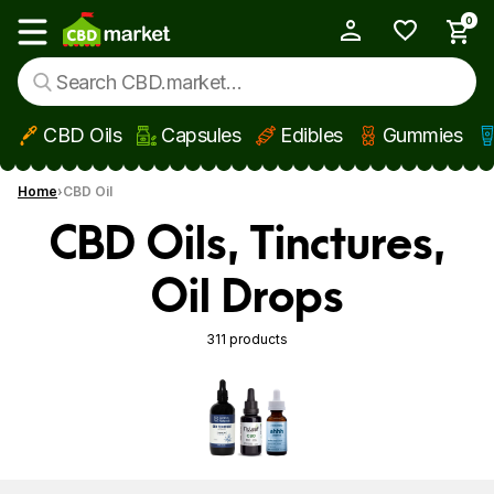
0
My Account
Show main menu
CBD Oils
Capsules
Edibles
Gummies
Skip to main content
Home
CBD Oil
CBD Oils, Tinctures,
Oil Drops
311 products