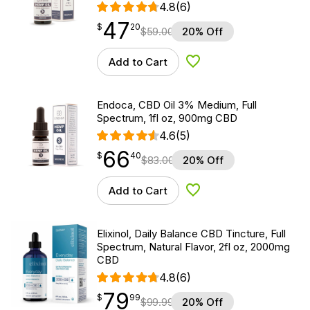
4.8
(6)
47
$
point
47.20
$
20
$
59.00
20% Off
Add to Cart
Add to Wishlist
Endoca, CBD Oil 3% Medium, Full
Spectrum, 1fl oz, 900mg CBD
4.6
(5)
66
$
point
66.40
$
40
$
83.00
20% Off
Add to Cart
Add to Wishlist
Elixinol, Daily Balance CBD Tincture, Full
Spectrum, Natural Flavor, 2fl oz, 2000mg
CBD
4.8
(6)
79
$
point
79.99
$
99
$
99.99
20% Off