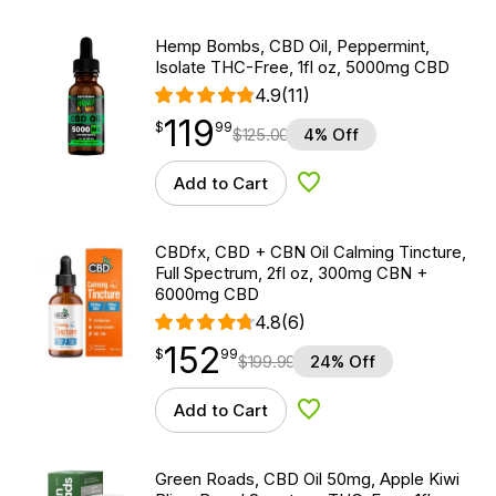
Hemp Bombs, CBD Oil, Peppermint,
Isolate THC-Free, 1fl oz, 5000mg CBD
4.9
(11)
119
$
point
119.99
$
99
$
125.00
4% Off
Add to Cart
Add to Wishlist
CBDfx, CBD + CBN Oil Calming Tincture,
Full Spectrum, 2fl oz, 300mg CBN +
6000mg CBD
4.8
(6)
152
$
point
152.99
$
99
$
199.99
24% Off
Add to Cart
Add to Wishlist
Green Roads, CBD Oil 50mg, Apple Kiwi