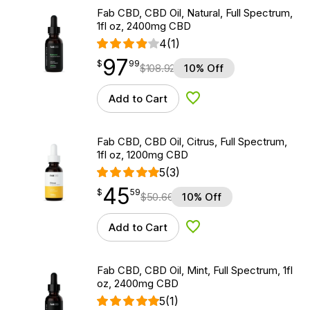
Fab CBD, CBD Oil, Natural, Full Spectrum,
1fl oz, 2400mg CBD
4
(1)
97
$
point
97.99
$
99
$
108.92
10% Off
Add to Cart
Add to Wishlist
Fab CBD, CBD Oil, Citrus, Full Spectrum,
1fl oz, 1200mg CBD
5
(3)
45
$
point
45.59
$
59
$
50.66
10% Off
Add to Cart
Add to Wishlist
Fab CBD, CBD Oil, Mint, Full Spectrum, 1fl
oz, 2400mg CBD
5
(1)