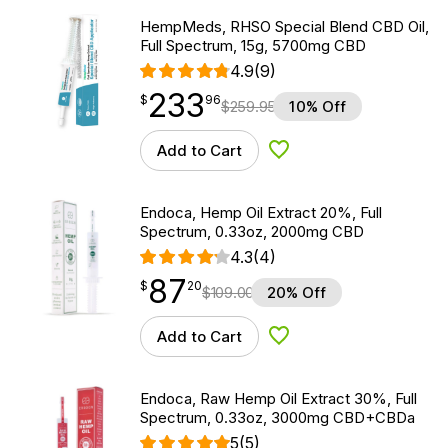
HempMeds, RHSO Special Blend CBD Oil,
Full Spectrum, 15g, 5700mg CBD
4.9
(9)
233
$
point
233.96
$
96
$
259.95
10% Off
Add to Cart
Add to Wishlist
Endoca, Hemp Oil Extract 20%, Full
Spectrum, 0.33oz, 2000mg CBD
4.3
(4)
87
$
point
87.20
$
20
$
109.00
20% Off
Add to Cart
Add to Wishlist
Endoca, Raw Hemp Oil Extract 30%, Full
Spectrum, 0.33oz, 3000mg CBD+CBDa
5
(5)