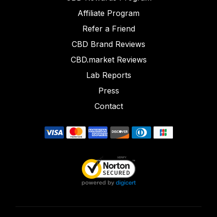
Affiliate Program
Refer a Friend
CBD Brand Reviews
CBD.market Reviews
Lab Reports
Press
Contact