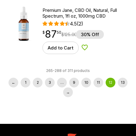
Premium Jane, CBD Oil, Natural, Full
Spectrum, 1fl oz, 1000mg CBD
4.5
(2)
87
$
point
87.50
$
50
$
125.00
30% Off
Add to Cart
Add to Wishlist
265-288 of 311 products
←
1
2
3
…
9
10
11
12
13
→