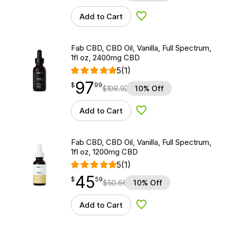
Add to Cart
Add to Wishlist
Fab CBD, CBD Oil, Vanilla, Full Spectrum,
1fl oz, 2400mg CBD
5
(1)
97
$
point
97.99
$
99
$
108.92
10% Off
Add to Cart
Add to Wishlist
Fab CBD, CBD Oil, Vanilla, Full Spectrum,
1fl oz, 1200mg CBD
5
(1)
45
$
point
45.59
$
59
$
50.66
10% Off
Add to Cart
Add to Wishlist