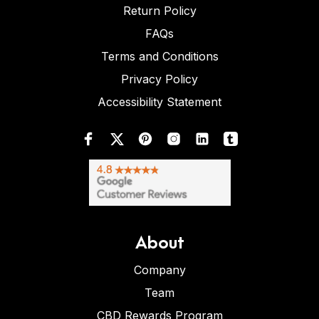
Return Policy
FAQs
Terms and Conditions
Privacy Policy
Accessibility Statement
About
Company
Team
CBD Rewards Program