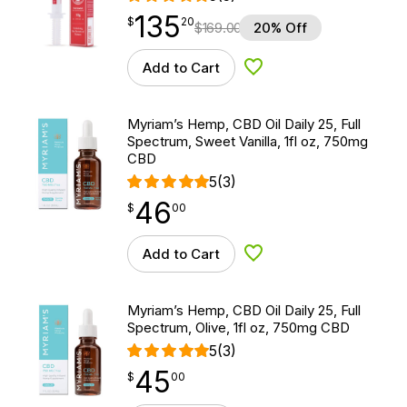
135
$
point
135.20
$
20
$
169.00
20% Off
Add to Cart
Add to Wishlist
Myriam’s Hemp, CBD Oil Daily 25, Full
Spectrum, Sweet Vanilla, 1fl oz, 750mg
CBD
5
(3)
46
$
point
46.00
$
00
Add to Cart
Add to Wishlist
Myriam’s Hemp, CBD Oil Daily 25, Full
Spectrum, Olive, 1fl oz, 750mg CBD
5
(3)
45
$
point
45.00
$
00