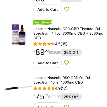
Add to Cart
Add to Wishlist
Best Seller
Lazarus Naturals, CBG:CBD Tincture, Full
Spectrum, 4fl oz, 3000mg CBG + 3000mg
CBD
4.5
(35)
89
$
point
89.99
$
99
$
120.00
25% Off
Add to Cart
Add to Wishlist
Lazarus Naturals, RSO CBD Oil, Full
Spectrum, 10ml, 4000mg CBD
4.9
(17)
75
$
point
75.00
$
00
$
100.00
25% Off