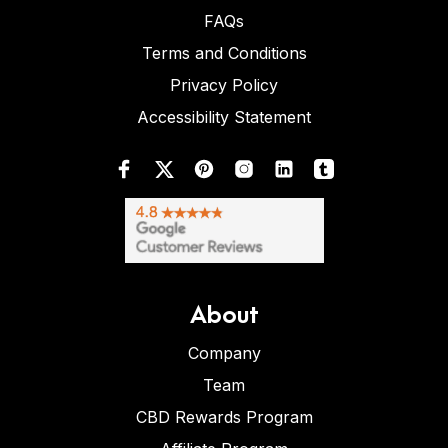
FAQs
Terms and Conditions
Privacy Policy
Accessibility Statement
About
Company
Team
CBD Rewards Program