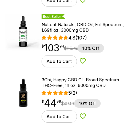
Add to Cart
Add to Wishlist
Best Seller
NuLeaf Naturals, CBD Oil, Full Spectrum,
1.69fl oz, 3000mg CBD
4.8
(107)
103
$
point
103.94
$
94
$
115.49
10% Off
Add to Cart
Add to Wishlist
3Chi, Happy CBD Oil, Broad Spectrum
THC-Free, 1fl oz, 6000mg CBD
5
(2)
44
$
point
44.99
$
99
$
49.99
10% Off
Add to Cart
Add to Wishlist