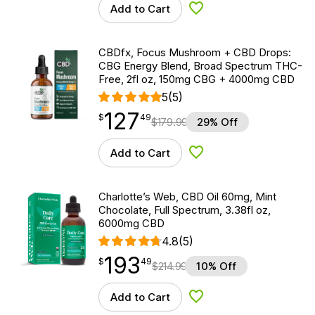
Add to Cart
Add to Wishlist
CBDfx, Focus Mushroom + CBD Drops:
CBG Energy Blend, Broad Spectrum THC-
Free, 2fl oz, 150mg CBG + 4000mg CBD
5
(5)
127
$
point
127.49
$
49
$
179.99
29% Off
Add to Cart
Add to Wishlist
Charlotte’s Web, CBD Oil 60mg, Mint
Chocolate, Full Spectrum, 3.38fl oz,
6000mg CBD
4.8
(5)
193
$
point
193.49
$
49
$
214.99
10% Off
Add to Cart
Add to Wishlist