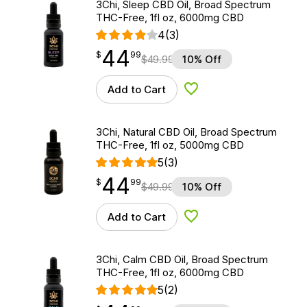
3Chi, Sleep CBD Oil, Broad Spectrum
THC-Free, 1fl oz, 6000mg CBD
4
(3)
44
$
point
44.99
$
99
$
49.99
10% Off
Add to Cart
Add to Wishlist
3Chi, Natural CBD Oil, Broad Spectrum
THC-Free, 1fl oz, 5000mg CBD
5
(3)
44
$
point
44.99
$
99
$
49.99
10% Off
Add to Cart
Add to Wishlist
3Chi, Calm CBD Oil, Broad Spectrum
THC-Free, 1fl oz, 6000mg CBD
5
(2)