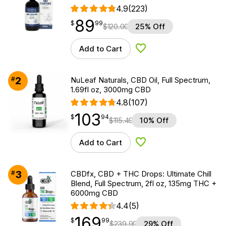
4.9
(223)
89
$
point
89.99
$
99
$
120.00
25% Off
Add to Cart
Add to Wishlist
2
#
NuLeaf Naturals, CBD Oil, Full Spectrum,
1.69fl oz, 3000mg CBD
4.8
(107)
103
$
point
103.94
$
94
$
115.49
10% Off
Add to Cart
Add to Wishlist
3
#
CBDfx, CBD + THC Drops: Ultimate Chill
Blend, Full Spectrum, 2fl oz, 135mg THC +
6000mg CBD
4.4
(5)
169
$
point
169.99
$
99
$
239.99
29% Off