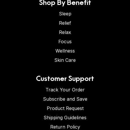
Shop By Benefit
Sleep
Relief
Relax
Focus
Wellness
Skin Care
Customer Support
Track Your Order
Subscribe and Save
Product Request
Shipping Guidelines
Return Policy