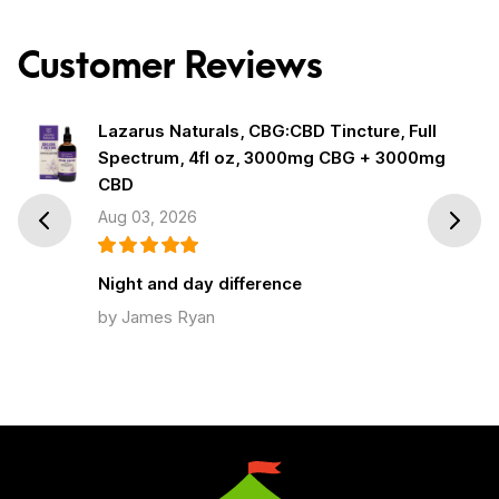
Customer Reviews
Lazarus Naturals, CBG:CBD Tincture, Full
Spectrum, 4fl oz, 3000mg CBG + 3000mg
CBD
Aug 03, 2026
Prev
Next
Night and day difference
by James Ryan