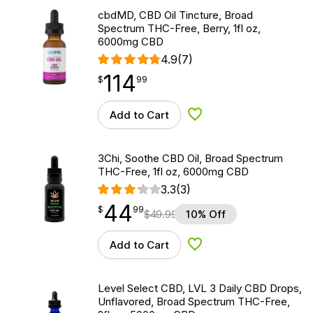
cbdMD, CBD Oil Tincture, Broad
Spectrum THC-Free, Berry, 1fl oz,
6000mg CBD
4.9
(7)
114
$
point
114.99
$
99
Add to Cart
Add to Wishlist
3Chi, Soothe CBD Oil, Broad Spectrum
THC-Free, 1fl oz, 6000mg CBD
3.3
(3)
44
$
point
44.99
$
99
$
49.99
10% Off
Add to Cart
Add to Wishlist
Level Select CBD, LVL 3 Daily CBD Drops,
Unflavored, Broad Spectrum THC-Free,