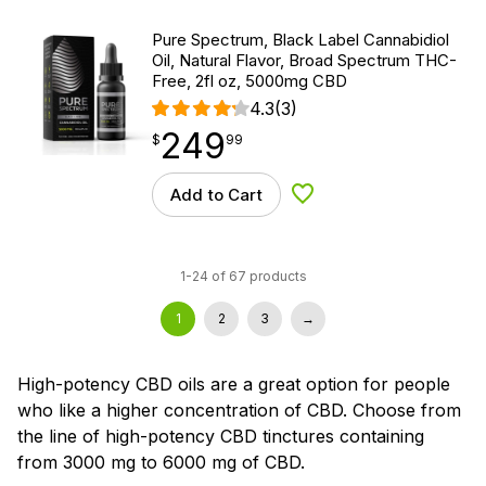
Pure Spectrum, Black Label Cannabidiol
Oil, Natural Flavor, Broad Spectrum THC-
Free, 2fl oz, 5000mg CBD
4.3
(3)
249
$
point
249.99
$
99
Add to Cart
Add to Wishlist
1-24 of 67 products
1
2
3
→
High-potency CBD oils are a great option for people
who like a higher concentration of CBD. Choose from
the line of high-potency CBD tinctures containing
from 3000 mg to 6000 mg of CBD.