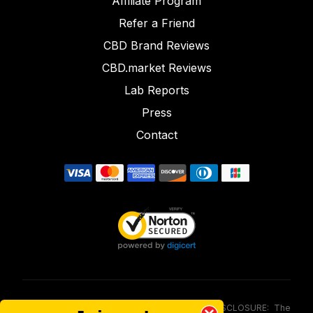
Affiliate Program
Refer a Friend
CBD Brand Reviews
CBD.market Reviews
Lab Reports
Press
Contact
FOOD AND DRUG ADMINISTRATION (FDA) DISCLOSURE: The