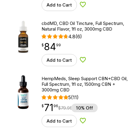
Add to Cart
Add to Wishlist
cbdMD, CBD Oil Tincture, Full Spectrum,
Natural Flavor, 1fl oz, 3000mg CBD
4.8
(6)
84
$
point
84.99
$
99
Add to Cart
Add to Wishlist
HempMeds, Sleep Support CBN+CBD Oil,
Full Spectrum, 1fl oz, 1500mg CBN +
3000mg CBD
5
(11)
71
$
point
71.96
$
96
$
79.95
10% Off
Add to Cart
Add to Wishlist