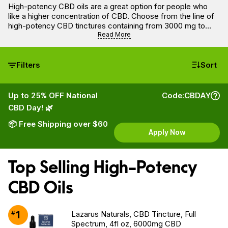
High-potency CBD oils are a great option for people who
like a higher concentration of CBD. Choose from the line of
high-potency CBD tinctures containing from 3000 mg to
6000 mg of CBD.
Read More
Filters
Sort
Up to 25% OFF National
Code:
CBDAY
CBD Day! 🌿
📦 Free Shipping over $60
Apply Now
Top Selling High-Potency
CBD Oils
1
#
Lazarus Naturals, CBD Tincture, Full
Spectrum, 4fl oz, 6000mg CBD