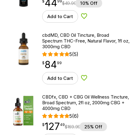
44
$
point
44.99
$
99
$
49.99
10% Off
Add to Cart
Add to Wishlist
cbdMD, CBD Oil Tincture, Broad
Spectrum THC-Free, Natural Flavor, 1fl oz,
3000mg CBD
5
(5)
84
$
point
84.99
$
99
Add to Cart
Add to Wishlist
CBDfx, CBD + CBG Oil Wellness Tincture,
Broad Spectrum, 2fl oz, 2000mg CBG +
4000mg CBD
5
(6)
127
$
point
127.49
$
49
$
169.99
25% Off