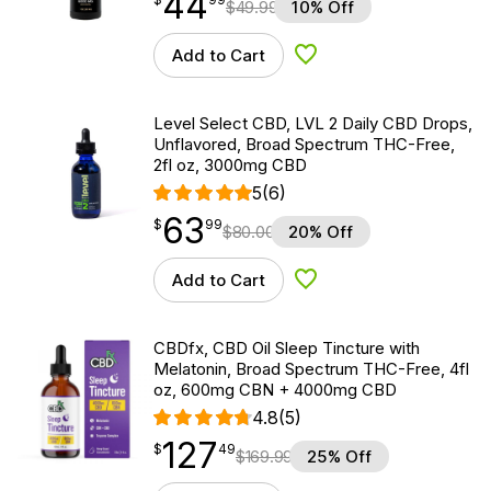
44
$
49.99
10% Off
Add to Cart
Add to Wishlist
Level Select CBD, LVL 2 Daily CBD Drops,
Unflavored, Broad Spectrum THC-Free,
2fl oz, 3000mg CBD
5
(6)
63
$
point
63.99
$
99
$
80.00
20% Off
Add to Cart
Add to Wishlist
CBDfx, CBD Oil Sleep Tincture with
Melatonin, Broad Spectrum THC-Free, 4fl
oz, 600mg CBN + 4000mg CBD
4.8
(5)
127
$
point
127.49
$
49
$
169.99
25% Off