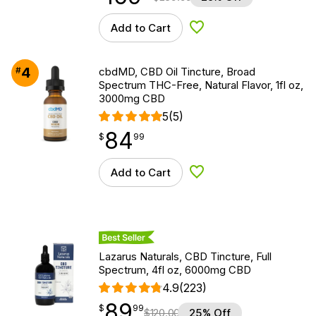
Add to Cart
Add to Wishlist
4
#
cbdMD, CBD Oil Tincture, Broad
Spectrum THC-Free, Natural Flavor, 1fl oz,
3000mg CBD
5
(5)
84
$
point
84.99
$
99
Add to Cart
Add to Wishlist
Best Seller
Lazarus Naturals, CBD Tincture, Full
Spectrum, 4fl oz, 6000mg CBD
4.9
(223)
89
$
point
89.99
$
99
$
120.00
25% Off