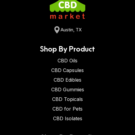
Austin, TX
Shop By Product
CBD Oils
CBD Capsules
CBD Edibles
CBD Gummies
CBD Topicals
CBD for Pets
CBD Isolates