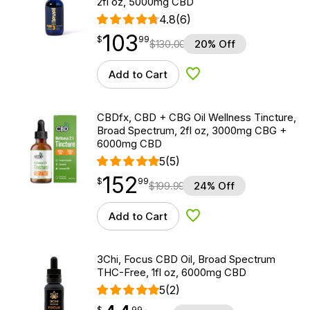
2fl oz, 5000mg CBD
4.8
(6)
103
$
point
103.99
$
99
$
130.00
20% Off
Add to Cart
Add to Wishlist
CBDfx, CBD + CBG Oil Wellness Tincture,
Broad Spectrum, 2fl oz, 3000mg CBG +
6000mg CBD
5
(5)
152
$
point
152.99
$
99
$
199.99
24% Off
Add to Cart
Add to Wishlist
3Chi, Focus CBD Oil, Broad Spectrum
THC-Free, 1fl oz, 6000mg CBD
5
(2)
$
point
44.99
$
99