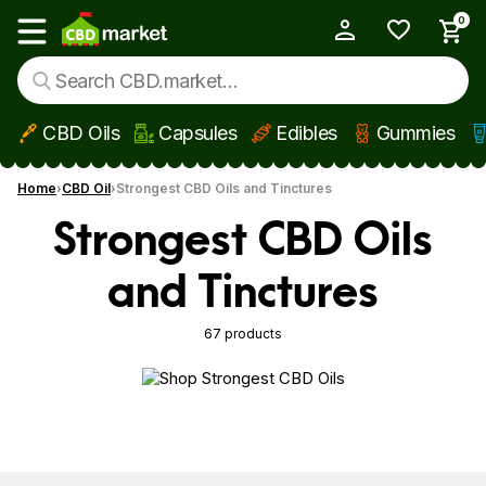
0
My Account
Show main menu
CBD Oils
Capsules
Edibles
Gummies
Skip to main content
Home
CBD Oil
Strongest CBD Oils and Tinctures
Strongest CBD Oils
and Tinctures
67 products