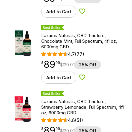
Add to Cart
Add to Wishlist
Best Seller
Lazarus Naturals, CBD Tincture,
Chocolate Mint, Full Spectrum, 4fl oz,
6000mg CBD
4.7
(77)
89
$
point
89.99
$
99
$
120.00
25% Off
Add to Cart
Add to Wishlist
Best Seller
Lazarus Naturals, CBD Tincture,
Strawberry Lemonade, Full Spectrum, 4fl
oz, 6000mg CBD
4.6
(51)
89
$
point
89.99
$
99
$
120.00
25% Off