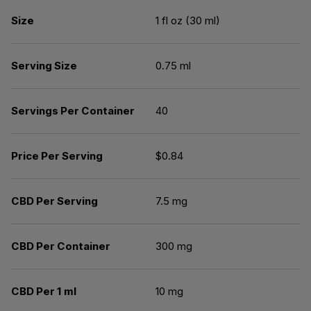
Size
1 fl oz (30 ml)
Serving Size
0.75 ml
Servings Per Container
40
Price Per Serving
$0.84
CBD Per Serving
7.5 mg
CBD Per Container
300 mg
CBD Per 1 ml
10 mg