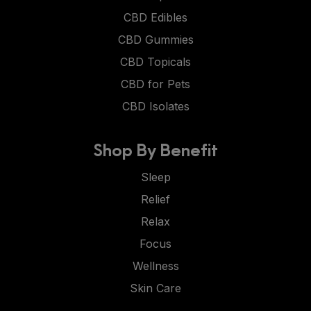
CBD Edibles
CBD Gummies
CBD Topicals
CBD for Pets
CBD Isolates
Shop By Benefit
Sleep
Relief
Relax
Focus
Wellness
Skin Care