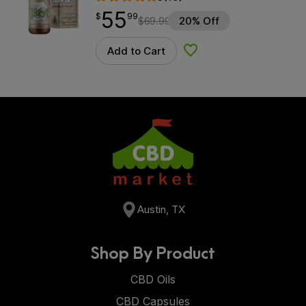
55
$
point
55.99
$
99
$
69.99
20% Off
Add to Cart
Add to Wishlist
Austin, TX
Shop By Product
CBD Oils
CBD Capsules