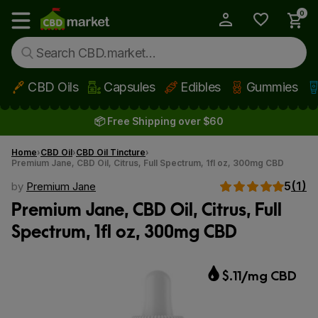
0
My Account
Show main menu
CBD Oils
Capsules
Edibles
Gummies
Skip to main content
📦 Free Shipping over $60
Home
CBD Oil
CBD Oil Tincture
Premium Jane, CBD Oil, Citrus, Full Spectrum, 1fl oz, 300mg CBD
5
(1)
by
Premium Jane
Premium Jane, CBD Oil, Citrus, Full
Spectrum, 1fl oz, 300mg CBD
$.11/mg CBD