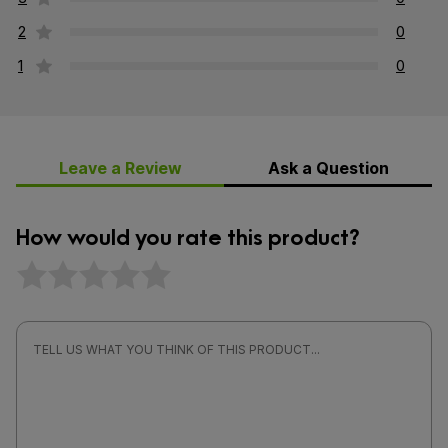
2
0
1
0
Leave a Review
Ask a Question
How would you rate this product?