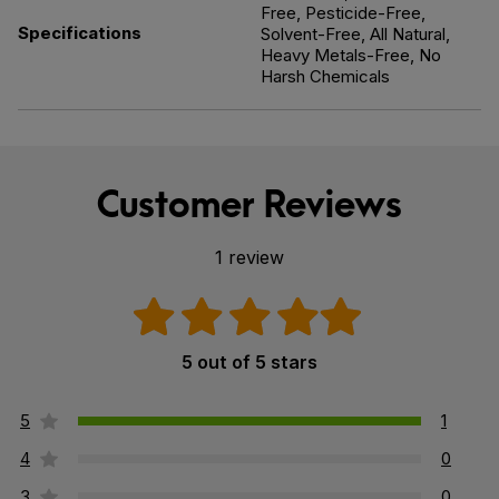
Free, Pesticide-Free,
Specifications
Solvent-Free, All Natural,
Heavy Metals-Free, No
Harsh Chemicals
Customer Reviews
1 review
5 out of 5 stars
5
1
4
0
3
0