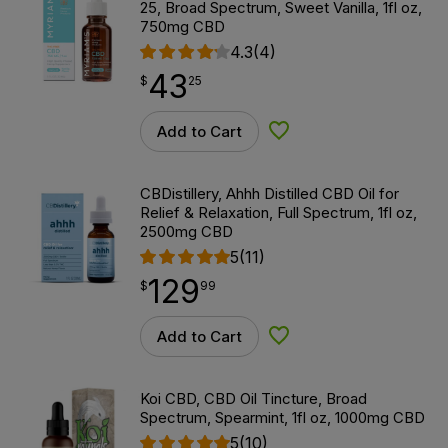
25, Broad Spectrum, Sweet Vanilla, 1fl oz,
750mg CBD
4.3
(4)
43
$
point
43.25
$
25
Add to Cart
Add to Wishlist
CBDistillery, Ahhh Distilled CBD Oil for
Relief & Relaxation, Full Spectrum, 1fl oz,
2500mg CBD
5
(11)
129
$
point
129.99
$
99
Add to Cart
Add to Wishlist
Koi CBD, CBD Oil Tincture, Broad
Spectrum, Spearmint, 1fl oz, 1000mg CBD
5
(10)