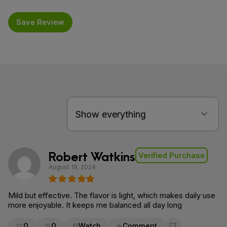
Save Review
Robert Watkins
Verified Purchase
August 19, 2024
Mild but effective. The flavor is light, which makes daily use
more enjoyable. It keeps me balanced all day long
0
0
Watch
Comment