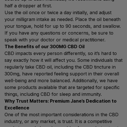
half a dropper at first.
Use the oil once or twice a day initially, and adjust
your milligram intake as needed. Place the oil beneath
your tongue, hold for up to 90 seconds, and swallow.
If you have any questions or concerns, be sure to
speak with your doctor or medical practitioner.
The Benefits of our 300MG CBD Oil
CBD impacts every person differently, so it’s hard to
say exactly how it will affect you. Some individuals that
regularly take CBD oil, including the CBD tincture in
300mg, have reported feeling support in their overall
well-being and more balanced. Additionally, we have
some products available that are targeted for specific
things, including CBD for sleep and immunity.
Why Trust Matters: Premium Jane’s Dedication to
Excellence
One of the most important considerations in the CBD
industry, or any market, is trust. It is a competitive