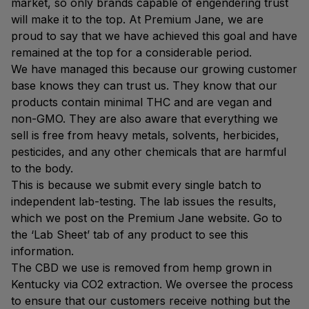
market, so only brands capable of engendering trust
will make it to the top. At Premium Jane, we are
proud to say that we have achieved this goal and have
remained at the top for a considerable period.
We have managed this because our growing customer
base knows they can trust us. They know that our
products contain minimal THC and are vegan and
non-GMO. They are also aware that everything we
sell is free from heavy metals, solvents, herbicides,
pesticides, and any other chemicals that are harmful
to the body.
This is because we submit every single batch to
independent lab-testing. The lab issues the results,
which we post on the Premium Jane website. Go to
the ‘Lab Sheet’ tab of any product to see this
information.
The CBD we use is removed from hemp grown in
Kentucky via CO2 extraction. We oversee the process
to ensure that our customers receive nothing but the