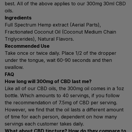
best. All of the above applies to our 300mg 30ml CBD
oils.
Ingredients
Full Spectrum Hemp extract (Aerial Parts),
Fractionated Coconut Oil (Coconut Medium Chain
Triglycerides), Natural Flavors.
Recommended Use
Take once or twice daily. Place 1/2 of the dropper
under the tongue, wait 60-90 seconds and then
swallow.
FAQ
How long will 300mg of CBD last me?
Like all of our CBD oils, the 300mg oil comes in a 1oz
bottle. Which amounts to 40 servings, if you follow
the recommendation of 7.5mg of CBD per serving.
However, we find that the oil lasts a different amount
of time for each person, dependent on how many
servings each customer takes daily.
What about CBD tincture? How do they compare to