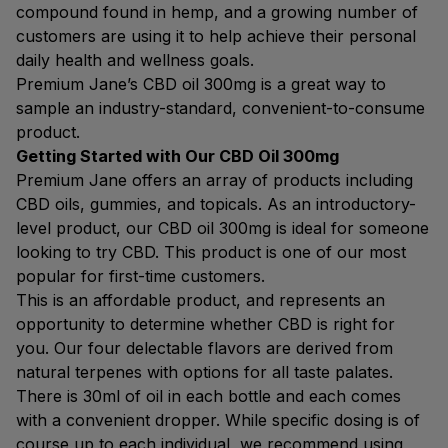
compound found in hemp, and a growing number of
customers are using it to help achieve their personal
daily health and wellness goals.
Premium Jane’s CBD oil 300mg is a great way to
sample an industry-standard, convenient-to-consume
product.
Getting Started with Our CBD Oil 300mg
Premium Jane offers an array of products including
CBD oils, gummies, and topicals. As an introductory-
level product, our CBD oil 300mg is ideal for someone
looking to try CBD. This product is one of our most
popular for first-time customers.
This is an affordable product, and represents an
opportunity to determine whether CBD is right for
you. Our four delectable flavors are derived from
natural terpenes with options for all taste palates.
There is 30ml of oil in each bottle and each comes
with a convenient dropper. While specific dosing is of
course up to each individual, we recommend using