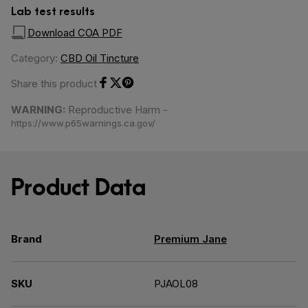
Lab test results
Download COA PDF
Category:
CBD Oil Tincture
Share this product
Share on Facebook
Share on Twitter
Share on Pinterest
WARNING:
Reproductive Harm -
https://www.p65warnings.ca.gov/
Product Data
Brand
Premium Jane
SKU
PJAOL08