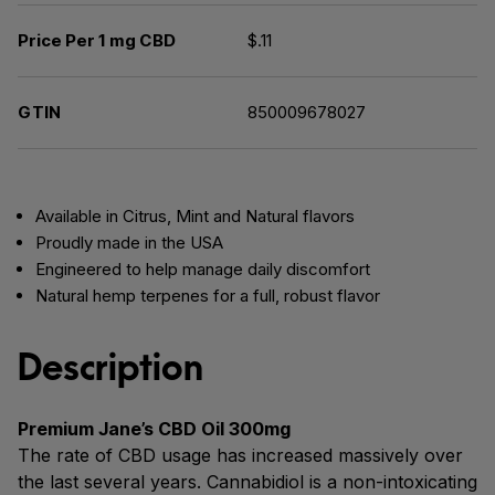
Price Per 1 mg CBD
$.11
GTIN
850009678027
Available in Citrus, Mint and Natural flavors
Proudly made in the USA
Engineered to help manage daily discomfort
Natural hemp terpenes for a full, robust flavor
Description
Premium Jane’s CBD Oil 300mg
The rate of CBD usage has increased massively over
the last several years. Cannabidiol is a non-intoxicating