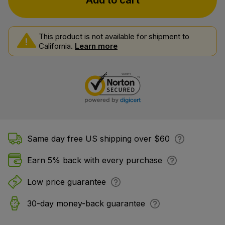
Add to cart
This product is not available for shipment to
California.
Learn more
Same day free US shipping over $60
Earn 5% back with every purchase
Low price guarantee
30-day money-back guarantee