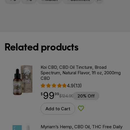
Flag for removal
Related products
Koi CBD, CBD Oil Tincture, Broad
Spectrum, Natural Flavor, 1fl oz, 2000mg
CBD
4.9
(13)
99
$
point
99.99
$
99
$
124.99
20% Off
Add to Cart
Add to Wishlist
Myriam’s Hemp, CBD Oil, THC Free Daily