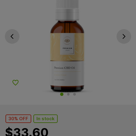
Go previous slide
Go next s
Add to Wishlist
30% OFF
In stock
$
33.60