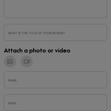
Attach a photo or video
Photo
Video