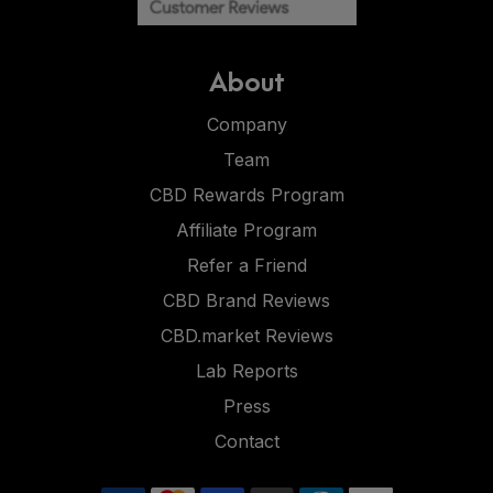
About
Company
Team
CBD Rewards Program
Affiliate Program
Refer a Friend
CBD Brand Reviews
CBD.market Reviews
Lab Reports
Press
Contact