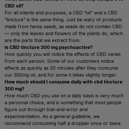
CBD oil?
For all intents and purposes, a CBD “oil” and a CBD
“tincture” is the same thing. Just be wary of products
made from hemp seeds, as seeds do not contain CBD
— only the leaves and flowers of the plants do, which
are the parts that we extract from.
Is CBD tincture 300 mg psychoactive?
How quickly you will notice the effects of CBD varies
from each person. Some of our customers notice
effects as quickly as 20 minutes after they consume
our 300mg oil, and for some it takes slightly longer.
How much should I consume daily with cbd tincture
300 mg?
How much CBD you use on a daily basis is very much
a personal choice, and is something that most people
figure out through trial-and-error and
experimentation. As a general guideline, we
recommend consuming half a dropper once or twice