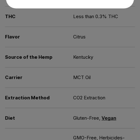
THC
Less than 0.3% THC
Flavor
Citrus
Source of the Hemp
Kentucky
Carrier
MCT Oil
Extraction Method
CO2 Extraction
Diet
Gluten-Free,
Vegan
GMO-Free, Herbicides-