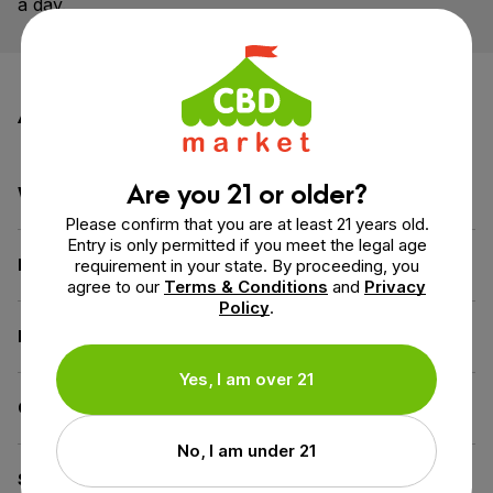
a day.
Additional information
Are you 21 or older?
Weight
3.1 oz
Please confirm that you are at least 21 years old.
Entry is only permitted if you meet the legal age
Dimensions
1.6 × 1.3 × 4.6 in
requirement in your state. By proceeding, you
agree to our
Terms & Conditions
and
Privacy
Policy
.
Benefit
Calm & Relax
Yes, I am over 21
CBD for
Beginners
No, I am under 21
Spectrum
Full Spectrum