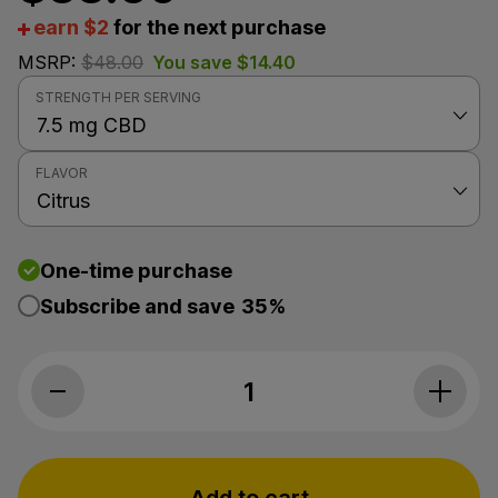
earn $2
for the next purchase
MSRP:
$
48.00
You save
$
14.40
STRENGTH PER SERVING
FLAVOR
One-time purchase
Subscribe and save
35%
Premium Jane, CBD Oil, Citrus, Full Sp