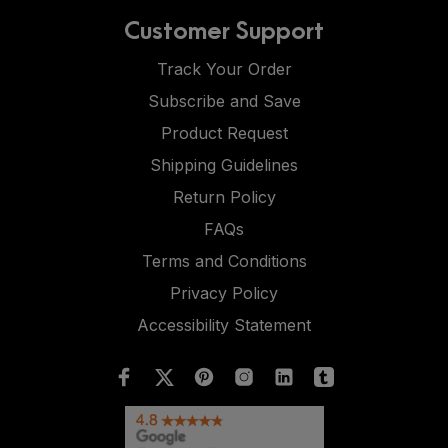
Customer Support
Track Your Order
Subscribe and Save
Product Request
Shipping Guidelines
Return Policy
FAQs
Terms and Conditions
Privacy Policy
Accessibility Statement