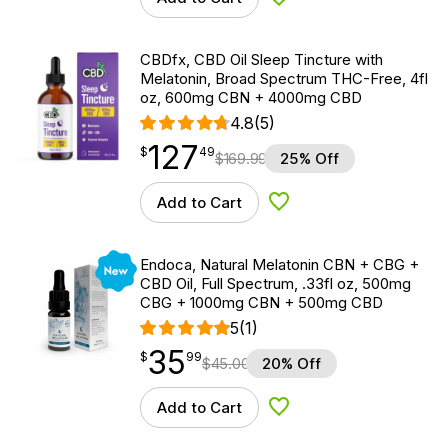
Add to Wishlist
CBDfx, CBD Oil Sleep Tincture with
Melatonin, Broad Spectrum THC-Free, 4fl
oz, 600mg CBN + 4000mg CBD
4.8
(5)
127
$
point
127.49
$
49
$
169.99
25% Off
Add to Cart
Add to Wishlist
New
Endoca, Natural Melatonin CBN + CBG +
CBD Oil, Full Spectrum, .33fl oz, 500mg
CBG + 1000mg CBN + 500mg CBD
5
(1)
35
$
point
35.99
$
99
$
45.00
20% Off
Add to Cart
Add to Wishlist