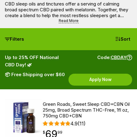
CBD sleep oils and tinctures offer a serving of calming
broad spectrum CBD paired with melatonin. Together, they
create a blend to help the most restless sleepers get a
better night’s rest. Most CBD tinctures in this selection have
Read More
delightful flavors like blueberry and mint.
Filters
Sort
Up to 25% OFF National
Code:
CBDAY
CBD Day! 🌿
📦 Free Shipping over $60
Apply Now
Green Roads, Sweet Sleep CBD+CBN Oil
25mg, Broad Spectrum THC-Free, 1fl oz,
750mg CBD+CBN
4.9
(11)
69
$
point
69.99
$
99