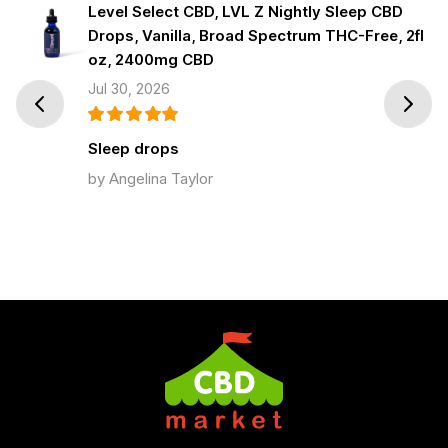
Level Select CBD, LVL Z Nightly Sleep CBD
Drops, Vanilla, Broad Spectrum THC-Free, 2fl
oz, 2400mg CBD
Jul 30, 2026
Prev
Next
Sleep drops
by Angelina Taylor