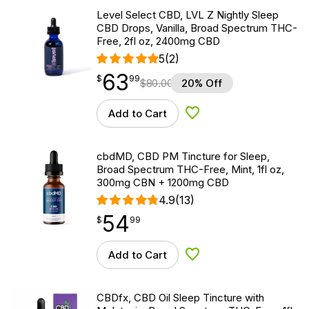
Level Select CBD, LVL Z Nightly Sleep
CBD Drops, Vanilla, Broad Spectrum THC-
Free, 2fl oz, 2400mg CBD
5
(2)
63
$
point
63.99
$
99
$
80.00
20% Off
Add to Cart
Add to Wishlist
cbdMD, CBD PM Tincture for Sleep,
Broad Spectrum THC-Free, Mint, 1fl oz,
300mg CBN + 1200mg CBD
4.9
(13)
54
$
point
54.99
$
99
Add to Cart
Add to Wishlist
CBDfx, CBD Oil Sleep Tincture with