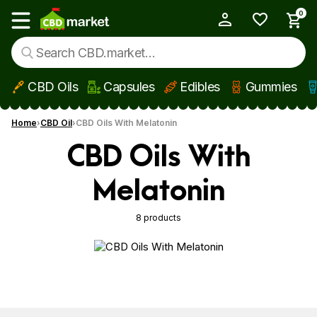
0
My Account
Show main menu
CBD Oils
Capsules
Edibles
Gummies
Skip to main content
Home
CBD Oil
CBD Oils With Melatonin
CBD Oils With
Melatonin
8 products