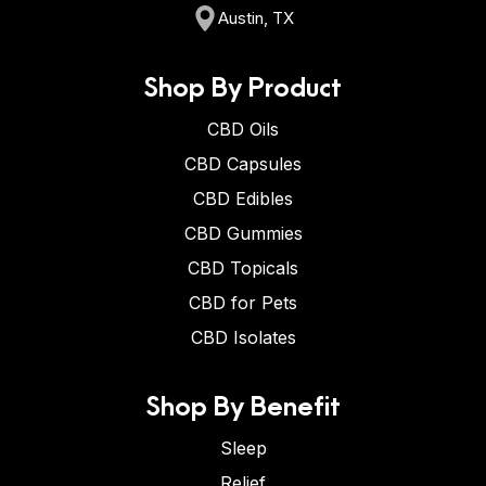
Austin, TX
Shop By Product
CBD Oils
CBD Capsules
CBD Edibles
CBD Gummies
CBD Topicals
CBD for Pets
CBD Isolates
Shop By Benefit
Sleep
Relief