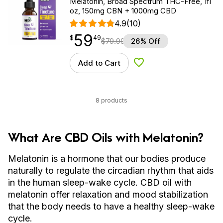
Melatonin, Broad Spectrum THC-Free, 1fl
oz, 150mg CBN + 1000mg CBD
4.9
(10)
59
$
point
59.49
$
49
$
79.99
26% Off
Add to Cart
Add to Wishlist
8 products
What Are CBD Oils with Melatonin?
Melatonin is a hormone that our bodies produce
naturally to regulate the circadian rhythm that aids
in the human sleep-wake cycle. CBD oil with
melatonin offer relaxation and mood stabilization
that the body needs to have a healthy sleep-wake
cycle.