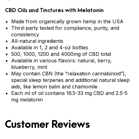
CBD Oils and Tinctures with Melatonin
Made from organically grown hemp in the USA
Third-party tested for compliance, purity, and
consistency
All-natural ingredients
Available in 1, 2 and 4-oz bottles
500, 1000, 1200 and 4000mg of CBD total
Available in various flavors: natural, berry,
blueberry, mint
May contain CBN (the “relaxation cannabinoid”),
special sleep terpenes and additional natural sleep
aids, like lemon balm and chamomile
Each ml of oil contains 16.5-33 mg CBD and 2.5-5
mg melatonin
Customer Reviews