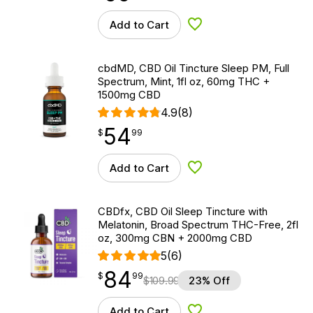
Add to Cart
Add to Wishlist
cbdMD, CBD Oil Tincture Sleep PM, Full
Spectrum, Mint, 1fl oz, 60mg THC +
1500mg CBD
4.9
(8)
54
$
point
54.99
$
99
Add to Cart
Add to Wishlist
CBDfx, CBD Oil Sleep Tincture with
Melatonin, Broad Spectrum THC-Free, 2fl
oz, 300mg CBN + 2000mg CBD
5
(6)
84
$
point
84.99
$
99
$
109.99
23% Off
Add to Cart