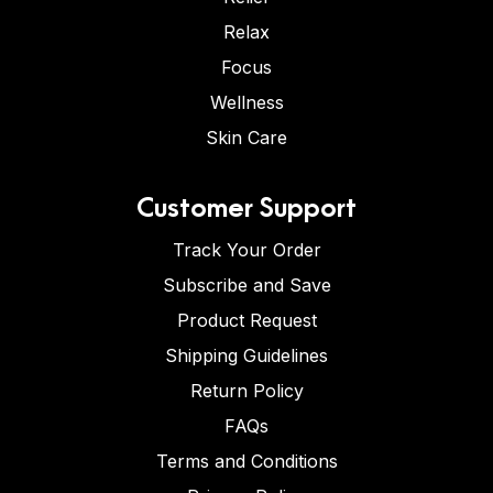
Relax
Focus
Wellness
Skin Care
Customer Support
Track Your Order
Subscribe and Save
Product Request
Shipping Guidelines
Return Policy
FAQs
Terms and Conditions