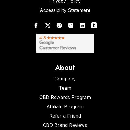
Privacy Policy
Accessibility Statement
About
Company
Team
CBD Rewards Program
Affiliate Program
Refer a Friend
CBD Brand Reviews