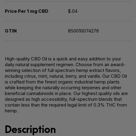
Price Per 1 mg CBD
$.04
GTIN
850010074276
High-quality CBD Oil is a quick and easy addition to your
daily natural supplement regimen. Choose from an award-
winning selection of full spectrum hemp extract flavors,
including citrus, mint, natural, berry, and vanilla. Our CBD Oil
is crafted from the finest organic industrial hemp plants
while keeping the naturally occurring terpenes and other
beneficial cannabinoids in place. Our highest quality oils are
designed as high accessibility, full-spectrum blends that
contain less than the required legal limit of 0.3% THC from
hemp.
Description