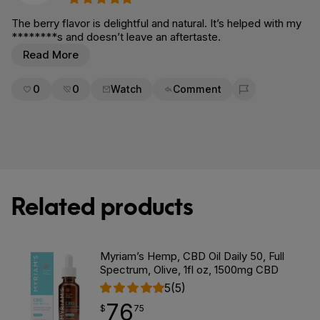
The berry flavor is delightful and natural. It’s helped with my
********s and doesn’t leave an aftertaste.
Read More
0
0
Watch
Comment
Flag for removal
Related products
Myriam’s Hemp, CBD Oil Daily 50, Full
Spectrum, Olive, 1fl oz, 1500mg CBD
5
(5)
76
$
point
76.75
$
75