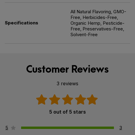
All Natural Flavoring, GMO-
Free, Herbicides-Free,
Specifications
Organic Hemp, Pesticide-
Free, Preservatives-Free,
Solvent-Free
Customer Reviews
3 reviews
5 out of 5 stars
5
3