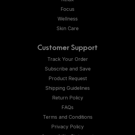
Focus
Wellness
Skin Care
Customer Support
Track Your Order
Subscribe and Save
Product Request
Shipping Guidelines
Return Policy
FAQs
Terms and Conditions
Privacy Policy