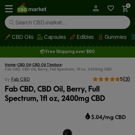
0
My Account
Show main menu
CBD Oils
Capsules
Edibles
Gummies
Skip to main content
📦 Free Shipping over $60
Home
CBD Oil
CBD Oil Tincture
Fab CBD, CBD Oil, Berry, Full Spectrum, 1fl oz, 2400mg CBD
5
(3)
by
Fab CBD
Fab CBD, CBD Oil, Berry, Full
Spectrum, 1fl oz, 2400mg CBD
$.04/mg CBD