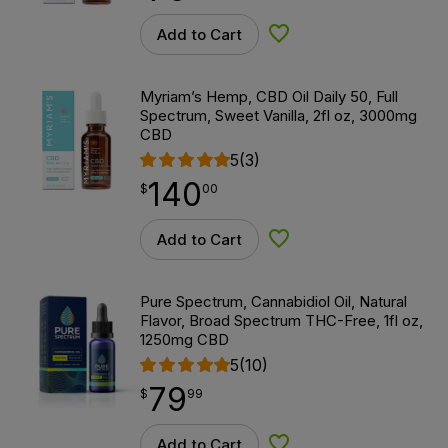
Add to Cart
Add to Wishlist
Myriam’s Hemp, CBD Oil Daily 50, Full
Spectrum, Sweet Vanilla, 2fl oz, 3000mg
CBD
5
(3)
140
$
point
140.00
$
00
Add to Cart
Add to Wishlist
Pure Spectrum, Cannabidiol Oil, Natural
Flavor, Broad Spectrum THC-Free, 1fl oz,
1250mg CBD
5
(10)
79
$
point
79.99
$
99
Add to Cart