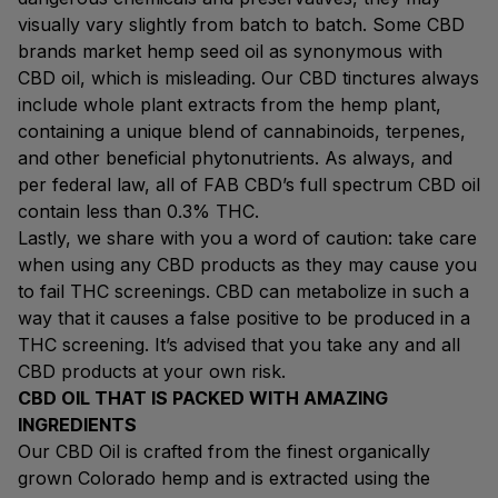
visually vary slightly from batch to batch. Some CBD
brands market hemp seed oil as synonymous with
CBD oil, which is misleading. Our CBD tinctures always
include whole plant extracts from the hemp plant,
containing a unique blend of cannabinoids, terpenes,
and other beneficial phytonutrients. As always, and
per federal law, all of FAB CBD’s full spectrum CBD oil
contain less than 0.3% THC.
Lastly, we share with you a word of caution: take care
when using any CBD products as they may cause you
to fail THC screenings. CBD can metabolize in such a
way that it causes a false positive to be produced in a
THC screening. It’s advised that you take any and all
CBD products at your own risk.
CBD OIL THAT IS PACKED WITH AMAZING
INGREDIENTS
Our CBD Oil is crafted from the finest organically
grown Colorado hemp and is extracted using the