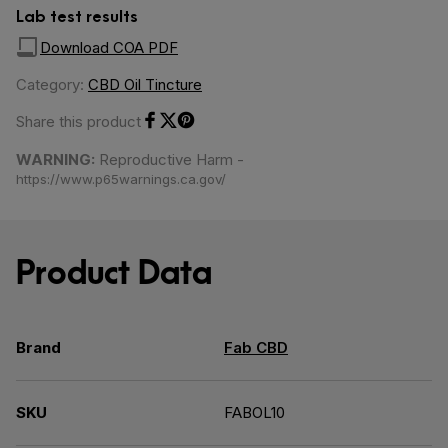
Lab test results
Download COA PDF
Category:
CBD Oil Tincture
Share this product
Share on Facebook
Share on Twitter
Share on Pinterest
WARNING:
Reproductive Harm -
https://www.p65warnings.ca.gov/
Product Data
Brand
Fab CBD
SKU
FABOL10