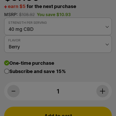
earn $5
for the next purchase
MSRP:
$
108.92
You save
$
10.93
STRENGTH PER SERVING
FLAVOR
One-time purchase
Subscribe and save
15%
Fab CBD, CBD Oil, Berry, Full Spectrum