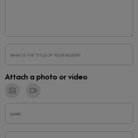
Attach a photo or video
Photo
Video