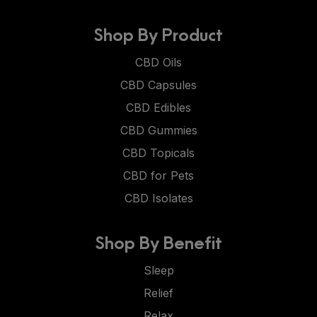
Shop By Product
CBD Oils
CBD Capsules
CBD Edibles
CBD Gummies
CBD Topicals
CBD for Pets
CBD Isolates
Shop By Benefit
Sleep
Relief
Relax