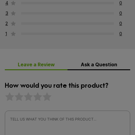
4
0
3
0
2
0
1
0
Leave a Review
Ask a Question
How would you rate this product?