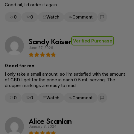
Good oil, I’d order it again
0
0
Watch
Comment
Flag for removal
Sandy Kaiser
Verified Purchase
June 27, 2026
Good for me
I only take a small amount, so I’m satisfied with the amount
of CBD I get for the price in each 0.5 mL serving. The
dropper markings are easy to read
0
0
Watch
Comment
Flag for removal
Alice Scanlan
January 3, 2024