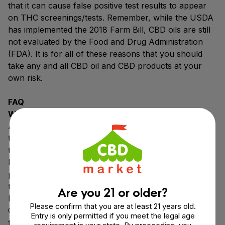
that it can cause false positive test results to appear
on THC screenings/tests. Remember, while the USDA
has implemented the 2018 Farm Bill, CBD oils are still
not evaluated by the Food and Drug Administration
(FDA). It is for all of these reasons that you should
take any and all CBD oil and CBD products at your
own risk.
FAQ
Why Choose FAB CBD Oil?
All of the FAB CBD products for sale are a cut above
the rest because we’re thinking about our customers
the whole way through. From the pristine organic
hemp farms in Colorado, USA, to the best CBD
product formulations, to the rigorous third party CBD
testing, we are maintaining quality from start to finish.
Are you 21 or older?
It’s important to us that you feel comfortable with
Please confirm that you are at least 21 years old.
CBD, whether you’re using CBD oil, CBD gummies, or
Entry is only permitted if you meet the legal age
topical CBD products. To that end, we offer