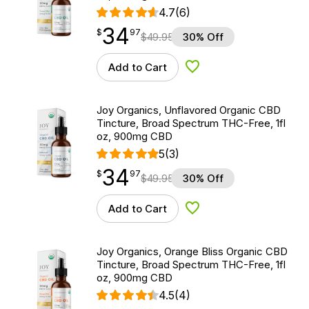
4.7
(6)
34
$
point
34.97
$
97
$
49.95
30% Off
Add to Cart
Add to Wishlist
Joy Organics, Unflavored Organic CBD
Tincture, Broad Spectrum THC-Free, 1fl
oz, 900mg CBD
5
(3)
34
$
point
34.97
$
97
$
49.95
30% Off
Add to Cart
Add to Wishlist
Joy Organics, Orange Bliss Organic CBD
Tincture, Broad Spectrum THC-Free, 1fl
oz, 900mg CBD
4.5
(4)