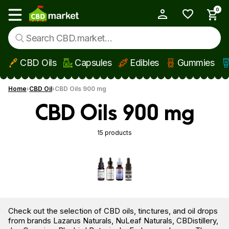
0
My Account
Show main menu
CBD Oils
Capsules
Edibles
Gummies
Skip to main content
Home
CBD Oil
CBD Oils 900 mg
CBD Oils 900 mg
15 products
Check out the selection of CBD oils, tinctures, and oil drops
from brands Lazarus Naturals, NuLeaf Naturals, CBDistillery,