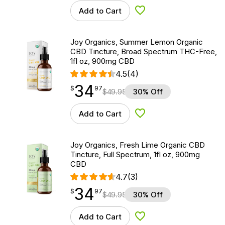
Add to Cart
Add to Wishlist
Joy Organics, Summer Lemon Organic
CBD Tincture, Broad Spectrum THC-Free,
1fl oz, 900mg CBD
4.5
(4)
34
$
point
34.97
$
97
$
49.95
30% Off
Add to Cart
Add to Wishlist
Joy Organics, Fresh Lime Organic CBD
Tincture, Full Spectrum, 1fl oz, 900mg
CBD
4.7
(3)
34
$
point
34.97
$
97
$
49.95
30% Off
Add to Cart
Add to Wishlist