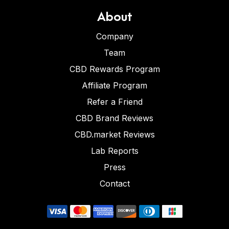
About
Company
Team
CBD Rewards Program
Affiliate Program
Refer a Friend
CBD Brand Reviews
CBD.market Reviews
Lab Reports
Press
Contact