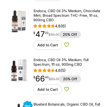
Endoca, CBD Oil 3% Medium, Chocolate
Mint, Broad Spectrum THC-Free, 1fl oz,
900mg CBD
4.8
(6)
47
$
point
47.20
$
20
$
59.00
20% Off
Add to Cart
Add to Wishlist
Endoca, CBD Oil 3% Medium, Full
Spectrum, 1fl oz, 900mg CBD
4.6
(5)
66
$
point
66.40
$
40
$
83.00
20% Off
Add to Cart
Add to Wishlist
New
Bluebird Botanicals, Organic CBD Oil, Full