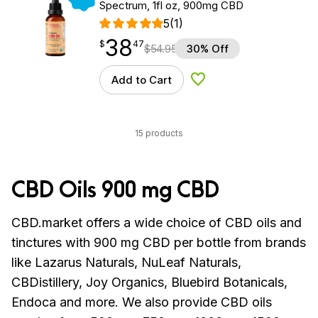
Spectrum, 1fl oz, 900mg CBD
5
(1)
38
$
point
38.47
$
47
$
54.95
30% Off
Add to Cart
Add to Wishlist
15 products
CBD Oils 900 mg CBD
CBD.market offers a wide choice of CBD oils and
tinctures with 900 mg CBD per bottle from brands
like
Lazarus Naturals, NuLeaf Naturals,
CBDistillery, Joy Organics, Bluebird Botanicals,
Endoca and more.
We also provide CBD oils