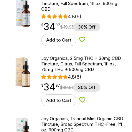
Tincture, Full Spectrum, 1fl oz, 900mg
CBD
4.8
(6)
34
$
point
34.97
$
97
$
49.95
30% Off
Add to Cart
Add to Wishlist
Joy Organics, 2.5mg THC + 30mg CBD
Tincture, Citrus, Full Spectrum, 1fl oz,
75mg THC + 900mg CBD
4.8
(6)
34
$
point
34.97
$
97
$
49.95
30% Off
Add to Cart
Add to Wishlist
Joy Organics, Tranquil Mint Organic CBD
Tincture, Broad Spectrum THC-Free, 1fl
oz, 900mg CBD