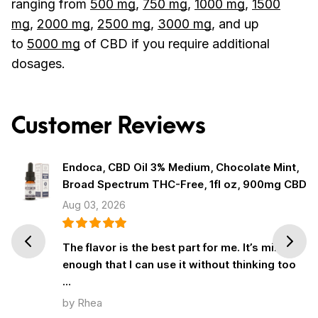
ranging from
500 mg
,
750 mg
,
1000 mg
,
1500
mg
,
2000 mg
,
2500 mg
,
3000 mg
, and up
to
5000 mg
of CBD if you require additional
dosages.
Customer Reviews
Endoca, CBD Oil 3% Medium, Chocolate Mint,
Broad Spectrum THC-Free, 1fl oz, 900mg CBD
Aug 03, 2026
Prev
Next
The flavor is the best part for me. It’s mild
enough that I can use it without thinking too
…
by Rhea