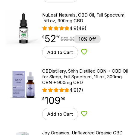
NuLeaf Naturals, CBD Oil, Full Spectrum,
.5fl oz, 900mg CBD
4.9
(49)
52
$
point
52.20
$
20
$
58.00
10% Off
Add to Cart
Add to Wishlist
CBDistillery, Shhh Distilled CBN + CBD Oil
for Sleep, Full Spectrum, 1fl oz, 300mg
CBN + 900mg CBD
4.9
(7)
109
$
point
109.99
$
99
Add to Cart
Add to Wishlist
Joy Organics, Unflavored Organic CBD