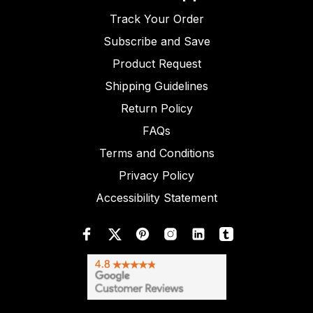
Track Your Order
Subscribe and Save
Product Request
Shipping Guidelines
Return Policy
FAQs
Terms and Conditions
Privacy Policy
Accessibility Statement