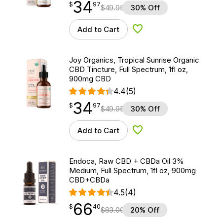
34
$
point
34.97
$
97
$
49.95
30% Off
Add to Cart
Add to Wishlist
Joy Organics, Tropical Sunrise Organic
CBD Tincture, Full Spectrum, 1fl oz,
900mg CBD
4.4
(5)
34
$
point
34.97
$
97
$
49.95
30% Off
Add to Cart
Add to Wishlist
Endoca, Raw CBD + CBDa Oil 3%
Medium, Full Spectrum, 1fl oz, 900mg
CBD+CBDa
4.5
(4)
66
$
point
66.40
$
40
$
83.00
20% Off