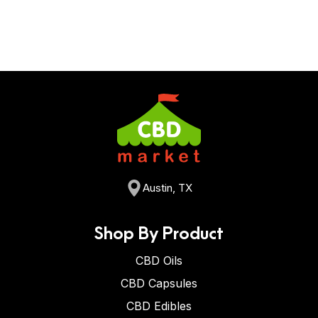
Austin, TX
Shop By Product
CBD Oils
CBD Capsules
CBD Edibles