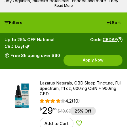
Joy Organics, Bluebird Botanicals, Endoca and more. They
contain 900 mg of CBD per bottle. Get all the benefits of full
Read More
spectrum and broad spectrum CBD oils made with organic
and natural ingredients.
Filters
Sort
Up to 25% OFF National
Code:
CBDAY
CBD Day! 🌿
📦 Free Shipping over $60
Apply Now
Lazarus Naturals, CBD Sleep Tincture, Full
Spectrum, 1fl oz, 600mg CBN + 900mg
CBD
4.2
(10)
29
$
point
29.99
$
99
$
40.00
25% Off
Add to Cart
Add to Wishlist