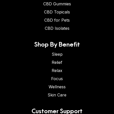
CBD Gummies
CBD Topicals
CBD for Pets
CBD Isolates
Shop By Benefit
Sleep
Relief
Relax
Focus
Wellness
Skin Care
Customer Support