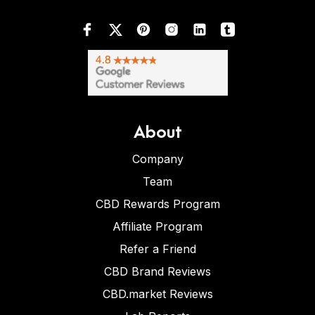
About
Company
Team
CBD Rewards Program
Affiliate Program
Refer a Friend
CBD Brand Reviews
CBD.market Reviews