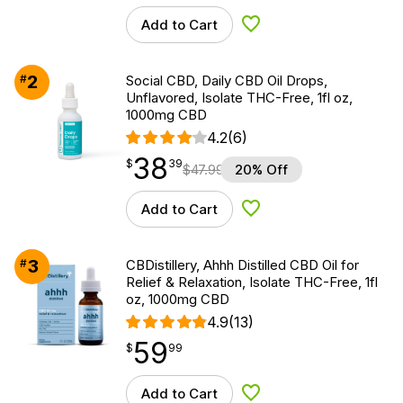
Add to Cart
Add to Wishlist
2
#
Social CBD, Daily CBD Oil Drops,
Unflavored, Isolate THC-Free, 1fl oz,
1000mg CBD
4.2
(6)
38
$
point
38.39
$
39
$
47.99
20% Off
Add to Cart
Add to Wishlist
3
#
CBDistillery, Ahhh Distilled CBD Oil for
Relief & Relaxation, Isolate THC-Free, 1fl
oz, 1000mg CBD
4.9
(13)
59
$
point
59.99
$
99
Add to Cart
Add to Wishlist