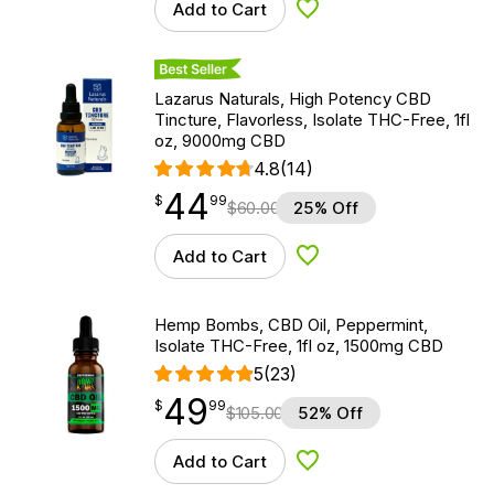
Add to Cart
Add to Wishlist
Best Seller
Lazarus Naturals, High Potency CBD
Tincture, Flavorless, Isolate THC-Free, 1fl
oz, 9000mg CBD
4.8
(14)
44
$
point
44.99
$
99
$
60.00
25% Off
Add to Cart
Add to Wishlist
Hemp Bombs, CBD Oil, Peppermint,
Isolate THC-Free, 1fl oz, 1500mg CBD
5
(23)
49
$
point
49.99
$
99
$
105.00
52% Off
Add to Cart
Add to Wishlist