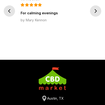
Prev
Next
For calming evenings
by Mary Kennon
Austin, TX