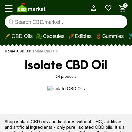
0
My Account
Show main menu
CBD Oils
Capsules
Edibles
Gummies
Skip to main content
Home
CBD Oil
Isolate CBD Oil
Isolate CBD Oil
24 products
Shop isolate CBD oils and tinctures without THC, additives
and artificial ingredients - only pure, isolated CBD oils. It's a