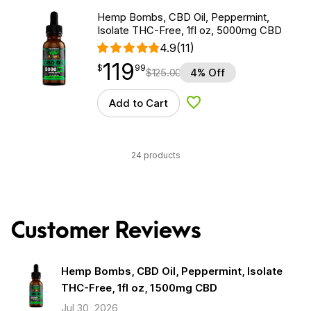
Hemp Bombs, CBD Oil, Peppermint,
Isolate THC-Free, 1fl oz, 5000mg CBD
4.9
(11)
119
$
point
119.99
$
99
$
125.00
4% Off
Add to Cart
Add to Wishlist
24 products
Customer Reviews
Hemp Bombs, CBD Oil, Peppermint, Isolate
THC-Free, 1fl oz, 1500mg CBD
Jul 30, 2026