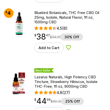
4
#
Bluebird Botanicals, THC Free CBD Oil
25mg, Isolate, Natural Flavor, 1fl oz,
1500mg CBD
4.5
(8)
38
$
point
38.47
$
47
$
54.95
30% Off
Add to Cart
Add to Wishlist
Best Seller
Lazarus Naturals, High Potency CBD
Tincture, Strawberry Hibiscus, Isolate
THC-Free, 1fl oz, 9000mg CBD
4.8
(27)
44
$
point
44.99
$
99
$
60.00
25% Off