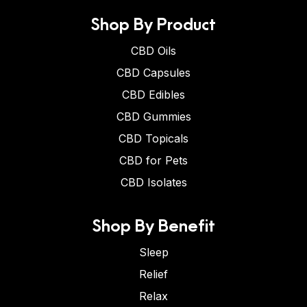
Shop By Product
CBD Oils
CBD Capsules
CBD Edibles
CBD Gummies
CBD Topicals
CBD for Pets
CBD Isolates
Shop By Benefit
Sleep
Relief
Relax