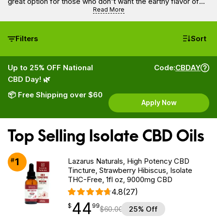
great option for those who don't want the earthy flavor of
full spectrum oils and purchasing it is the way to get the
Read More
purest form of CBD.
Filters
Sort
Up to 25% OFF National
Code:
CBDAY
CBD Day! 🌿
📦 Free Shipping over $60
Apply Now
Top Selling Isolate CBD Oils
1
#
Lazarus Naturals, High Potency CBD
Tincture, Strawberry Hibiscus, Isolate
THC-Free, 1fl oz, 9000mg CBD
4.8
(27)
44
$
point
44.99
$
99
$
60.00
25% Off