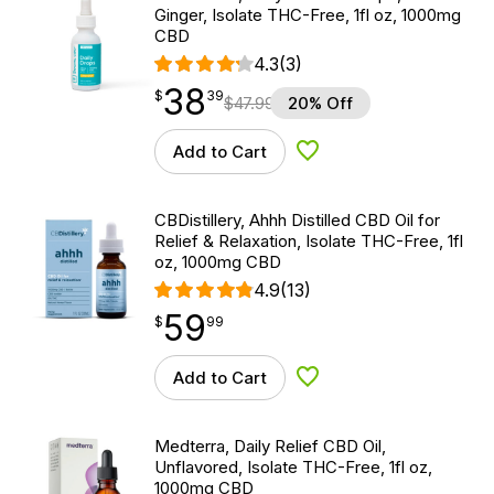
Ginger, Isolate THC-Free, 1fl oz, 1000mg
CBD
4.3
(3)
38
$
point
38.39
$
39
$
47.99
20% Off
Add to Cart
Add to Wishlist
CBDistillery, Ahhh Distilled CBD Oil for
Relief & Relaxation, Isolate THC-Free, 1fl
oz, 1000mg CBD
4.9
(13)
59
$
point
59.99
$
99
Add to Cart
Add to Wishlist
Medterra, Daily Relief CBD Oil,
Unflavored, Isolate THC-Free, 1fl oz,
1000mg CBD