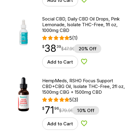
Add to Cart
Add to Wishlist
Social CBD, Daily CBD Oil Drops, Pink
Lemonade, Isolate THC-Free, 1fl oz,
1000mg CBD
5
(1)
38
$
point
38.39
$
39
$
47.99
20% Off
Add to Cart
Add to Wishlist
HempMeds, RSHO Focus Support
CBD+CBG Oil, Isolate THC-Free, 2fl oz,
1500mg CBG + 1500mg CBD
5
(3)
71
$
point
71.96
$
96
$
79.95
10% Off
Add to Cart
Add to Wishlist