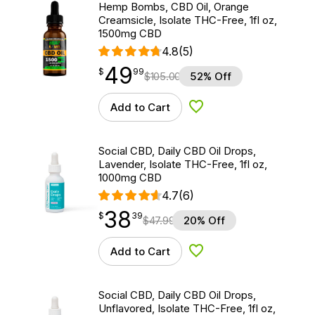
Hemp Bombs, CBD Oil, Orange
Creamsicle, Isolate THC-Free, 1fl oz,
1500mg CBD
4.8
(5)
49
$
point
49.99
$
99
$
105.00
52% Off
Add to Cart
Add to Wishlist
Social CBD, Daily CBD Oil Drops,
Lavender, Isolate THC-Free, 1fl oz,
1000mg CBD
4.7
(6)
38
$
point
38.39
$
39
$
47.99
20% Off
Add to Cart
Add to Wishlist
Social CBD, Daily CBD Oil Drops,
Unflavored, Isolate THC-Free, 1fl oz,