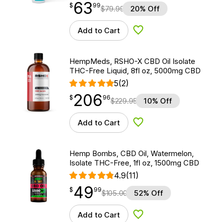
63
$
point
63.99
$
99
$
79.99
20% Off
Add to Cart
Add to Wishlist
HempMeds, RSHO-X CBD Oil Isolate
THC-Free Liquid, 8fl oz, 5000mg CBD
5
(2)
206
$
point
206.96
$
96
$
229.95
10% Off
Add to Cart
Add to Wishlist
Hemp Bombs, CBD Oil, Watermelon,
Isolate THC-Free, 1fl oz, 1500mg CBD
4.9
(11)
49
$
point
49.99
$
99
$
105.00
52% Off
Add to Cart
Add to Wishlist