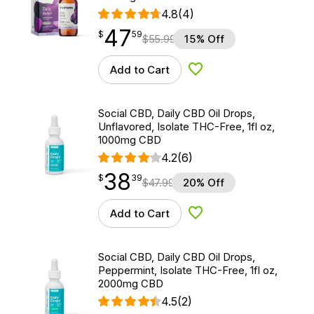
4.8
(4)
47
$
point
47.59
$
59
$
55.99
15% Off
Add to Cart
Add to Wishlist
Social CBD, Daily CBD Oil Drops,
Unflavored, Isolate THC-Free, 1fl oz,
1000mg CBD
4.2
(6)
38
$
point
38.39
$
39
$
47.99
20% Off
Add to Cart
Add to Wishlist
Social CBD, Daily CBD Oil Drops,
Peppermint, Isolate THC-Free, 1fl oz,
2000mg CBD
4.5
(2)