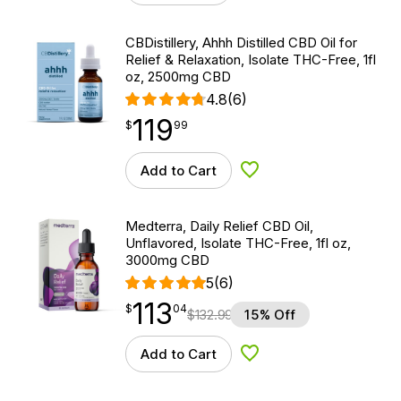
CBDistillery, Ahhh Distilled CBD Oil for
Relief & Relaxation, Isolate THC-Free, 1fl
oz, 2500mg CBD
4.8
(6)
119
$
point
119.99
$
99
Add to Cart
Add to Wishlist
Medterra, Daily Relief CBD Oil,
Unflavored, Isolate THC-Free, 1fl oz,
3000mg CBD
5
(6)
113
$
point
113.04
$
04
$
132.99
15% Off
Add to Cart
Add to Wishlist