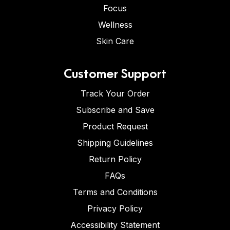
Focus
Wellness
Skin Care
Customer Support
Track Your Order
Subscribe and Save
Product Request
Shipping Guidelines
Return Policy
FAQs
Terms and Conditions
Privacy Policy
Accessibility Statement