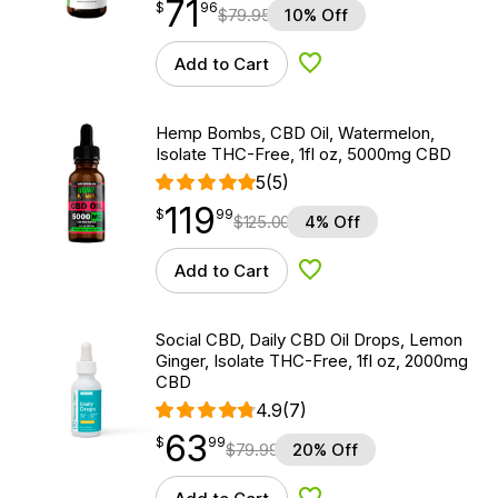
71
$
point
71.96
$
96
$
79.95
10% Off
Add to Cart
Add to Wishlist
Hemp Bombs, CBD Oil, Watermelon,
Isolate THC-Free, 1fl oz, 5000mg CBD
5
(5)
119
$
point
119.99
$
99
$
125.00
4% Off
Add to Cart
Add to Wishlist
Social CBD, Daily CBD Oil Drops, Lemon
Ginger, Isolate THC-Free, 1fl oz, 2000mg
CBD
4.9
(7)
63
$
point
63.99
$
99
$
79.99
20% Off