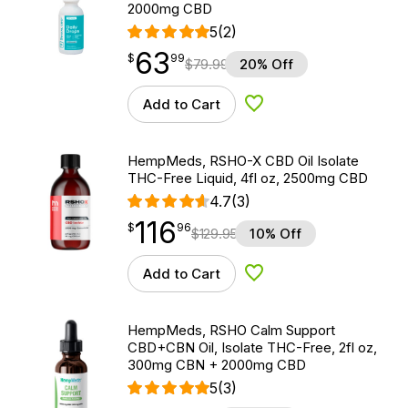
2000mg CBD
5
(2)
63
$
point
63.99
$
99
$
79.99
20% Off
Add to Cart
Add to Wishlist
HempMeds, RSHO-X CBD Oil Isolate
THC-Free Liquid, 4fl oz, 2500mg CBD
4.7
(3)
116
$
point
116.96
$
96
$
129.95
10% Off
Add to Cart
Add to Wishlist
HempMeds, RSHO Calm Support
CBD+CBN Oil, Isolate THC-Free, 2fl oz,
300mg CBN + 2000mg CBD
5
(3)