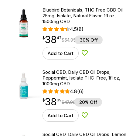
Bluebird Botanicals, THC Free CBD Oil
25mg, Isolate, Natural Flavor, 1fl oz,
1500mg CBD
4.5
(8)
38
$
point
38.47
$
47
$
54.95
30% Off
Add to Cart
Add to Wishlist
Social CBD, Daily CBD Oil Drops,
Peppermint, Isolate THC-Free, 1fl oz,
1000mg CBD
4.8
(6)
38
$
point
38.39
$
39
$
47.99
20% Off
Add to Cart
Add to Wishlist
Social CBD, Daily CBD Oil Drops, Lemon