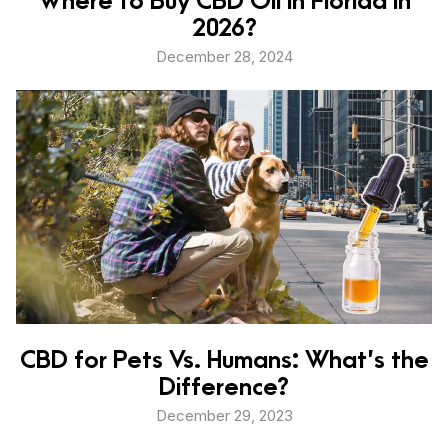
2026?
December 28, 2024
CBD for Pets Vs. Humans: What’s the
Difference?
December 29, 2023