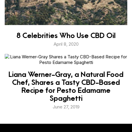
8 Celebrities Who Use CBD Oil
April 8, 2020
Liana Werner-Gray, a Natural Food
Chef, Shares a Tasty CBD-Based
Recipe for Pesto Edamame
Spaghetti
June 27, 2019