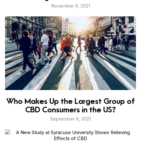
November 9, 2021
Who Makes Up the Largest Group of
CBD Consumers in the US?
September 9, 2021