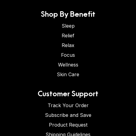
Shop By Benefit
Sleep
Relief
Relax
Focus
Wellness
Skin Care
Customer Support
Track Your Order
Subscribe and Save
Product Request
Shipping Guidelines