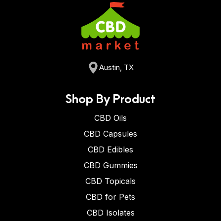
Austin, TX
Shop By Product
CBD Oils
CBD Capsules
CBD Edibles
CBD Gummies
CBD Topicals
CBD for Pets
CBD Isolates