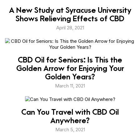
A New Study at Syracuse University
Shows Relieving Effects of CBD
April 28, 2021
CBD Oil for Seniors: Is This the
Golden Arrow for Enjoying Your
Golden Years?
March 11, 2021
Can You Travel with CBD Oil
Anywhere?
March 5, 2021