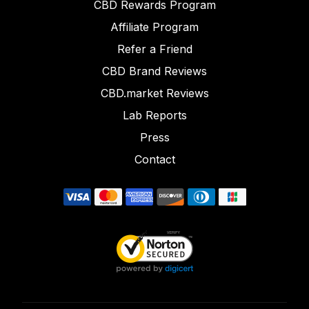
CBD Rewards Program
Affiliate Program
Refer a Friend
CBD Brand Reviews
CBD.market Reviews
Lab Reports
Press
Contact