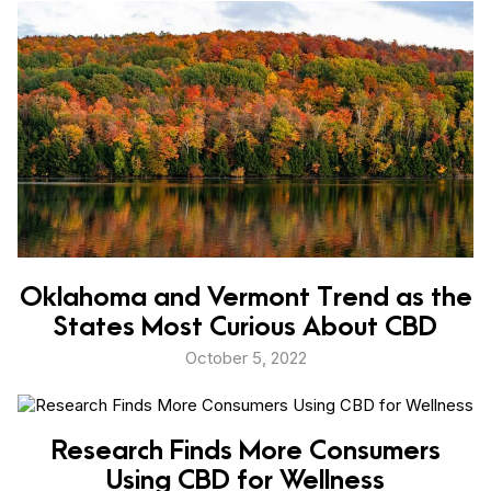
Oklahoma and Vermont Trend as the
States Most Curious About CBD
October 5, 2022
Research Finds More Consumers
Using CBD for Wellness