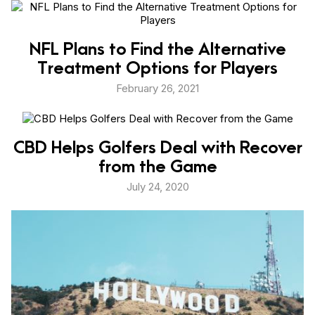
NFL Plans to Find the Alternative
Treatment Options for Players
February 26, 2021
CBD Helps Golfers Deal with Recover
from the Game
July 24, 2020