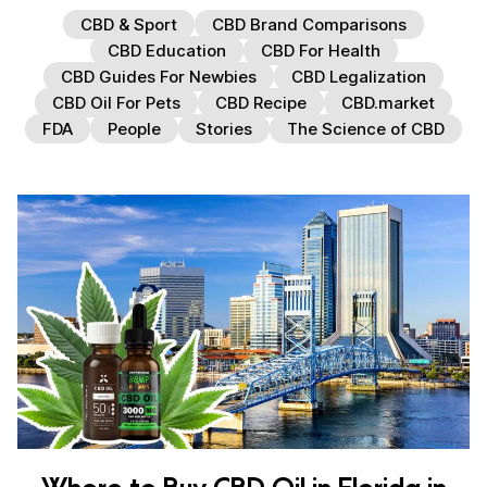
CBD & Sport
CBD Brand Comparisons
CBD Education
CBD For Health
CBD Guides For Newbies
CBD Legalization
CBD Oil For Pets
CBD Recipe
CBD.market
FDA
People
Stories
The Science of CBD
Where to Buy CBD Oil in Florida in