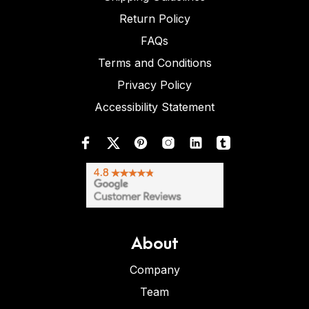
Return Policy
FAQs
Terms and Conditions
Privacy Policy
Accessibility Statement
About
Company
Team