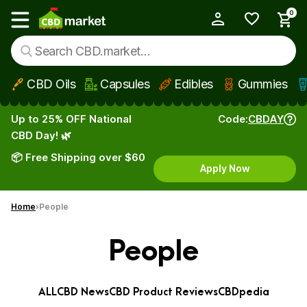
0
My Account
Show main menu
CBD Oils
Capsules
Edibles
Gummies
Skip to main content
Up to 25% OFF National
Code:
CBDAY
CBD Day! 🌿
📦 Free Shipping over $60
Apply Now
Home
People
People
ALL
CBD News
CBD Product Reviews
CBDpedia