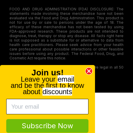
FOOD AND DRUG ADMINISTRATION (FDA) DISCLOSURE: The
statements made involving these merchandise have not been
evaluated via the Food and Drug Administration. This product is
not for use by or sale to persons under the age of 18. The
efficacy of these merchandise has not been tested by using
FDA-approved research. These products are not intended to
diagnose, treat, therapy or stop any disease. All facts right here
is not supposed as a substitute for or alternative to data from
health care practitioners. Please seek advice from your health
care professional about possible interactions or other feasible
issues before using any product. The Federal Food, Drug, and
Cosmetic Act require this notice.
Our products contain less than 0.3% THC and are legal in all 50
Join us!
states
Leave your
email
© 2026 CBD.market All rights reserved.
and be the first to know
about
discounts
Subscribe Now