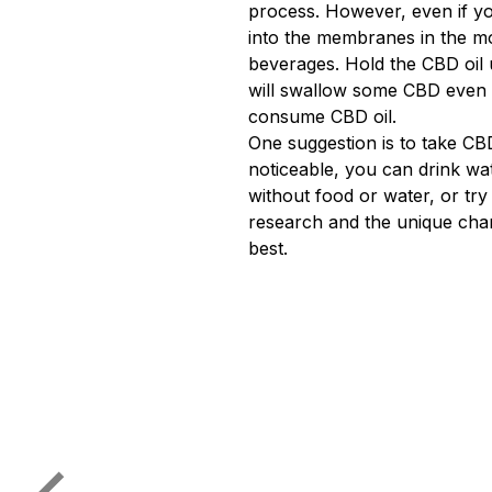
process. However, even if yo
into the membranes in the mo
beverages. Hold the CBD oil 
will swallow some CBD even w
consume CBD oil.
One suggestion is to take CBD
noticeable, you can drink wa
without food or water, or tr
research and the unique char
best.