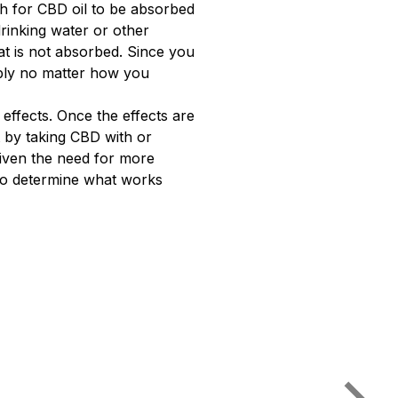
gh for CBD oil to be absorbed
rinking water or other
t is not absorbed. Since you
pply no matter how you
effects. Once the effects are
 by taking CBD with or
Given the need for more
 to determine what works