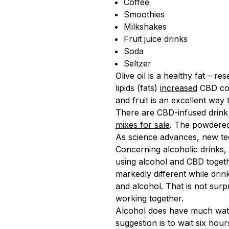
Coffee
Smoothies
Milkshakes
Fruit juice drinks
Soda
Seltzer
Olive oil is a healthy fat – r
lipids (fats)
increased
CBD conc
and fruit is an excellent wa
There are CBD-infused drink
mixes for sale
. The powdered
As science advances, new tec
Concerning alcoholic drinks
using alcohol and CBD togeth
markedly different while dri
and alcohol. That is not surpr
working together.
Alcohol does have much water 
suggestion is to wait six hou