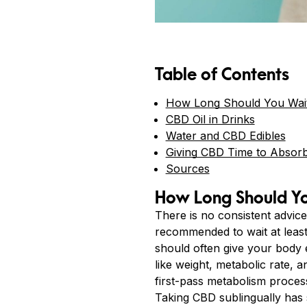
Table of Contents
How Long Should You Wait 
CBD Oil in Drinks
Water and CBD Edibles
Giving CBD Time to Absor
Sources
How Long Should You
There is no consistent advice
recommended to wait at least 
should often give your body 
like weight, metabolic rate, 
first-pass metabolism process
Taking CBD sublingually has