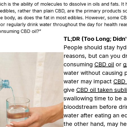
ch is the ability of molecules to dissolve in oils and fats. I
dibles, rather than plain CBD, are the primary products sol
e body, as does the fat in most edibles. However, some CBD
r regularly drink water throughout the day for health reas
consuming CBD oil?”
TL;DR (Too Long; Didn’
People should stay hydr
reasons, but can you dr
consuming
CBD oil
or
g
water without causing p
water may impact
CBD 
give
CBD oil taken subl
swallowing time to be 
bloodstream before dri
water after eating an ed
the other hand, may he