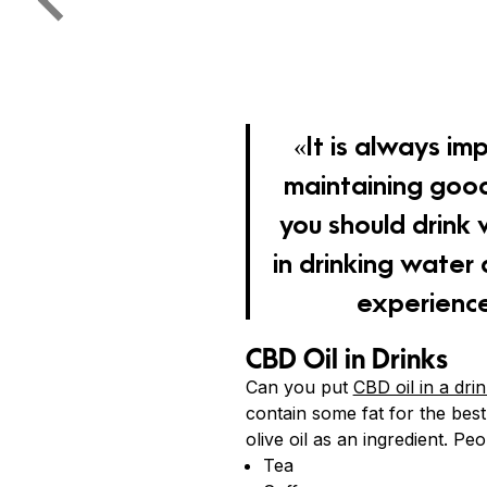
«It is always im
maintaining good
you should drink
in drinking water
experience
CBD Oil in Drinks
Can you put
CBD oil in a dri
contain some fat for the best
olive oil as an ingredient. Pe
Tea