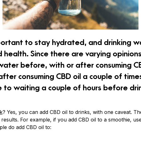
portant to stay hydrated, and drinking wa
 health. Since there are varying opinion
 water before, with or after consuming C
 after consuming CBD oil a couple of tim
 to waiting a couple of hours before dri
nk
? Yes, you can add CBD oil to drinks, with one caveat. Th
 results. For example, if you add CBD oil to a smoothie, us
ople do add CBD oil to: