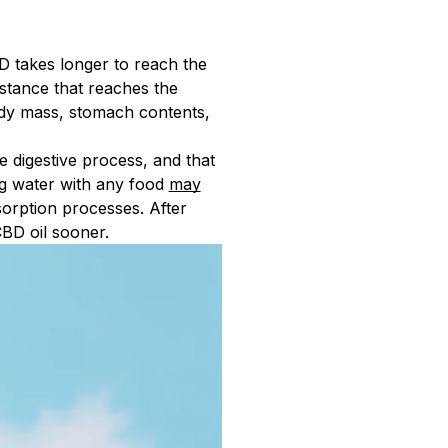
D takes longer to reach the
bstance that reaches the
ody mass, stomach contents,
e digestive process, and that
ng water with any food
may
sorption processes. After
CBD oil sooner.