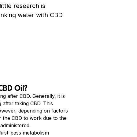
little research is
rinking water with CBD
CBD Oil?
g after CBD. Generally, it is
 after taking CBD. This
However, depending on factors
or the CBD to work due to the
administered.
first-pass metabolism