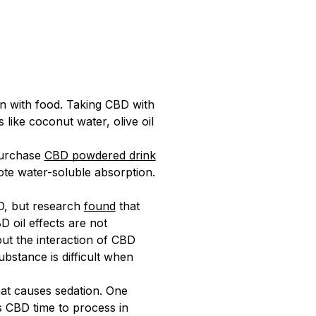
en with food. Taking CBD with
like coconut water, olive oil
purchase
CBD powdered drink
e water-soluble absorption.
D, but research
found
that
 oil effects are not
out the interaction of CBD
ubstance is difficult when
hat causes sedation. One
es CBD time to process in