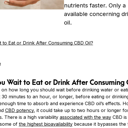
nutrients faster. Only a 
available concerning d
oil.
to Eat or Drink After Consuming CBD Oil?
b
 Wait to Eat or Drink After Consuming 
 on how long you should wait before drinking water or eatin
30 minutes to an hour, or longer, before eating or drinking
enough time to absorb and experience CBD oil’s effects. 
and
CBD potency
, it could take up to two hours or longer f
. There is a high variability
associated with the way
CBD is 
 some of
the highest bioavailability
because it bypasses the 