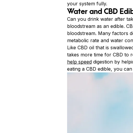
your system fully.
Water and CBD Edib
Can you drink water after ta
bloodstream as an edible. CBD
bloodstream. Many factors d
metabolic rate and water con
Like CBD oil that is swallowe
takes more time for CBD to r
help speed
digestion by helpi
eating a CBD edible, you can 