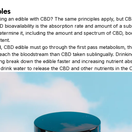
les
king an edible with CBD? The same principles apply, but CB
 bioavailability is the absorption rate and amount of a su
etermine it, including the amount and spectrum of CBD, b
tent.
d, CBD edible must go through the first pass metabolism, th
each the bloodstream than CBD taken sublingually. Drinki
ng break down the edible faster and increasing nutrient ab
drink water to release the CBD and other nutrients in the 