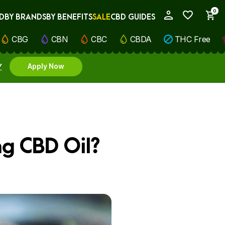
0
D
BY BRANDS
BY BENEFITS
SALE
CBD GUIDES
My Account
CBG
CBN
CBC
CBDA
THC Free
Y
Apply Now
ng CBD Oil?