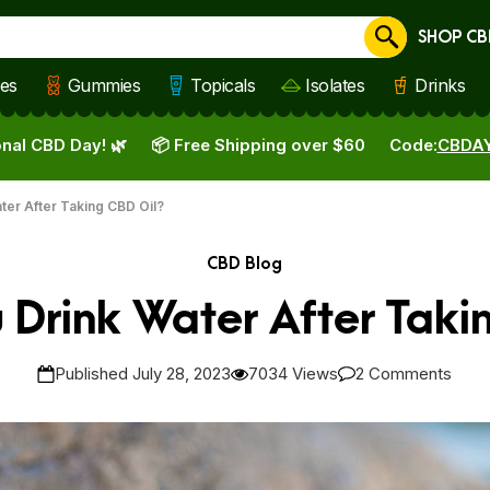
SHOP CB
Cancel
les
Gummies
Topicals
Isolates
Drinks
nal CBD Day! 🌿
📦 Free Shipping over $60
Code:
CBDA
ter After Taking CBD Oil?
CBD Blog
 Drink Water After Taki
Published July 28, 2023
7034 Views
2 Comments