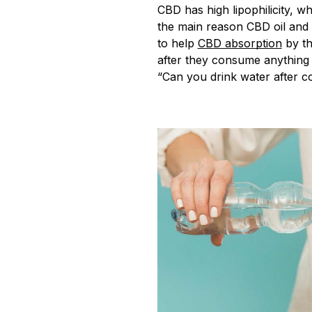
CBD has high lipophilicity, whi
the main reason CBD oil and e
to help
CBD absorption
by th
after they consume anything o
“Can you drink water after 