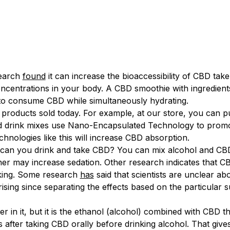
esearch
found
it can increase the bioaccessibility of CBD tak
entrations in your body. A CBD smoothie with ingredients 
y to consume CBD while simultaneously hydrating.
 products sold today. For example, at our store, you can 
 drink mixes use Nano-Encapsulated Technology to promot
hnologies like this will increase CBD absorption.
, can you drink and take CBD? You can mix alcohol and CB
er may increase sedation. Other research indicates that CBD
nking. Some research
has
said that scientists are unclear ab
ising since separating the effects based on the particular s
in it, but it is the ethanol (alcohol) combined with CBD t
rs after taking CBD orally before drinking alcohol. That giv