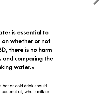
ter is essential to
s on whether or not
BD, there is no harm
es and comparing the
nking water.»
e hot or cold drink should
e coconut oil, whole milk or