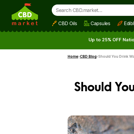
CBD Oils
Capsules
Edib
Skip to main content
Up to 25% OFF Natio
Home
CBD Blog
Should You Drink Wa
Should You