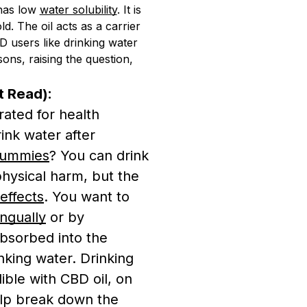
t has low
water solubility
. It is
d. The oil acts as a carrier
 users like drinking water
ons, raising the question,
t Read):
ated for health
ink water after
ummies
? You can drink
hysical harm, but the
effects
. You want to
ingually
or by
absorbed into the
nking water. Drinking
ible with CBD oil, on
lp break down the