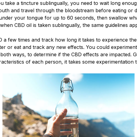
u take a tincture sublingually, you need to wait long enou
uth and travel through the bloodstream before eating or d
under your tongue for up to 60 seconds, then swallow wha
hen CBD oil is taken sublingually, the same guidelines a
 a few times and track how long it takes to experience the 
ter or eat and track any new effects. You could experiment
y both ways, to determine if the CBD effects are impacted. 
acteristics of each person, it takes some experimentation