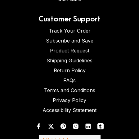
Customer Support
Track Your Order
Subscribe and Save
Product Request
Shipping Guidelines
Return Policy
FAQs
Terms and Conditions
Privacy Policy
Accessibility Statement