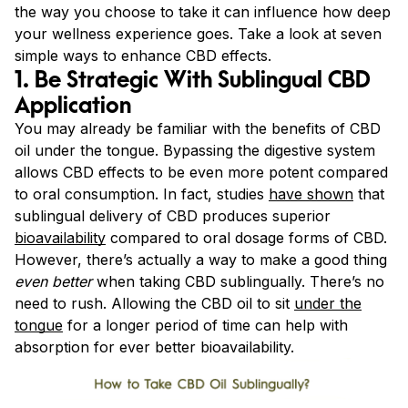
the way you choose to take it can influence how deep
your wellness experience goes. Take a look at seven
simple ways to enhance CBD effects.
1. Be Strategic With Sublingual CBD
Application
You may already be familiar with the benefits of CBD
oil under the tongue. Bypassing the digestive system
allows CBD effects to be even more potent compared
to oral consumption. In fact, studies
have shown
that
sublingual delivery of CBD produces superior
bioavailability
compared to oral dosage forms of CBD.
However, there’s actually a way to make a good thing
even better
when taking CBD sublingually. There’s no
need to rush. Allowing the CBD oil to sit
under the
tongue
for a longer period of time can help with
absorption for ever better bioavailability.