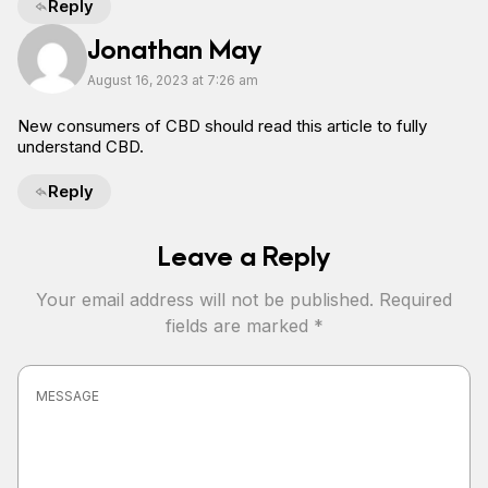
Reply
Jonathan May
August 16, 2023 at 7:26 am
New consumers of CBD should read this article to fully
understand CBD.
Reply
Leave a Reply
Your email address will not be published.
Required
fields are marked
*