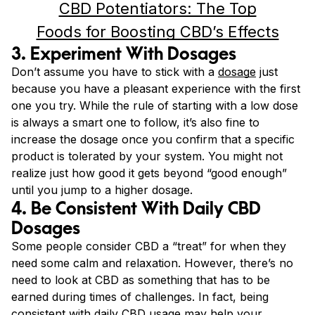
CBD Potentiators: The Top
Foods for Boosting CBD’s Effects
3. Experiment With Dosages
Don’t assume you have to stick with a
dosage
just
because you have a pleasant experience with the first
one you try. While the rule of starting with a low dose
is always a smart one to follow, it’s also fine to
increase the dosage once you confirm that a specific
product is tolerated by your system. You might not
realize just how good it gets beyond “good enough”
until you jump to a higher dosage.
4. Be Consistent With Daily CBD
Dosages
Some people consider CBD a “treat” for when they
need some calm and relaxation. However, there’s no
need to look at CBD as something that has to be
earned during times of challenges. In fact, being
consistent with daily CBD usage may help your