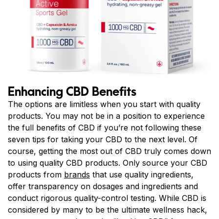
Enhancing CBD Benefits
The options are limitless when you start with quality
products. You may not be in a position to experience
the full benefits of CBD if you’re not following these
seven tips for taking your CBD to the next level. Of
course, getting the most out of CBD truly comes down
to using quality CBD products. Only source your CBD
products from
brands
that use quality ingredients,
offer transparency on dosages and ingredients and
conduct rigorous quality-control testing. While CBD is
considered by many to be the ultimate wellness hack,