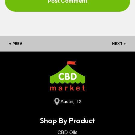
« PREV
NEXT »
Austin, TX
Shop By Product
CBD Oils