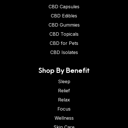
CBD Capsules
CBD Edibles
CBD Gummies
CBD Topicals
CBD for Pets
CBD Isolates
Shop By Benefit
Sleep
Relief
Relax
Focus
Wellness
Skin Care