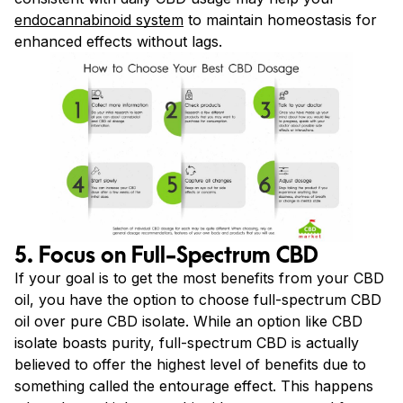
endocannabinoid system
to maintain homeostasis for
enhanced effects without lags.
5. Focus on Full-Spectrum CBD
If your goal is to get the most benefits from your CBD
oil, you have the option to choose full-spectrum CBD
oil over pure CBD isolate. While an option like CBD
isolate boasts purity, full-spectrum CBD is actually
believed to offer the highest level of benefits due to
something called the entourage effect. This happens