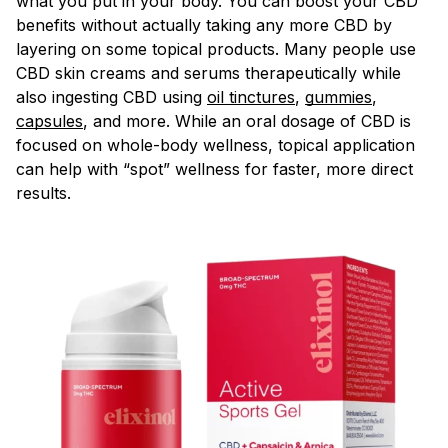
what you put in your body. You can boost your CBD
benefits without actually taking any more CBD by
layering on some topical products. Many people use
CBD skin creams and serums therapeutically while
also ingesting CBD using
oil tinctures
,
gummies
,
capsules
, and more. While an oral dosage of CBD is
focused on whole-body wellness, topical application
can help with “spot” wellness for faster, more direct
results.