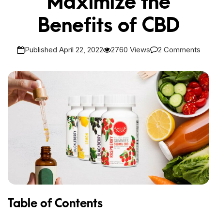
Maximize the
Benefits of CBD
Published April 22, 2022
2760 Views
2 Comments
Table of Contents