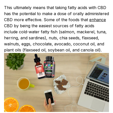
This ultimately means that taking fatty acids with CBD
has the potential to make a dose of orally administered
CBD more effective. Some of the foods that
enhance
CBD by being the easiest sources of fatty acids
include cold-water fatty fish (salmon, mackerel, tuna,
herring, and sardines), nuts, chia seeds, flaxseed,
walnuts, eggs, chocolate, avocado, coconut oil, and
plant oils (flaxseed oil, soybean oil, and canola oil).