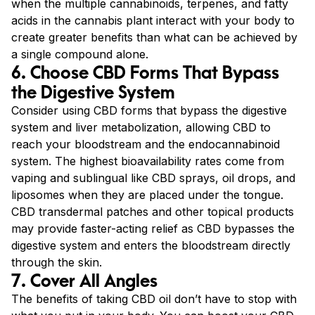
when the multiple cannabinoids, terpenes, and fatty
acids in the cannabis plant interact with your body to
create greater benefits than what can be achieved by
a single compound alone.
6. Choose CBD Forms That Bypass
the Digestive System
Consider using CBD forms that bypass the digestive
system and liver metabolization, allowing CBD to
reach your bloodstream and the endocannabinoid
system. The highest bioavailability rates come from
vaping and sublingual like CBD sprays, oil drops, and
liposomes when they are placed under the tongue.
CBD transdermal patches and other topical products
may provide faster-acting relief as CBD bypasses the
digestive system and enters the bloodstream directly
through the skin.
7. Cover All Angles
The benefits of taking CBD oil don’t have to stop with