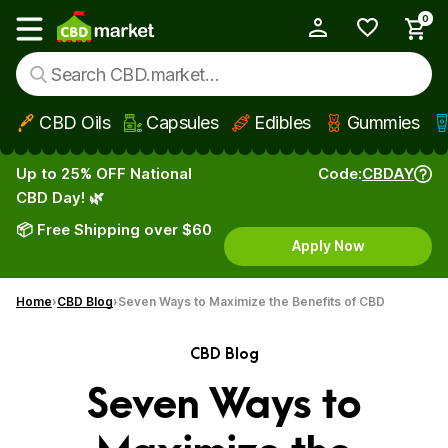
0
My Account
Show main menu
CBD Oils
Capsules
Edibles
Gummies
Skip to main content
Up to 25% OFF National
Code:
CBDAY
CBD Day! 🌿
📦 Free Shipping over $60
Apply Now
Home
CBD Blog
Seven Ways to Maximize the Benefits of CBD
CBD Blog
Seven Ways to