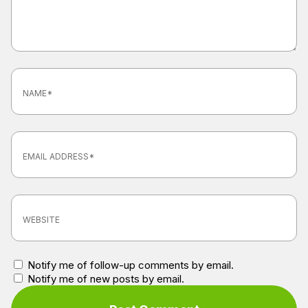
Notify me of follow-up comments by email.
Notify me of new posts by email.