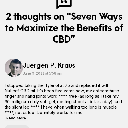
2 thoughts on “Seven Ways
to Maximize the Benefits of
CBD”
Juergen P. Kraus
June 9, 2022 at 5:58 am
I stopped taking the Tylenol at 75 and replaced it with
NuLeaf CBD oil. It’s been five years now, my osteoarthritic
finger and hand joints work **** free (as long as I take my
30-milligram daily soft gel, costing about a dollar a day), and
the slight leg **** I have when walking too long is muscle
****, not osteo. Definitely works for me.
Read More