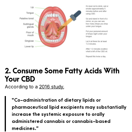
2. Consume Some Fatty Acids With
Your CBD
According to a
2016 study
,
“Co-administration of dietary lipids or
pharmaceutical lipid excipients may substantially
increase the systemic exposure to orally
administered cannabis or cannabis-based
medicines.”