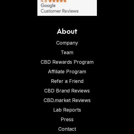
About
Company
Team
CBD Rewards Program
Affiliate Program
Refer a Friend
CBD Brand Reviews
CBD.market Reviews
Lab Reports
Press
Contact