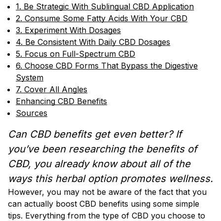
1. Be Strategic With Sublingual CBD Application
2. Consume Some Fatty Acids With Your CBD
3. Experiment With Dosages
4. Be Consistent With Daily CBD Dosages
5. Focus on Full-Spectrum CBD
6. Choose CBD Forms That Bypass the Digestive
System
7. Cover All Angles
Enhancing CBD Benefits
Sources
Can CBD benefits get even better? If
you’ve been researching the benefits of
CBD, you already know about all of the
ways this herbal option promotes wellness.
However, you may not be aware of the fact that you
can actually boost CBD benefits using some simple
tips. Everything from the type of CBD you choose to