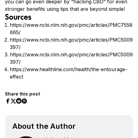
you can go even deeper by “hacking CBD” for even
stronger benefits using tips that are beyond simple!
Sources
https://www.ncbi.nlm.nih.gov/pmc/articles/PMC7558
665/
https://www.ncbi.nlm.nih.gov/pmc/articles/PMC5009
397/
https://www.ncbi.nlm.nih.gov/pmc/articles/PMC5009
397/
https://www.healthline.com/health/the-entourage-
effect
Share this post
Share on Facebook
Share on Twitter
Share on Pinterest
Share on Reddit
About the Author