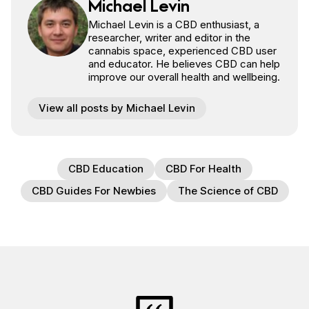
Michael Levin
Michael Levin is a CBD enthusiast, a
researcher, writer and editor in the
cannabis space, experienced CBD user
and educator. He believes CBD can help
improve our overall health and wellbeing.
View all posts by Michael Levin
CBD Education
CBD For Health
CBD Guides For Newbies
The Science of CBD