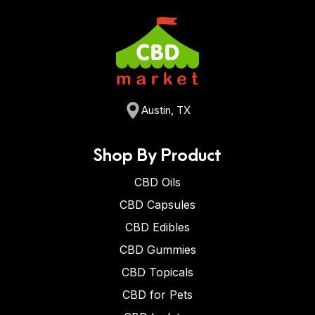
Austin, TX
Shop By Product
CBD Oils
CBD Capsules
CBD Edibles
CBD Gummies
CBD Topicals
CBD for Pets