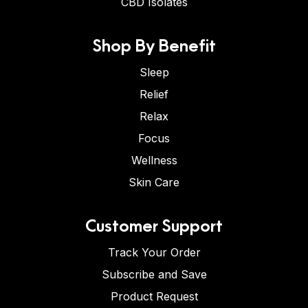
CBD Isolates
Shop By Benefit
Sleep
Relief
Relax
Focus
Wellness
Skin Care
Customer Support
Track Your Order
Subscribe and Save
Product Request