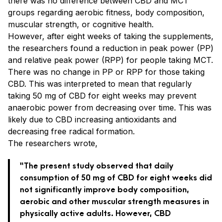
there was no difference between CBD and MCT
groups regarding aerobic fitness, body composition,
muscular strength, or cognitive health.
However, after eight weeks of taking the supplements,
the researchers found a reduction in peak power (PP)
and relative peak power (RPP) for people taking MCT.
There was no change in PP or RPP for those taking
CBD. This was interpreted to mean that regularly
taking 50 mg of CBD for eight weeks may prevent
anaerobic power from decreasing over time. This was
likely due to CBD increasing antioxidants and
decreasing free radical formation.
The researchers wrote,
“The present study observed that daily
consumption of 50 mg of CBD for eight weeks did
not significantly improve body composition,
aerobic and other muscular strength measures in
physically active adults. However, CBD