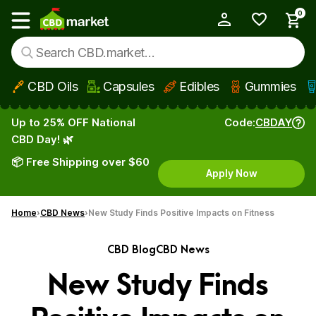
0
My Account
Show main menu
CBD Oils
Capsules
Edibles
Gummies
Skip to main content
Up to 25% OFF National
Code:
CBDAY
CBD Day! 🌿
📦 Free Shipping over $60
Apply Now
Home
CBD News
New Study Finds Positive Impacts on Fitness
CBD Blog
CBD News
New Study Finds