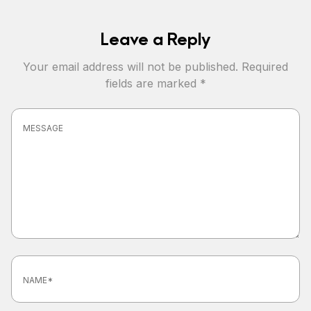
Leave a Reply
Your email address will not be published.
Required
fields are marked
*