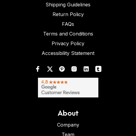
Shipping Guidelines
Return Policy
FAQs
Terms and Conditions
Privacy Policy
Accessibility Statement
About
Company
Team