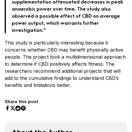
supplementation attenuated decreases in peak
anaerobic power over time. The study also
observed a possible effect of CBD on average
power output, which warrants further
investigation.”
This study is particularly interesting because it
concerns whether CBD may benefit physically active
people. The project took a multidimensional approach
to determine if CBD positively affects fitness. The
researchers recommend additional projects that will
add to the cumulative findings to understand CBD’s
benefits and limitations better.
Share this post
Share on Facebook
Share on Twitter
Share on Pinterest
Share on Reddit