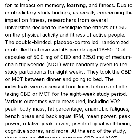
for its impact on memory, learning, and fitness. Due to
contradictory study findings, especially concerning the
impact on fitness, researchers from several
universities decided to investigate the effects of CBD
on the physical activity and fitness of active people.
The double-blinded, placebo-controlled, randomized
controlled trial involved 48 people aged 18-50. Oral
capsules of 50.0 mg of CBD and 225.0 mg of medium-
chain triglyceride (MCT) were randomly given to the
study participants for eight weeks. They took the CBD
or MCT between dinner and going to bed. The
individuals were assessed four times before and after
taking CBD or MCT for the eight-week study period.
Various outcomes were measured, including VO2
peak, body mass, fat percentage, anaerobic fatigues,
bench press and back squat 1RM, mean power, peak
power, relative peak power, psychological well-being,
cognitive scores, and more. At the end of the study,