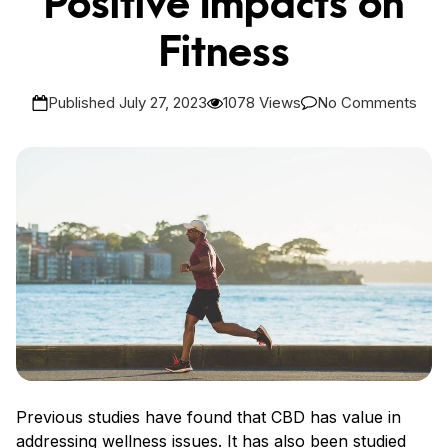
Positive Impacts on
Fitness
Published July 27, 2023
1078 Views
No Comments
Previous studies have found that CBD has value in
addressing wellness issues. It has also been studied