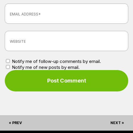
Notify me of follow-up comments by email.
Notify me of new posts by email.
« PREV
NEXT »