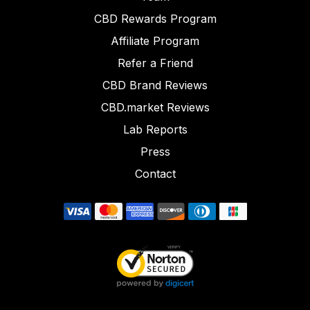
CBD Rewards Program
Affiliate Program
Refer a Friend
CBD Brand Reviews
CBD.market Reviews
Lab Reports
Press
Contact