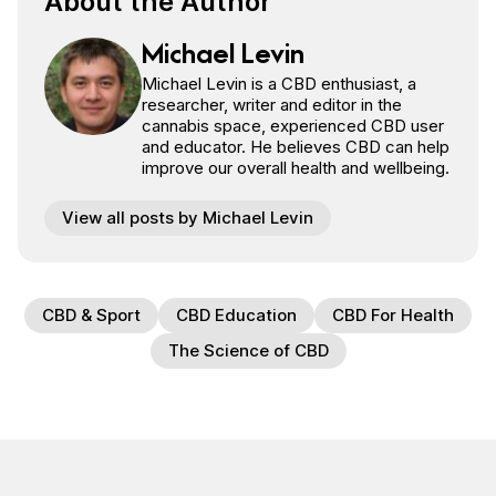
About the Author
Michael Levin
Michael Levin is a CBD enthusiast, a
researcher, writer and editor in the
cannabis space, experienced CBD user
and educator. He believes CBD can help
improve our overall health and wellbeing.
View all posts by Michael Levin
CBD & Sport
CBD Education
CBD For Health
The Science of CBD