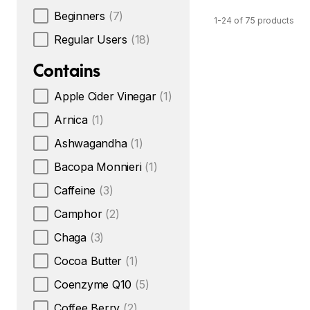
Beginners
(7)
1-24 of 75 products
Regular Users
(18)
Contains
Apple Cider Vinegar
(1)
Arnica
(1)
Ashwagandha
(1)
Bacopa Monnieri
(1)
Caffeine
(3)
Camphor
(2)
Chaga
(3)
Cocoa Butter
(1)
Coenzyme Q10
(5)
Coffee Berry
(2)