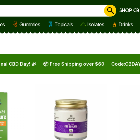
SHOP CB
Cancel
les
Gummies
Topicals
Isolates
Drinks
nal CBD Day! 🌿
📦 Free Shipping over $60
Code:
CBDA