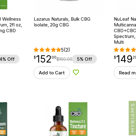
 Wellness
Lazarus Naturals, Bulk CBG
NuLeaf Nat
um, 2fl oz,
Isolate, 20g CBG
Multicanna
mg CBD
CBD+CBC+
Spectrum,
Multi
5
(2)
152
149
$
point
152.00
$
point
149.20
$
00
$
2
4% Off
$
160.00
5% Off
Add to Cart
Read m
d to Wishlist
Add to Wishlist