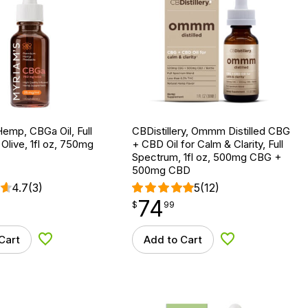
emp, CBGa Oil, Full
CBDistillery, Ommm Distilled CBG
Olive, 1fl oz, 750mg
+ CBD Oil for Calm & Clarity, Full
Spectrum, 1fl oz, 500mg CBG +
500mg CBD
4.7
(3)
5
(12)
74
$
point
74.99
$
99
Cart
Add to Cart
Add to Wishlist
Add to Wishlist