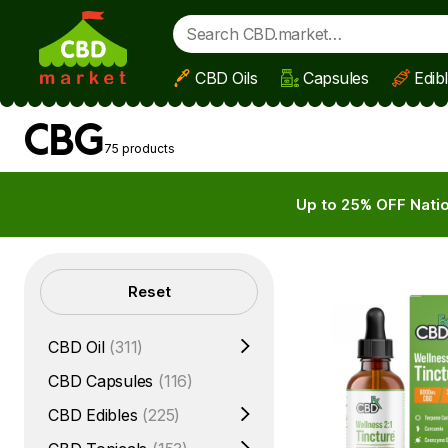
CBD Oils
Capsules
Edib
Skip to main content
CBG
75 products
Up to 25% OFF Natio
Filters
Reset
CBD Oil
(311)
CBD Capsules
(116)
CBD Edibles
(225)