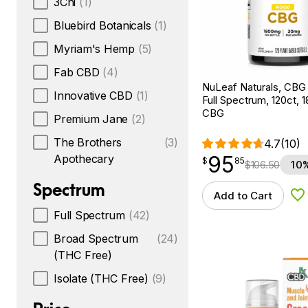
3Chi
(1)
Bluebird Botanicals
(1)
Myriam's Hemp
(5)
Fab CBD
(4)
NuLeaf Naturals, CBG 
Innovative CBD
(1)
Full Spectrum, 120ct,
CBG
Premium Jane
(2)
The Brothers
(3)
4.7
(10)
95
Apothecary
$
point
95.85
$
85
$
106.50
10%
Spectrum
Add to Cart
Ad
Full Spectrum
(42)
Broad Spectrum
(24)
(THC Free)
Isolate (THC Free)
(9)