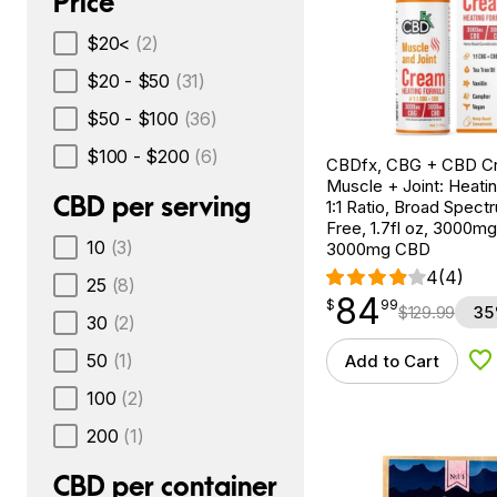
Price
$20<
(2)
$20 - $50
(31)
$50 - $100
(36)
$100 - $200
(6)
CBDfx, CBG + CBD C
Muscle + Joint: Heati
CBD per serving
1:1 Ratio, Broad Spec
Free, 1.7fl oz, 3000m
10
(3)
3000mg CBD
4
(4)
25
(8)
84
$
point
84.99
$
99
$
129.99
35
30
(2)
50
(1)
Add to Cart
Ad
100
(2)
200
(1)
CBD per container