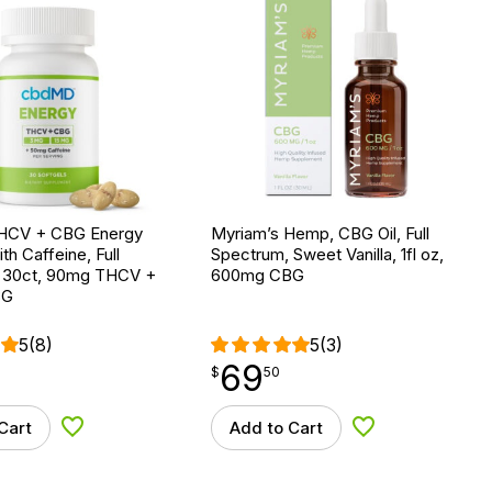
HCV + CBG Energy
Myriam’s Hemp, CBG Oil, Full
th Caffeine, Full
Spectrum, Sweet Vanilla, 1fl oz,
 30ct, 90mg THCV +
600mg CBG
BG
5
(8)
5
(3)
69
$
point
69.50
$
50
Cart
Add to Cart
Add to Wishlist
Add to Wishlist