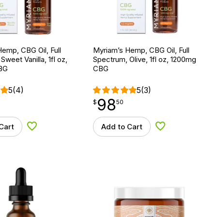
emp, CBG Oil, Full
Myriam’s Hemp, CBG Oil, Full
weet Vanilla, 1fl oz,
Spectrum, Olive, 1fl oz, 1200mg
BG
CBG
5
(4)
5
(3)
98
$
point
98.50
$
50
Cart
Add to Cart
Add to Wishlist
Add to Wishlist