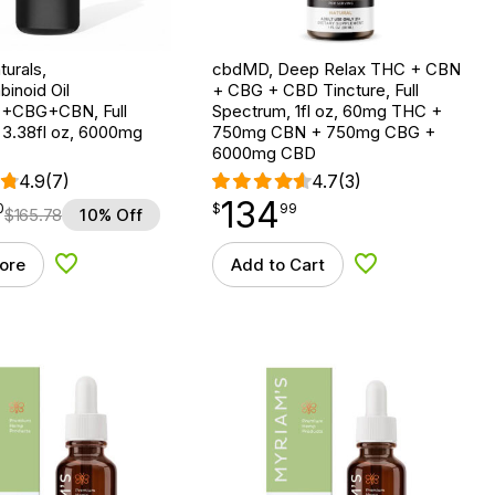
urals,
cbdMD, Deep Relax THC + CBN
binoid Oil
+ CBG + CBD Tincture, Full
CBG+CBN, Full
Spectrum, 1fl oz, 60mg THC +
 3.38fl oz, 6000mg
750mg CBN + 750mg CBG +
6000mg CBD
4.9
(7)
4.7
(3)
134
$
point
134.99
0
$
99
$
165.78
10% Off
ore
Add to Cart
Add to Wishlist
Add to Wishlist