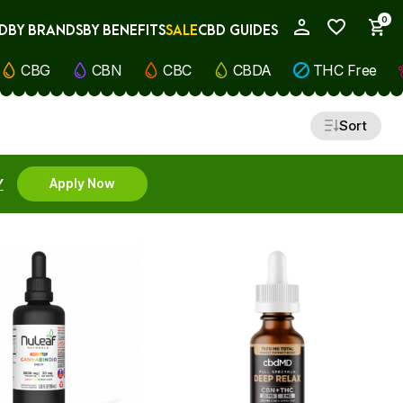
0
D
BY BRANDS
BY BENEFITS
SALE
CBD GUIDES
My Account
CBG
CBN
CBC
CBDA
THC Free
Sort
Y
Apply Now