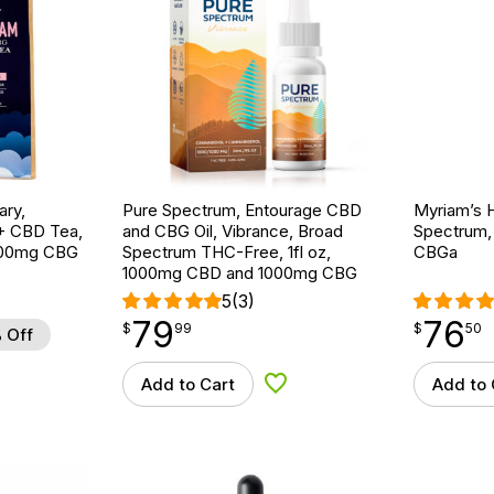
ary,
Pure Spectrum, Entourage CBD
Myriam’s H
+ CBD Tea,
and CBG Oil, Vibrance, Broad
Spectrum, 
 800mg CBG
Spectrum THC-Free, 1fl oz,
CBGa
1000mg CBD and 1000mg CBG
5
(3)
79
76
$
point
79.99
$
point
76.50
$
99
$
50
 Off
Add to Cart
Add to 
d to Wishlist
Add to Wishlist