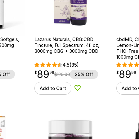
Softgels,
Lazarus Naturals, CBG:CBD
cbdMD, CB
 1800mg
Tincture, Full Spectrum, 4fl oz,
Lemon-Lim
3000mg CBG + 3000mg CBD
THC-Free,
1000mg C
4.5
(35)
89
89
$
point
89.99
$
point
89.99
$
99
$
99
 Off
$
120.00
25% Off
Add to Cart
Add to 
d to Wishlist
Add to Wishlist