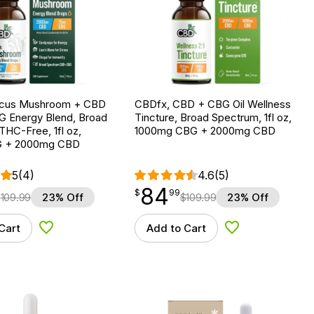
ocus Mushroom + CBD
CBDfx, CBD + CBG Oil Wellness
G Energy Blend, Broad
Tincture, Broad Spectrum, 1fl oz,
HC-Free, 1fl oz,
1000mg CBG + 2000mg CBD
 + 2000mg CBD
5
(4)
4.6
(5)
84
$
point
84.99
$
99
$
109.99
23% Off
$
109.99
23% Off
Cart
Add to Cart
Add to Wishlist
Add to Wishlist