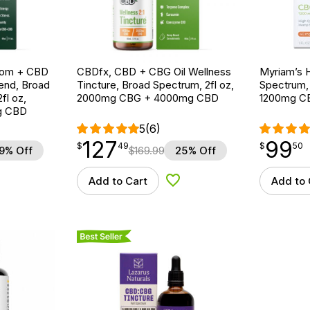
oom + CBD
CBDfx, CBD + CBG Oil Wellness
Myriam’s H
end, Broad
Tincture, Broad Spectrum, 2fl oz,
Spectrum, S
fl oz,
2000mg CBG + 4000mg CBD
1200mg C
g CBD
5
(6)
127
99
$
point
127.49
$
point
99.50
$
49
$
50
9% Off
$
169.99
25% Off
Add to Cart
Add to 
d to Wishlist
Add to Wishlist
Best Seller