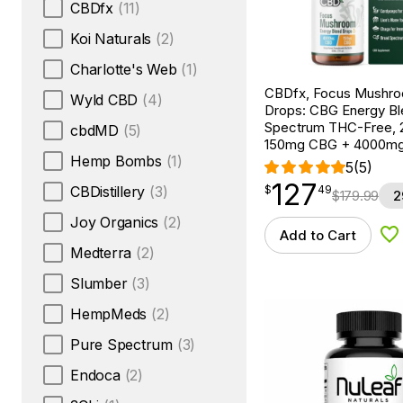
CBDfx
(11)
Koi Naturals
(2)
Charlotte's Web
(1)
CBDfx, Focus Mushr
Wyld CBD
(4)
Drops: CBG Energy Bl
Spectrum THC-Free, 2
cbdMD
(5)
150mg CBG + 4000m
Hemp Bombs
(1)
5
(5)
127
$
point
127.49
CBDistillery
(3)
$
49
$
179.99
2
Joy Organics
(2)
Add to Cart
Ad
Medterra
(2)
Slumber
(3)
HempMeds
(2)
Pure Spectrum
(3)
Endoca
(2)