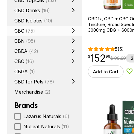
CBD Topicals
(153)
CBD Drinks
(16)
CBDfx, CBD + CBG Oil
CBD Isolates
(10)
Tincture, Broad Spectr
3000mg CBG + 6000
CBG
(75)
CBN
(95)
5
(5)
CBDA
(42)
152
$
point
152.99
$
99
$
199.99
2
CBC
(16)
CBGA
(1)
Add to Cart
Ad
CBD for Pets
(78)
Merchandise
(2)
Brands
Lazarus Naturals
(6)
NuLeaf Naturals
(11)