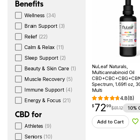
Benefits
Wellness
(34)
Brain Support
(3)
Relief
(22)
Calm & Relax
(11)
Sleep Support
(2)
NuLeaf Naturals,
Beauty & Skin Care
(1)
Multicannabinoid Oil
CBD+CBC+CBG+CBN, 
Muscle Recovery
(5)
Spectrum, 1.69fl oz, 
Immune Support
(4)
Multi
4.8
(8)
Energy & Focus
(21)
72
$
point
72.99
$
99
$
81.12
10% 
CBD for
Add to Cart
Ad
Athletes
(9)
Seniors
(10)