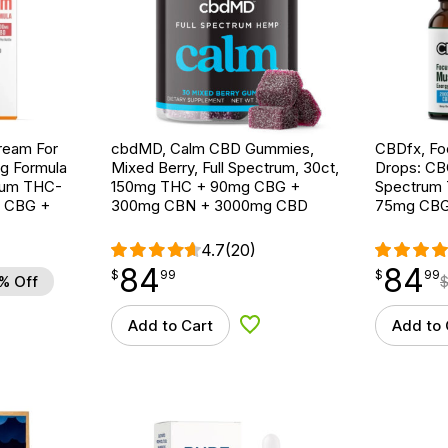
ream For
cbdMD, Calm CBD Gummies,
CBDfx, F
ng Formula
Mixed Berry, Full Spectrum, 30ct,
Drops: CB
trum THC-
150mg THC + 90mg CBG +
Spectrum T
g CBG +
300mg CBN + 3000mg CBD
75mg CBG
4.7
(20)
84
84
$
point
84.99
$
point
84.99
$
99
$
99
% Off
Add to Cart
Add to 
d to Wishlist
Add to Wishlist