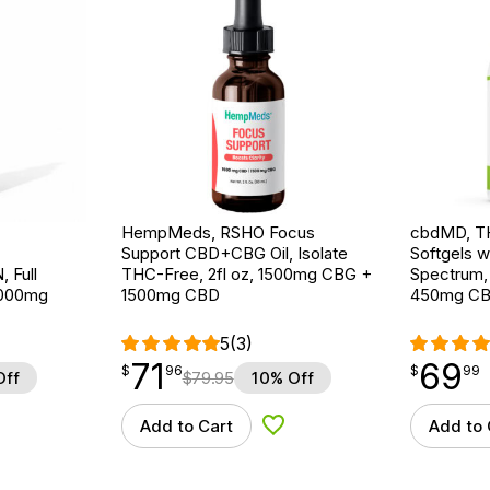
HempMeds, RSHO Focus
cbdMD, T
Support CBD+CBG Oil, Isolate
Softgels wi
Full
THC-Free, 2fl oz, 1500mg CBG +
Spectrum,
3000mg
1500mg CBD
450mg C
5
(3)
71
69
$
point
71.96
$
point
69.99
$
96
$
99
Off
$
79.95
10% Off
Add to Cart
Add to 
d to Wishlist
Add to Wishlist