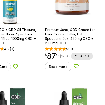
G + CBD Oil Tincture,
Premium Jane, CBD Cream for
e, Broad Spectrum
Pain, Cocoa Butter, Full
 1fl oz, 1000mg CBG +
Spectrum, 2oz, 450mg CBG +
BD
1500mg CBD
4.7
(3)
5
(3)
87
$
point
87.50
$
50
$
125.00
30% Off
Cart
Read more
Add to Wishlist
Add to Wishlist