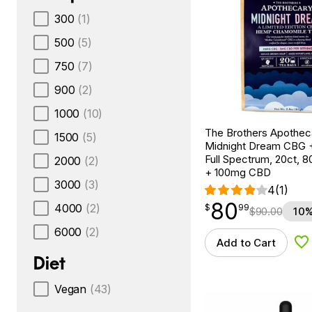
300
(1)
500
(5)
750
(7)
900
(2)
1000
(10)
The Brothers Apothec
1500
(5)
Midnight Dream CBG 
Full Spectrum, 20ct,
2000
(2)
+ 100mg CBD
3000
(3)
4
(1)
80
$
point
80.99
4000
(2)
$
99
$
90.00
10%
6000
(2)
Add to Cart
Ad
Diet
Vegan
(43)