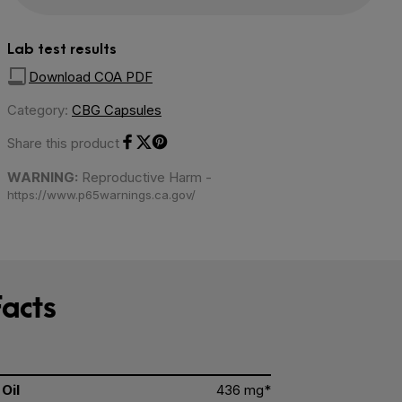
Lab test results
Download COA PDF
Category:
CBG Capsules
Share this product
Share on Facebook
Share on Twitter
Share on Pinterest
WARNING:
Reproductive Harm -
https://www.p65warnings.ca.gov/
acts
Oil
436 mg*