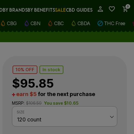
0
D
BY BRANDS
BY BENEFITS
SALE
CBD GUIDES
My Account
CBG
CBN
CBC
CBDA
THC Free
10% OFF
In stock
$
95.85
earn $5
for the next purchase
MSRP:
$
106.50
You save
$
10.65
SIZE