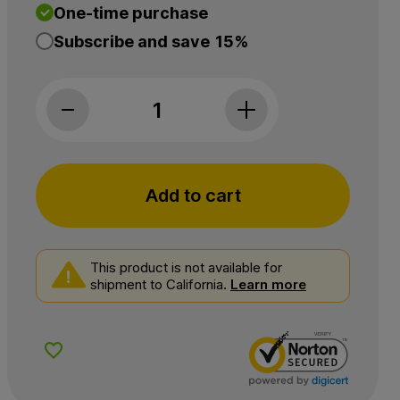
One-time purchase
Subscribe and save
15%
NuLeaf Naturals, CBG Softgels, Full Spectrum,
Add to cart
This product is not available for
shipment to California.
Learn more
Add to Wishlist