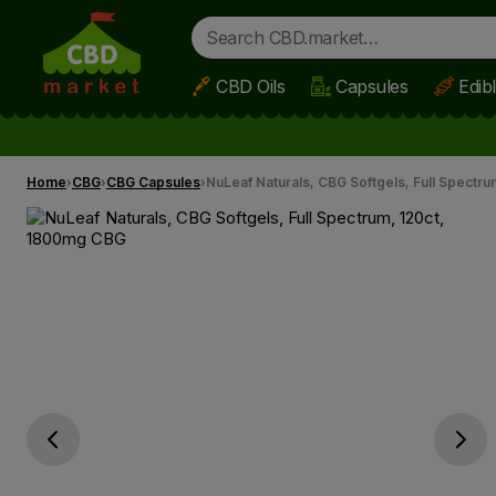
CBD Oils
Capsules
Edib
Skip to main content
Home
CBG
CBG Capsules
NuLeaf Naturals, CBG Softgels, Full Spectr
Go previous slide
Go next