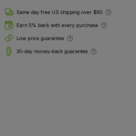
Same day free US shipping over $60
Earn 5% back with every purchase
Low price guarantee
30-day money-back guarantee