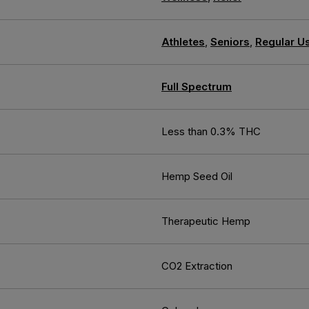
Athletes
,
Seniors
,
Regular U
Full Spectrum
Less than 0.3% THC
Hemp Seed Oil
Therapeutic Hemp
CO2 Extraction