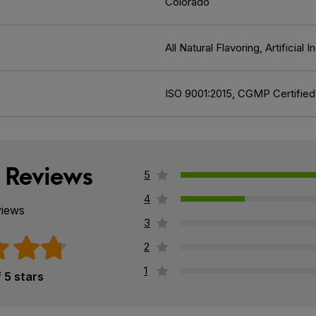
Colorado
All Natural Flavoring, Artificia
ISO 9001:2015, CGMP Certified
 Reviews
5
4
views
3
2
1
f 5 stars