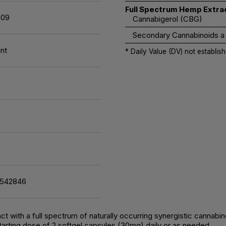
Full Spectrum Hemp Extra
09
Cannabigerol (CBG)
Secondary Cannabinoids a
nt
* Daily Value (DV) not establish
7542846
t with a full spectrum of naturally occurring synergistic cannabi
arting dose of 2 softgel capsules (30mg) daily or as needed.