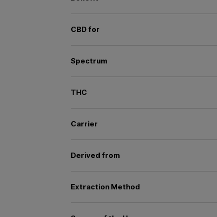
CBD for
Spectrum
THC
Carrier
Derived from
Extraction Method