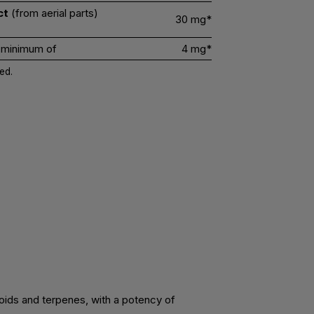
ct
(from aerial parts)
30 mg*
 minimum of
4 mg*
ed.
noids and terpenes, with a potency of