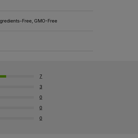
l Ingredients-Free, GMO-Free
7
3
0
0
0