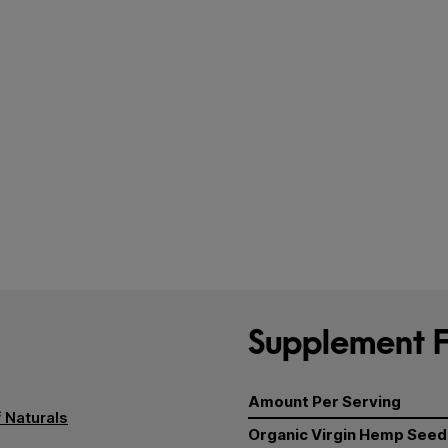
Supplement F
Amount Per Serving
 Naturals
Organic Virgin Hemp Seed 