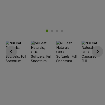
Go previous
Go next