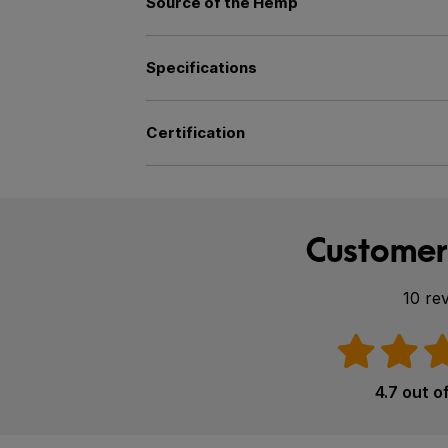
Source of the Hemp
Specifications
Certification
Customer
10 re
4.7 out o