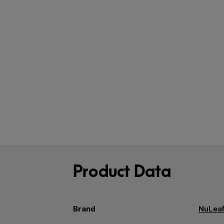
Product Data
Brand
NuLeaf