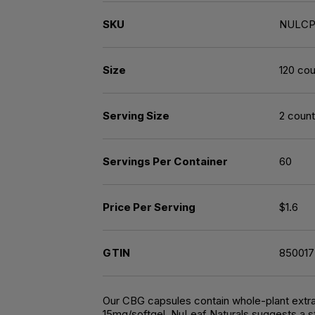
SKU
NULCP
Size
120 cou
Serving Size
2 count
Servings Per Container
60
Price Per Serving
$1.6
GTIN
85001
Our CBG capsules contain whole-plant extrac
15mg/softgel. NuLeaf Naturals suggests a st