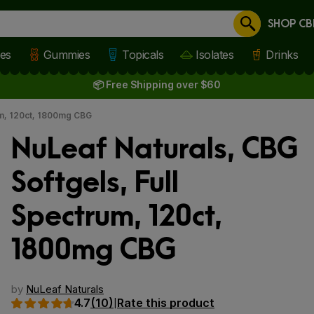
SHOP CB
Cancel
les
Gummies
Topicals
Isolates
Drinks
📦 Free Shipping over $60
um, 120ct, 1800mg CBG
NuLeaf Naturals, CBG
Softgels, Full
Spectrum, 120ct,
1800mg CBG
 slide
by
NuLeaf Naturals
4.7
(10)
Rate this product
|