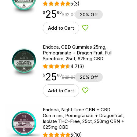
5
(3)
25
$
point
25.60
$
60
$
32.00
20% Off
Add to Cart
Add to Wishlist
Endoca, CBD Gummies 25mg,
Pomegranate + Dragon Fruit, Full
Spectrum, 25ct, 625mg CBD
4.7
(3)
25
$
point
25.60
$
60
$
32.00
20% Off
Add to Cart
Add to Wishlist
Endoca, Night Time CBN + CBD
Gummies, Pomegranate + Dragonfruit,
Isolate THC-Free, 25ct, 250mg CBN +
625mg CBD
5
(10)