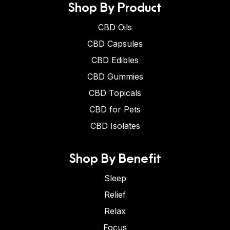
Shop By Product
CBD Oils
CBD Capsules
CBD Edibles
CBD Gummies
CBD Topicals
CBD for Pets
CBD Isolates
Shop By Benefit
Sleep
Relief
Relax
Focus