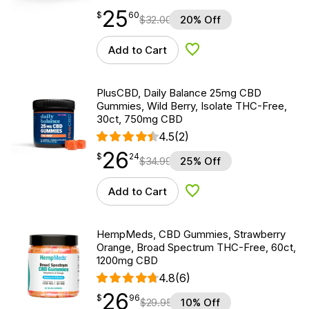
25
$
point
25.60
$
60
$
32.00
20% Off
Add to Cart
Add to Wishlist
PlusCBD, Daily Balance 25mg CBD
Gummies, Wild Berry, Isolate THC-Free,
30ct, 750mg CBD
4.5
(2)
26
$
point
26.24
$
24
$
34.99
25% Off
Add to Cart
Add to Wishlist
HempMeds, CBD Gummies, Strawberry
Orange, Broad Spectrum THC-Free, 60ct,
1200mg CBD
4.8
(6)
26
$
point
26.96
$
96
$
29.95
10% Off