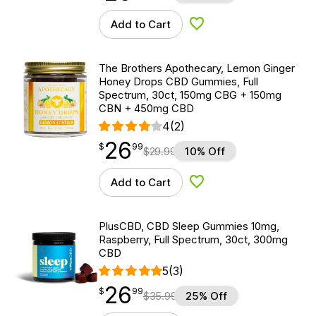
Add to Cart
Add to Wishlist
The Brothers Apothecary, Lemon Ginger
Honey Drops CBD Gummies, Full
Spectrum, 30ct, 150mg CBG + 150mg
CBN + 450mg CBD
4
(2)
26
$
point
26.99
$
99
$
29.99
10% Off
Add to Cart
Add to Wishlist
PlusCBD, CBD Sleep Gummies 10mg,
Raspberry, Full Spectrum, 30ct, 300mg
CBD
5
(3)
26
$
point
26.99
$
99
$
35.99
25% Off