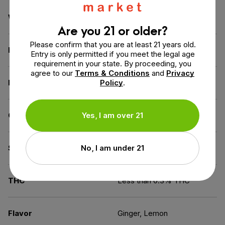
Weight
7.5 oz
Are you 21 or older?
Please confirm that you are at least 21 years old.
Dimensions
2.3 × 2.3 × 2.7 in
Entry is only permitted if you meet the legal age
requirement in your state. By proceeding, you
agree to our
Terms & Conditions
and
Privacy
Benefit
Policy
Wellness
.
CBD for
Yes, I am over 21
Beginners
Spectrum
No, I am under 21
Full Spectrum
THC
Less than 0.3% THC
Flavor
Ginger, Lemon