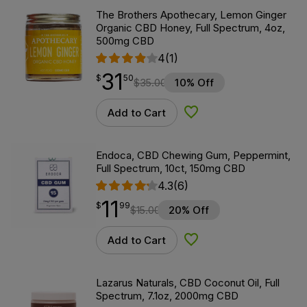
The Brothers Apothecary, Lemon Ginger
Organic CBD Honey, Full Spectrum, 4oz,
500mg CBD
4
(1)
31
$
point
31.50
$
50
$
35.00
10% Off
Add to Cart
Add to Wishlist
Endoca, CBD Chewing Gum, Peppermint,
Full Spectrum, 10ct, 150mg CBD
4.3
(6)
11
$
point
11.99
$
99
$
15.00
20% Off
Add to Cart
Add to Wishlist
Lazarus Naturals, CBD Coconut Oil, Full
Spectrum, 7.1oz, 2000mg CBD