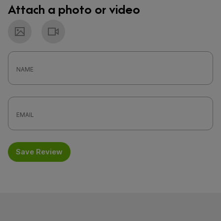
Attach a photo or video
Photo
Video
Save Review