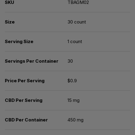
SKU
TBAGM02
Size
30 count
Serving Size
1 count
Servings Per Container
30
Price Per Serving
$0.9
CBD Per Serving
15 mg
CBD Per Container
450 mg