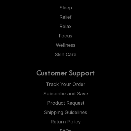
Sleep
Relief
Relax
Focus
Wellness
Skin Care
Customer Support
Track Your Order
Subscribe and Save
Product Request
Shipping Guidelines
Return Policy