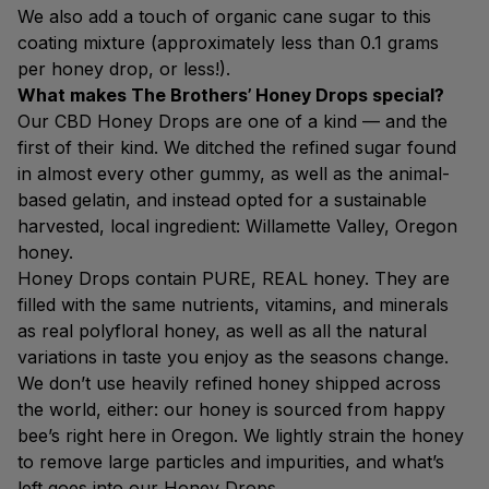
We also add a touch of organic cane sugar to this
coating mixture (approximately less than 0.1 grams
per honey drop, or less!).
What makes The Brothers’ Honey Drops special?
Our CBD Honey Drops are one of a kind — and the
first of their kind. We ditched the refined sugar found
in almost every other gummy, as well as the animal-
based gelatin, and instead opted for a sustainable
harvested, local ingredient: Willamette Valley, Oregon
honey.
Honey Drops contain PURE, REAL honey. They are
filled with the same nutrients, vitamins, and minerals
as real polyfloral honey, as well as all the natural
variations in taste you enjoy as the seasons change.
We don’t use heavily refined honey shipped across
the world, either: our honey is sourced from happy
bee’s right here in Oregon. We lightly strain the honey
to remove large particles and impurities, and what’s
left goes into our Honey Drops.