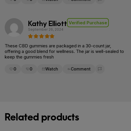
Flag for removal
Kathy Elliott
Verified Purchase
September 26, 2024
These CBD gummies are packaged in a 30-count jar,
offering a good blend for wellness. The jar is well-sealed to
keep the gummies fresh
0
0
Watch
Comment
Flag for removal
Related products