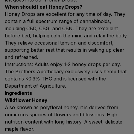
When should I eat Honey Drops?
Honey Drops are excellent for any time of day. They
contain a full spectrum range of cannabinoids,
including CBD, CBG, and CBN. They are excellent
before bed, helping calm the mind and relax the body.
They relieve occasional tension and discomfort,
supporting better rest that results in waking up clear
and refreshed.
Instructions: Adults enjoy 1-2 honey drops per day.
The Brothers Apothecary exclusively uses hemp that
contains <0.3% THC and is licensed with the
Department of Agriculture.
Ingredients
Wildflower Honey
Also known as polyfloral honey, it is derived from
numerous species of flowers and blossoms. High
nutrition content with long history. A sweet, delicate
maple flavor.