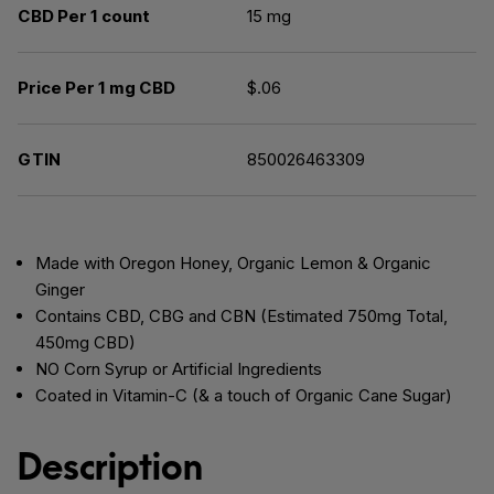
CBD Per 1 count
15 mg
Price Per 1 mg CBD
$.06
GTIN
850026463309
Made with Oregon Honey, Organic Lemon & Organic
Ginger
Contains CBD, CBG and CBN (Estimated 750mg Total,
450mg CBD)
NO Corn Syrup or Artificial Ingredients
Coated in Vitamin-C (& a touch of Organic Cane Sugar)
Description