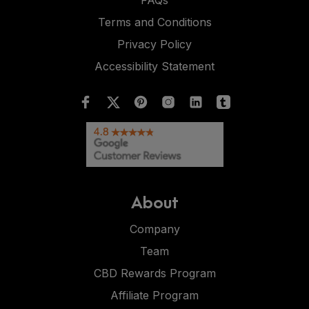
FAQs
Terms and Conditions
Privacy Policy
Accessibility Statement
About
Company
Team
CBD Rewards Program
Affiliate Program