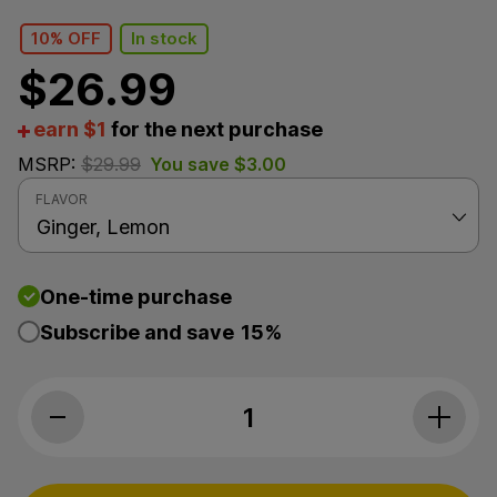
10% OFF
In stock
$
26.99
earn $1
for the next purchase
MSRP:
$
29.99
You save
$
3.00
FLAVOR
One-time purchase
Subscribe and save
15%
The Brothers Apothecary, Lemon Ging