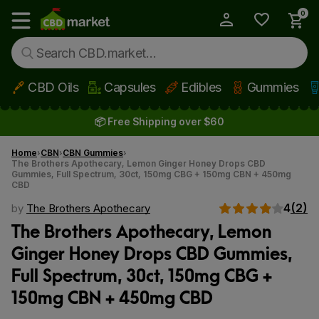
0
My Account
Show main menu
CBD Oils
Capsules
Edibles
Gummies
Skip to main content
📦 Free Shipping over $60
Home
CBN
CBN Gummies
The Brothers Apothecary, Lemon Ginger Honey Drops CBD
Gummies, Full Spectrum, 30ct, 150mg CBG + 150mg CBN + 450mg
CBD
4
(2)
by
The Brothers Apothecary
The Brothers Apothecary, Lemon
Ginger Honey Drops CBD Gummies,
Full Spectrum, 30ct, 150mg CBG +
150mg CBN + 450mg CBD