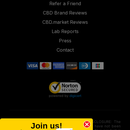
Refer a Friend
CBD Brand Reviews
CBD.market Reviews
Lab Reports
Press
Contact
FOOD AND DRUG ADMINISTRATION (FDA) DISCLOSURE: The
Join us!
statements made involving these merchandise have not been