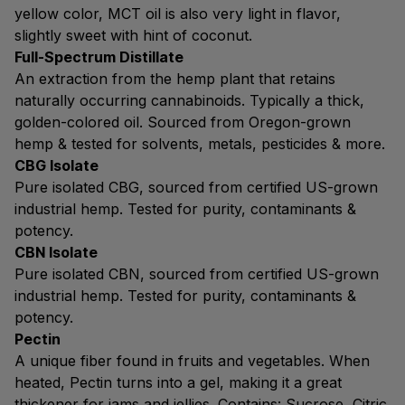
yellow color, MCT oil is also very light in flavor,
slightly sweet with hint of coconut.
Full-Spectrum Distillate
An extraction from the hemp plant that retains
naturally occurring cannabinoids. Typically a thick,
golden-colored oil. Sourced from Oregon-grown
hemp & tested for solvents, metals, pesticides & more.
CBG Isolate
Pure isolated CBG, sourced from certified US-grown
industrial hemp. Tested for purity, contaminants &
potency.
CBN Isolate
Pure isolated CBN, sourced from certified US-grown
industrial hemp. Tested for purity, contaminants &
potency.
Pectin
A unique fiber found in fruits and vegetables. When
heated, Pectin turns into a gel, making it a great
thickener for jams and jellies. Contains: Sucrose, Citric