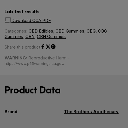
Lab test results
Download COA PDF
Categories:
CBD Edibles
,
CBD Gummies
,
CBG
,
CBG
Gummies
,
CBN
,
CBN Gummies
Share this product
Share on Facebook
Share on Twitter
Share on Pinterest
WARNING:
Reproductive Harm -
https://www.p65warnings.ca.gov/
Product Data
Brand
The Brothers Apothecary