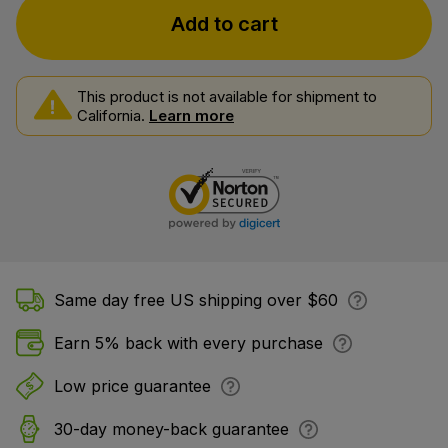
Add to cart
This product is not available for shipment to
California.
Learn more
Same day free US shipping over $60
Earn 5% back with every purchase
Low price guarantee
30-day money-back guarantee