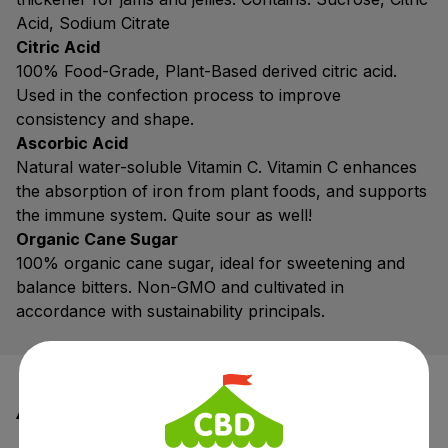
Acid, Sodium Citrate
Citric Acid
100% Food-Grade, Plant-Based derived citric acid.
Used in the confection process to improve
consistency and shape.
Ascorbic Acid
Natural water-soluble Vitamin C. Vitamin C enhances
the absorption of iron from plant foods, and supports
the immune system. Quite sour as well!
Organic Cane Sugar
100% organic cane sugar, ideal for sweetening and
balance bitters. Non-GMO and cultivated in
accordance with sustainability principals.
Additional information