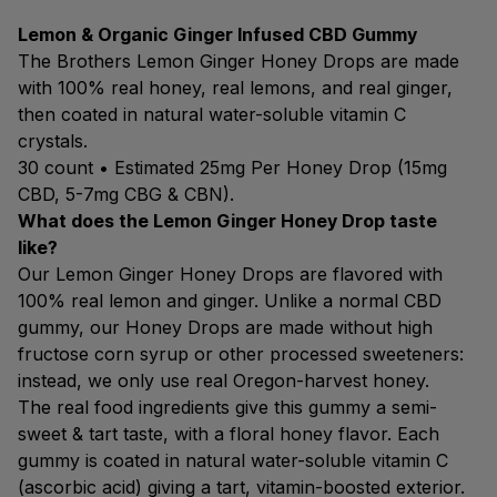
Lemon & Organic Ginger Infused CBD Gummy
The Brothers Lemon Ginger Honey Drops are made
with 100% real honey, real lemons, and real ginger,
then coated in natural water-soluble vitamin C
crystals.
30 count • Estimated 25mg Per Honey Drop (15mg
CBD, 5-7mg CBG & CBN).
What does the Lemon Ginger Honey Drop taste
like?
Our Lemon Ginger Honey Drops are flavored with
100% real lemon and ginger. Unlike a normal CBD
gummy, our Honey Drops are made without high
fructose corn syrup or other processed sweeteners:
instead, we only use real Oregon-harvest honey.
The real food ingredients give this gummy a semi-
sweet & tart taste, with a floral honey flavor. Each
gummy is coated in natural water-soluble vitamin C
(ascorbic acid) giving a tart, vitamin-boosted exterior.