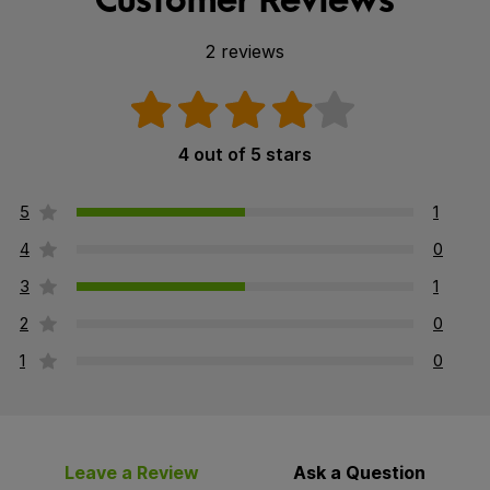
2 reviews
4 out of 5 stars
5
1
4
0
3
1
2
0
1
0
Leave a Review
Ask a Question