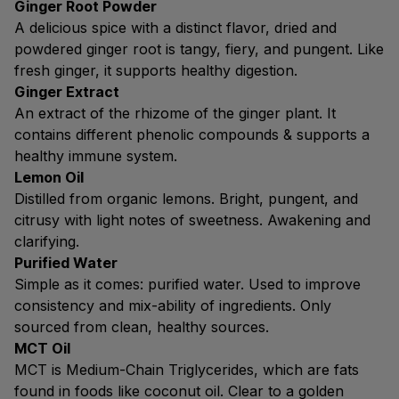
Ginger Root Powder
A delicious spice with a distinct flavor, dried and
powdered ginger root is tangy, fiery, and pungent. Like
fresh ginger, it supports healthy digestion.
Ginger Extract
An extract of the rhizome of the ginger plant. It
contains different phenolic compounds & supports a
healthy immune system.
Lemon Oil
Distilled from organic lemons. Bright, pungent, and
citrusy with light notes of sweetness. Awakening and
clarifying.
Purified Water
Simple as it comes: purified water. Used to improve
consistency and mix-ability of ingredients. Only
sourced from clean, healthy sources.
MCT Oil
MCT is Medium-Chain Triglycerides, which are fats
found in foods like coconut oil. Clear to a golden