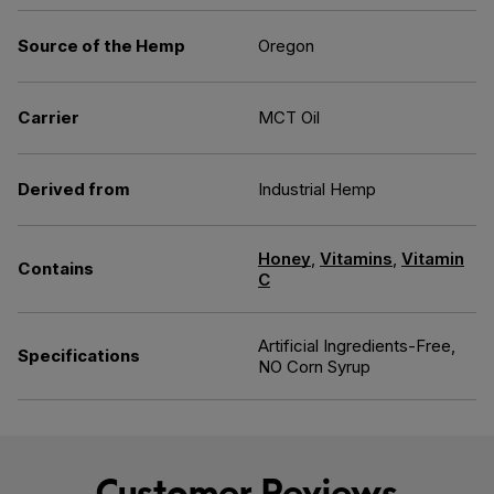
Source of the Hemp
Oregon
Carrier
MCT Oil
Derived from
Industrial Hemp
Honey
,
Vitamins
,
Vitamin
Contains
C
Artificial Ingredients-Free,
Specifications
NO Corn Syrup
Customer Reviews