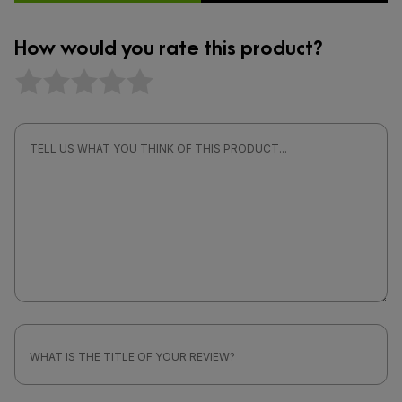
How would you rate this product?