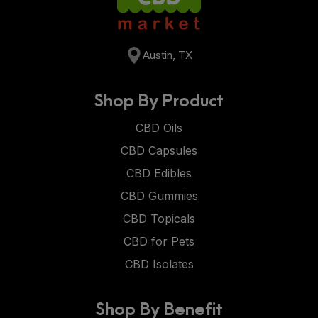
Austin, TX
Shop By Product
CBD Oils
CBD Capsules
CBD Edibles
CBD Gummies
CBD Topicals
CBD for Pets
CBD Isolates
Shop By Benefit