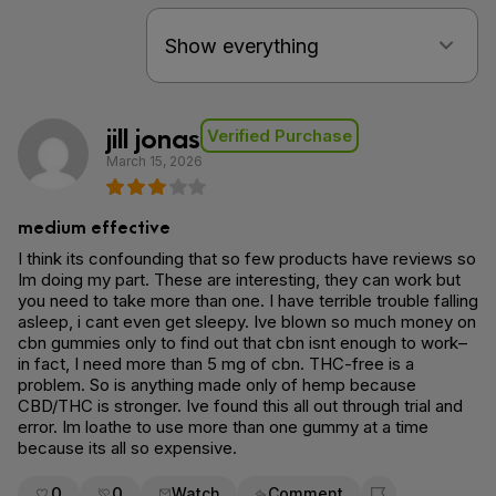
jill jonas
Verified Purchase
March 15, 2026
medium effective
I think its confounding that so few products have reviews so
Im doing my part. These are interesting, they can work but
you need to take more than one. I have terrible trouble falling
asleep, i cant even get sleepy. Ive blown so much money on
cbn gummies only to find out that cbn isnt enough to work–
in fact, I need more than 5 mg of cbn. THC-free is a
problem. So is anything made only of hemp because
CBD/THC is stronger. Ive found this all out through trial and
error. Im loathe to use more than one gummy at a time
because its all so expensive.
0
0
Watch
Comment