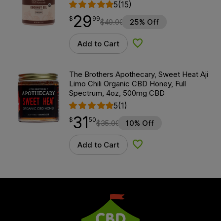
5
(15)
29
$
point
29.99
$
99
$
40.00
25% Off
Add to Cart
Add to Wishlist
The Brothers Apothecary, Sweet Heat Aji
Limo Chili Organic CBD Honey, Full
Spectrum, 4oz, 500mg CBD
5
(1)
31
$
point
31.50
$
50
$
35.00
10% Off
Add to Cart
Add to Wishlist