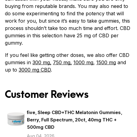
buying from reputable brands. You may also need to
do some experimenting to find the potency that will
work for you, but since it’s easy to take gummies, this
process shouldn’t take too much time and effort. CBD
gummies in this selection have 25 mg of CBD per
gummy.
If you feel like getting other doses, we also offer CBD
gummies in
300 mg,
750 mg,
1000 mg
,
1500 mg
and
up to
3000 mg CBD
.
Customer Reviews
five, Sleep CBD+THC Melatonin Gummies,
Berry, Full Spectrum, 20ct, 40mg THC +
500mg CBD
Aug 04, 2026