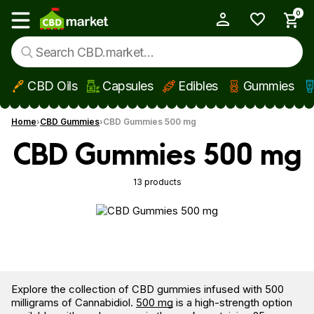
0
My Account
Show main menu
CBD Oils
Capsules
Edibles
Gummies
Skip to main content
Home
CBD Gummies
CBD Gummies 500 mg
CBD Gummies 500 mg
13 products
Explore the collection of CBD gummies infused with 500
milligrams of Cannabidiol.
500 mg
is a high-strength option