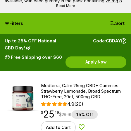
available, with each gummy in the pack containing
25 mg of
CBD
.
Read More
Filters
Sort
Up to 25% OFF National
Code:
CBDAY
CBD Day! 🌿
📦 Free Shipping over $60
Apply Now
Medterra, Calm 25mg CBD+ Gummies,
Strawberry Lemonade, Broad Spectrum
THC-Free, 20ct, 500mg CBD
4.9
(20)
25
$
point
25.49
$
49
$
29.99
15% Off
Add to Cart
Add to Wishlist