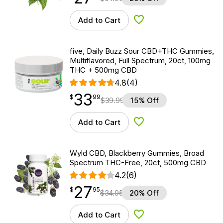
Add to Cart
Add to Wishlist
five, Daily Buzz Sour CBD+THC Gummies,
Multiflavored, Full Spectrum, 20ct, 100mg
THC + 500mg CBD
4.8
(4)
33
$
point
33.99
$
99
$
39.99
15% Off
Add to Cart
Add to Wishlist
Wyld CBD, Blackberry Gummies, Broad
Spectrum THC-Free, 20ct, 500mg CBD
4.2
(6)
27
$
point
27.95
$
95
$
34.95
20% Off
Add to Cart
Add to Wishlist