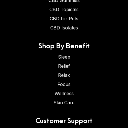
CBD Gummies
CBD Topicals
CBD for Pets
CBD Isolates
Shop By Benefit
Sleep
Relief
Relax
Focus
Wellness
Skin Care
Customer Support