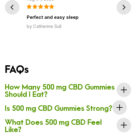
Prev
Next
Perfect and easy sleep
by Catherine Sull
FAQs
How Many 500 mg CBD Gummies
Should I Eat?
The manufacturers usually recommend taking one
Is 500 mg CBD Gummies Strong?
serving of 25 mg CBD gummies anytime throughout
the day when you’re looking for relief and relaxation.
What Does 500 mg CBD Feel
While 500 mg CBD is considered to have mild
Simply chew and enjoy.
Like?
strength, these CBD gummies are a strong option as