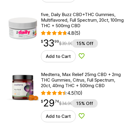
five, Daily Buzz CBD+THC Gummies,
Multiflavored, Full Spectrum, 20ct, 100mg
THC + 500mg CBD
4.8
(5)
33
$
point
33.99
$
99
$
39.99
15% Off
Add to Cart
Add to Wishlist
Medterra, Max Relief 25mg CBD + 2mg
THC Gummies, Citrus, Full Spectrum,
20ct, 40mg THC + 500mg CBD
4.5
(10)
29
$
point
29.74
$
74
$
34.99
15% Off
Add to Cart
Add to Wishlist