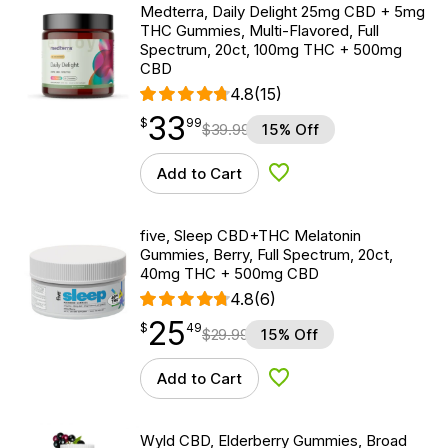
Medterra, Daily Delight 25mg CBD + 5mg
THC Gummies, Multi-Flavored, Full
Spectrum, 20ct, 100mg THC + 500mg
CBD
4.8
(15)
33
$
point
33.99
$
99
$
39.99
15% Off
Add to Cart
Add to Wishlist
five, Sleep CBD+THC Melatonin
Gummies, Berry, Full Spectrum, 20ct,
40mg THC + 500mg CBD
4.8
(6)
25
$
point
25.49
$
49
$
29.99
15% Off
Add to Cart
Add to Wishlist
Wyld CBD, Elderberry Gummies, Broad