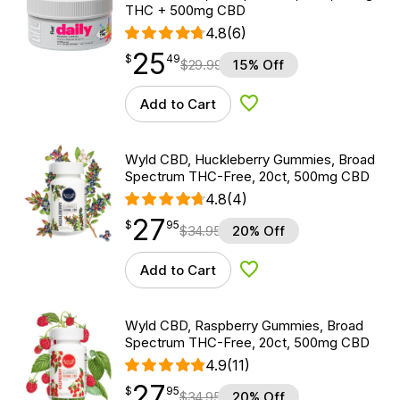
THC + 500mg CBD
4.8
(6)
25
$
point
25.49
$
49
$
29.99
15% Off
Add to Cart
Add to Wishlist
Wyld CBD, Huckleberry Gummies, Broad
Spectrum THC-Free, 20ct, 500mg CBD
4.8
(4)
27
$
point
27.95
$
95
$
34.95
20% Off
Add to Cart
Add to Wishlist
Wyld CBD, Raspberry Gummies, Broad
Spectrum THC-Free, 20ct, 500mg CBD
4.9
(11)
27
$
point
27.95
$
95
$
34.95
20% Off