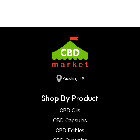
they contain 25 mg of CBD per gummy and 500 mg of
When you take CBD gummies, it takes about 15-45
CBD per bottle.
minutes to feel an effect. Keep in mind that CBD is not
like THC, where you feel “high”, but you feel a subtle
effect of calm and relaxation.
Austin, TX
Shop By Product
CBD Oils
CBD Capsules
CBD Edibles