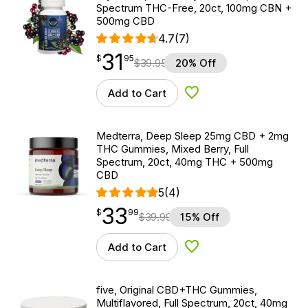
Spectrum THC-Free, 20ct, 100mg CBN +
500mg CBD
4.7
(7)
31
$
point
31.95
$
95
$
39.95
20% Off
Add to Cart
Add to Wishlist
Medterra, Deep Sleep 25mg CBD + 2mg
THC Gummies, Mixed Berry, Full
Spectrum, 20ct, 40mg THC + 500mg
CBD
5
(4)
33
$
point
33.99
$
99
$
39.99
15% Off
Add to Cart
Add to Wishlist
five, Original CBD+THC Gummies,
Multiflavored, Full Spectrum, 20ct, 40mg