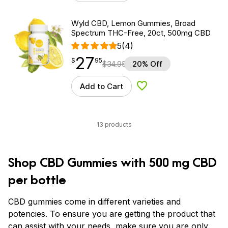
Wyld CBD, Lemon Gummies, Broad
Spectrum THC-Free, 20ct, 500mg CBD
5
(4)
27
$
point
27.95
$
95
$
34.95
20% Off
Add to Cart
Add to Wishlist
13 products
Shop CBD Gummies with 500 mg CBD
per bottle
CBD gummies come in different varieties and
potencies. To ensure you are getting the product that
can assist with your needs, make sure you are only