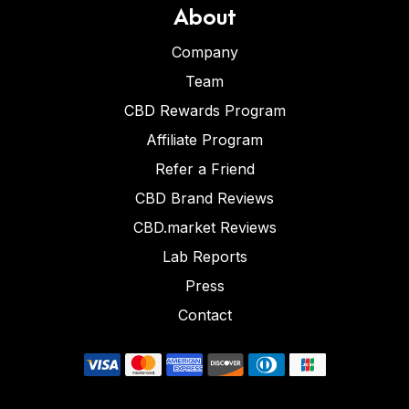
About
Company
Team
CBD Rewards Program
Affiliate Program
Refer a Friend
CBD Brand Reviews
CBD.market Reviews
Lab Reports
Press
Contact