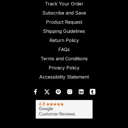
Track Your Order
Subscribe and Save
Product Request
Shipping Guidelines
Return Policy
FAQs
Terms and Conditions
Privacy Policy
Accessibility Statement