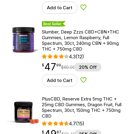
Add to Cart
Add to Wishlist
Best Seller
Slumber, Deep Zzzs CBD+CBN+THC
Gummies, Lemon Raspberry, Full
Spectrum, 30ct, 240mg CBN + 90mg
THC + 750mg CBD
4.3
(12)
47
$
point
47.99
$
99
$
60.00
20% Off
Add to Cart
Add to Wishlist
PlusCBD, Reserve Extra 5mg THC +
25mg CBD Gummies, Dragon Fruit, Full
Spectrum, 30ct, 150mg THC + 750mg
CBD
4.7
(15)
49
$
point
49.87
$
87