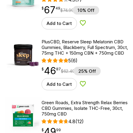
67
$
point
67.49
$
49
$
74.99
10% Off
Add to Cart
Add to Wishlist
PlusCBD, Reserve Sleep Melatonin CBD
Gummies, Blackberry, Full Spectrum, 30ct,
75mg THC + 150mg CBN + 750mg CBD
5
(6)
46
$
point
46.87
$
87
$
62.49
25% Off
Add to Cart
Add to Wishlist
Green Roads, Extra Strength Relax Berries
CBD Gummies, Isolate THC-Free, 30ct,
750mg CBD
4.8
(12)
49
$
point
49.99
$
99