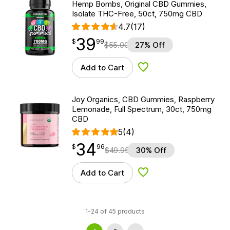
Hemp Bombs, Original CBD Gummies,
Isolate THC-Free, 50ct, 750mg CBD
4.7
(17)
39
$
point
39.99
$
99
$
55.00
27% Off
Add to Cart
Add to Wishlist
Joy Organics, CBD Gummies, Raspberry
Lemonade, Full Spectrum, 30ct, 750mg
CBD
5
(4)
34
$
point
34.96
$
96
$
49.95
30% Off
Add to Cart
Add to Wishlist
1-24 of 45 products