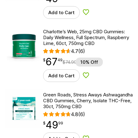
Add to Cart
Add to Wishlist
Charlotte’s Web, 25mg CBD Gummies:
Daily Wellness, Full Spectrum, Raspberry
Lime, 60ct, 750mg CBD
4.7
(6)
67
$
point
67.49
$
49
$
74.99
10% Off
Add to Cart
Add to Wishlist
Green Roads, Stress Aways Ashwagandha
CBD Gummies, Cherry, Isolate THC-Free,
30ct, 750mg CBD
4.8
(6)
49
$
point
49.99
$
99