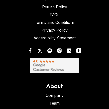
Return Policy
FAQs
Terms and Conditions
Privacy Policy
Accessibility Statement
About
Company
Team