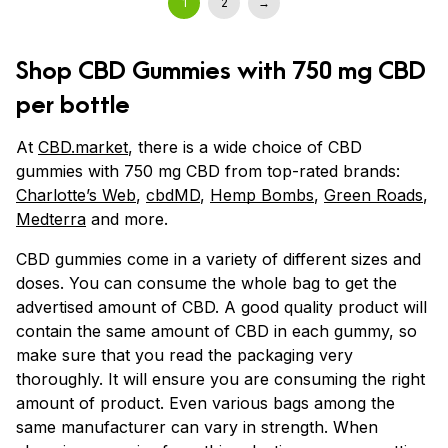
1
2
→
Shop CBD Gummies with 750 mg CBD
per bottle
At
CBD.market
, there is a wide choice of CBD
gummies with 750 mg CBD from top-rated brands:
Charlotte’s Web
,
cbdMD
,
Hemp Bombs
,
Green Roads
,
Medterra
and more.
CBD gummies come in a variety of different sizes and
doses. You can consume the whole bag to get the
advertised amount of CBD. A good quality product will
contain the same amount of CBD in each gummy, so
make sure that you read the packaging very
thoroughly. It will ensure you are consuming the right
amount of product. Even various bags among the
same manufacturer can vary in strength. When