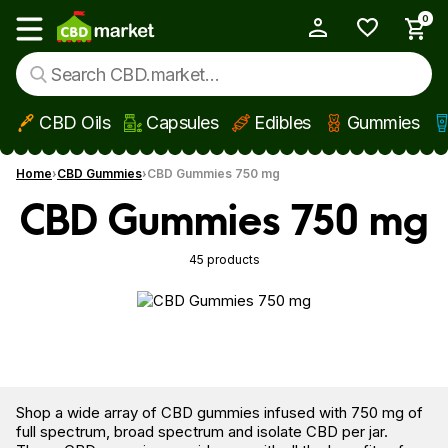
0
My Account
Show main menu
CBD Oils
Capsules
Edibles
Gummies
Skip to main content
Home
CBD Gummies
CBD Gummies 750 mg
CBD Gummies 750 mg
45 products
Shop a wide array of CBD gummies infused with 750 mg of
full spectrum, broad spectrum and isolate CBD per jar.