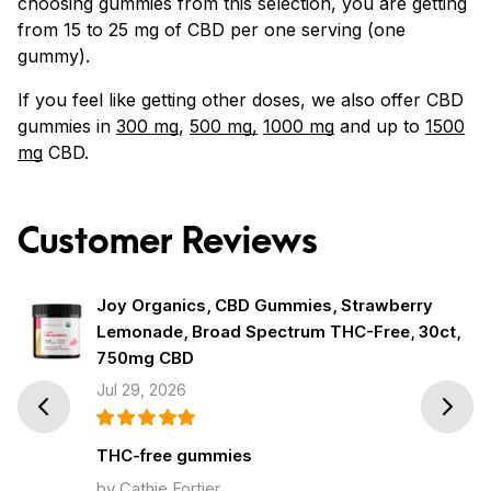
choosing gummies from this selection, you are getting
from 15 to 25 mg of CBD per one serving (one
gummy).
If you feel like getting other doses, we also offer CBD
gummies in
300 mg
,
500 mg,
1000 mg
and up to
1500
mg
CBD.
Customer Reviews
Joy Organics, CBD Gummies, Strawberry
Lemonade, Broad Spectrum THC-Free, 30ct,
750mg CBD
Jul 29, 2026
Prev
Next
THC-free gummies
by Cathie Fortier