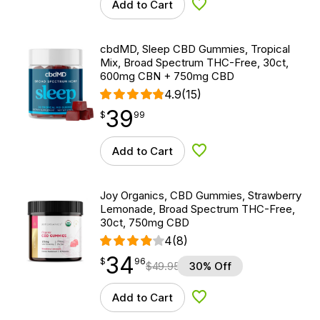
Add to Cart
Add to Wishlist
cbdMD, Sleep CBD Gummies, Tropical
Mix, Broad Spectrum THC-Free, 30ct,
600mg CBN + 750mg CBD
4.9
(15)
39
$
point
39.99
$
99
Add to Cart
Add to Wishlist
Joy Organics, CBD Gummies, Strawberry
Lemonade, Broad Spectrum THC-Free,
30ct, 750mg CBD
4
(8)
34
$
point
34.96
$
96
$
49.95
30% Off
Add to Cart
Add to Wishlist