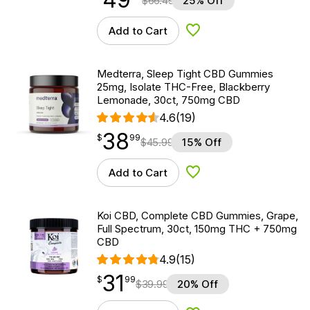
$
66.49
25% Off
Add to Cart
Add to Wishlist
Medterra, Sleep Tight CBD Gummies
25mg, Isolate THC-Free, Blackberry
Lemonade, 30ct, 750mg CBD
4.6
(19)
38
$
point
38.99
$
99
$
45.99
15% Off
Add to Cart
Add to Wishlist
Koi CBD, Complete CBD Gummies, Grape,
Full Spectrum, 30ct, 150mg THC + 750mg
CBD
4.9
(15)
31
$
point
31.99
$
99
$
39.99
20% Off