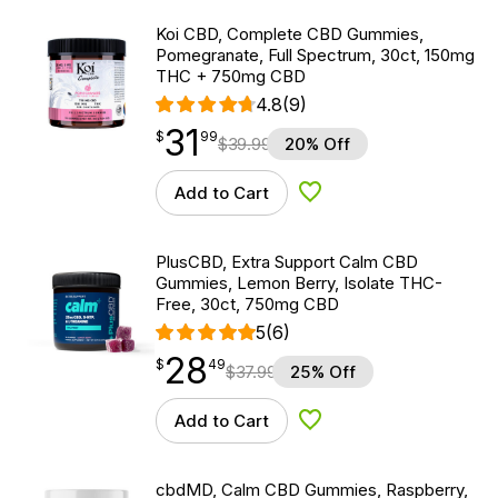
Koi CBD, Complete CBD Gummies,
Pomegranate, Full Spectrum, 30ct, 150mg
THC + 750mg CBD
4.8
(9)
31
$
point
31.99
$
99
$
39.99
20% Off
Add to Cart
Add to Wishlist
PlusCBD, Extra Support Calm CBD
Gummies, Lemon Berry, Isolate THC-
Free, 30ct, 750mg CBD
5
(6)
28
$
point
28.49
$
49
$
37.99
25% Off
Add to Cart
Add to Wishlist
cbdMD, Calm CBD Gummies, Raspberry,