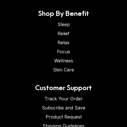
Shop By Benefit
Sleep
Relief
Relax
Focus
Wellness
Skin Care
Customer Support
Track Your Order
Subscribe and Save
Product Request
Shipping Guidelines