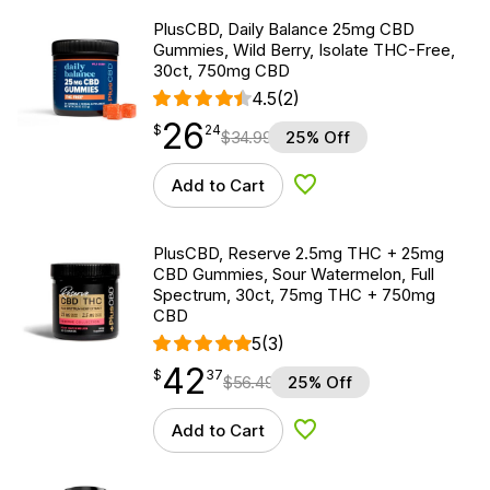
PlusCBD, Daily Balance 25mg CBD
Gummies, Wild Berry, Isolate THC-Free,
30ct, 750mg CBD
4.5
(2)
26
$
point
26.24
$
24
$
34.99
25% Off
Add to Cart
Add to Wishlist
PlusCBD, Reserve 2.5mg THC + 25mg
CBD Gummies, Sour Watermelon, Full
Spectrum, 30ct, 75mg THC + 750mg
CBD
5
(3)
42
$
point
42.37
$
37
$
56.49
25% Off
Add to Cart
Add to Wishlist