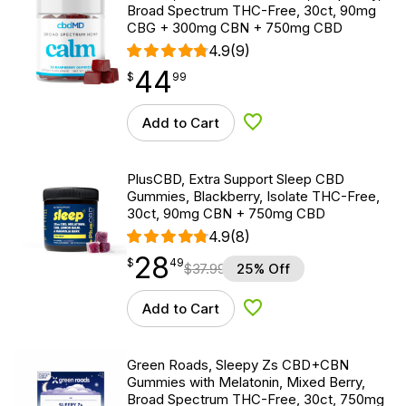
Broad Spectrum THC-Free, 30ct, 90mg
CBG + 300mg CBN + 750mg CBD
4.9
(9)
44
$
point
44.99
$
99
Add to Cart
Add to Wishlist
PlusCBD, Extra Support Sleep CBD
Gummies, Blackberry, Isolate THC-Free,
30ct, 90mg CBN + 750mg CBD
4.9
(8)
28
$
point
28.49
$
49
$
37.99
25% Off
Add to Cart
Add to Wishlist
Green Roads, Sleepy Zs CBD+CBN
Gummies with Melatonin, Mixed Berry,
Broad Spectrum THC-Free, 30ct, 750mg