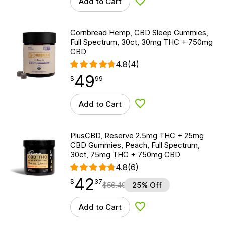
Add to Cart
Add to Wishlist
Cornbread Hemp, CBD Sleep Gummies,
Full Spectrum, 30ct, 30mg THC + 750mg
CBD
4.8
(4)
49
$
point
49.99
$
99
Add to Cart
Add to Wishlist
PlusCBD, Reserve 2.5mg THC + 25mg
CBD Gummies, Peach, Full Spectrum,
30ct, 75mg THC + 750mg CBD
4.8
(6)
42
$
point
42.37
$
37
$
56.49
25% Off
Add to Cart
Add to Wishlist