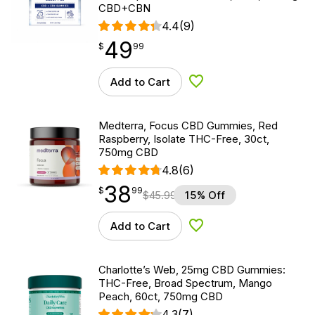
CBD+CBN
4.4
(9)
49
$
point
49.99
$
99
Add to Cart
Add to Wishlist
Medterra, Focus CBD Gummies, Red
Raspberry, Isolate THC-Free, 30ct,
750mg CBD
4.8
(6)
38
$
point
38.99
$
99
$
45.99
15% Off
Add to Cart
Add to Wishlist
Charlotte’s Web, 25mg CBD Gummies:
THC-Free, Broad Spectrum, Mango
Peach, 60ct, 750mg CBD
4.3
(7)