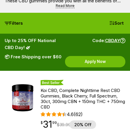
These CBD gummies provide you with all the benefits of
CBD along with a punch of fabulous fruit flavors.
Read More
Filters
Sort
Up to 25% OFF National
Code:
CBDAY
CBD Day! 🌿
📦 Free Shipping over $60
Apply Now
Best Seller
Koi CBD, Complete Nighttime Rest CBD
Gummies, Black Cherry, Full Spectrum,
30ct, 300mg CBN + 150mg THC + 750mg
CBD
4.6
(62)
31
$
point
31.99
$
99
$
39.99
20% Off