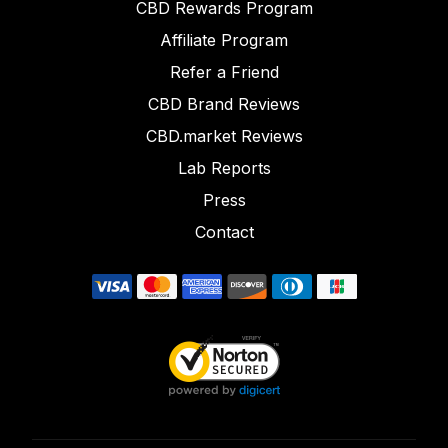
CBD Rewards Program
Affiliate Program
Refer a Friend
CBD Brand Reviews
CBD.market Reviews
Lab Reports
Press
Contact