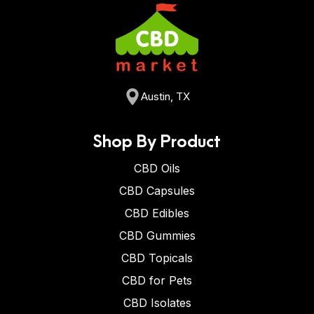
Austin, TX
Shop By Product
CBD Oils
CBD Capsules
CBD Edibles
CBD Gummies
CBD Topicals
CBD for Pets
CBD Isolates