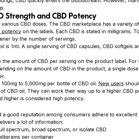
he lungs, CBD quickly enters the bloodstream. However, man
gs.
BD Strength and CBD Potency
o various CBD doses. The CBD marketplace has a variety of 
 potency
on the labels. Each CBD is stated in milligrams. 
ainer by the number of servings.
 oil is 1ml. A single serving of CBD capsules, CBD softgels
te the amount of CBD per serving on the product label. For 
ending on the amount of CBD in the product, a single dose
r.
 100mg to 5,000mg per bottle of CBD oil.
New users
should
e of CBD oil. They can work their way up to a higher CBD p
 higher is considered high potency.
 a good reputation among consumers adhere to excellent p
elivers a lot of information.
ull spectrum, broad spectrum, or isolate CBD
lligrams per container