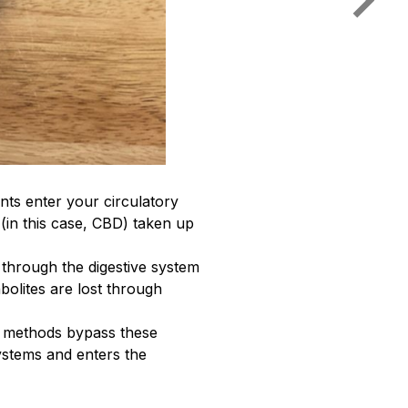
ts enter your circulatory
 (in this case, CBD) taken up
 through the digestive system
bolites are lost through
se methods bypass these
ystems and enters the