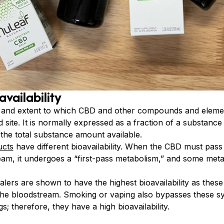
availability
e and extent to which CBD and other compounds and elemen
site. It is normally expressed as a fraction of a substance
 the total substance amount available.
ucts
have different bioavailability. When the CBD must pass
eam, it undergoes a “first-pass metabolism,” and some meta
lers are shown to have the highest bioavailability as the
 the bloodstream. Smoking or vaping also bypasses these s
; therefore, they have a high bioavailability.