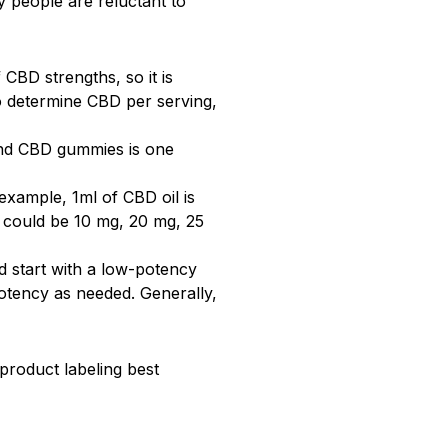
y people are reluctant to
CBD strengths, so it is
To determine CBD per serving,
 and CBD gummies is one
example, 1ml of CBD oil is
 could be 10 mg, 20 mg, 25
 start with a low-potency
otency as needed. Generally,
roduct labeling best