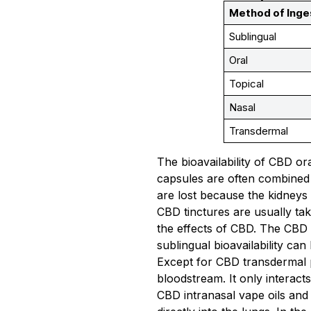
Method of Inge
Sublingual
Oral
Topical
Nasal
Transdermal
The bioavailability of CBD or
capsules are often combined 
are lost because the kidneys
CBD tinctures are usually tak
the effects of CBD. The CBD
sublingual bioavailability c
Except for CBD transdermal p
bloodstream. It only interacts
CBD intranasal vape oils and