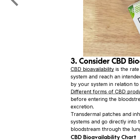
3. Consider CBD Bio
CBD bioavailability
is the rat
system and reach an intended 
by your system in relation to
Different forms of CBD prod
before entering the bloodstr
excretion.
Transdermal patches and inha
systems and go directly into
bloodstream through the lungs
CBD Bioavailability Chart