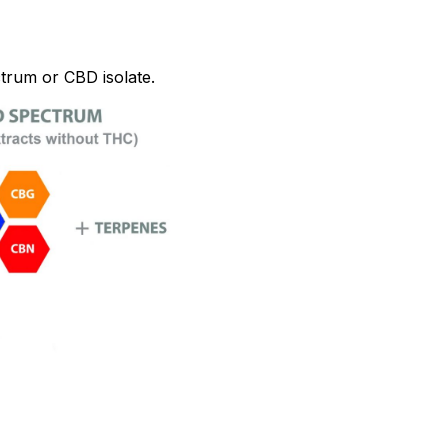
trum or CBD isolate.