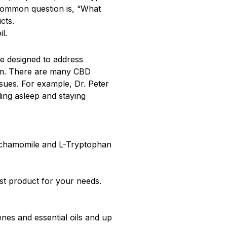
common question is, “What
cts.
l.
re designed to address
alm. There are many CBD
ssues. For example, Dr. Peter
ing asleep and staying
e chamomile and L-Tryptophan
st product for your needs.
enes and essential oils and up