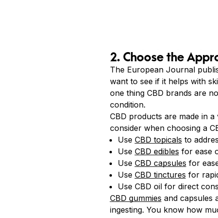
2. Choose the Appr
The European Journal publi
want to see if it helps with s
one thing CBD brands are not 
condition.
CBD products are made in a 
consider when choosing a C
Use
CBD topicals
to address
Use
CBD edibles
for ease o
Use
CBD capsules
for ease
Use
CBD tinctures
for rapi
Use CBD oil for direct con
CBD gummies
and capsules 
ingesting. You know how muc