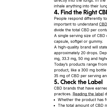
directly into the lungs. In t
inhale anything into their lun
4. Find the Right C
People respond differently t
important to understand
CBD
divide the total CBD per cont
A single serving size of CBD
capsule, softgel or gummy.
A high-quality brand will sta
approximately 20 drops. Dep
mg, 33.3 mg, 50 mg and highe
Today’s products range from
product, like a 300 mg bottl
35 mg of CBD per serving and
5. Check the Label
CBD brands that have earned
practices.
Reading the label
d
Whether the product has f
The total amount of CBD mi