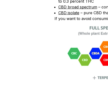
to 0.3 percent THC
CBD broad spectrum
– con
CBD isolate
– pure CBD tha
If you want to avoid consum