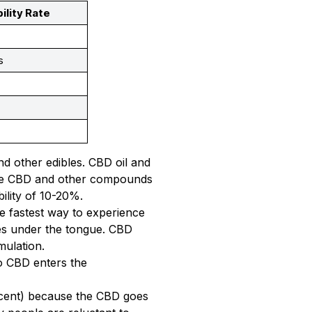
ility Rate
s
s
s
nd other edibles. CBD oil and
 Some CBD and other compounds
ility of 10-20%.
he fastest way to experience
es under the tongue. CBD
mulation.
o CBD enters the
ercent) because the CBD goes