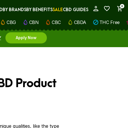
0
D
BY BRANDS
BY BENEFITS
SALE
CBD GUIDES
My Account
CBG
CBN
CBC
CBDA
THC Free
Y
Apply Now
CBD Product
que qualities, like the type