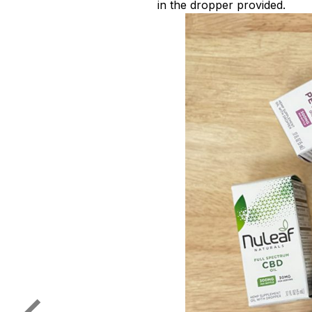
in the dropper provided.