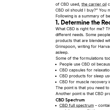
of CBD used,
the carrier oil
c
CBD oil should I buy?” You m
Following is a summary of b
1. Determine the Re
What CBD is right for me? T
different needs. Some peopl
products that are blended wit
Grinspoon, writing for Harva
asleep.
Some of the formulations tod
People use CBD oil because
CBD capsules for relaxati
CBD products for sleep us
CBD for muscle recovery in
The point is that you need t
Another point is that CBD pro
CBD Spectrum
CBD full spectrum
– contai