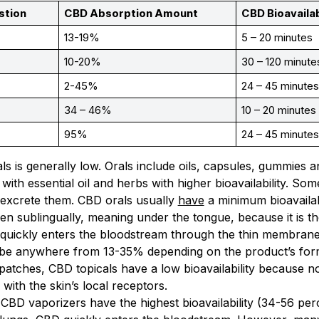
stion
CBD Absorption Amount
CBD Bioavailab
13-19%
5 – 20 minutes
10-20%
30 – 120 minute
2-45%
24 – 45 minute
34 – 46%
10 – 20 minutes
95%
24 – 45 minute
als is generally low. Orals include oils, capsules, gummies a
with essential oil and herbs with higher bioavailability.
 excrete them. CBD orals usually
have
a minimum bioavailab
en sublingually, meaning under the tongue, because it is t
 quickly enters the bloodstream through the thin membran
an be anywhere from 13-35% depending on the product’s for
atches, CBD topicals have a low bioavailability because n
 with the skin’s local receptors.
 CBD vaporizers have the highest bioavailability (34-56 p