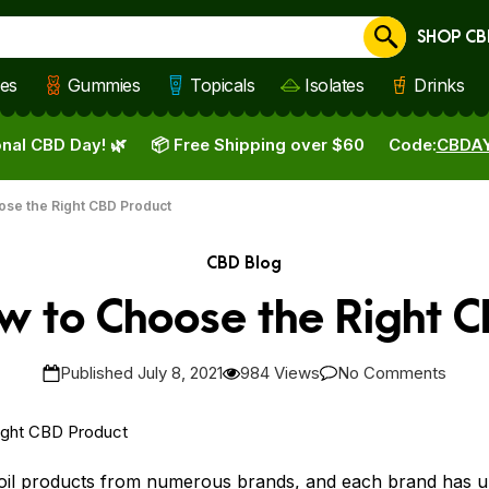
SHOP CB
Cancel
les
Gummies
Topicals
Isolates
Drinks
nal CBD Day! 🌿
📦 Free Shipping over $60
Code:
CBDA
ose the Right CBD Product
CBD Blog
w to Choose the Right 
Published July 8, 2021
984 Views
No Comments
oil products from numerous
brands
, and each brand has uni