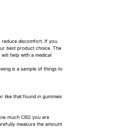
d reduce discomfort. If you
 your best product choice. The
will help with a medical
wing is a sample of things to
r like that found in gummies
how much CBD you are
arefully measure the amount