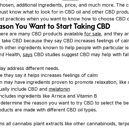
hosen, additional ingredients, price, and much more. The 
ust know what to look for in CBD oil and other CBD produ
est practices when you want to know how to choose CBD oi
ason You Want to Start Taking CBD
here are many CBD products available
for sale
, and they a
e take CBD because they say CBD increases feelings of c
h other ingredients known to help people with particular i
rd Health,
says
CBD studies suggest CBD may help with fall
ay address different needs.
 they say it helps increases feelings of calm
on may have ingredients proven to promote relaxation, lik
ually include CBD and
melatonin
cludes ingredients like Arnica and Vitamin B
o determine the reason you want to try CBD to select the be
ducts are made with different CBD oil types.
ns all cannabis plant extracts like other cannabinoids, terp