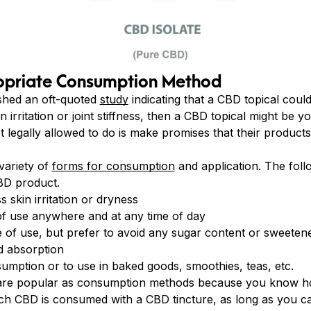
opriate Consumption Method
shed an oft-quoted
study
indicating that a CBD topical coul
kin irritation or joint stiffness, then a CBD topical might be
legally allowed to do is make promises that their products 
variety of
forms for consumption
and application. The follo
BD product.
 skin irritation or dryness
f use anywhere and at any time of day
 of use, but prefer to avoid any sugar content or sweetene
d absorption
sumption or to use in baked goods, smoothies, teas, etc.
are popular as consumption methods because you know 
h CBD is consumed with a CBD tincture, as long as you c