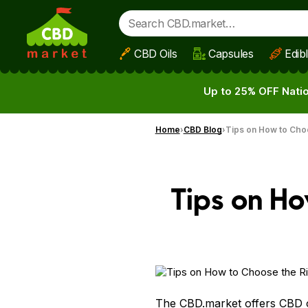
CBD Oils
Capsules
Edib
Skip to main content
Up to 25% OFF Natio
Home
CBD Blog
Tips on How to Cho
Tips on Ho
The CBD.market offers CBD 