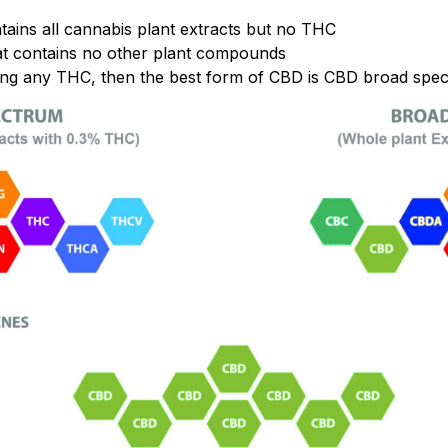
tains all cannabis plant extracts but no THC
t contains no other plant compounds
ing any THC, then the best form of CBD is CBD broad spec