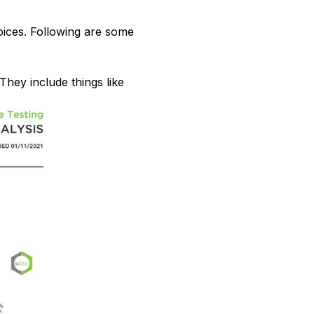
ices. Following are some
They include things like