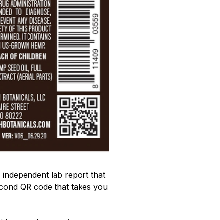
 independent lab report that
second QR code that takes you