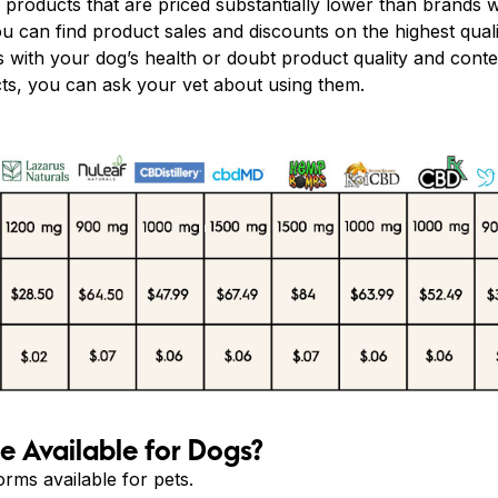
roducts that are priced substantially lower than brands w
You can find product sales and discounts on the highest qua
ks with your dog’s health or doubt product quality and cont
ts, you can ask your vet about using them.
 Available for Dogs?
rms available for pets.