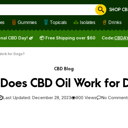
SHOP CB
Cancel
les
Gummies
Topicals
Isolates
Drinks
nal CBD Day! 🌿
📦 Free Shipping over $60
Code:
CBDA
ork for Dogs?
CBD Blog
Does CBD Oil Work for 
Last Updated: December 28, 2023
900 Views
No Comment