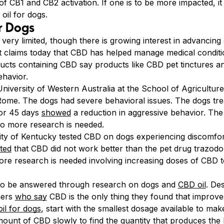
 of CB1 and CB2 activation. If one is to be more impacted, i
oil for dogs.
r Dogs
ery limited, though there is growing interest in advancing s
 claims today that CBD has helped manage medical conditio
ducts containing CBD say products like CBD pet tinctures an
ehavior.
niversity of Western Australia at the School of Agricultur
 Rome. The dogs had severe behavioral issues. The dogs trea
for 45 days
showed
a reduction in aggressive behavior. The
so more research is needed.
ity of Kentucky tested CBD on dogs experiencing discomfort
ated
that CBD did not work better than the pet drug trazod
re research is needed involving increasing doses of CBD t
s to be answered through research on dogs and
CBD oil
. Des
ners
who say
CBD is the only thing they found that improve
il for dogs
, start with the smallest dosage available to m
ount of CBD slowly to find the quantity that produces the b