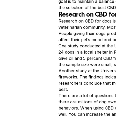
goal is to maintain a balance
the selection of the best CBD 
Research on CBD fo
Research on CBD for dogs is v
veterinarian community. Most
People giving their dogs pro
affect their pet’s mood and b
One study conducted at the U
24 dogs in a local shelter in
olive oil and 5 percent CBD 
the sample size were small, 
Another study at the Univers
fireworks. The findings
indic
researchers conclude that mo
best.
There are a lot of question
there are millions of dog ow
behaviors. When using
CBD o
well. You can increase the am