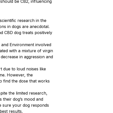
t should be CB2, influencing
cientific research in the
ns in dogs are anecdotal.
d CBD dog treats positively
e and Environment involved
ted with a mixture of virgin
 decrease in aggression and
 due to loud noises like
one. However, the
o find the dose that works
pite the limited research,
s their dog’s mood and
ake sure your dog responds
est results.