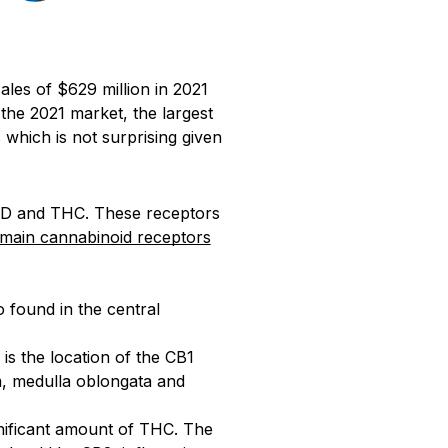
les of $629 million in 2021
the 2021 market, the largest
which is not surprising given
CBD and THC. These receptors
main cannabinoid receptors
o found in the central
s the location of the CB1
m, medulla oblongata and
gnificant amount of THC. The