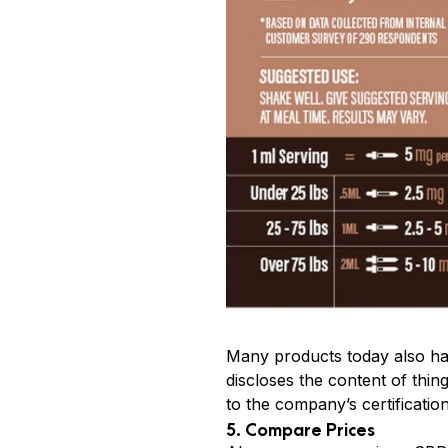
Many products today also hav
discloses the content of thi
to the company’s certificatio
5. Compare Prices