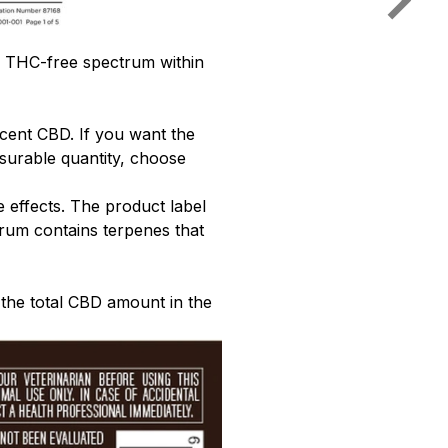
r THC-free spectrum within
rcent CBD. If you want the
surable quantity, choose
effects. The product label
trum contains terpenes that
 the total CBD amount in the