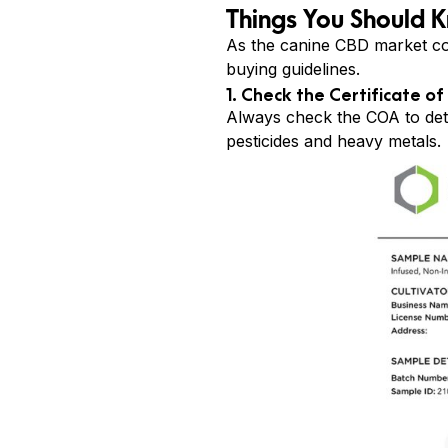
Things You Should 
As the canine CBD market co
buying guidelines.
1. Check the Certificate of
Always check the COA to deter
pesticides and heavy metals.