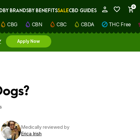
0
D
BY BRANDS
BY BENEFITS
SALE
CBD GUIDES
My Account
CBG
CBN
CBC
CBDA
THC Free
Y
Apply Now
Dogs?
s
Medically reviewed by
Erica Irish