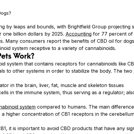
g by leaps and bounds, with Brightfield Group projecting sa
 one billion dollars by 2025.
Accounting
for 77 percent of 
s. Many consumers report the benefits of CBD oil for dogs 
oid system receptive to a variety of cannabinoids.
Pets Work?
d system that contains receptors for cannabinoids like 
als to other systems in order to stabilize the body. The two
tor in the brain, liver, fat, muscle and skeleton tissues
ells in the immune system, thus serving as a regulator; als
abinoid system
compared to humans. The main difference i
 a higher concentration of CB1 receptors in the cerebellu
B1, it is important to avoid CBD products that have any si