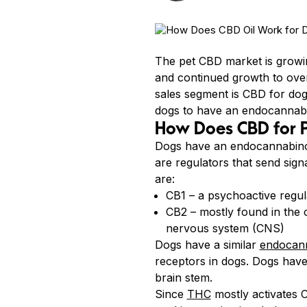
The pet CBD market is growin
and continued growth to over
sales segment is CBD for dog
dogs to have an endocannabin
How Does CBD for 
Dogs have an endocannabinoi
are regulators that send sign
are:
CB1 – a psychoactive regula
CB2 – mostly found in the c
nervous system (CNS)
Dogs have a similar
endocann
receptors in dogs. Dogs have
brain stem.
Since
THC
mostly activates C