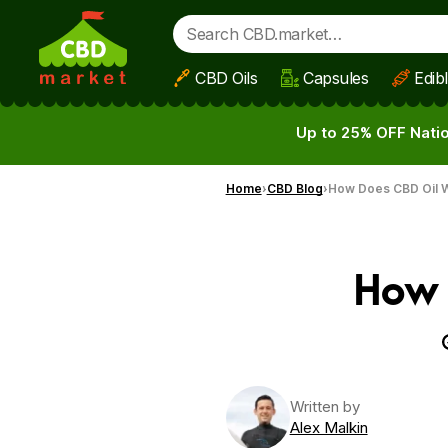
CBD Oils
Capsules
Edib
Skip to main content
Up to 25% OFF Natio
Home
CBD Blog
How Does CBD Oil W
How 
Written by
Alex Malkin