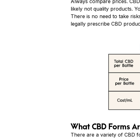
Always compare prices. CBD p
likely not quality products. 
There is no need to take ris
legally prescribe CBD produc
What CBD Forms Are
There are a variety of CBD fo