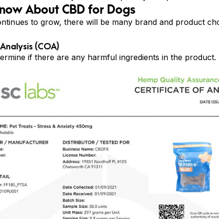
Know About CBD for Dogs
ntinues to grow, there will be many brand and product cho
 Analysis (COA)
mine if there are any harmful ingredients in the product. 