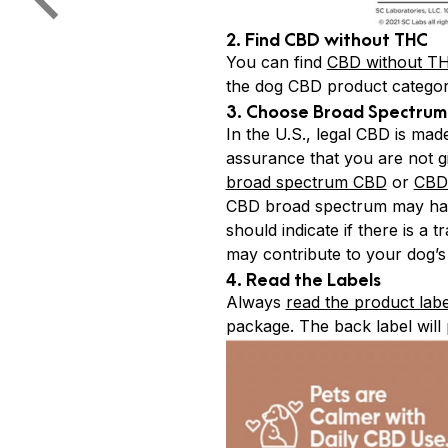
2. Find CBD without THC
You can find
CBD without T
the dog CBD product categor
3. Choose Broad Spectrum 
In the U.S., legal CBD is ma
assurance that you are not g
broad spectrum CBD
or
CBD 
CBD broad spectrum may have
should indicate if there is a
may contribute to your dog’s
4. Read the Labels
Always
read the product labe
package. The back label will p