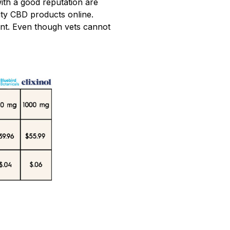
ith a good reputation are
lity CBD products online.
ent. Even though vets cannot