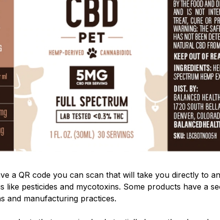
e a QR code you can scan that will take you directly to an
ngs like pesticides and mycotoxins. Some products have a 
ns and manufacturing practices.