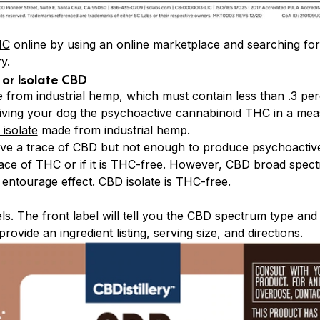
HC
online by using an online marketplace and searching fo
y.
or Isolate CBD
de from
industrial hemp
, which must contain less than .3 pe
iving your dog the psychoactive cannabinoid THC in a mea
isolate
made from industrial hemp.
 a trace of CBD but not enough to produce psychoactive 
 trace of THC or if it is THC-free. However, CBD broad spec
 entourage effect. CBD isolate is THC-free.
ls
. The front label will tell you the CBD spectrum type and
rovide an ingredient listing, serving size, and directions.