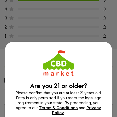
5
8
4
0
3
0
2
0
1
0
Leave a Review
Ask a Question
How would you rate this product?
Are you 21 or older?
Please confirm that you are at least 21 years old.
Entry is only permitted if you meet the legal age
requirement in your state. By proceeding, you
agree to our
Terms & Conditions
and
Privacy
Policy
.