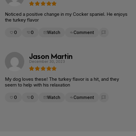
Noticed a positive change in my Cocker spaniel. He enjoys
the turkey flavor
0
0
Watch
Comment
Flag for removal
Jason Martin
December 30, 2023
My dog loves these! The turkey flavor is a hit, and they
seem to help with his relaxation
0
0
Watch
Comment
Flag for removal