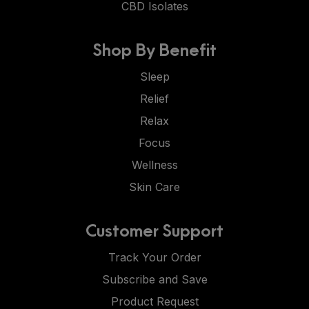
CBD Isolates
Shop By Benefit
Sleep
Relief
Relax
Focus
Wellness
Skin Care
Customer Support
Track Your Order
Subscribe and Save
Product Request