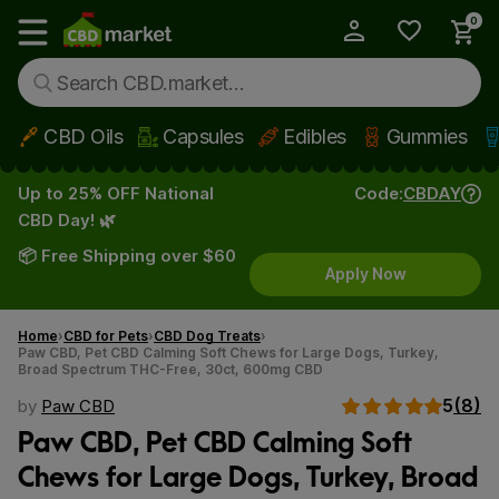
0
My Account
Show main menu
CBD Oils
Capsules
Edibles
Gummies
Skip to main content
Up to 25% OFF National
Code:
CBDAY
CBD Day! 🌿
📦 Free Shipping over $60
Apply Now
Home
CBD for Pets
CBD Dog Treats
Paw CBD, Pet CBD Calming Soft Chews for Large Dogs, Turkey,
Broad Spectrum THC-Free, 30ct, 600mg CBD
5
(8)
by
Paw CBD
Paw CBD, Pet CBD Calming Soft
Chews for Large Dogs, Turkey, Broad