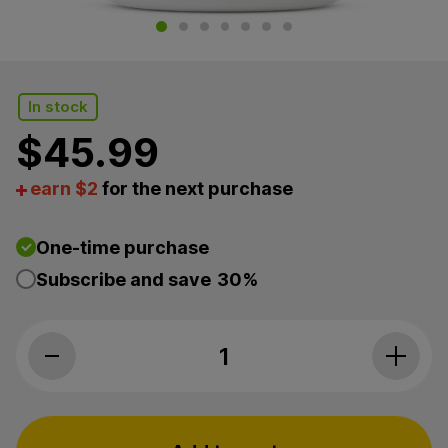
In stock
$
45.99
earn $2
for the next purchase
One-time purchase
Subscribe and save
30%
Paw CBD, Pet CBD Calming Soft Chews for Large Dog