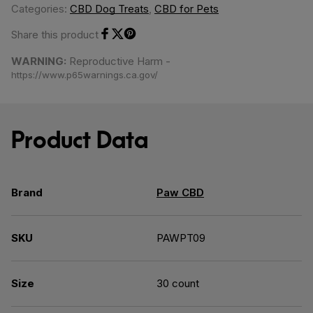
Categories:
CBD Dog Treats
,
CBD for Pets
Share this product
Share on Facebook
Share on Twitter
Share on Pinterest
WARNING:
Reproductive Harm -
https://www.p65warnings.ca.gov/
Product Data
Brand
Paw CBD
SKU
PAWPT09
Size
30 count