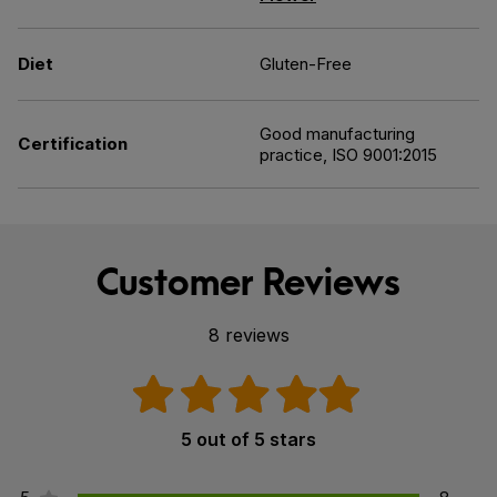
Diet
Gluten-Free
Good manufacturing
Certification
practice, ISO 9001:2015
Customer Reviews
8 reviews
5 out of 5 stars