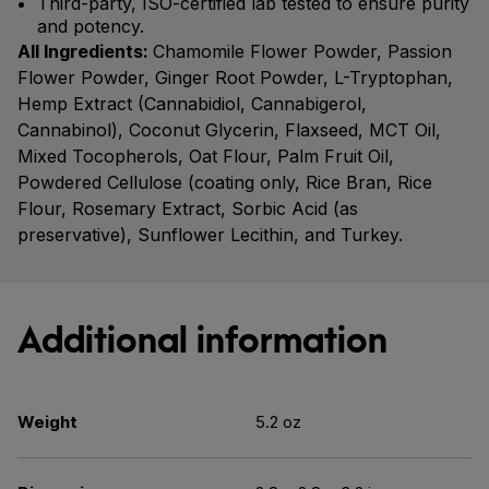
Third-party, ISO-certified lab tested to ensure purity
and potency.
All Ingredients:
Chamomile Flower Powder, Passion
Flower Powder, Ginger Root Powder, L-Tryptophan,
Hemp Extract (Cannabidiol, Cannabigerol,
Cannabinol), Coconut Glycerin, Flaxseed, MCT Oil,
Mixed Tocopherols, Oat Flour, Palm Fruit Oil,
Powdered Cellulose (coating only, Rice Bran, Rice
Flour, Rosemary Extract, Sorbic Acid (as
preservative), Sunflower Lecithin, and Turkey.
Additional information
Weight
5.2 oz