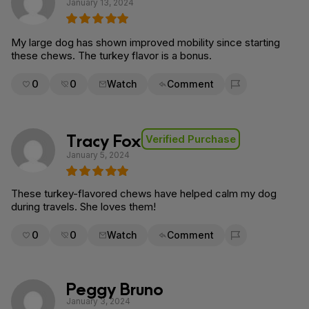
January 13, 2024
My large dog has shown improved mobility since starting
these chews. The turkey flavor is a bonus.
0
0
Watch
Comment
Flag for removal
Tracy Fox
Verified Purchase
January 5, 2024
These turkey-flavored chews have helped calm my dog
during travels. She loves them!
0
0
Watch
Comment
Flag for removal
Peggy Bruno
January 3, 2024