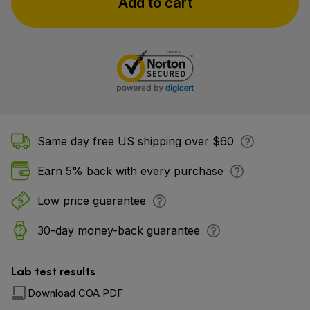
Add to cart
Same day free US shipping over $60
Earn 5% back with every purchase
Low price guarantee
30-day money-back guarantee
Lab test results
Download COA PDF