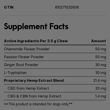
GTIN
810271032606
Supplement Facts
Active Ingredients Per 3.5 g Chew
Amount
Chamomile Flower Powder
50 mg
Passion Flower Powder
50 mg
Ginger Root Powder
30 mg
L-Tryptophan
30 mg
Proprietary Hemp Extract Blend
21.4 mg
CBD from Hemp Extract
20 mg
CBG & CBN from Hemp Extract
1.4 mg
**This product is intended for dogs only.**