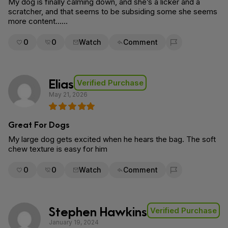
My dog is finally calming down, and she’s a licker and a
scratcher, and that seems to be subsiding some she seems
more content……
0
0
Watch
Comment
Flag for removal
Elias
Verified Purchase
May 21, 2026
Great For Dogs
My large dog gets excited when he hears the bag. The soft
chew texture is easy for him
0
0
Watch
Comment
Flag for removal
Stephen Hawkins
Verified Purchase
January 19, 2024