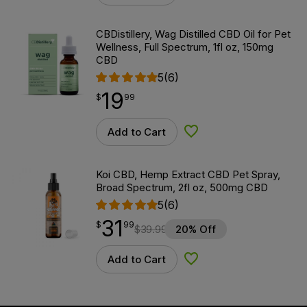
CBDistillery, Wag Distilled CBD Oil for Pet
Wellness, Full Spectrum, 1fl oz, 150mg
CBD
5
(6)
19
$
point
19.99
$
99
Add to Cart
Add to Wishlist
Koi CBD, Hemp Extract CBD Pet Spray,
Broad Spectrum, 2fl oz, 500mg CBD
5
(6)
31
$
point
31.99
$
99
$
39.99
20% Off
Add to Cart
Add to Wishlist