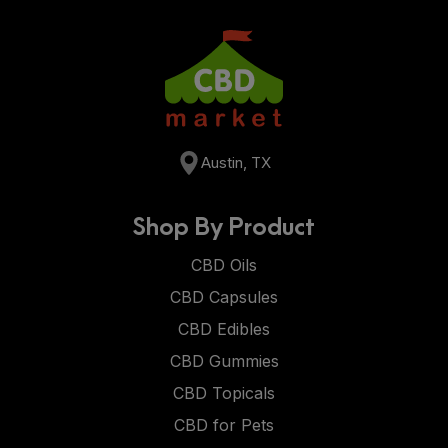
Austin, TX
Shop By Product
CBD Oils
CBD Capsules
CBD Edibles
CBD Gummies
CBD Topicals
CBD for Pets