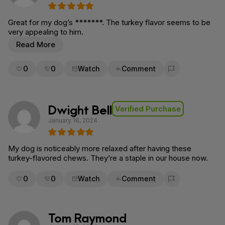
Great for my dog’s *******. The turkey flavor seems to be
very appealing to him.
Read More
0
0
Watch
Comment
Flag for removal
Dwight Bell
Verified Purchase
January 16, 2024
My dog is noticeably more relaxed after having these
turkey-flavored chews. They’re a staple in our house now.
0
0
Watch
Comment
Flag for removal
Tom Raymond