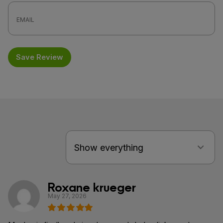
Save Review
Roxane krueger
May 27, 2026