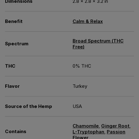
Dimensions
2.8 × 2.8 × 3.2 in
Benefit
Calm & Relax
Broad Spectrum (THC
Spectrum
Free)
THC
0% THC
Flavor
Turkey
Source of the Hemp
USA
Chamomile
,
Ginger Root
,
Contains
L-Tryptophan
,
Passion
Flower