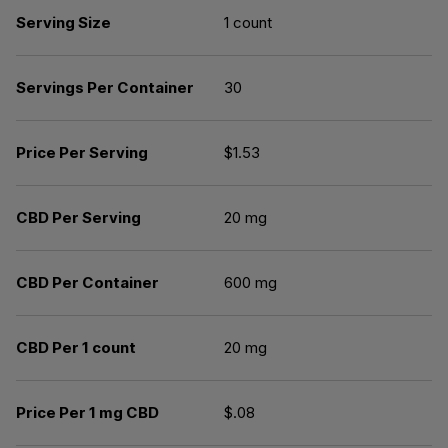
Serving Size
1 count
Servings Per Container
30
Price Per Serving
$1.53
CBD Per Serving
20 mg
CBD Per Container
600 mg
CBD Per 1 count
20 mg
Price Per 1 mg CBD
$.08