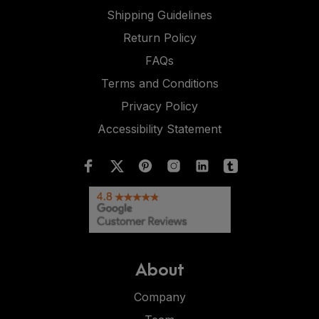
Shipping Guidelines
Return Policy
FAQs
Terms and Conditions
Privacy Policy
Accessibility Statement
About
Company