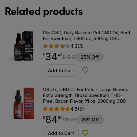
Related products
PlusCBD, Daily Balance Pet CBD Oil, Beef,
Full Spectrum, 1.86fl oz, 500mg CBD
4.3
(3)
34
$
point
34.49
$
49
$
45.99
25% Off
Add to Cart
Add to Wishlist
CBDfx, CBD Oil For Pets – Large Breeds
Extra Strength, Broad Spectrum THC-
Free, Bacon Flavor, 1fl oz, 2000mg CBD
4.8
(5)
84
$
point
84.99
$
99
$
119.99
29% Off
Add to Cart
Add to Wishlist