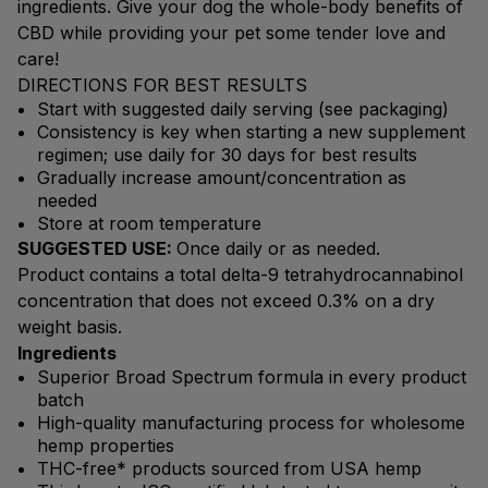
ingredients. Give your dog the whole-body benefits of
CBD while providing your pet some tender love and
care!
DIRECTIONS FOR BEST RESULTS
Start with suggested daily serving (see packaging)
Consistency is key when starting a new supplement
regimen; use daily for 30 days for best results
Gradually increase amount/concentration as
needed
Store at room temperature
SUGGESTED USE:
Once daily or as needed.
Product contains a total delta-9 tetrahydrocannabinol
concentration that does not exceed 0.3% on a dry
weight basis.
Ingredients
Superior Broad Spectrum formula in every product
batch
High-quality manufacturing process for wholesome
hemp properties
THC-free* products sourced from USA hemp