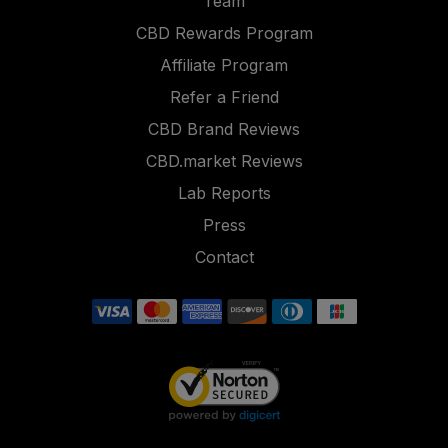
Team
CBD Rewards Program
Affiliate Program
Refer a Friend
CBD Brand Reviews
CBD.market Reviews
Lab Reports
Press
Contact