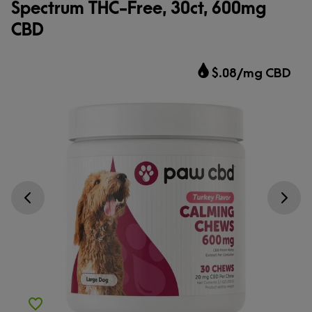
Spectrum THC-Free, 30ct, 600mg
CBD
$.08/mg CBD
Go previous slide
Go next s
Add to Wishlist