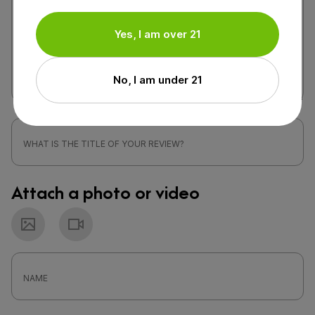
Yes, I am over 21
No, I am under 21
Attach a photo or video
Photo
Video