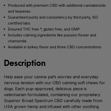
Produced with premium CBD with additional cannabinoids
and terpenes
Guaranteed purity and consistency by third party, ISO
certified labs
Ensured THC free *, gluten free, and GMP
Includes calming ingredients like passion flower and
chamomile
Available in turkey flavor and three CBD concentrations
Description
Help ease your canine pal’s worries and everyday
nervous tension with our CBD calming soft chews for
dogs. Each pup-approved, delicious piece is
veterinarian formulated, containing our proprietary
Superior Broad Spectrum CBD carefully made from
USA grown hemp and infused with other soothing