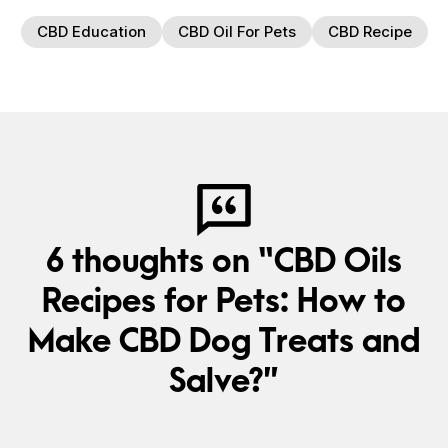
CBD Education
CBD Oil For Pets
CBD Recipe
6 thoughts on “CBD Oils
Recipes for Pets: How to
Make CBD Dog Treats and
Salve?”