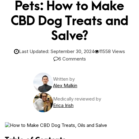
Pets: How to Make
CBD Dog Treats and
Salve?
Last Updated: September 30, 2024
11558 Views
6 Comments
Written by
Alex Malkin
Medically reviewed by
Erica Irish