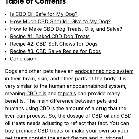
Table of Contents
Is CBD Oil Safe for My Dog?
How Much CBD Should I Give to My Dog?
How to Make CBD Dog Treats, Oils, and Salve?
Recipe #1. Baked CBD Dog Treats
Recipe #2. CBD Soft Chews for Dogs
Recipe #3. CBD Salve Recipe for Dogs
Conclusion
Dogs and other pets have an
endocannabinoid system
in their brain, skin, and other parts of the body. It is
very similar to the human endocannabinoid system,
meaning
CBD oils
and
topicals
can provide many
benefits. The main difference between pets and
humans using CBD is the amount of a drug that the
liver can process. So, the dosage of CBD oil and CBD
oil treats needs adjusting to reflect that fact. You can
buy premade CBD treats or make your own so your
pet treats contain the exact flavors and nutritional