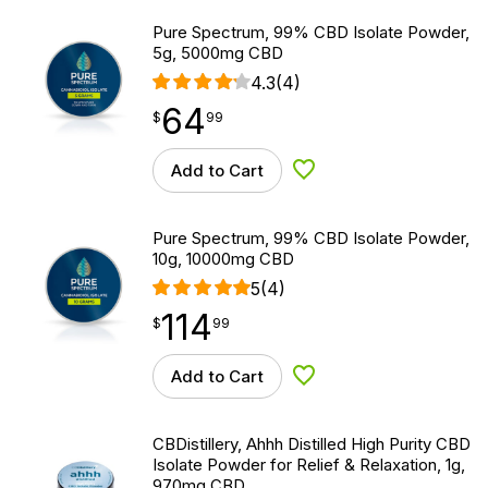
Pure Spectrum, 99% CBD Isolate Powder,
5g, 5000mg CBD
4.3
(4)
64
$
point
64.99
$
99
Add to Cart
Add to Wishlist
Pure Spectrum, 99% CBD Isolate Powder,
10g, 10000mg CBD
5
(4)
114
$
point
114.99
$
99
Add to Cart
Add to Wishlist
CBDistillery, Ahhh Distilled High Purity CBD
Isolate Powder for Relief & Relaxation, 1g,
970mg CBD