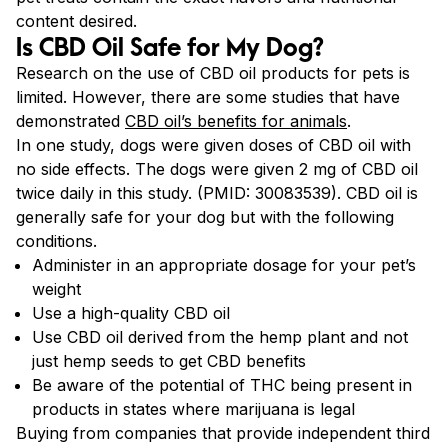
content desired.
Is CBD Oil Safe for My Dog?
Research on the use of CBD oil products for pets is
limited. However, there are some studies that have
demonstrated
CBD oil’s benefits for animals
.
In one study, dogs were given doses of CBD oil with
no side effects. The dogs were given 2 mg of CBD oil
twice daily in this study. (PMID: 30083539). CBD oil is
generally safe for your dog but with the following
conditions.
Administer in an appropriate dosage for your pet’s
weight
Use a high-quality CBD oil
Use CBD oil derived from the hemp plant and not
just hemp seeds to get CBD benefits
Be aware of the potential of THC being present in
products in states where marijuana is legal
Buying from companies that provide independent third