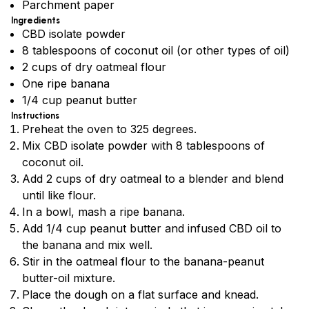
Parchment paper
Ingredients
CBD isolate powder
8 tablespoons of coconut oil (or other types of oil)
2 cups of dry oatmeal flour
One ripe banana
1/4 cup peanut butter
Instructions
Preheat the oven to 325 degrees.
Mix CBD isolate powder with 8 tablespoons of
coconut oil.
Add 2 cups of dry oatmeal to a blender and blend
until like flour.
In a bowl, mash a ripe banana.
Add 1/4 cup peanut butter and infused CBD oil to
the banana and mix well.
Stir in the oatmeal flour to the banana-peanut
butter-oil mixture.
Place the dough on a flat surface and knead.