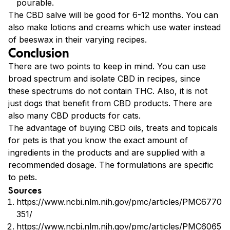
pourable.
The CBD salve will be good for 6-12 months. You can
also make lotions and creams which use water instead
of beeswax in their varying recipes.
Conclusion
There are two points to keep in mind. You can use
broad spectrum and isolate CBD in recipes, since
these spectrums do not contain THC. Also, it is not
just dogs that benefit from CBD products. There are
also many CBD products for cats.
The advantage of buying CBD oils, treats and topicals
for pets is that you know the exact amount of
ingredients in the products and are supplied with a
recommended dosage. The formulations are specific
to pets.
Sources
https://www.ncbi.nlm.nih.gov/pmc/articles/PMC6770
351/
https://www.ncbi.nlm.nih.gov/pmc/articles/PMC6065