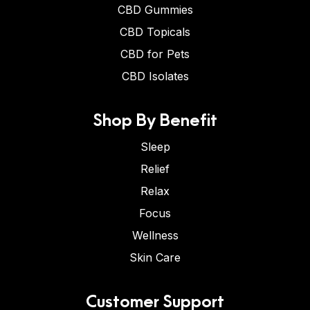
CBD Gummies
CBD Topicals
CBD for Pets
CBD Isolates
Shop By Benefit
Sleep
Relief
Relax
Focus
Wellness
Skin Care
Customer Support