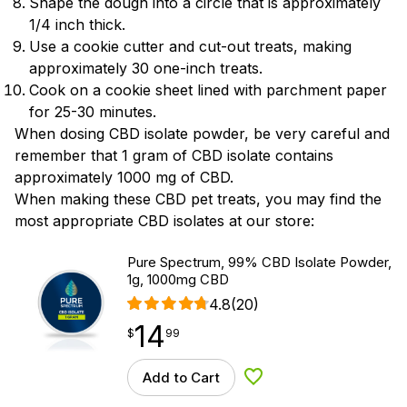
Shape the dough into a circle that is approximately
1/4 inch thick.
Use a cookie cutter and cut-out treats, making
approximately 30 one-inch treats.
Cook on a cookie sheet lined with parchment paper
for 25-30 minutes.
When dosing CBD isolate powder, be very careful and
remember that 1 gram of CBD isolate contains
approximately 1000 mg of CBD.
When making these CBD pet treats, you may find the
most appropriate CBD isolates at our store:
Pure Spectrum, 99% CBD Isolate Powder,
1g, 1000mg CBD
4.8
(20)
14
$
point
14.99
$
99
Add to Cart
Add to Wishlist