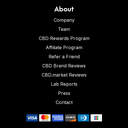
About
Company
Team
CBD Rewards Program
Affiliate Program
Refer a Friend
CBD Brand Reviews
CBD.market Reviews
Lab Reports
Press
Contact