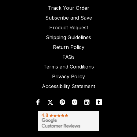
Track Your Order
Subscribe and Save
Product Request
Shipping Guidelines
Return Policy
FAQs
Terms and Conditions
Privacy Policy
Accessibility Statement