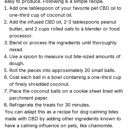
easy to produce. Following is a simple recipe.
Add one tablespoon of your favorite pet CBD oil to
one-third cup of coconut oil.
Add the infused CBD oil, 2-3 tablespoons peanut
butter, and 2 cups rolled oats to a blender or food
processor.
Blend or process the ingredients until thoroughly
mixed.
Use a spoon to measure out bite-sized amounts of
dough.
Roll the pieces into approximately 20 small balls.
Coat each ball in a bowl containing a one-third cup
of finely shredded coconut.
Place the coconut balls on a cookie sheet lined with
parchment paper.
Refrigerate the treats for 30 minutes.
You can adapt this as a recipe for dog-calming bites
made with CBD by adding other ingredients known to
have a calming influence on pets, like chamomile.