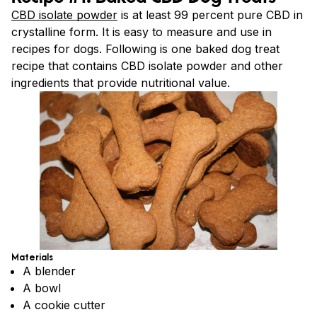
CBD isolate powder
is at least 99 percent pure CBD in
crystalline form. It is easy to measure and use in
recipes for dogs. Following is one baked dog treat
recipe that contains CBD isolate powder and other
ingredients that provide nutritional value.
Materials
A blender
A bowl
A cookie cutter