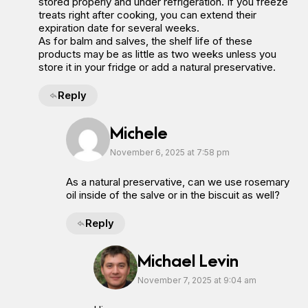
stored properly and under refrigeration. If you freeze
treats right after cooking, you can extend their
expiration date for several weeks.
As for balm and salves, the shelf life of these
products may be as little as two weeks unless you
store it in your fridge or add a natural preservative.
Reply
Michele
November 6, 2025 at 7:58 pm
As a natural preservative, can we use rosemary
oil inside of the salve or in the biscuit as well?
Reply
Michael Levin
November 7, 2025 at 9:04 am