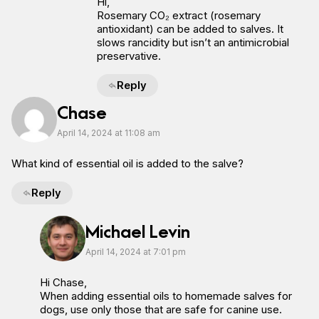
Hi,
Rosemary CO₂ extract (rosemary
antioxidant) can be added to salves. It
slows rancidity but isn’t an antimicrobial
preservative.
Reply
Chase
April 14, 2024 at 11:08 am
What kind of essential oil is added to the salve?
Reply
Michael Levin
April 14, 2024 at 7:01 pm
Hi Chase,
When adding essential oils to homemade salves for
dogs, use only those that are safe for canine use.