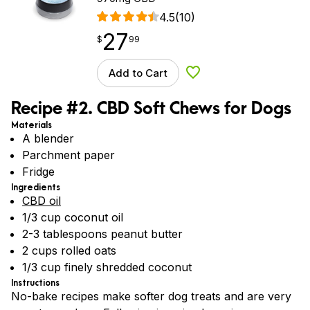
4.5
(10)
27
$
point
27.99
$
99
Add to Cart
Add to Wishlist
Recipe #2. CBD Soft Chews for Dogs
Materials
A blender
Parchment paper
Fridge
Ingredients
CBD oil
1/3 cup coconut oil
2-3 tablespoons peanut butter
2 cups rolled oats
1/3 cup finely shredded coconut
Instructions
No-bake recipes make softer dog treats and are very