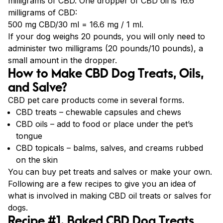
milligrams of CBD. One dropper of CBD oil is 16.6
milligrams of CBD:
500 mg CBD/30 ml = 16.6 mg / 1 ml.
If your dog weighs 20 pounds, you will only need to
administer two milligrams (20 pounds/10 pounds), a
small amount in the dropper.
How to Make CBD Dog Treats, Oils,
and Salve?
CBD pet care products come in several forms.
CBD treats – chewable capsules and chews
CBD oils – add to food or place under the pet’s
tongue
CBD topicals – balms, salves, and creams rubbed
on the skin
You can buy pet treats and salves or make your own.
Following are a few recipes to give you an idea of
what is involved in making CBD oil treats or salves for
dogs.
Recipe #1. Baked CBD Dog Treats