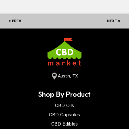
« PREV
NEXT »
Austin, TX
Shop By Product
CBD Oils
CBD Capsules
CBD Edibles