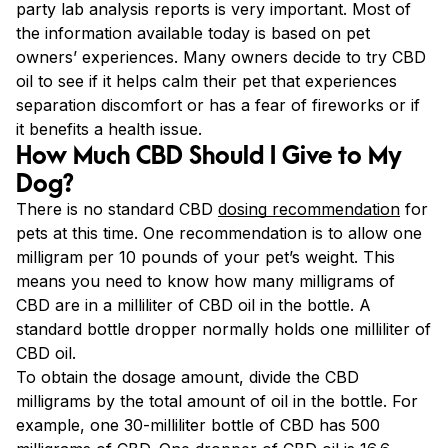
party lab analysis reports is very important. Most of
the information available today is based on pet
owners’ experiences. Many owners decide to try CBD
oil to see if it helps calm their pet that experiences
separation discomfort or has a fear of fireworks or if
it benefits a health issue.
How Much CBD Should I Give to My
Dog?
There is no standard CBD
dosing recommendation
for
pets at this time. One recommendation is to allow one
milligram per 10 pounds of your pet’s weight. This
means you need to know how many milligrams of
CBD are in a milliliter of CBD oil in the bottle. A
standard bottle dropper normally holds one milliliter of
CBD oil.
To obtain the dosage amount, divide the CBD
milligrams by the total amount of oil in the bottle. For
example, one 30-milliliter bottle of CBD has 500