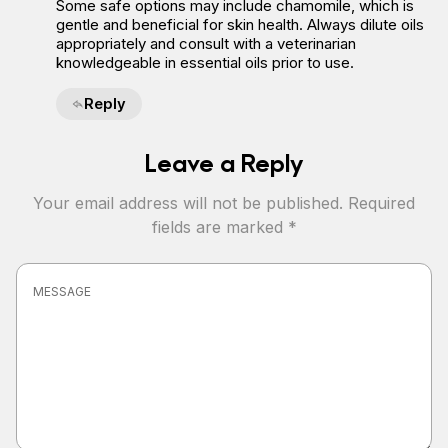
Some safe options may include chamomile, which is
gentle and beneficial for skin health. Always dilute oils
appropriately and consult with a veterinarian
knowledgeable in essential oils prior to use.
Reply
Leave a Reply
Your email address will not be published.
Required
fields are marked
*