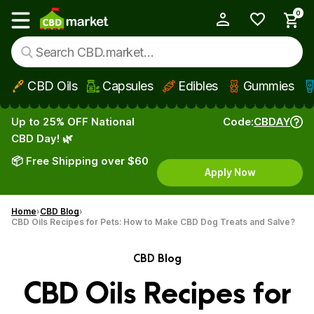
0
My Account
Show main menu
CBD Oils
Capsules
Edibles
Gummies
Skip to main content
Up to 25% OFF National
Code:
CBDAY
CBD Day! 🌿
📦 Free Shipping over $60
Apply Now
Home
CBD Blog
CBD Oils Recipes for Pets: How to Make CBD Dog Treats and Salve?
CBD Blog
CBD Oils Recipes for