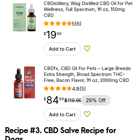
CBDistillery, Wag Distilled CBD Oil for Pet
Wellness, Full Spectrum, 1fl oz, 150mg
CBD
5
(6)
19
$
point
19.99
$
99
Add to Cart
Add to Wishlist
CBDfx, CBD Oil For Pets – Large Breeds
Extra Strength, Broad Spectrum THC-
Free, Bacon Flavor, 1fl oz, 2000mg CBD
4.8
(5)
84
$
point
84.99
$
99
$
119.99
29% Off
Add to Cart
Add to Wishlist
Recipe #3. CBD Salve Recipe for
Dogs