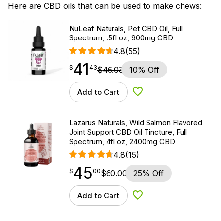
Here are CBD oils that can be used to make chews:
NuLeaf Naturals, Pet CBD Oil, Full
Spectrum, .5fl oz, 900mg CBD
4.8
(55)
41
$
point
41.43
$
43
$
46.03
10% Off
Add to Cart
Add to Wishlist
Lazarus Naturals, Wild Salmon Flavored
Joint Support CBD Oil Tincture, Full
Spectrum, 4fl oz, 2400mg CBD
4.8
(15)
45
$
point
45.00
$
00
$
60.00
25% Off
Add to Cart
Add to Wishlist