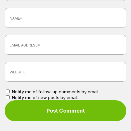
Notify me of follow-up comments by email.
Notify me of new posts by email.