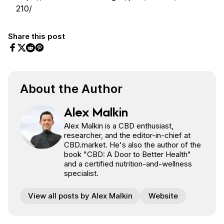
210/
Share this post
Share on Facebook
Share on Twitter
Share on Pinterest
Share on Reddit
About the Author
Alex Malkin
Alex Malkin is a CBD enthusiast,
researcher, and the editor-in-chief at
CBD.market. He's also the author of the
book "CBD: A Door to Better Health"
and a certified nutrition-and-wellness
specialist.
View all posts by Alex Malkin
Website