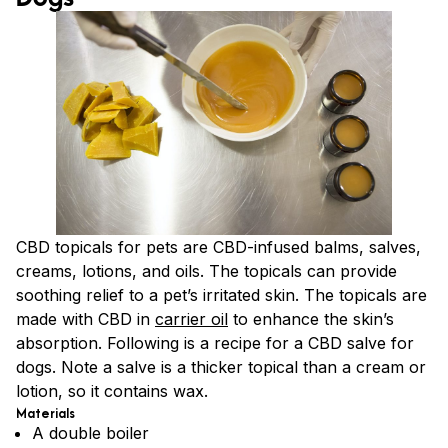
CBD topicals for pets are CBD-infused balms, salves,
creams, lotions, and oils. The topicals can provide
soothing relief to a pet’s irritated skin. The topicals are
made with CBD in
carrier oil
to enhance the skin’s
absorption. Following is a recipe for a CBD salve for
dogs. Note a salve is a thicker topical than a cream or
lotion, so it contains wax.
Materials
A double boiler