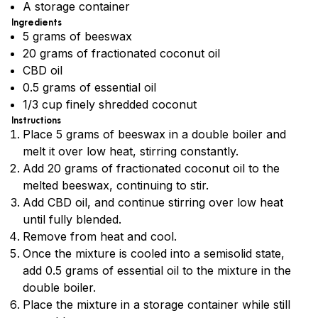
A storage container
Ingredients
5 grams of beeswax
20 grams of fractionated coconut oil
CBD oil
0.5 grams of essential oil
1/3 cup finely shredded coconut
Instructions
Place 5 grams of beeswax in a double boiler and
melt it over low heat, stirring constantly.
Add 20 grams of fractionated coconut oil to the
melted beeswax, continuing to stir.
Add CBD oil, and continue stirring over low heat
until fully blended.
Remove from heat and cool.
Once the mixture is cooled into a semisolid state,
add 0.5 grams of essential oil to the mixture in the
double boiler.
Place the mixture in a storage container while still