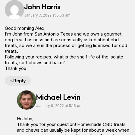
John Harris
January 7, 2022 at 5:53 am
Good morning Alex,
I’m John from San Antonio Texas and we own a gourmet
dog treat business and are constantly asked about cbd
treats, so we are in the process of getting licensed for cbd
treats.
Following your recipes, what is the shelf life of the isolate
treats, soft chews and balm?
Thank you
Reply
Michael Levin
January 9, 2022 at 5:18 pm
Hi John,
Thank you for your question! Homemade CBD treats
and chews can usually be kept for about a week when