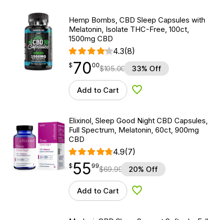
Hemp Bombs, CBD Sleep Capsules with
Melatonin, Isolate THC-Free, 100ct,
1500mg CBD
4.3
(8)
70
$
point
70.00
$
00
$
105.00
33% Off
Add to Cart
Add to Wishlist
Elixinol, Sleep Good Night CBD Capsules,
Full Spectrum, Melatonin, 60ct, 900mg
CBD
4.9
(7)
55
$
point
55.99
$
99
$
69.99
20% Off
Add to Cart
Add to Wishlist