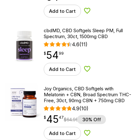
Add to Cart
Add to Wishlist
cbdMD, CBD Softgels Sleep PM, Full
Spectrum, 30ct, 1500mg CBD
4.6
(11)
54
$
point
54.99
$
99
Add to Cart
Add to Wishlist
Joy Organics, CBD Softgels with
Melatonin + CBN, Broad Spectrum THC-
Free, 30ct, 90mg CBN + 750mg CBD
4.9
(10)
45
$
point
45.47
$
47
$
64.95
30% Off
Add to Cart
Add to Wishlist