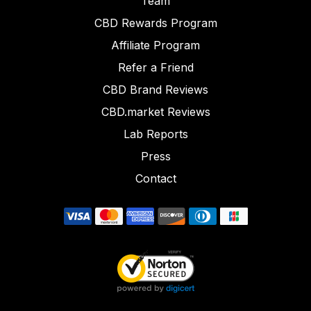
Team
CBD Rewards Program
Affiliate Program
Refer a Friend
CBD Brand Reviews
CBD.market Reviews
Lab Reports
Press
Contact