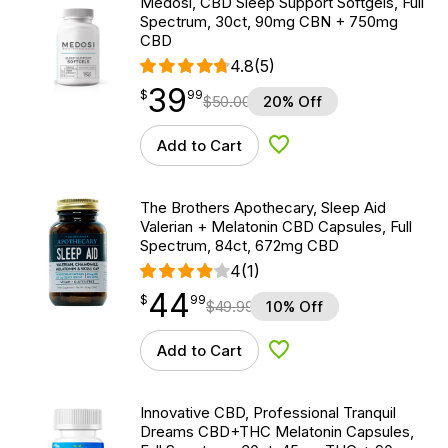
Medosi, CBD Sleep Support Softgels, Full
Spectrum, 30ct, 90mg CBN + 750mg
CBD
4.8
(5)
39
$
point
39.99
$
99
$
50.00
20% Off
Add to Cart
Add to Wishlist
The Brothers Apothecary, Sleep Aid
Valerian + Melatonin CBD Capsules, Full
Spectrum, 84ct, 672mg CBD
4
(1)
44
$
point
44.99
$
99
$
49.99
10% Off
Add to Cart
Add to Wishlist
Innovative CBD, Professional Tranquil
Dreams CBD+THC Melatonin Capsules,