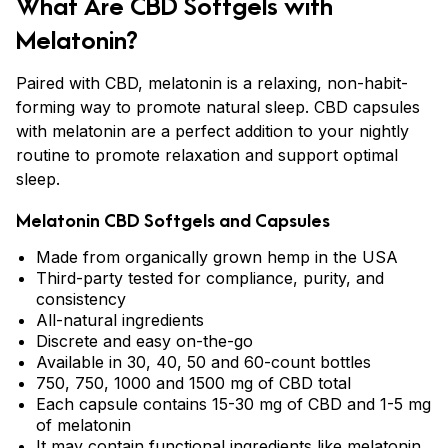
What Are CBD Softgels with
Melatonin?
Paired with CBD, melatonin is a relaxing, non-habit-
forming way to promote natural sleep. CBD capsules
with melatonin are a perfect addition to your nightly
routine to promote relaxation and support optimal
sleep.
Melatonin CBD Softgels and Capsules
Made from organically grown hemp in the USA
Third-party tested for compliance, purity, and
consistency
All-natural ingredients
Discrete and easy on-the-go
Available in 30, 40, 50 and 60-count bottles
750, 750, 1000 and 1500 mg of CBD total
Each capsule contains 15-30 mg of CBD and 1-5 mg
of melatonin
It may contain functional ingredients like
melatonin
,