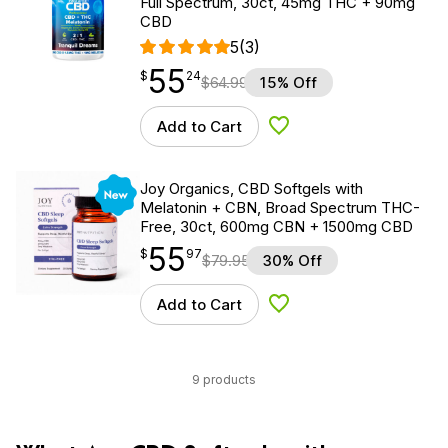
Full Spectrum, 30ct, 45mg THC + 90mg
CBD
5
(3)
55
$
point
55.24
$
24
$
64.99
15% Off
Add to Cart
Add to Wishlist
New
Joy Organics, CBD Softgels with
Melatonin + CBN, Broad Spectrum THC-
Free, 30ct, 600mg CBN + 1500mg CBD
55
$
point
55.97
$
97
$
79.95
30% Off
Add to Cart
Add to Wishlist
9 products