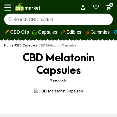
0
My Account
Show main menu
CBD Oils
Capsules
Edibles
Gummies
Skip to main content
Home
CBD Capsules
CBD Melatonin Capsules
CBD Melatonin
Capsules
9 products