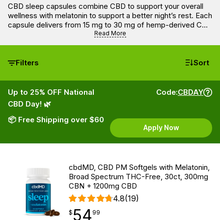
CBD sleep capsules combine CBD to support your overall
wellness with melatonin to support a better night’s rest. Each
capsule delivers from 15 mg to 30 mg of hemp-derived CBD
and from 1 to 5 mg of melatonin. These capsules are easy to
Read More
swallow with a glass of water or any other drink before
going to bed.
Filters
Sort
Up to 25% OFF National
Code:
CBDAY
CBD Day! 🌿
📦 Free Shipping over $60
Apply Now
cbdMD, CBD PM Softgels with Melatonin,
Broad Spectrum THC-Free, 30ct, 300mg
CBN + 1200mg CBD
4.8
(19)
54
$
point
54.99
$
99