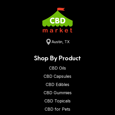
Austin, TX
Shop By Product
CBD Oils
CBD Capsules
CBD Edibles
CBD Gummies
CBD Topicals
CBD for Pets