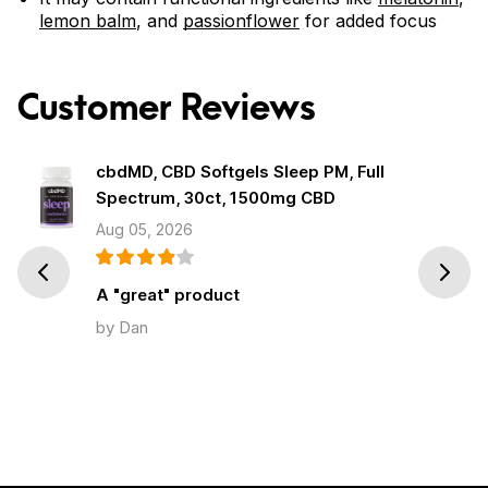
lemon balm
, and
passionflower
for added focus
Customer Reviews
cbdMD, CBD Softgels Sleep PM, Full
Spectrum, 30ct, 1500mg CBD
Aug 05, 2026
Prev
Next
A "great" product
by Dan