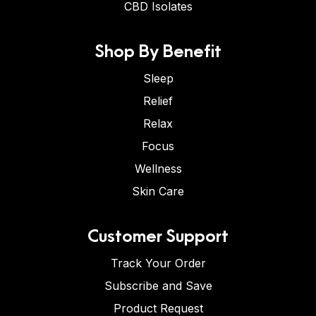
CBD Isolates
Shop By Benefit
Sleep
Relief
Relax
Focus
Wellness
Skin Care
Customer Support
Track Your Order
Subscribe and Save
Product Request