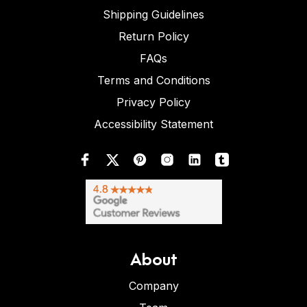
Shipping Guidelines
Return Policy
FAQs
Terms and Conditions
Privacy Policy
Accessibility Statement
About
Company