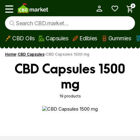
0
My Account
Show main menu
CBD Oils
Capsules
Edibles
Gummies
Skip to main content
Home
CBD Capsules
CBD Capsules 1500 mg
CBD Capsules 1500
mg
19 products