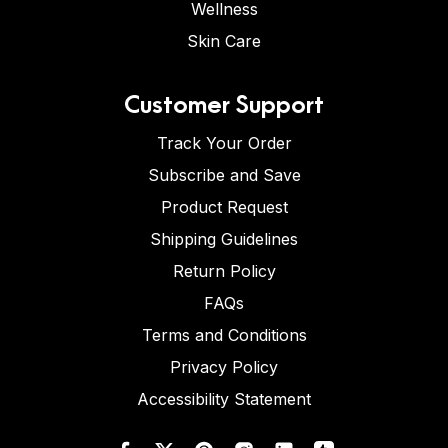
Wellness
Skin Care
Customer Support
Track Your Order
Subscribe and Save
Product Request
Shipping Guidelines
Return Policy
FAQs
Terms and Conditions
Privacy Policy
Accessibility Statement