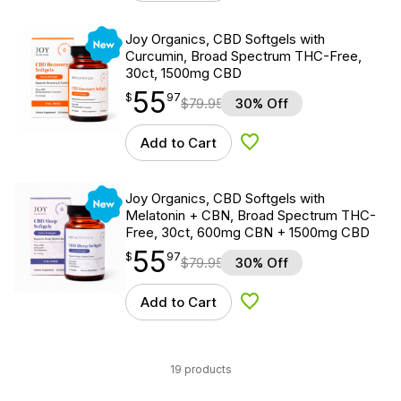
New
Joy Organics, CBD Softgels with
Curcumin, Broad Spectrum THC-Free,
30ct, 1500mg CBD
55
$
point
55.97
$
97
$
79.95
30% Off
Add to Cart
Add to Wishlist
New
Joy Organics, CBD Softgels with
Melatonin + CBN, Broad Spectrum THC-
Free, 30ct, 600mg CBN + 1500mg CBD
55
$
point
55.97
$
97
$
79.95
30% Off
Add to Cart
Add to Wishlist
19 products