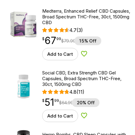
Medterra, Enhanced Relief CBD Capsules,
Broad Spectrum THC-Free, 30ct, 1500mg
CBD
4.7
(3)
67
$
point
67.99
$
99
$
79.99
15% Off
Add to Cart
Add to Wishlist
Social CBD, Extra Strength CBD Gel
Capsules, Broad Spectrum THC-Free,
30ct, 1500mg CBD
4.8
(11)
51
$
point
51.99
$
99
$
64.99
20% Off
Add to Cart
Add to Wishlist
Hemp Bombs, CBD Sleep Capsules with