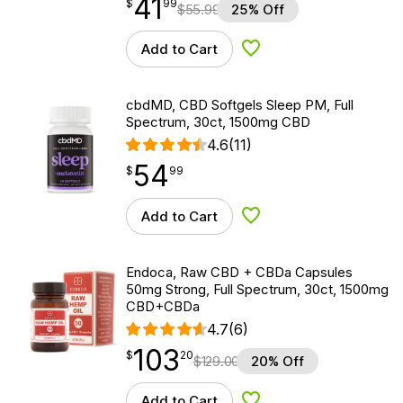
41
$
point
41.99
$
99
$
55.99
25% Off
Add to Cart
Add to Wishlist
cbdMD, CBD Softgels Sleep PM, Full
Spectrum, 30ct, 1500mg CBD
4.6
(11)
54
$
point
54.99
$
99
Add to Cart
Add to Wishlist
Endoca, Raw CBD + CBDa Capsules
50mg Strong, Full Spectrum, 30ct, 1500mg
CBD+CBDa
4.7
(6)
103
$
point
103.20
$
20
$
129.00
20% Off
Add to Cart