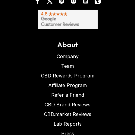
About
Company
Team
CBD Rewards Program
Affiliate Program
Refer a Friend
CBD Brand Reviews
CBD.market Reviews
Lab Reports
Press