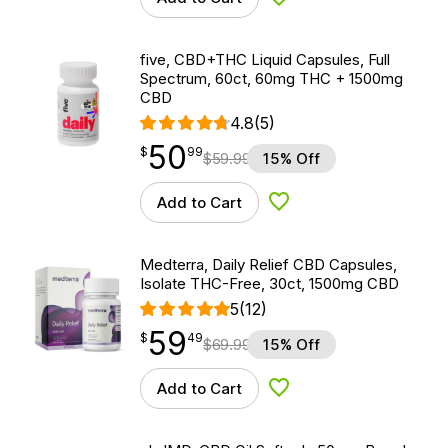
Add to Wishlist
five, CBD+THC Liquid Capsules, Full
Spectrum, 60ct, 60mg THC + 1500mg
CBD
4.8
(5)
50
$
point
50.99
$
99
$
59.99
15% Off
Add to Cart
Add to Wishlist
Medterra, Daily Relief CBD Capsules,
Isolate THC-Free, 30ct, 1500mg CBD
5
(12)
59
$
point
59.49
$
49
$
69.99
15% Off
Add to Cart
Add to Wishlist