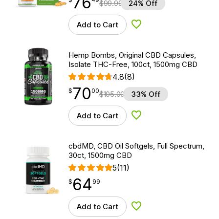
76
$
99.99
24% Off
Add to Cart
Add to Wishlist
Hemp Bombs, Original CBD Capsules,
Isolate THC-Free, 100ct, 1500mg CBD
4.8
(8)
70
$
point
70.00
$
00
$
105.00
33% Off
Add to Cart
Add to Wishlist
cbdMD, CBD Oil Softgels, Full Spectrum,
30ct, 1500mg CBD
5
(11)
64
$
point
64.99
$
99
Add to Cart
Add to Wishlist