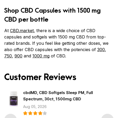
Shop CBD Capsules with 1500 mg
CBD per bottle
At
CBD.market
, there is a wide choice of CBD
capsules and softgels with 1500 mg CBD from top-
rated brands. If you feel like getting other doses, we
also offer CBD capsules with the potencies of
300
,
750
,
900
and
1000 mg
of CBD.
Customer Reviews
cbdMD, CBD Softgels Sleep PM, Full
Spectrum, 30ct, 1500mg CBD
Aug 05, 2026