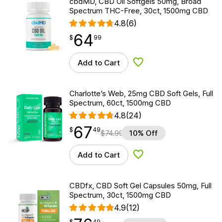
cbdMD, CBD Oil Softgels 50mg, Broad
Spectrum THC-Free, 30ct, 1500mg CBD
4.8
(6)
64
$
point
64.99
$
99
Add to Cart
Add to Wishlist
Charlotte’s Web, 25mg CBD Soft Gels, Full
Spectrum, 60ct, 1500mg CBD
4.8
(24)
67
$
point
67.49
$
49
$
74.99
10% Off
Add to Cart
Add to Wishlist
CBDfx, CBD Soft Gel Capsules 50mg, Full
Spectrum, 30ct, 1500mg CBD
4.9
(12)
$
point
76.49
$
49