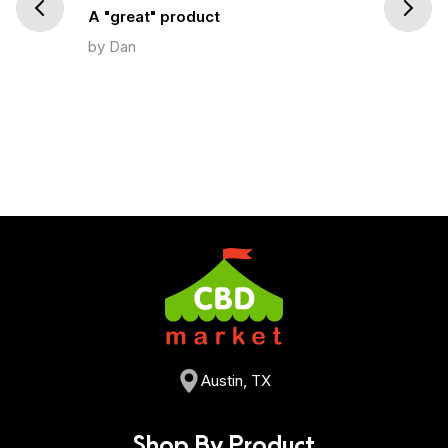
Prev
Next
A "great" product
by Dan
Austin, TX
Shop By Product