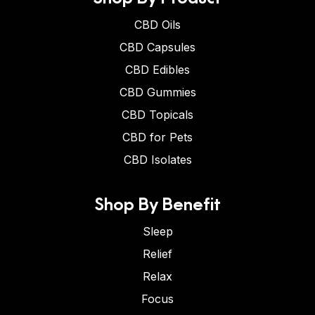
CBD Oils
CBD Capsules
CBD Edibles
CBD Gummies
CBD Topicals
CBD for Pets
CBD Isolates
Shop By Benefit
Sleep
Relief
Relax
Focus