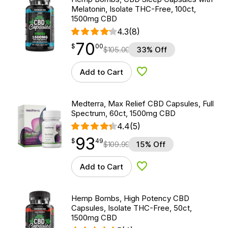
Melatonin, Isolate THC-Free, 100ct,
1500mg CBD
4.3
(8)
70
$
point
70.00
$
00
$
105.00
33% Off
Add to Cart
Add to Wishlist
Medterra, Max Relief CBD Capsules, Full
Spectrum, 60ct, 1500mg CBD
4.4
(5)
93
$
point
93.49
$
49
$
109.99
15% Off
Add to Cart
Add to Wishlist
Hemp Bombs, High Potency CBD
Capsules, Isolate THC-Free, 50ct,
1500mg CBD