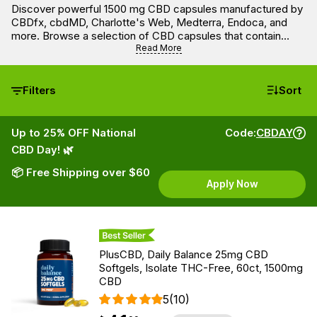
Discover powerful 1500 mg CBD capsules manufactured by
CBDfx, cbdMD, Charlotte's Web, Medterra, Endoca, and
more. Browse a selection of CBD capsules that contain
1500 mg of lab-tested full spectrum, broad spectrum, and
Read More
isolate CBD per bottle, which will provide you with 15 mg /
25mg / 50mg of active CBD per capsule of softgel.
Filters
Sort
Up to 25% OFF National
Code:
CBDAY
CBD Day! 🌿
📦 Free Shipping over $60
Apply Now
Best Seller
PlusCBD, Daily Balance 25mg CBD
Softgels, Isolate THC-Free, 60ct, 1500mg
CBD
5
(10)