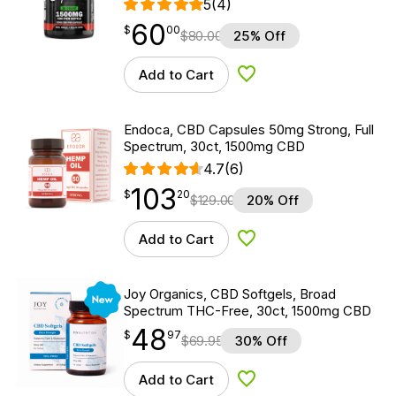
5
(4)
60
$
point
60.00
$
00
$
80.00
25% Off
Add to Cart
Add to Wishlist
Endoca, CBD Capsules 50mg Strong, Full
Spectrum, 30ct, 1500mg CBD
4.7
(6)
103
$
point
103.20
$
20
$
129.00
20% Off
Add to Cart
Add to Wishlist
New
Joy Organics, CBD Softgels, Broad
Spectrum THC-Free, 30ct, 1500mg CBD
48
$
point
48.97
$
97
$
69.95
30% Off
Add to Cart
Add to Wishlist