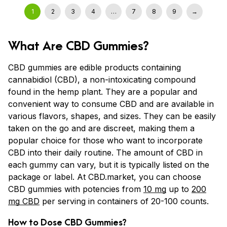
1
2
3
4
…
7
8
9
→
What Are CBD Gummies?
CBD gummies are edible products containing
cannabidiol (CBD), a non-intoxicating compound
found in the hemp plant. They are a popular and
convenient way to consume CBD and are available in
various flavors, shapes, and sizes. They can be easily
taken on the go and are discreet, making them a
popular choice for those who want to incorporate
CBD into their daily routine. The amount of CBD in
each gummy can vary, but it is typically listed on the
package or label. At CBD.market, you can choose
CBD gummies with potencies from
10 mg
up to
200
mg CBD
per serving in containers of 20-100 counts.
How to Dose CBD Gummies?