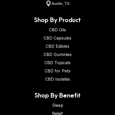
Austin, TX
Shop By Product
CBD Oils
CBD Capsules
CBD Edibles
CBD Gummies
CBD Topicals
CBD for Pets
CBD Isolates
Shop By Benefit
Sleep
Relief