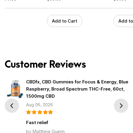
Add to Cart
Add to
Customer Reviews
CBDfx, CBD Gummies for Focus & Energy, Blue
Raspberry, Broad Spectrum THC-Free, 60ct,
1500mg CBD
Aug 06, 2026
Prev
Next
Fast relief
by Matthew Guerin