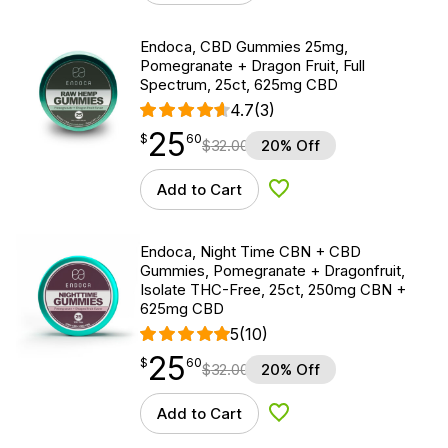
Endoca, CBD Gummies 25mg,
Pomegranate + Dragon Fruit, Full
Spectrum, 25ct, 625mg CBD
4.7
(3)
25
$
point
25.60
$
60
$
32.00
20% Off
Add to Cart
Add to Wishlist
Endoca, Night Time CBN + CBD
Gummies, Pomegranate + Dragonfruit,
Isolate THC-Free, 25ct, 250mg CBN +
625mg CBD
5
(10)
25
$
point
25.60
$
60
$
32.00
20% Off
Add to Cart
Add to Wishlist