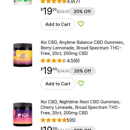
4.9
(7)
19
$
point
19.95
$
95
$
24.95
20% Off
Add to Cart
Add to Wishlist
Koi CBD, Anytime Balance CBD Gummies,
Berry Lemonade, Broad Spectrum THC-
Free, 20ct, 200mg CBD
4.5
(6)
19
$
point
19.99
$
99
$
24.99
20% Off
Add to Cart
Add to Wishlist
Koi CBD, Nighttime Rest CBD Gummies,
Cherry Limeade, Broad Spectrum THC-
Free, 20ct, 200mg CBD
5
(6)
$
point
19.99
$
99