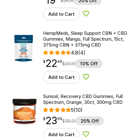
19
$
24.99
20% Off
Add to Cart
Add to Wishlist
HempMeds, Sleep Support CBN + CBD
Gummies, Mango, Full Spectrum, 15ct,
375mg CBN + 375mg CBD
4.8
(4)
22
$
point
22.46
$
46
$
24.95
10% Off
Add to Cart
Add to Wishlist
Sunsoil, Recovery CBD Gummies, Full
Spectrum, Orange, 30ct, 300mg CBD
5
(10)
23
$
point
23.99
$
99
$
30.00
20% Off
Add to Cart
Add to Wishlist