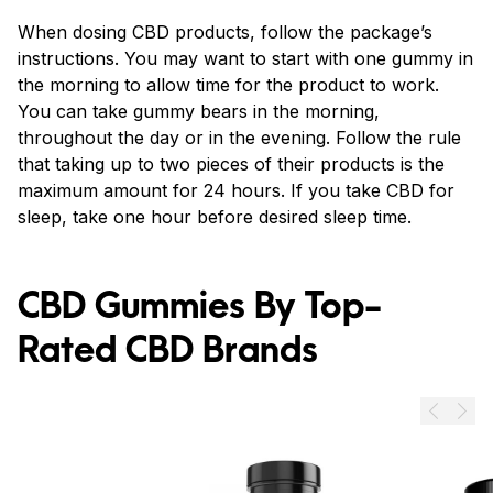
When dosing CBD products, follow the package’s
instructions. You may want to start with one gummy in
the morning to allow time for the product to work.
You can take gummy bears in the morning,
throughout the day or in the evening. Follow the rule
that taking up to two pieces of their products is the
maximum amount for 24 hours. If you take CBD for
sleep, take one hour before desired sleep time.
CBD Gummies By Top-
Rated CBD Brands
Prev
Next