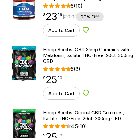
5
(10)
23
$
point
23.99
$
99
$
30.00
20% Off
Add to Cart
Add to Wishlist
Hemp Bombs, CBD Sleep Gummies with
Melatonin, Isolate THC-Free, 20ct, 300mg
CBD
5
(8)
25
$
point
25.00
$
00
Add to Cart
Add to Wishlist
Hemp Bombs, Original CBD Gummies,
Isolate THC-Free, 20ct, 300mg CBD
4.5
(10)
25
$
point
25.00
$
00