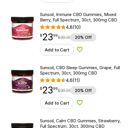
Sunsoil, Immune CBD Gummies, Mixed
Berry, Full Spectrum, 30ct, 300mg CBD
4.8
(10)
23
$
point
23.99
$
99
$
30.00
20% Off
Add to Cart
Add to Wishlist
Sunsoil, CBD Sleep Gummies, Grape, Full
Spectrum, 30ct, 300mg CBD
4.6
(11)
23
$
point
23.99
$
99
$
30.00
20% Off
Add to Cart
Add to Wishlist
Sunsoil, Calm CBD Gummies, Strawberry,
Full Spectrum, 30ct, 300mg CBD