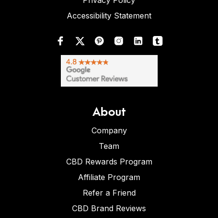
Privacy Policy
Accessibility Statement
About
Company
Team
CBD Rewards Program
Affiliate Program
Refer a Friend
CBD Brand Reviews