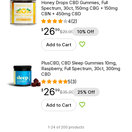
Honey Drops CBD Gummies, Full
Spectrum, 30ct, 150mg CBG + 150mg
CBN + 450mg CBD
4
(2)
26
$
point
26.99
$
99
$
29.99
10% Off
Add to Cart
Add to Wishlist
PlusCBD, CBD Sleep Gummies 10mg,
Raspberry, Full Spectrum, 30ct, 300mg
CBD
5
(3)
26
$
point
26.99
$
99
$
35.99
25% Off
Add to Cart
Add to Wishlist
1-24 of 200 products