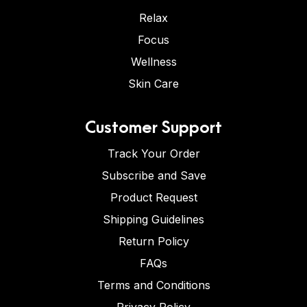
Relax
Focus
Wellness
Skin Care
Customer Support
Track Your Order
Subscribe and Save
Product Request
Shipping Guidelines
Return Policy
FAQs
Terms and Conditions