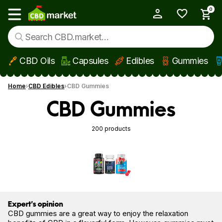
0
My Account
Show main menu
CBD Oils
Capsules
Edibles
Gummies
Skip to main content
Home
CBD Edibles
CBD Gummies
CBD Gummies
200 products
Expert’s opinion
CBD gummies are a great way to enjoy the relaxation