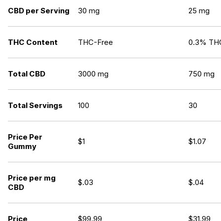
CBD per Serving
30 mg
25 mg
THC Content
THC-Free
0.3% TH
Total CBD
3000 mg
750 mg
Total Servings
100
30
Price Per
$1
$1.07
Gummy
Price per mg
$.03
$.04
CBD
Price
$
99.99
$
31.99