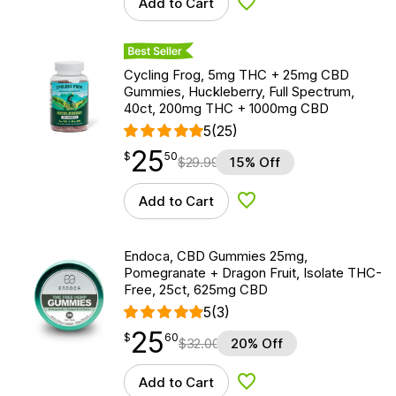
Add to Cart
Add to Wishlist
Best Seller
Cycling Frog, 5mg THC + 25mg CBD
Gummies, Huckleberry, Full Spectrum,
40ct, 200mg THC + 1000mg CBD
5
(25)
25
$
point
25.50
$
50
$
29.99
15% Off
Add to Cart
Add to Wishlist
Endoca, CBD Gummies 25mg,
Pomegranate + Dragon Fruit, Isolate THC-
Free, 25ct, 625mg CBD
5
(3)
25
$
point
25.60
$
60
$
32.00
20% Off
Add to Cart
Add to Wishlist