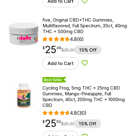
Add to Cart
Add to Wishlist
five, Original CBD+THC Gummies,
Multiflavored, Full Spectrum, 20ct, 40mg
THC + 500mg CBD
4.8
(6)
25
$
point
25.49
$
49
$
29.99
15% Off
Add to Cart
Add to Wishlist
Best Seller
Cycling Frog, 5mg THC + 25mg CBD
Gummies, Mango-Pineapple, Full
Spectrum, 40ct, 200mg THC + 1000mg
CBD
4.8
(30)
25
$
point
25.50
$
50
$
29.99
15% Off