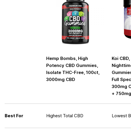
Hemp Bombs, High
Koi CBD,
Potency CBD Gummies,
Nighttim
Isolate THC-Free, 100ct,
Gummies,
3000mg CBD
Full Spe
300mg C
+ 750mg
Best For
Highest Total CBD
Lowest Bo