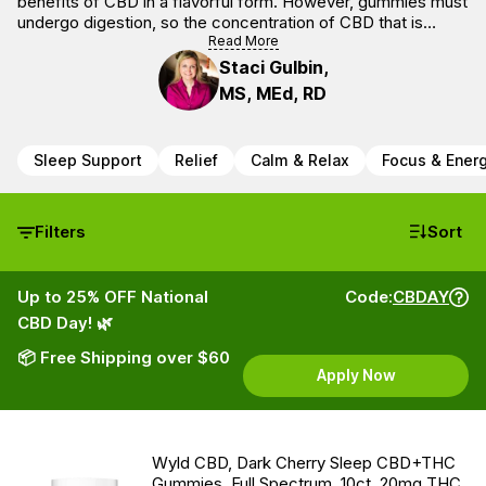
benefits of CBD in a flavorful form. However, gummies must
undergo digestion, so the concentration of CBD that is
bioavailable may be less than one that goes through a
Read More
sublingual consumption method.
Staci Gulbin,
MS, MEd, RD
Sleep Support
Relief
Calm & Relax
Focus & Ener
Filters
Sort
Up to 25% OFF National
Code:
CBDAY
CBD Day! 🌿
📦 Free Shipping over $60
Apply Now
Wyld CBD, Dark Cherry Sleep CBD+THC
Gummies, Full Spectrum, 10ct, 20mg THC