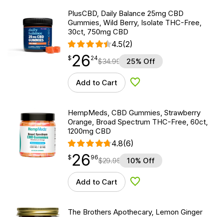
PlusCBD, Daily Balance 25mg CBD
Gummies, Wild Berry, Isolate THC-Free,
30ct, 750mg CBD
4.5
(2)
26
$
point
26.24
$
24
$
34.99
25% Off
Add to Cart
Add to Wishlist
HempMeds, CBD Gummies, Strawberry
Orange, Broad Spectrum THC-Free, 60ct,
1200mg CBD
4.8
(6)
26
$
point
26.96
$
96
$
29.95
10% Off
Add to Cart
Add to Wishlist
The Brothers Apothecary, Lemon Ginger