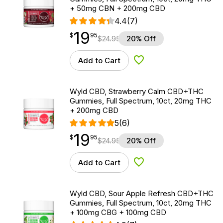
+ 50mg CBN + 200mg CBD
4.4
(7)
19
$
point
19.95
$
95
$
24.95
20% Off
Add to Cart
Add to Wishlist
Wyld CBD, Strawberry Calm CBD+THC
Gummies, Full Spectrum, 10ct, 20mg THC
+ 200mg CBD
5
(6)
19
$
point
19.95
$
95
$
24.95
20% Off
Add to Cart
Add to Wishlist
Wyld CBD, Sour Apple Refresh CBD+THC
Gummies, Full Spectrum, 10ct, 20mg THC
+ 100mg CBG + 100mg CBD