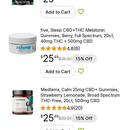
Add to Cart
Add to Wishlist
five, Sleep CBD+THC Melatonin
Gummies, Berry, Full Spectrum, 20ct,
40mg THC + 500mg CBD
4.8
(6)
25
$
point
25.49
$
49
$
29.99
15% Off
Add to Cart
Add to Wishlist
Medterra, Calm 25mg CBD+ Gummies,
Strawberry Lemonade, Broad Spectrum
THC-Free, 20ct, 500mg CBD
4.9
(20)
25
$
point
25.49
$
49
$
29.99
15% Off