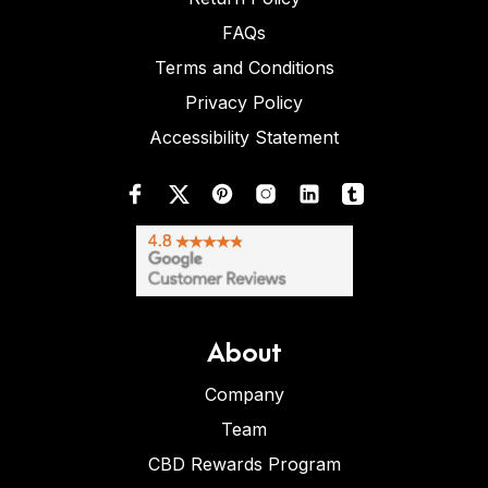
FAQs
Terms and Conditions
Privacy Policy
Accessibility Statement
About
Company
Team
CBD Rewards Program