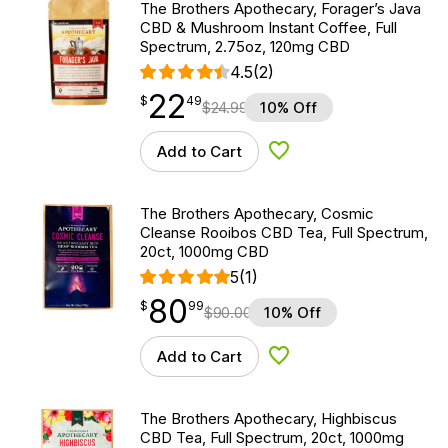
The Brothers Apothecary, Forager’s Java
CBD & Mushroom Instant Coffee, Full
Spectrum, 2.75oz, 120mg CBD
4.5
(2)
22
$
point
22.49
$
49
$
24.99
10% Off
Add to Cart
Add to Wishlist
The Brothers Apothecary, Cosmic
Cleanse Rooibos CBD Tea, Full Spectrum,
20ct, 1000mg CBD
5
(1)
80
$
point
80.99
$
99
$
90.00
10% Off
Add to Cart
Add to Wishlist
The Brothers Apothecary, Highbiscus
CBD Tea, Full Spectrum, 20ct, 1000mg