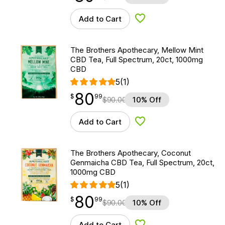
Add to Cart
Add to Wishlist
The Brothers Apothecary, Mellow Mint
CBD Tea, Full Spectrum, 20ct, 1000mg
CBD
5
(1)
80
$
point
80.99
$
99
$
90.00
10% Off
Add to Cart
Add to Wishlist
The Brothers Apothecary, Coconut
Genmaicha CBD Tea, Full Spectrum, 20ct,
1000mg CBD
5
(1)
80
$
point
80.99
$
99
$
90.00
10% Off
Add to Cart