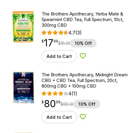
The Brothers Apothecary, Yerba Mate &
Spearmint CBD Tea, Full Spectrum, 10ct,
300mg CBD
4.7
(3)
17
$
point
17.99
$
99
$
19.99
10% Off
Add to Cart
Add to Wishlist
The Brothers Apothecary, Midnight Dream
CBG + CBD Tea, Full Spectrum, 20ct,
800mg CBG + 100mg CBD
4
(1)
80
$
point
80.99
$
99
$
90.00
10% Off
Add to Cart
Add to Wishlist