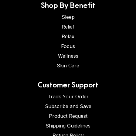
Shop By Benefit
Sleep
Relief
Relax
Focus
Wellness
Skin Care
Customer Support
Track Your Order
Subscribe and Save
Product Request
Shipping Guidelines
Return Policy