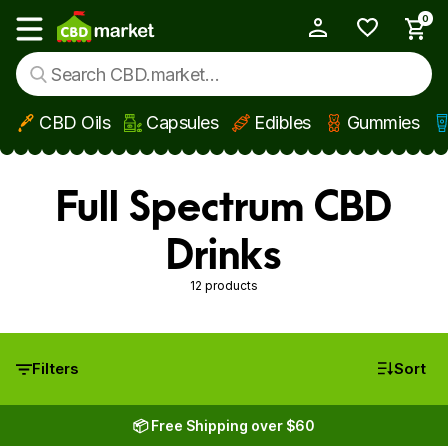
0
My Account
Show main menu
CBD Oils
Capsules
Edibles
Gummies
Skip to main content
Full Spectrum CBD
Drinks
12 products
Filters
Sort
📦 Free Shipping over $60