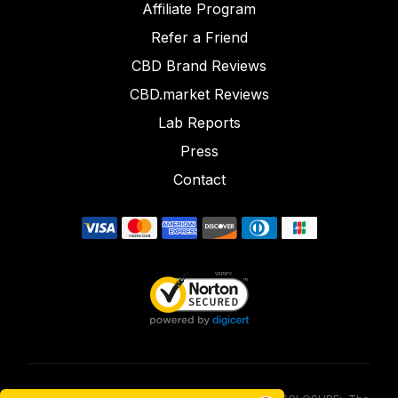
Affiliate Program
Refer a Friend
CBD Brand Reviews
CBD.market Reviews
Lab Reports
Press
Contact