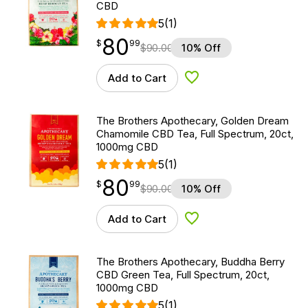
CBD
5
(1)
80
$
point
80.99
$
99
$
90.00
10% Off
Add to Cart
Add to Wishlist
The Brothers Apothecary, Golden Dream
Chamomile CBD Tea, Full Spectrum, 20ct,
1000mg CBD
5
(1)
80
$
point
80.99
$
99
$
90.00
10% Off
Add to Cart
Add to Wishlist
The Brothers Apothecary, Buddha Berry
CBD Green Tea, Full Spectrum, 20ct,
1000mg CBD
5
(1)