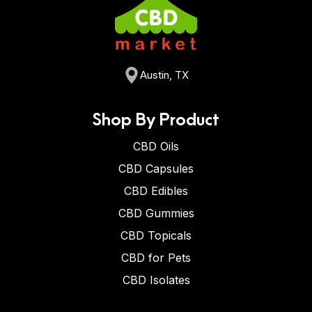
Austin, TX
Shop By Product
CBD Oils
CBD Capsules
CBD Edibles
CBD Gummies
CBD Topicals
CBD for Pets
CBD Isolates