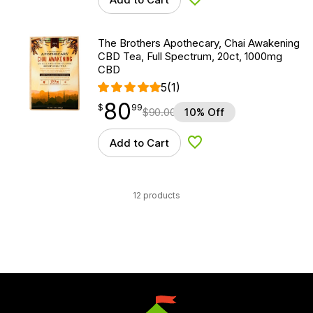
Add to Wishlist
The Brothers Apothecary, Chai Awakening
CBD Tea, Full Spectrum, 20ct, 1000mg
CBD
5
(1)
80
$
point
80.99
$
99
$
90.00
10% Off
Add to Cart
Add to Wishlist
12 products