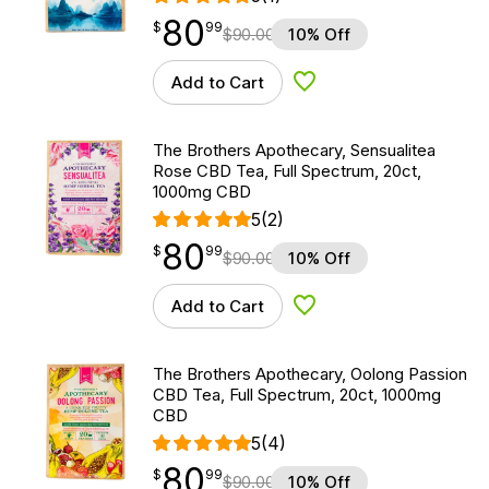
80
$
point
80.99
$
99
$
90.00
10% Off
Add to Cart
Add to Wishlist
The Brothers Apothecary, Sensualitea
Rose CBD Tea, Full Spectrum, 20ct,
1000mg CBD
5
(2)
80
$
point
80.99
$
99
$
90.00
10% Off
Add to Cart
Add to Wishlist
The Brothers Apothecary, Oolong Passion
CBD Tea, Full Spectrum, 20ct, 1000mg
CBD
5
(4)
80
$
point
80.99
$
99
$
90.00
10% Off