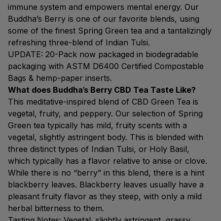
immune system and empowers mental energy. Our
Buddha’s Berry is one of our favorite blends, using
some of the finest Spring Green tea and a tantalizingly
refreshing three-blend of Indian Tulsi.
UPDATE: 20-Pack now packaged in biodegradable
packaging with ASTM D6400 Certified Compostable
Bags & hemp-paper inserts.
What does Buddha’s Berry CBD Tea Taste Like?
This meditative-inspired blend of CBD Green Tea is
vegetal, fruity, and peppery. Our selection of Spring
Green tea typically has mild, fruity scents with a
vegetal, slightly astringent body. This is blended with
three distinct types of Indian Tulsi, or Holy Basil,
which typically has a flavor relative to anise or clove.
While there is no “berry” in this blend, there is a hint
blackberry leaves. Blackberry leaves usually have a
pleasant fruity flavor as they steep, with only a mild
herbal bitterness to them.
Tasting Notes: Vegetal, slightly astringent, grassy,