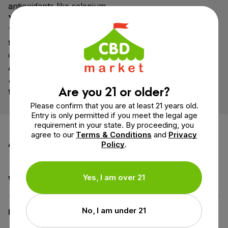
antioxidants like selenium.
Yuca Root
The root of the Cassava plant. Used to produce
tapioca maltodextrin, which prevents caking &
clumping.
Acacia Fiber
A water-soluble dietary fiber exuded from the acacia
Are you 21 or older?
tree. Sourced from small organic farms.
Please confirm that you are at least 21 years old.
Entry is only permitted if you meet the legal age
requirement in your state. By proceeding, you
agree to our
Terms & Conditions
and
Privacy
Additional information
Policy
.
Yes, I am over 21
Weight
4.9 oz
No, I am under 21
Dimensions
5 × 2.6 × 7.1 in