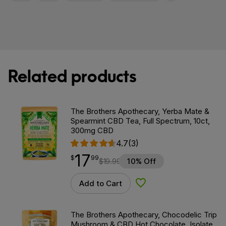
Related products
The Brothers Apothecary, Yerba Mate &
Spearmint CBD Tea, Full Spectrum, 10ct,
300mg CBD
4.7
(3)
17
$
point
17.99
$
99
$
19.99
10% Off
Add to Cart
Add to Wishlist
The Brothers Apothecary, Chocodelic Trip
Mushroom & CBD Hot Chocolate, Isolate