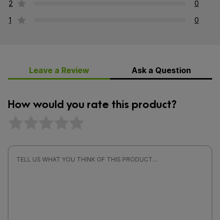
2
0
1
0
Leave a Review
Ask a Question
How would you rate this product?