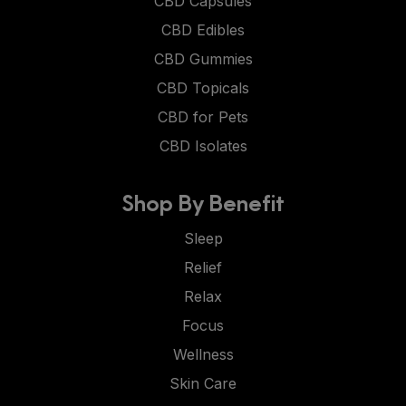
CBD Capsules
CBD Edibles
CBD Gummies
CBD Topicals
CBD for Pets
CBD Isolates
Shop By Benefit
Sleep
Relief
Relax
Focus
Wellness
Skin Care