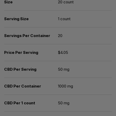
Size
20 count
Serving Size
1 count
Servings Per Container
20
Price Per Serving
$4.05
CBD Per Serving
50 mg
CBD Per Container
1000 mg
CBD Per 1 count
50 mg