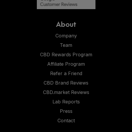
About
Company
Team
CBD Rewards Program
Affiliate Program
Refer a Friend
CBD Brand Reviews
CBD.market Reviews
Lab Reports
Press
Contact