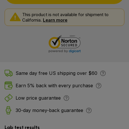
This product is not available for shipment to
California.
Learn more
Same day free US shipping over $60
Earn 5% back with every purchase
Low price guarantee
30-day money-back guarantee
Lab test results