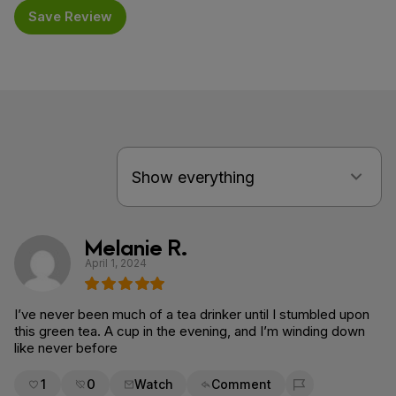
Save Review
Melanie R.
April 1, 2024
I’ve never been much of a tea drinker until I stumbled upon
this green tea. A cup in the evening, and I’m winding down
like never before
1
0
Watch
Comment
Flag for removal