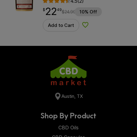
4.5
(2)
22
$
point
22.49
$
49
$
24.99
10% Off
Add to Cart
Add to Wishlist
Austin, TX
Shop By Product
CBD Oils