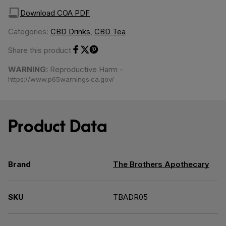
Download COA PDF
Categories:
CBD Drinks
,
CBD Tea
Share this product
Share on Facebook
Share on Twitter
Share on Pinterest
WARNING:
Reproductive Harm -
https://www.p65warnings.ca.gov/
Product Data
Brand
The Brothers Apothecary
SKU
TBADR05