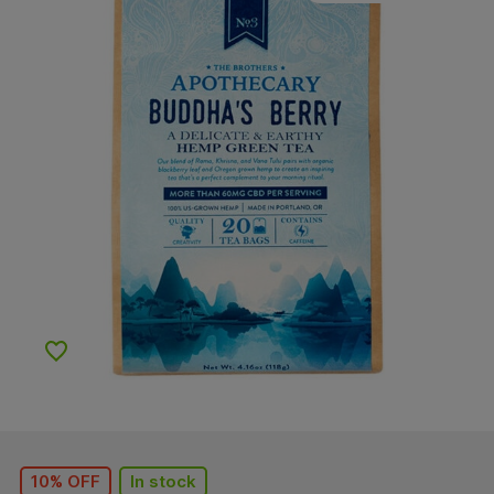
Add to Wishlist
10% OFF
In stock