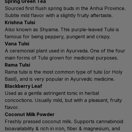
Spring Green Tea
Sourced first flush spring buds in the Anhui Province.
Subtle mild flavor with a slightly fruity aftertaste.
Krishna Tulsi
Also known as Shyama. This purple-leaved Tulsi is
famous for being peppery, pungent and crispy.
Vana Tulsi
A ceremonial plant used in Ayurveda. One of the four
main forms of Tulsi grown for medicinal purposes.
Rama Tulsi
Rama tulsi is the most common type of tulsi (or Holy
Basil), and is very popular in Ayurvedic medicine.
Blackberry Leaf
Used as a gentle astringent tonic in herbal
concoctions. Usually mild, but with a pleasant, fruity
flavor.
Coconut Milk Powder
Freshly pressed coconut milk. Supports cannabinoid
bioavailability & rich in iron, fiber & magnesium, and