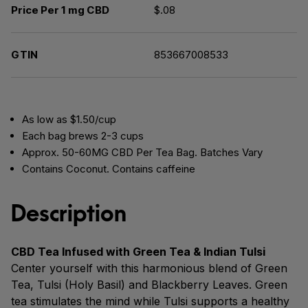
Price Per 1 mg CBD
$.08
GTIN
853667008533
As low as $1.50/cup
Each bag brews 2-3 cups
Approx. 50-60MG CBD Per Tea Bag. Batches Vary
Contains Coconut. Contains caffeine
Description
CBD Tea Infused with Green Tea & Indian Tulsi
Center yourself with this harmonious blend of Green
Tea, Tulsi (Holy Basil) and Blackberry Leaves. Green
tea stimulates the mind while Tulsi supports a healthy