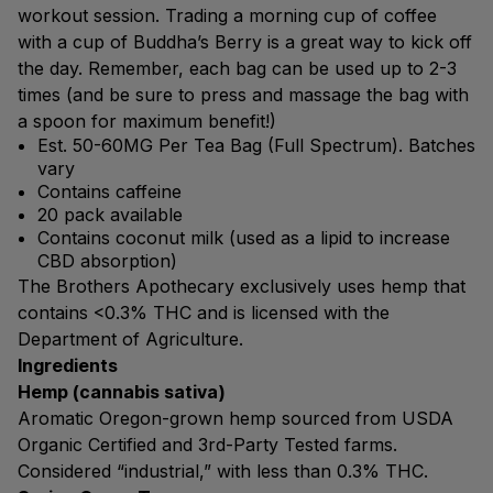
workout session. Trading a morning cup of coffee
with a cup of Buddha’s Berry is a great way to kick off
the day. Remember, each bag can be used up to 2-3
times (and be sure to press and massage the bag with
a spoon for maximum benefit!)
Est. 50-60MG Per Tea Bag (Full Spectrum). Batches
vary
Contains caffeine
20 pack available
Contains coconut milk (used as a lipid to increase
CBD absorption)
The Brothers Apothecary exclusively uses hemp that
contains <0.3% THC and is licensed with the
Department of Agriculture.
Ingredients
Hemp (cannabis sativa)
Aromatic Oregon-grown hemp sourced from USDA
Organic Certified and 3rd-Party Tested farms.
Considered “industrial,” with less than 0.3% THC.