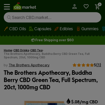
0
My Account
Show main menu
CBD Oils
Capsules
Edibles
Gummies
Skip to main content
📦 Free Shipping over $60
Home
CBD Drinks
CBD Tea
The Brothers Apothecary, Buddha Berry CBD Green Tea, Full
Spectrum, 20ct, 1000mg CBD
5
(1)
by
The Brothers Apothecary
The Brothers Apothecary, Buddha
Berry CBD Green Tea, Full Spectrum,
20ct, 1000mg CBD
$.08/mg CBD