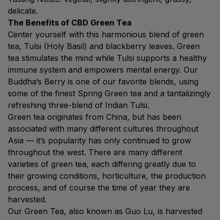
delicate.
The Benefits of CBD Green Tea
Center yourself with this harmonious blend of green
tea, Tulsi (Holy Basil) and blackberry leaves. Green
tea stimulates the mind while Tulsi supports a healthy
immune system and empowers mental energy. Our
Buddha’s Berry is one of our favorite blends, using
some of the finest Spring Green tea and a tantalizingly
refreshing three-blend of Indian Tulsi.
Green tea originates from China, but has been
associated with many different cultures throughout
Asia — it’s popularity has only continued to grow
throughout the west. There are many different
varieties of green tea, each differing greatly due to
their growing conditions, horticulture, the production
process, and of course the time of year they are
harvested.
Our Green Tea, also known as Guo Lu, is harvested