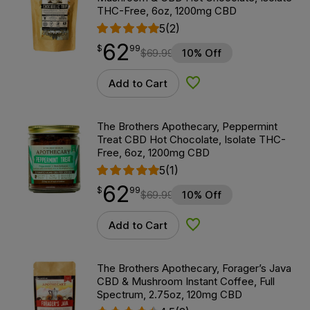
THC-Free, 6oz, 1200mg CBD
5
(2)
62
$
point
62.99
$
99
$
69.99
10% Off
Add to Cart
Add to Wishlist
The Brothers Apothecary, Peppermint
Treat CBD Hot Chocolate, Isolate THC-
Free, 6oz, 1200mg CBD
5
(1)
62
$
point
62.99
$
99
$
69.99
10% Off
Add to Cart
Add to Wishlist
The Brothers Apothecary, Forager’s Java
CBD & Mushroom Instant Coffee, Full
Spectrum, 2.75oz, 120mg CBD