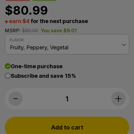
$
80.99
earn $4
for the next purchase
MSRP:
$
90.00
You save
$
9.01
FLAVOR
One-time purchase
Subscribe and save
15%
The Brothers Apothecary, Buddha Berr
Add to cart