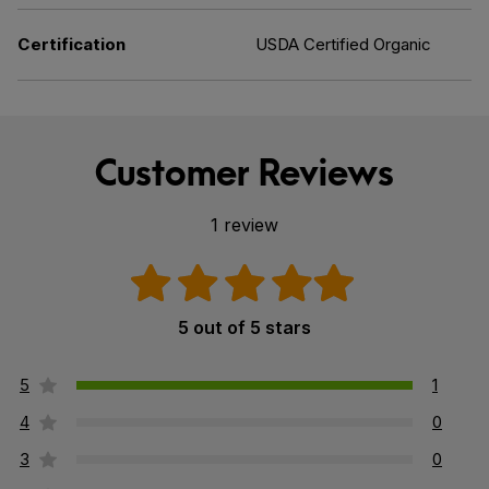
Certification
USDA Certified Organic
Customer Reviews
1 review
5 out of 5 stars
5
1
4
0
3
0