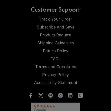
Customer Support
Track Your Order
Subscribe and Save
Product Request
Shipping Guidelines
Return Policy
FAQs
Terms and Conditions
Privacy Policy
Accessibility Statement