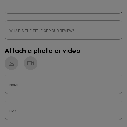
Attach a photo or video
Photo
Video