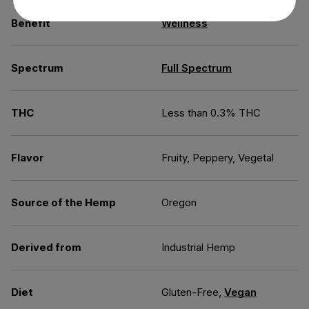
Benefit
Wellness
Spectrum
Full Spectrum
THC
Less than 0.3% THC
Flavor
Fruity, Peppery, Vegetal
Source of the Hemp
Oregon
Derived from
Industrial Hemp
Diet
Gluten-Free,
Vegan