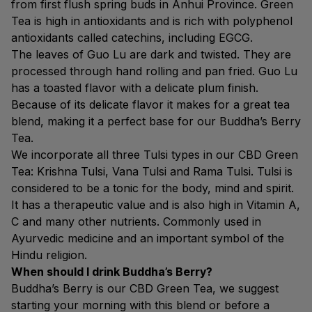
from first flush spring buds in Anhui Province. Green
Tea is high in antioxidants and is rich with polyphenol
antioxidants called catechins, including EGCG.
The leaves of Guo Lu are dark and twisted. They are
processed through hand rolling and pan fried. Guo Lu
has a toasted flavor with a delicate plum finish.
Because of its delicate flavor it makes for a great tea
blend, making it a perfect base for our Buddha’s Berry
Tea.
We incorporate all three Tulsi types in our CBD Green
Tea: Krishna Tulsi, Vana Tulsi and Rama Tulsi. Tulsi is
considered to be a tonic for the body, mind and spirit.
It has a therapeutic value and is also high in Vitamin A,
C and many other nutrients. Commonly used in
Ayurvedic medicine and an important symbol of the
Hindu religion.
When should I drink Buddha’s Berry?
Buddha’s Berry is our CBD Green Tea, we suggest
starting your morning with this blend or before a