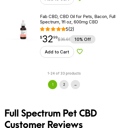
Add to Wishlist
Fab CBD, CBD Oil for Pets, Bacon, Full
Spectrum, 1fl oz, 600mg CBD
5
(2)
32
$
point
32.99
$
99
$
36.65
10% Off
Add to Cart
Add to Wishlist
1-24 of 33 products
1
2
→
Full Spectrum Pet CBD
Customer Reviews