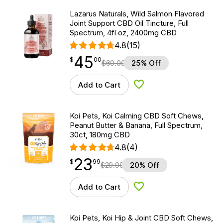
Lazarus Naturals, Wild Salmon Flavored
Joint Support CBD Oil Tincture, Full
Spectrum, 4fl oz, 2400mg CBD
4.8
(15)
45
$
point
45.00
$
00
$
60.00
25% Off
Add to Cart
Add to Wishlist
Koi Pets, Koi Calming CBD Soft Chews,
Peanut Butter & Banana, Full Spectrum,
30ct, 180mg CBD
4.8
(4)
23
$
point
23.99
$
99
$
29.99
20% Off
Add to Cart
Add to Wishlist
Koi Pets, Koi Hip & Joint CBD Soft Chews,