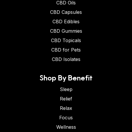
CBD Oils
CBD Capsules
CBD Edibles
CBD Gummies
CBD Topicals
CBD for Pets
CBD Isolates
Shop By Benefit
Sleep
Relief
Relax
Focus
Wellness