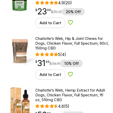
4.9
(20)
23
$
point
23.99
$
99
$
29.99
20% Off
Add to Cart
Add to Wishlist
Charlotte’s Web, Hip & Joint Chews for
Dogs, Chicken Flavor, Full Spectrum, 60ct,
150mg CBD
5
(4)
31
$
point
31.49
$
49
$
34.99
10% Off
Add to Cart
Add to Wishlist
Charlotte’s Web, Hemp Extract for Adult
Dogs, Chicken Flavor, Full Spectrum, 1fl
oz, 510mg CBD
4.6
(5)