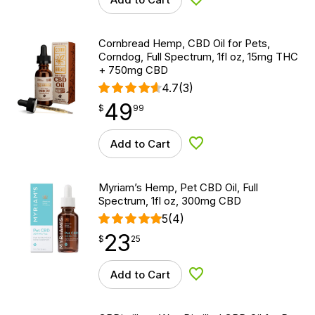
Add to Wishlist
Cornbread Hemp, CBD Oil for Pets,
Corndog, Full Spectrum, 1fl oz, 15mg THC
+ 750mg CBD
4.7
(3)
49
$
point
49.99
$
99
Add to Cart
Add to Wishlist
Myriam’s Hemp, Pet CBD Oil, Full
Spectrum, 1fl oz, 300mg CBD
5
(4)
23
$
point
23.25
$
25
Add to Cart
Add to Wishlist