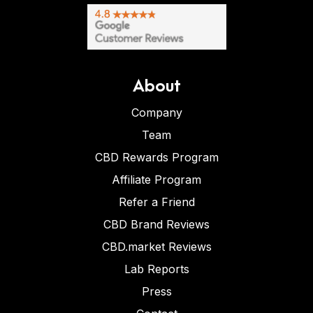
About
Company
Team
CBD Rewards Program
Affiliate Program
Refer a Friend
CBD Brand Reviews
CBD.market Reviews
Lab Reports
Press