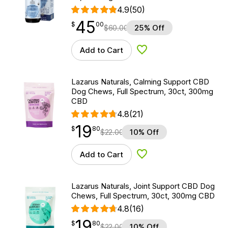
4.9
(50)
45
$
point
45.00
$
00
$
60.00
25% Off
Add to Cart
Add to Wishlist
Lazarus Naturals, Calming Support CBD
Dog Chews, Full Spectrum, 30ct, 300mg
CBD
4.8
(21)
19
$
point
19.80
$
80
$
22.00
10% Off
Add to Cart
Add to Wishlist
Lazarus Naturals, Joint Support CBD Dog
Chews, Full Spectrum, 30ct, 300mg CBD
4.8
(16)
19
$
point
19.80
$
80
$
22.00
10% Off