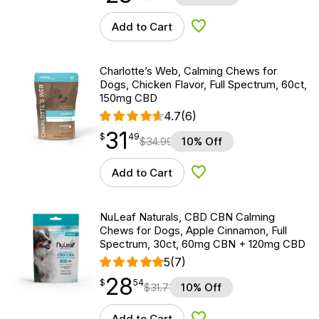
Add to Cart
Add to Wishlist
Charlotte’s Web, Calming Chews for
Dogs, Chicken Flavor, Full Spectrum, 60ct,
150mg CBD
4.7
(6)
31
$
point
31.49
$
49
$
34.99
10% Off
Add to Cart
Add to Wishlist
NuLeaf Naturals, CBD CBN Calming
Chews for Dogs, Apple Cinnamon, Full
Spectrum, 30ct, 60mg CBN + 120mg CBD
5
(7)
28
$
point
28.54
$
54
$
31.71
10% Off
Add to Cart