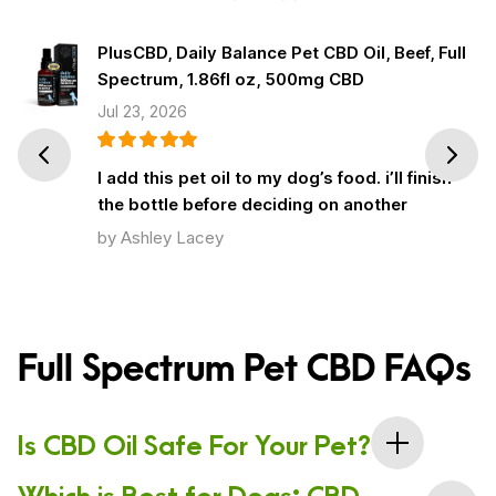
PlusCBD, Daily Balance Pet CBD Oil, Beef, Full
Spectrum, 1.86fl oz, 500mg CBD
Jul 23, 2026
Prev
Next
I add this pet oil to my dog’s food. i’ll finish
the bottle before deciding on another
by Ashley Lacey
Full Spectrum Pet CBD FAQs
Is CBD Oil Safe For Your Pet?
Which is Best for Dogs: CBD
Yes, CBD is safe for your pet because it is a natural