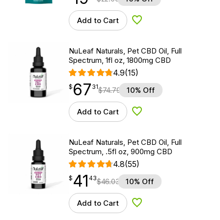
Add to Cart
Add to Wishlist
NuLeaf Naturals, Pet CBD Oil, Full
Spectrum, 1fl oz, 1800mg CBD
4.9
(15)
67
$
point
67.31
$
31
$
74.79
10% Off
Add to Cart
Add to Wishlist
NuLeaf Naturals, Pet CBD Oil, Full
Spectrum, .5fl oz, 900mg CBD
4.8
(55)
41
$
point
41.43
$
43
$
46.03
10% Off
Add to Cart
Add to Wishlist