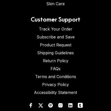
Skin Care
Customer Support
Track Your Order
Subscribe and Save
Product Request
Shipping Guidelines
Return Policy
FAQs
Terms and Conditions
Privacy Policy
Accessibility Statement