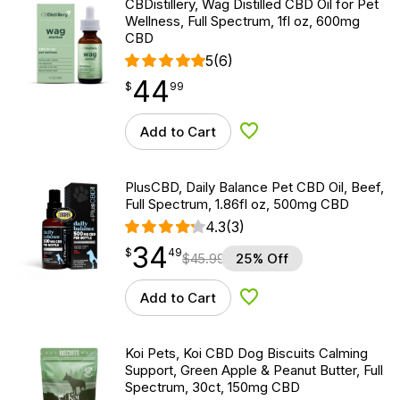
CBDistillery, Wag Distilled CBD Oil for Pet
Wellness, Full Spectrum, 1fl oz, 600mg
CBD
5
(6)
44
$
point
44.99
$
99
Add to Cart
Add to Wishlist
PlusCBD, Daily Balance Pet CBD Oil, Beef,
Full Spectrum, 1.86fl oz, 500mg CBD
4.3
(3)
34
$
point
34.49
$
49
$
45.99
25% Off
Add to Cart
Add to Wishlist
Koi Pets, Koi CBD Dog Biscuits Calming
Support, Green Apple & Peanut Butter, Full
Spectrum, 30ct, 150mg CBD