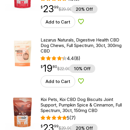
23
$
point
23.99
$
99
$
29.99
20% Off
Add to Cart
Add to Wishlist
Lazarus Naturals, Digestive Health CBD
Dog Chews, Full Spectrum, 30ct, 300mg
CBD
4.4
(8)
19
$
point
19.80
$
80
$
22.00
10% Off
Add to Cart
Add to Wishlist
Koi Pets, Koi CBD Dog Biscuits Joint
Support, Pumpkin Spice & Cinnamon, Full
Spectrum, 30ct, 150mg CBD
5
(7)
23
$
point
23.99
$
99
$
29.99
20% Off