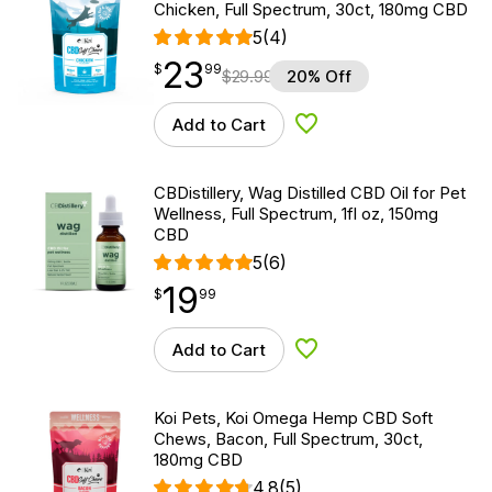
Chicken, Full Spectrum, 30ct, 180mg CBD
5
(4)
23
$
point
23.99
$
99
$
29.99
20% Off
Add to Cart
Add to Wishlist
CBDistillery, Wag Distilled CBD Oil for Pet
Wellness, Full Spectrum, 1fl oz, 150mg
CBD
5
(6)
19
$
point
19.99
$
99
Add to Cart
Add to Wishlist
Koi Pets, Koi Omega Hemp CBD Soft
Chews, Bacon, Full Spectrum, 30ct,
180mg CBD
4.8
(5)