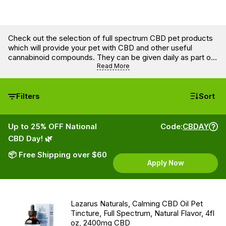
Check out the selection of full spectrum CBD pet products
which will provide your pet with CBD and other useful
cannabinoid compounds. They can be given daily as part of
a wellness regimen. There are also dog and cat treats that
Read More
can help with more precise dosing.
Filters
Sort
Up to 25% OFF National
Code:
CBDAY
CBD Day! 🌿
📦 Free Shipping over $60
Apply Now
Lazarus Naturals, Calming CBD Oil Pet
Tincture, Full Spectrum, Natural Flavor, 4fl
oz, 2400mg CBD