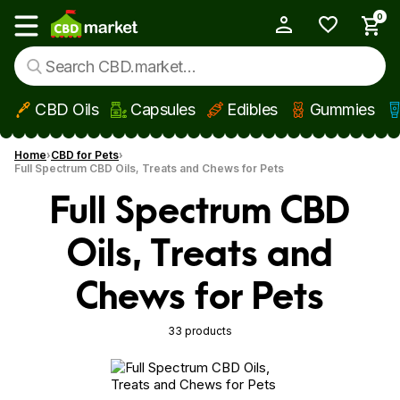
0
My Account
Show main menu
CBD Oils
Capsules
Edibles
Gummies
Skip to main content
Home
CBD for Pets
Full Spectrum CBD Oils, Treats and Chews for Pets
Full Spectrum CBD
Oils, Treats and
Chews for Pets
33 products