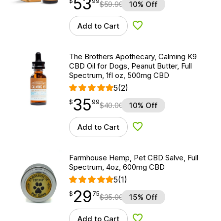
53
$
point
53.99
$
99
$
59.99
10% Off
Add to Cart
Add to Wishlist
The Brothers Apothecary, Calming K9
CBD Oil for Dogs, Peanut Butter, Full
Spectrum, 1fl oz, 500mg CBD
5
(2)
35
$
point
35.99
$
99
$
40.00
10% Off
Add to Cart
Add to Wishlist
Farmhouse Hemp, Pet CBD Salve, Full
Spectrum, 4oz, 600mg CBD
5
(1)
29
$
point
29.75
$
75
$
35.00
15% Off
Add to Cart