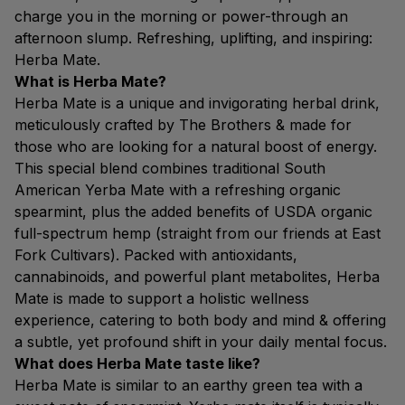
charge you in the morning or power-through an
afternoon slump. Refreshing, uplifting, and inspiring:
Herba Mate.
What is Herba Mate?
Herba Mate is a unique and invigorating herbal drink,
meticulously crafted by The Brothers & made for
those who are looking for a natural boost of energy.
This special blend combines traditional South
American Yerba Mate with a refreshing organic
spearmint, plus the added benefits of USDA organic
full-spectrum hemp (straight from our friends at East
Fork Cultivars). Packed with antioxidants,
cannabinoids, and powerful plant metabolites, Herba
Mate is made to support a holistic wellness
experience, catering to both body and mind & offering
a subtle, yet profound shift in your daily mental focus.
What does Herba Mate taste like?
Herba Mate is similar to an earthy green tea with a