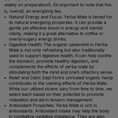
widely on preparation!), it’s important to note that this
is, overall, an energizing tea.
Natural Energy and Focus: Yerba Mate is famed for
its natural energizing properties. It can provide a
gentle yet effective boost in energy and mental
clarity, making it a great alternative to coffee or
overly-sugary energy drinks.
Digestive Health: The organic spearmint in Herba
Mate is not only refreshing but also traditionally
used to support digestive health. It can help soothe
the stomach, promote healthy digestion, and
complements the effects of yerba mate by
stimulating both the mind and one’s olfactory sense.
Relief and Calm: East Fork’s unrivaled organic hemp
contributes to the calming effects of Herba Mate.
While our utilized strains vary from time to time, we
select each based on their potential to promote
relaxation and aid in tension management.
Antioxidant Properties: Yerba Mate is rich in
antioxidants. Antioxidant intake may help the body
in combative oxidative imbalance. They are also