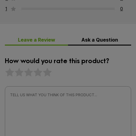
1
0
Leave a Review
Ask a Question
How would you rate this product?