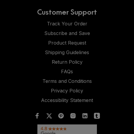
Customer Support
Track Your Order
Subscribe and Save
Product Request
Shipping Guidelines
Return Policy
FAQs
Terms and Conditions
Privacy Policy
Accessibility Statement