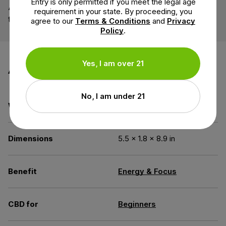
Entry is only permitted if you meet the legal age
A water-soluble dietary fiber exuded from the acacia
requirement in your state. By proceeding, you
tree. Sourced from small organic farms.
agree to our
Terms & Conditions
and
Privacy
Policy
.
Additional information
Yes, I am over 21
No, I am under 21
Weight
2 oz
Dimensions
5.5 × 1.8 × 8.9 in
Benefit
Energy & Focus
CBD for
Beginners