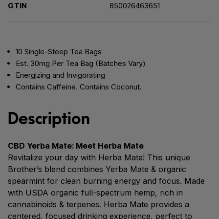
GTIN
850026463651
10 Single-Steep Tea Bags
Est. 30mg Per Tea Bag (Batches Vary)
Energizing and Invigorating
Contains Caffeine. Contains Coconut.
Description
CBD Yerba Mate: Meet Herba Mate
Revitalize your day with Herba Mate! This unique
Brother’s blend combines Yerba Mate & organic
spearmint for clean burning energy and focus. Made
with USDA organic full-spectrum hemp, rich in
cannabinoids & terpenes. Herba Mate provides a
centered, focused drinking experience, perfect to