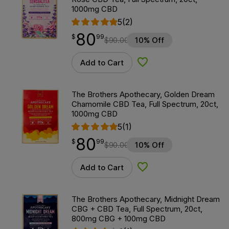
1000mg CBD
5
(2)
80
$
point
80.99
$
99
$
90.00
10% Off
Add to Cart
Add to Wishlist
The Brothers Apothecary, Golden Dream
Chamomile CBD Tea, Full Spectrum, 20ct,
1000mg CBD
5
(1)
80
$
point
80.99
$
99
$
90.00
10% Off
Add to Cart
Add to Wishlist
The Brothers Apothecary, Midnight Dream
CBG + CBD Tea, Full Spectrum, 20ct,
800mg CBG + 100mg CBD