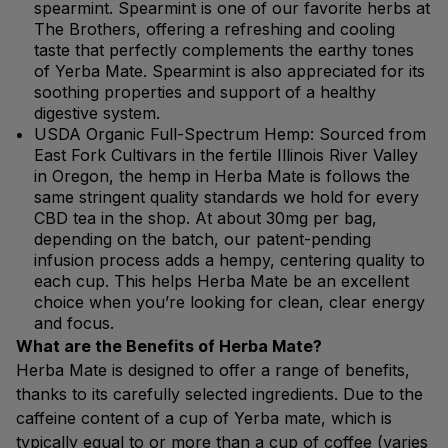
spearmint. Spearmint is one of our favorite herbs at
The Brothers, offering a refreshing and cooling
taste that perfectly complements the earthy tones
of Yerba Mate. Spearmint is also appreciated for its
soothing properties and support of a healthy
digestive system.
USDA Organic Full-Spectrum Hemp: Sourced from
East Fork Cultivars in the fertile Illinois River Valley
in Oregon, the hemp in Herba Mate is follows the
same stringent quality standards we hold for every
CBD tea in the shop. At about 30mg per bag,
depending on the batch, our patent-pending
infusion process adds a hempy, centering quality to
each cup. This helps Herba Mate be an excellent
choice when you’re looking for clean, clear energy
and focus.
What are the Benefits of Herba Mate?
Herba Mate is designed to offer a range of benefits,
thanks to its carefully selected ingredients. Due to the
caffeine content of a cup of Yerba mate, which is
typically equal to or more than a cup of coffee (varies