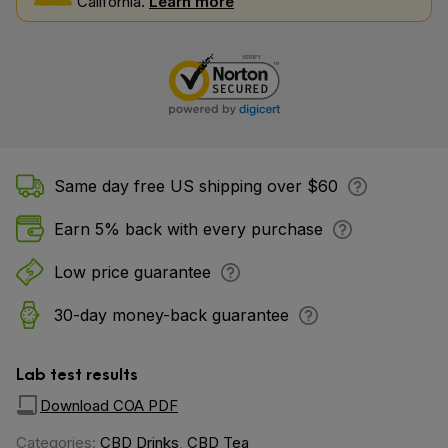
California.
Learn more
Same day free US shipping over $60
Earn 5% back with every purchase
Low price guarantee
30-day money-back guarantee
Lab test results
Download COA PDF
Categories:
CBD Drinks
,
CBD Tea