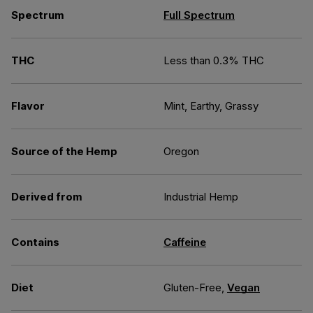
Spectrum
Full Spectrum
THC
Less than 0.3% THC
Flavor
Mint, Earthy, Grassy
Source of the Hemp
Oregon
Derived from
Industrial Hemp
Contains
Caffeine
Diet
Gluten-Free,
Vegan