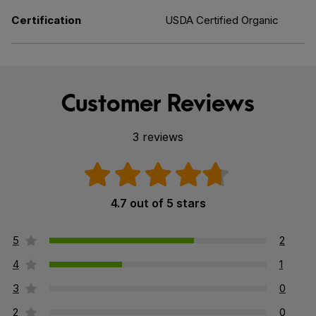
Certification
USDA Certified Organic
Customer Reviews
3 reviews
4.7 out of 5 stars
5
2
4
1
3
0
2
0