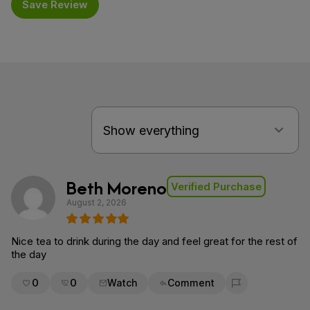
Save Review
Beth Moreno
Verified Purchase
August 2, 2026
Nice tea to drink during the day and feel great for the rest of
the day
0
0
Watch
Comment
Flag for removal