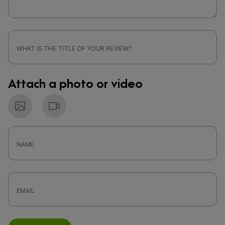
Attach a photo or video
Photo
Video