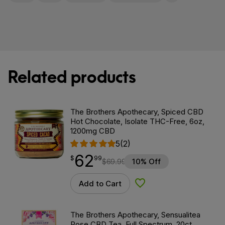
Related products
The Brothers Apothecary, Spiced CBD
Hot Chocolate, Isolate THC-Free, 6oz,
1200mg CBD
5
(2)
62
$
point
62.99
$
99
$
69.99
10% Off
Add to Cart
Add to Wishlist
The Brothers Apothecary, Sensualitea
Rose CBD Tea, Full Spectrum, 20ct,