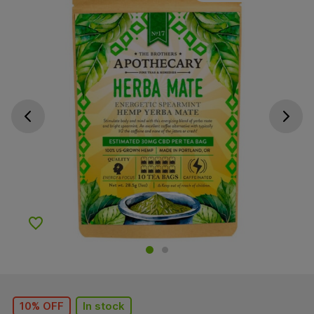
Go previous slide
Go next s
Add to Wishlist
10% OFF
In stock