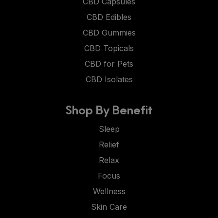
CBD Capsules
CBD Edibles
CBD Gummies
CBD Topicals
CBD for Pets
CBD Isolates
Shop By Benefit
Sleep
Relief
Relax
Focus
Wellness
Skin Care