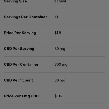
Serving Size
1 count
Servings Per Container
10
Price Per Serving
$1.8
CBD Per Serving
30 mg
CBD Per Container
300 mg
CBD Per 1 count
30 mg
Price Per 1 mg CBD
$.06