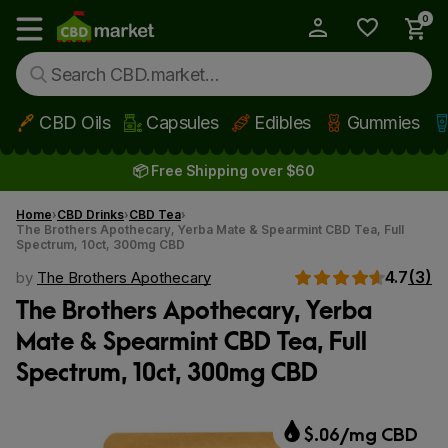
0
My Account
Show main menu
CBD Oils
Capsules
Edibles
Gummies
Skip to main content
📦 Free Shipping over $60
Home
CBD Drinks
CBD Tea
The Brothers Apothecary, Yerba Mate & Spearmint CBD Tea, Full
Spectrum, 10ct, 300mg CBD
4.7
(3)
by
The Brothers Apothecary
The Brothers Apothecary, Yerba
Mate & Spearmint CBD Tea, Full
Spectrum, 10ct, 300mg CBD
$.06/mg CBD