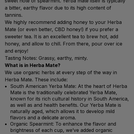
sweet note of spearmint. Yerba mate itself is typically
a bitter, earthy flavor due to its high content of
tannins.
We highly recommend adding honey to your Herba
Mate (or even better, CBD honey!) if you prefer a
sweeter tea. It is an excellent tea to brew hot, add
honey, and allow to chill. From there, pour over ice
and enjoy!
Tasting Notes: Grassy, earthy, minty.
What is in Herba Mate?
We use organic herbs at every step of the way in
Herba Mate. These include:
South American Yerba Mate: At the heart of Herba
Mate is the traditionally celebrated Yerba Mate,
known for its rich cultural history in South America,
as well as and health benefits. Our Yerba Mate is
naturally aged, which allows it to develop mild
flavors and a delicate aroma.
Organic Spearmint: To enhance the flavor and
brightness of each cup, we’ve added organic