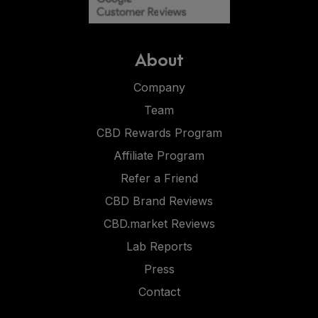
About
Company
Team
CBD Rewards Program
Affiliate Program
Refer a Friend
CBD Brand Reviews
CBD.market Reviews
Lab Reports
Press
Contact