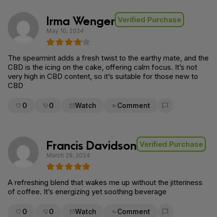
Irma Wenger
Verified Purchase
May 10, 2024
The spearmint adds a fresh twist to the earthy mate, and the
CBD is the icing on the cake, offering calm focus. It’s not
very high in CBD content, so it’s suitable for those new to
CBD
0
0
Watch
Comment
Flag for removal
Francis Davidson
Verified Purchase
March 29, 2024
A refreshing blend that wakes me up without the jitteriness
of coffee. It’s energizing yet soothing beverage
0
0
Watch
Comment
Flag for removal