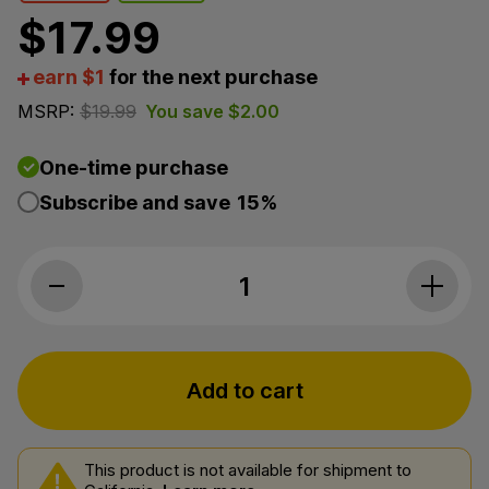
$
17.99
earn $1
for the next purchase
MSRP:
$
19.99
You save
$
2.00
One-time purchase
Subscribe and save
15%
The Brothers Apothecary, Yerba Mate 
Add to cart
This product is not available for shipment to