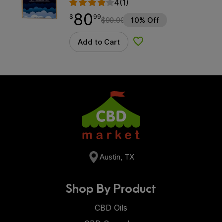
4
(1)
80
$
point
80.99
$
99
$
90.00
10% Off
Add to Cart
Add to Wishlist
Austin, TX
Shop By Product
CBD Oils