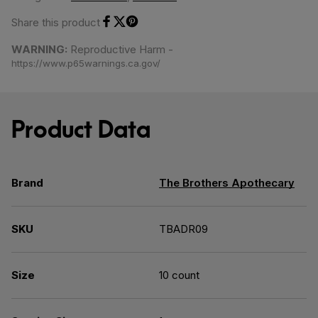
Share this product
Share on Facebook
Share on Twitter
Share on Pinterest
WARNING:
Reproductive Harm -
https://www.p65warnings.ca.gov/
Product Data
Brand
The Brothers Apothecary
SKU
TBADR09
Size
10 count