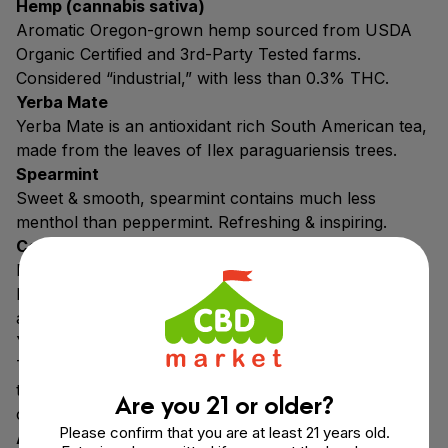
Hemp (cannabis sativa)
Aromatic Oregon-grown hemp sourced from USDA
Organic Certified and 3rd-Party Tested farms.
Considered “industrial,” with less than 0.3% THC.
Yerba Mate
Yerba Mate is an antioxidant rich South American tea,
made from the leaves of Ilex paraguariensis trees.
Spearmint
Sweet & smooth, spearmint contains much less
menthol than peppermint. Refreshing & inspiring.
Coconut Milk Powder
Freshly pressed coconut milk. Supports cannabinoid
bioavailability & rich in iron, fiber & magnesium, and
antioxidants like selenium.
Yuca Root
The root of the Cassava plant. Used to produce
tapioca maltodextrin, which prevents caking &
Are you 21 or older?
clumping.
Please confirm that you are at least 21 years old.
Acacia Fiber