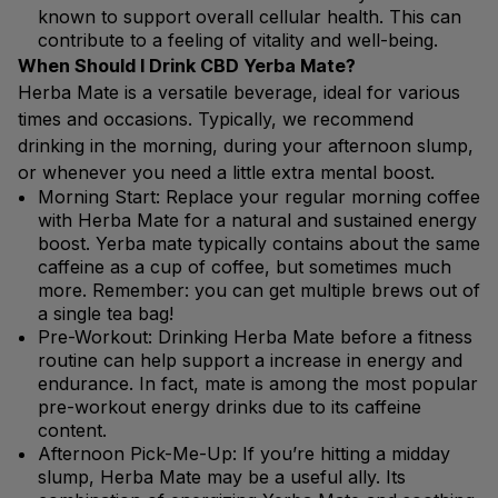
known to support overall cellular health. This can
contribute to a feeling of vitality and well-being.
When Should I Drink CBD Yerba Mate?
Herba Mate is a versatile beverage, ideal for various
times and occasions. Typically, we recommend
drinking in the morning, during your afternoon slump,
or whenever you need a little extra mental boost.
Morning Start: Replace your regular morning coffee
with Herba Mate for a natural and sustained energy
boost. Yerba mate typically contains about the same
caffeine as a cup of coffee, but sometimes much
more. Remember: you can get multiple brews out of
a single tea bag!
Pre-Workout: Drinking Herba Mate before a fitness
routine can help support a increase in energy and
endurance. In fact, mate is among the most popular
pre-workout energy drinks due to its caffeine
content.
Afternoon Pick-Me-Up: If you’re hitting a midday
slump, Herba Mate may be a useful ally. Its