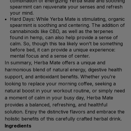
combination of energizing Yerba Mate and soothing
spearmint can rejuvenate your senses and refresh
your mind.
Hard Days: While Yerba Mate is stimulating, organic
spearmint is soothing and centering. The addition of
cannabinoids like CBD, as well as the terpenes
found in hemp, can also help provide a sense of
calm. So, though this tea likely won’t be something
before bed, it can provide a unique experience:
mental focus and a sense of center.
In summary, Herba Mate offers a unique and
harmonious blend of natural energy, digestive health
support, and antioxidant benefits. Whether you’re
looking to replace your morning coffee, seeking a
natural boost in your workout routine, or simply need
a moment of calm in your busy day, Herba Mate
provides a balanced, refreshing, and healthful
solution. Enjoy the distinctive flavors and embrace the
holistic benefits of this carefully crafted herbal drink.
Ingredients