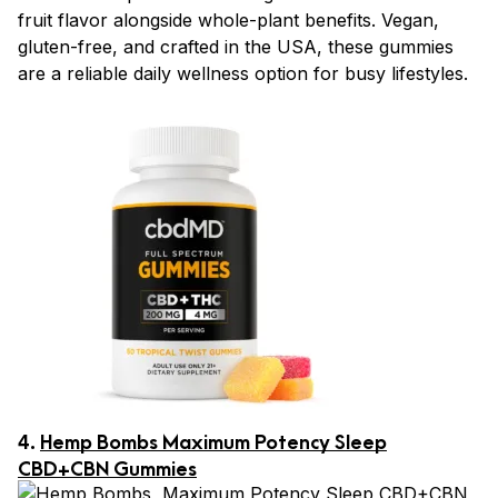
fruit flavor alongside whole-plant benefits. Vegan,
gluten-free, and crafted in the USA, these gummies
are a reliable daily wellness option for busy lifestyles.
4.
Hemp Bombs Maximum Potency Sleep
CBD+CBN Gummies