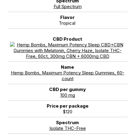
Full Spectrum
Tropical
Hemp Bombs, Maximum Potency Sleep Gummies, 60-
count
100 mg
$120
Isolate THC-Free