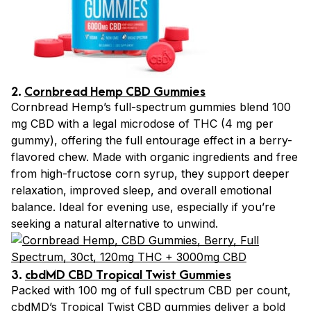
2.
Cornbread Hemp CBD Gummies
Cornbread Hemp’s full-spectrum gummies blend 100
mg CBD with a legal microdose of THC (4 mg per
gummy), offering the full entourage effect in a berry-
flavored chew. Made with organic ingredients and free
from high-fructose corn syrup, they support deeper
relaxation, improved sleep, and overall emotional
balance. Ideal for evening use, especially if you’re
seeking a natural alternative to unwind.
3.
cbdMD CBD Tropical Twist Gummies
Packed with 100 mg of full spectrum CBD per count,
cbdMD’s Tropical Twist CBD gummies deliver a bold