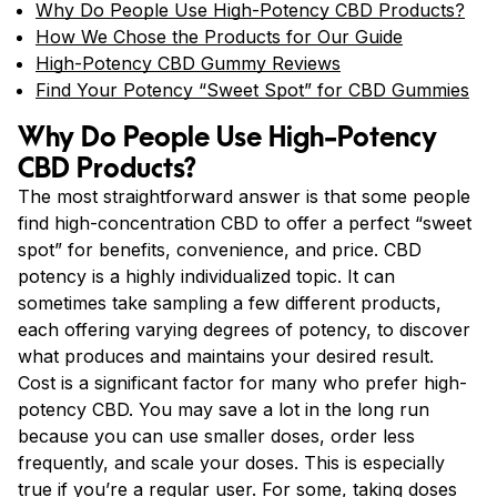
Why Do People Use High-Potency CBD Products?
How We Chose the Products for Our Guide
High-Potency CBD Gummy Reviews
Find Your Potency “Sweet Spot” for CBD Gummies
Why Do People Use High-Potency
CBD Products?
The most straightforward answer is that some people
find high-concentration CBD to offer a perfect “sweet
spot” for benefits, convenience, and price. CBD
potency is a highly individualized topic. It can
sometimes take sampling a few different products,
each offering varying degrees of potency, to discover
what produces and maintains your desired result.
Cost is a significant factor for many who prefer high-
potency CBD. You may save a lot in the long run
because you can use smaller doses, order less
frequently, and scale your doses. This is especially
true if you’re a
regular user
. For some, taking doses