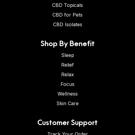
CBD Topicals
CBD for Pets
CBD Isolates
Shop By Benefit
Sleep
Relief
Relax
Focus
Wellness
Skin Care
Customer Support
Track Your Order