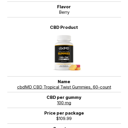
Berry
cbdMD CBD Tropical Twist Gummies, 60-count
100 mg
$109.99