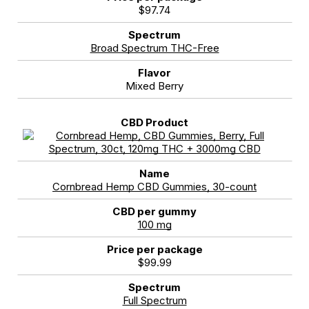
$97.74
Broad Spectrum THC-Free
Mixed Berry
Cornbread Hemp CBD Gummies, 30-count
100 mg
$99.99
Full Spectrum