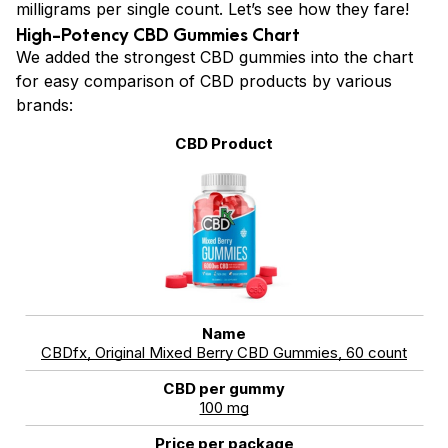
milligrams per single count. Let’s see how they fare!
High-Potency CBD Gummies Chart
We added the strongest CBD gummies into the chart
for easy comparison of CBD products by various
brands:
CBDfx, Original Mixed Berry CBD Gummies, 60 count
100 mg