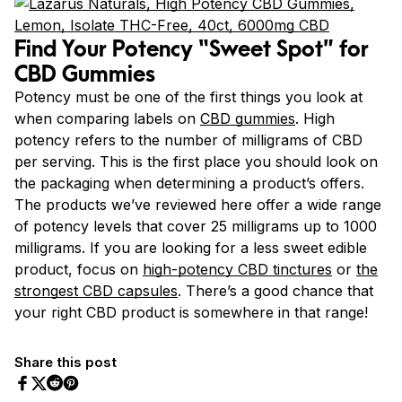
Find Your Potency “Sweet Spot” for
CBD Gummies
Potency must be one of the first things you look at
when comparing labels on
CBD gummies
. High
potency refers to the number of milligrams of CBD
per serving. This is the first place you should look on
the packaging when determining a product’s offers.
The products we’ve reviewed here offer a wide range
of potency levels that cover 25 milligrams up to 1000
milligrams.
If you are looking for a less sweet edible
product, focus on
high-potency CBD tinctures
or
the
strongest CBD capsules
.
There’s a good chance that
your right CBD product is somewhere in that range!
Share this post
Share on Facebook
Share on Twitter
Share on Pinterest
Share on Reddit