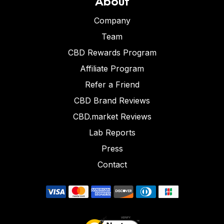
About
Company
Team
CBD Rewards Program
Affiliate Program
Refer a Friend
CBD Brand Reviews
CBD.market Reviews
Lab Reports
Press
Contact