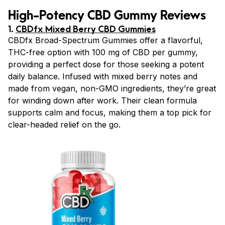
High-Potency CBD Gummy Reviews
1.
CBDfx Mixed Berry CBD Gummies
CBDfx Broad-Spectrum Gummies offer a flavorful,
THC-free option with 100 mg of CBD per gummy,
providing a perfect dose for those seeking a potent
daily balance. Infused with mixed berry notes and
made from vegan, non-GMO ingredients, they’re great
for winding down after work. Their clean formula
supports calm and focus, making them a top pick for
clear-headed relief on the go.