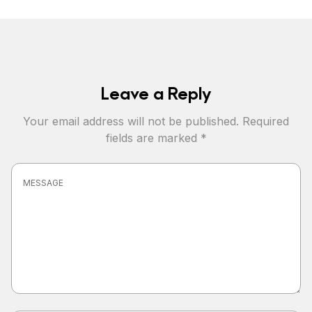
Leave a Reply
Your email address will not be published.
Required
fields are marked
*