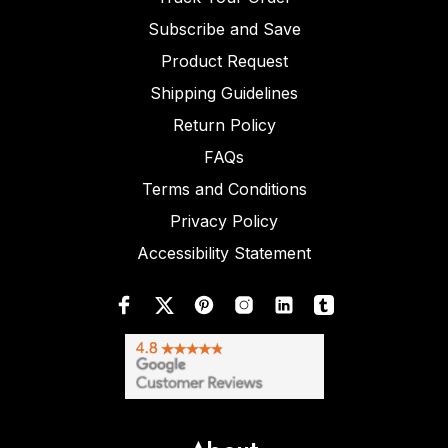
Subscribe and Save
Product Request
Shipping Guidelines
Return Policy
FAQs
Terms and Conditions
Privacy Policy
Accessibility Statement