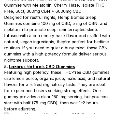
Designed for restful nights, Hemp Bombs Sleep
Gummies combine 100 mg of CBD, 5 mg of CBN, and
melatonin to promote deep, uninterrupted sleep.
Infused with a rich cherry haze flavor and crafted with
natural, vegan ingredients, they’re perfect for bedtime
routines. If you need to quiet a busy mind, these
CBN
gummie
s with a high-potency formula deliver serious
nighttime support.
5.
Lazarus Naturals CBD Gummies
Featuring high potency, these THC-free CBD gummies
use lemon puree, organic juice, malic acid, and natural
flavors for a refreshing, citrusy taste. They are ideal
for experienced users seeking strong effects. One
gummy provides a clear 150 mg serving, but you can
start with half (75 mg CBD), then wait 1–2 hours
before adjusting.