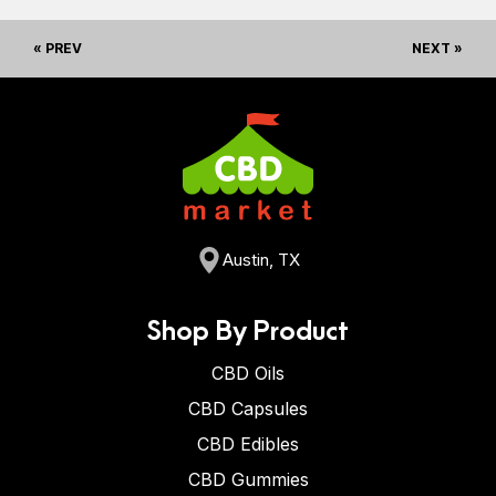
« PREV
NEXT »
Austin, TX
Shop By Product
CBD Oils
CBD Capsules
CBD Edibles
CBD Gummies