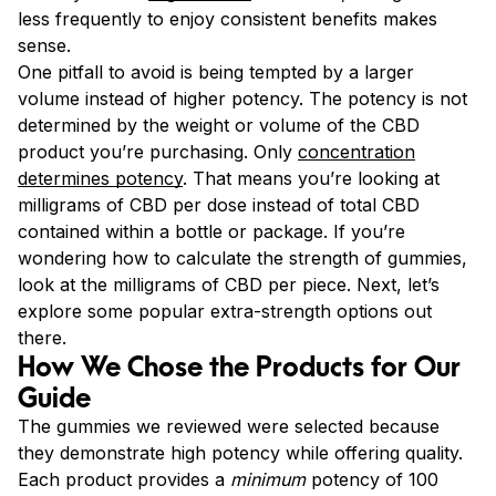
less frequently to enjoy consistent benefits makes
sense.
One pitfall to avoid is being tempted by a larger
volume instead of higher potency. The potency is not
determined by the weight or volume of the CBD
product you’re purchasing. Only
concentration
determines potency
. That means you’re looking at
milligrams of CBD per dose instead of total CBD
contained within a bottle or package. If you’re
wondering how to calculate the strength of gummies,
look at the milligrams of CBD per piece. Next, let’s
explore some popular extra-strength options out
there.
How We Chose the Products for Our
Guide
The gummies we reviewed were selected because
they demonstrate high potency while offering quality.
Each product provides a
minimum
potency of 100