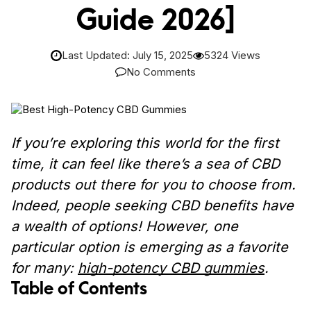
Guide 2026]
Last Updated: July 15, 2025
5324 Views
No Comments
If you’re exploring this world for the first
time, it can feel like there’s a sea of CBD
products out there for you to choose from.
Indeed, people seeking CBD benefits have
a wealth of options! However, one
particular option is emerging as a favorite
for many:
high-potency CBD gummies
.
Table of Contents