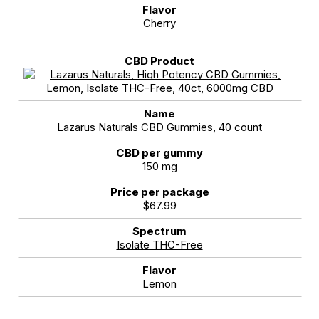
Cherry
Lazarus Naturals CBD Gummies, 40 count
150 mg
$67.99
Isolate THC-Free
Lemon