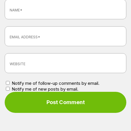
Notify me of follow-up comments by email.
Notify me of new posts by email.