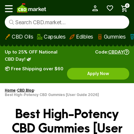
0
My Account
Show main menu
CBD Oils
Capsules
Edibles
Gummies
Skip to main content
Up to 25% OFF National
Code:
CBDAY
CBD Day! 🌿
📦 Free Shipping over $60
Apply Now
Home
CBD Blog
Best High-Potency CBD Gummies [User Guide 2026]
Best High-Potency
CBD Gummies [User