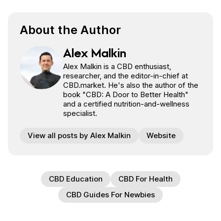
About the Author
Alex Malkin
Alex Malkin is a CBD enthusiast,
researcher, and the editor-in-chief at
CBD.market. He's also the author of the
book "CBD: A Door to Better Health"
and a certified nutrition-and-wellness
specialist.
View all posts by Alex Malkin
Website
CBD Education
CBD For Health
CBD Guides For Newbies