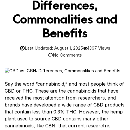
Differences,
Commonalities and
Benefits
Last Updated: August 1, 2025
1367 Views
No Comments
Say the word “cannabinoid,” and most people think of
CBD or
THC
. These are the cannabinoids that have
received the most attention from researchers, and
brands have developed a wide range of
CBD products
that contain less than 0.3% THC. However, the hemp
plant used to source CBD contains many other
cannabinoids, like CBN, that current research is