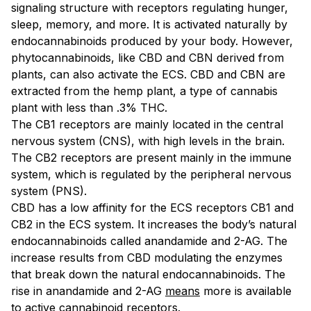
signaling structure with receptors regulating hunger,
sleep, memory, and more. It is activated naturally by
endocannabinoids produced by your body. However,
phytocannabinoids, like CBD and CBN derived from
plants, can also activate the ECS. CBD and CBN are
extracted from the hemp plant, a type of cannabis
plant with less than .3% THC.
The CB1 receptors are mainly located in the central
nervous system (CNS), with high levels in the brain.
The CB2 receptors are present mainly in the immune
system, which is regulated by the peripheral nervous
system (PNS).
CBD has a low affinity for the ECS receptors CB1 and
CB2 in the ECS system. It increases the body’s natural
endocannabinoids called anandamide and 2-AG. The
increase results from CBD modulating the enzymes
that break down the natural endocannabinoids. The
rise in anandamide and 2-AG
means
more is available
to active cannabinoid receptors.