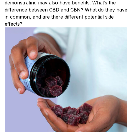
demonstrating may also have benefits. What’s the
difference between CBD and CBN? What do they have
in common, and are there different potential side
effects?