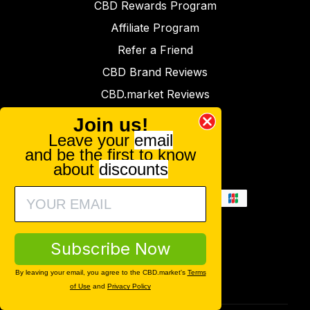
CBD Rewards Program
Affiliate Program
Refer a Friend
CBD Brand Reviews
CBD.market Reviews
Lab Reports
Join us!
Leave your
email
Press
and be the first to know
Contact
about
discounts
Subscribe Now
By leaving your email, you agree to the CBD.market's
Terms
of Use
and
Privacy Policy