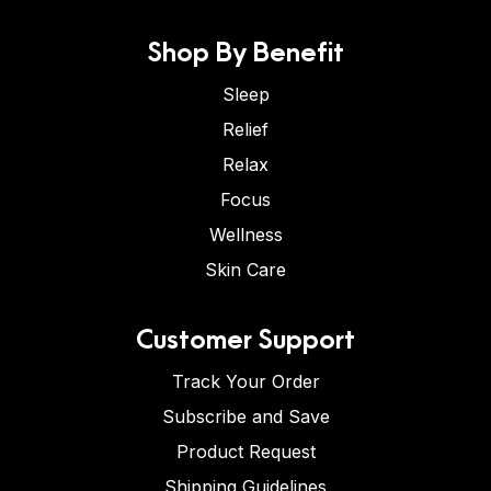
Shop By Benefit
Sleep
Relief
Relax
Focus
Wellness
Skin Care
Customer Support
Track Your Order
Subscribe and Save
Product Request
Shipping Guidelines