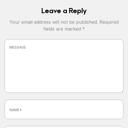
Leave a Reply
Your email address will not be published.
Required
fields are marked
*