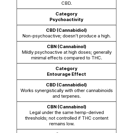
CBD.
Psychoactivity
Non-psychoactive; doesn’t produce a high.
Mildly psychoactive at high doses; generally
minimal effects compared to THC.
Entourage Effect
Works synergistically with other cannabinoids
and terpenes.
Legal under the same hemp-derived
thresholds; not controlled if THC content
remains low.