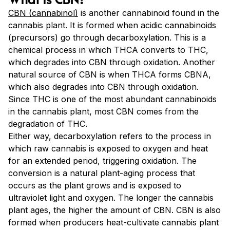
CBN (cannabinol)
is another cannabinoid found in the
cannabis plant. It is formed when acidic cannabinoids
(precursors) go through decarboxylation. This is a
chemical process in which THCA converts to THC,
which degrades into CBN through oxidation. Another
natural source of CBN is when THCA forms CBNA,
which also degrades into CBN through oxidation.
Since THC is one of the most abundant cannabinoids
in the cannabis plant, most CBN comes from the
degradation of THC.
Either way, decarboxylation refers to the process in
which raw cannabis is exposed to oxygen and heat
for an extended period, triggering oxidation. The
conversion is a natural plant-aging process that
occurs as the plant grows and is exposed to
ultraviolet light and oxygen. The longer the cannabis
plant ages, the higher the amount of CBN. CBN is also
formed when producers heat-cultivate cannabis plant