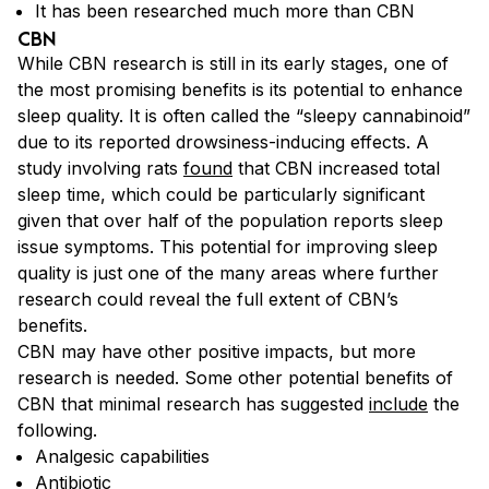
It has been researched much more than CBN
CBN
While CBN research is still in its early stages, one of
the most promising benefits is its potential to enhance
sleep quality. It is often called the “sleepy cannabinoid”
due to its reported drowsiness-inducing effects. A
study involving rats
found
that CBN increased total
sleep time, which could be particularly significant
given that over half of the population reports sleep
issue symptoms. This potential for improving sleep
quality is just one of the many areas where further
research could reveal the full extent of CBN’s
benefits.
CBN may have other positive impacts, but more
research is needed. Some other potential benefits of
CBN that minimal research has suggested
include
the
following.
Analgesic capabilities
Antibiotic