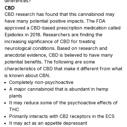
differences?
CBD
CBD research has found that this cannabinoid may
have many potential positive impacts. The FDA
approved a CBD-based prescription medication called
Epidiolex in 2018. Researchers are finding the
increasing significance of CBD for treating
neurological conditions. Based on research and
anecdotal evidence, CBD is believed to have many
potential benefits. The following are some
characteristics of CBD that make it different from what
is known about CBN.
Completely non-psychoactive
A major cannabinoid that is abundant in hemp
plants
It may reduce some of the psychoactive effects of
THC
Primarily interacts with CB2 receptors in the ECS
It may act as an appetite depressant