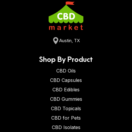
Austin, TX
Shop By Product
CBD Oils
CBD Capsules
CBD Edibles
CBD Gummies
CBD Topicals
CBD for Pets
CBD Isolates