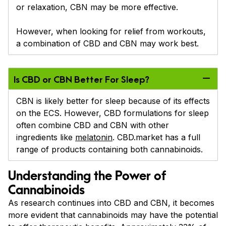
or relaxation, CBN may be more effective.
However, when looking for relief from workouts,
a combination of CBD and CBN may work best.
Is CBD or CBN Better For Sleep?
CBN is likely better for sleep because of its effects
on the ECS. However, CBD formulations for sleep
often combine CBD and CBN with other
ingredients like
melatonin
. CBD.market has a full
range of products containing both cannabinoids.
Understanding the Power of
Cannabinoids
As research continues into CBD and CBN, it becomes
more evident that cannabinoids may have the potential