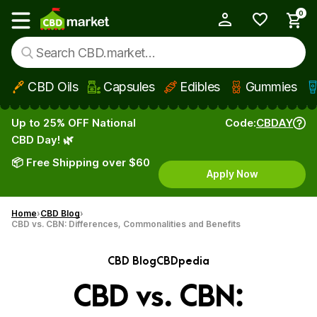
0
My Account
Show main menu
CBD Oils
Capsules
Edibles
Gummies
Skip to main content
Up to 25% OFF National
Code:
CBDAY
CBD Day! 🌿
📦 Free Shipping over $60
Apply Now
Home
CBD Blog
CBD vs. CBN: Differences, Commonalities and Benefits
CBD Blog
CBDpedia
CBD vs. CBN: