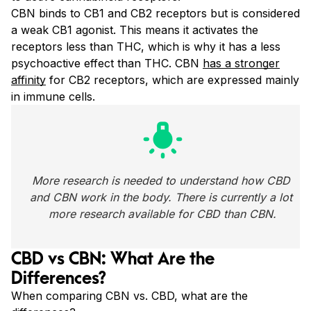
CBN binds to CB1 and CB2 receptors but is considered
a weak CB1 agonist. This means it activates the
receptors less than THC
, which is why it has a less
psychoactive effect than THC. CBN
has a stronger
affinity
for CB2 receptors, which are
expressed mainly
in immune cells.
wb_incandescent
More research is needed to understand how CBD 
and CBN work in the body. There is currently a lot 
more research available for CBD than CBN.
CBD vs CBN: What Are the
Differences?
When comparing CBN vs. CBD, what are the