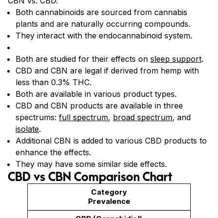
CBN vs. CBD.
Both cannabinoids are sourced from cannabis
plants and are naturally occurring compounds.
They interact with the endocannabinoid system.
Both are studied for their effects on
sleep support
.
CBD and CBN are legal if derived from hemp with
less than 0.3% THC.
Both are available in various product types.
CBD and CBN products are available in three
spectrums:
full spectrum
,
broad spectrum
, and
isolate
.
Additional CBN is added to various CBD products to
enhance the effects.
They may have some similar side effects.
CBD vs CBN Comparison Chart
Prevalence