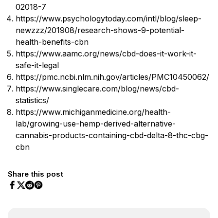
02018-7
https://www.psychologytoday.com/intl/blog/sleep-
newzzz/201908/research-shows-9-potential-
health-benefits-cbn
https://www.aamc.org/news/cbd-does-it-work-it-
safe-it-legal
https://pmc.ncbi.nlm.nih.gov/articles/PMC10450062/
https://www.singlecare.com/blog/news/cbd-
statistics/
https://www.michiganmedicine.org/health-
lab/growing-use-hemp-derived-alternative-
cannabis-products-containing-cbd-delta-8-thc-cbg-
cbn
Share this post
Share on Facebook
Share on Twitter
Share on Pinterest
Share on Reddit