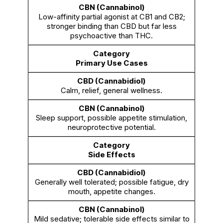
Low-affinity partial agonist at CB1 and CB2;
stronger binding than CBD but far less
psychoactive than THC.
Primary Use Cases
Calm, relief, general wellness.
Sleep support, possible appetite stimulation,
neuroprotective potential.
Side Effects
Generally well tolerated; possible fatigue, dry
mouth, appetite changes.
Mild sedative; tolerable side effects similar to