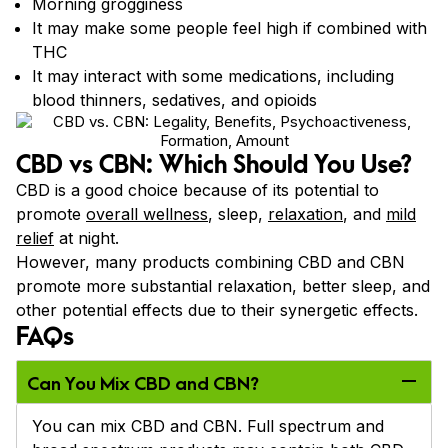
Morning grogginess
It may make some people feel high if combined with
THC
It may interact with some medications, including
blood thinners, sedatives, and opioids
CBD vs CBN: Which Should You Use?
CBD is a good choice because of its potential to
promote
overall wellness
, sleep,
relaxation
, and
mild
relief
at night.
However, many products combining CBD and CBN
promote more substantial relaxation, better sleep, and
other potential effects due to their synergetic effects.
FAQs
Can You Mix CBD and CBN?
You can mix CBD and CBN. Full spectrum and