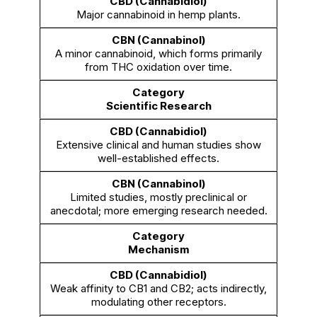
Major cannabinoid in hemp plants.
A minor cannabinoid, which forms primarily
from THC oxidation over time.
Scientific Research
Extensive clinical and human studies show
well-established effects.
Limited studies, mostly preclinical or
anecdotal; more emerging research needed.
Mechanism
Weak affinity to CB1 and CB2; acts indirectly,
modulating other receptors.