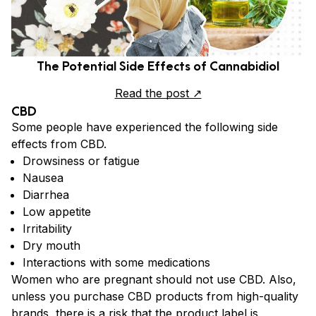
The Potential Side Effects of Cannabidiol
Read the post ↗
CBD
Some people have experienced the following side
effects from CBD.
Drowsiness or fatigue
Nausea
Diarrhea
Low appetite
Irritability
Dry mouth
Interactions with some medications
Women who are pregnant should not use CBD. Also,
unless you purchase CBD products from high-quality
brands, there is a risk that the product label is