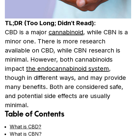
TL;DR (Too Long; Didn’t Read):
CBD is a major
cannabinoid
, while CBN is a
minor one. There is more research
available on CBD, while CBN research is
minimal. However, both cannabinoids
impact
the endocannabinoid system
,
though in different ways, and may provide
many benefits. Both are considered safe,
and potential side effects are usually
minimal.
Table of Contents
What is CBD?
What is CBN?