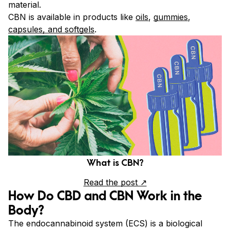
material.
CBN is available in products like
oils
,
gummies
,
capsules, and softgels
.
What is CBN?
Read the post ↗
How Do CBD and CBN Work in the
Body?
The endocannabinoid system (ECS) is a biological