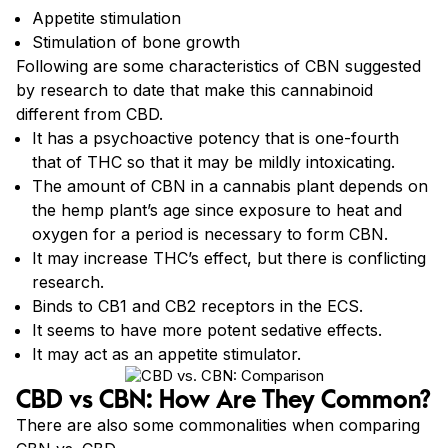
Appetite stimulation
Stimulation of bone growth
Following are some characteristics of CBN suggested
by research to date that make this cannabinoid
different from CBD.
It has a psychoactive potency that is one-fourth
that of THC so that it may be mildly intoxicating.
The amount of CBN in a cannabis plant depends on
the hemp plant’s age since exposure to heat and
oxygen for a period is necessary to form CBN.
It may increase THC’s effect, but there is conflicting
research.
Binds to CB1 and CB2 receptors in the ECS.
It seems to have more potent sedative effects.
It may act as an appetite stimulator.
CBD vs CBN: How Are They Common?
There are also some commonalities when comparing