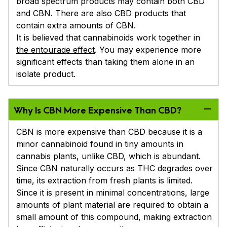
broad spectrum products may contain both CBD
and CBN. There are also CBD products that
contain extra amounts of CBN.
It is believed that cannabinoids work together in
the entourage effect
. You may experience more
significant effects than taking them alone in an
isolate product.
Why Is CBN More Expensive Than CBD?
CBN is more expensive than CBD because it is a
minor cannabinoid found in tiny amounts in
cannabis plants, unlike CBD, which is abundant.
Since CBN naturally occurs as THC degrades over
time, its extraction from fresh plants is limited.
Since it is present in minimal concentrations, large
amounts of plant material are required to obtain a
small amount of this compound, making extraction