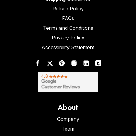
Return Policy
FAQs
Terms and Conditions
Privacy Policy
Accessibility Statement
About
Company
Team