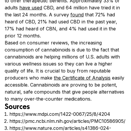
to offer therapeutic benefits. Approximately 33% of
adults
have used
CBD, and 64 million have tried it in
the last 24 months. A survey
found
that 72% had
heard of CBD, 21% had used CBD in the past year,
17% had heard of CBN, and 4% had used it in the
prior 12 months.
Based on consumer reviews, the increasing
consumption of cannabinoids is due to the fact that
cannabinoids are helping millions of U.S. adults with
various wellness issues so they can live a higher
quality of life. It is crucial to buy from reputable
producers who make
the Certificate of Analysis
easily
accessible. Cannabinoids are proving to be potent,
natural, safe compounds that give people alternatives
to many over-the-counter medications.
Sources
https://www.mdpi.com/1422-0067/25/8/4204
https://pmc.ncbi.nlm.nih.gov/articles/PMC10586905/
https://www.nature.com/articles/s41386-024-