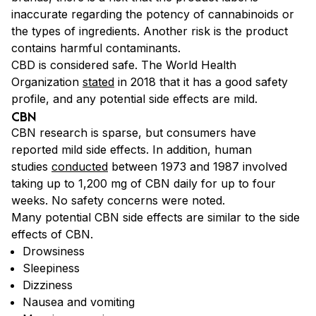
inaccurate regarding the potency of cannabinoids or
the types of ingredients. Another risk is the product
contains harmful contaminants.
CBD is considered safe. The World Health
Organization
stated
in 2018 that it has a good safety
profile, and any
potential side effects are mild.
CBN
CBN research is sparse, but
consumers have
reported mild side effects. In addition, human
studies
conducted
between 1973 and 1987 involved
taking up to 1,200 mg of CBN daily for up to four
weeks. No safety concerns were
noted.
Many potential CBN side effects are similar to the side
effects of CBN.
Drowsiness
Sleepiness
Dizziness
Nausea and vomiting