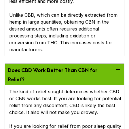
less efficient and more costly.
Unlike CBD, which can be directly extracted from
hemp in large quantities, obtaining CBN in the
desired amounts often requires additional
processing steps, including oxidation or
conversion from THC. This increases costs for
manufacturers.
Does CBD Work Better Than CBN for
Relief?
The kind of relief sought determines whether CBD
or CBN works best. If you are looking for potential
relief from any discomfort, CBD is likely the best
choice. It also will not make you drowsy.
If you are looking for relief from poor sleep quality