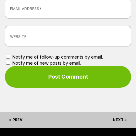
Notify me of follow-up comments by email.
Notify me of new posts by email.
« PREV
NEXT »