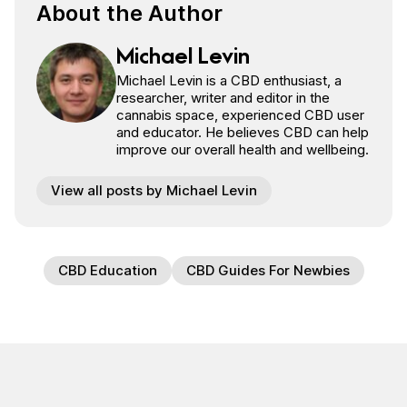
About the Author
Michael Levin
Michael Levin is a CBD enthusiast, a
researcher, writer and editor in the
cannabis space, experienced CBD user
and educator. He believes CBD can help
improve our overall health and wellbeing.
View all posts by Michael Levin
CBD Education
CBD Guides For Newbies