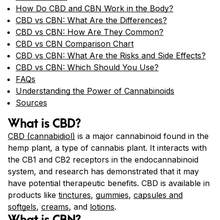
How Do CBD and CBN Work in the Body?
CBD vs CBN: What Are the Differences?
CBD vs CBN: How Are They Common?
CBD vs CBN Comparison Chart
CBD vs CBN: What Are the Risks and Side Effects?
CBD vs CBN: Which Should You Use?
FAQs
Understanding the Power of Cannabinoids
Sources
What is CBD?
CBD (cannabidiol)
is a major cannabinoid found in the
hemp plant, a type of cannabis plant. It interacts with
the CB1 and CB2 receptors in the endocannabinoid
system, and research has demonstrated that it may
have potential therapeutic benefits. CBD is available in
products like
tinctures
,
gummies
,
capsules and
softgels
,
creams
, and
lotions
.
What is CBN?