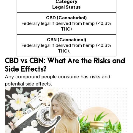
Legal Status
Federally legal if derived from hemp (<0.3%
THC)
Federally legal if derived from hemp (<0.3%
THC).
CBD vs CBN: What Are the Risks and
Side Effects?
Any compound people consume has risks and
potential
side effects
.