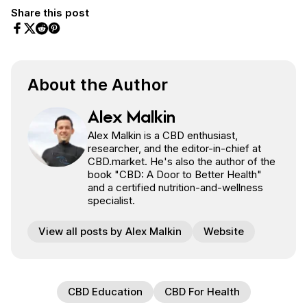
Share this post
Share on Facebook
Share on Twitter
Share on Pinterest
Share on Reddit
About the Author
Alex Malkin
Alex Malkin is a CBD enthusiast,
researcher, and the editor-in-chief at
CBD.market. He's also the author of the
book "CBD: A Door to Better Health"
and a certified nutrition-and-wellness
specialist.
View all posts by Alex Malkin
Website
CBD Education
CBD For Health