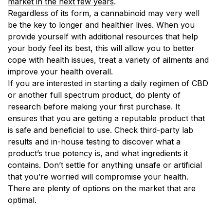
market in the next few years
.
Regardless of its form, a cannabinoid may very well
be the key to longer and healthier lives. When you
provide yourself with additional resources that help
your body feel its best, this will allow you to better
cope with health issues, treat a variety of ailments and
improve your health overall.
If you are interested in starting a daily regimen of CBD
or another full spectrum product, do plenty of
research before making your first purchase. It
ensures that you are getting a reputable product that
is safe and beneficial to use. Check third-party lab
results and in-house testing to discover what a
product’s true potency is, and what ingredients it
contains. Don’t settle for anything unsafe or artificial
that you’re worried will compromise your health.
There are plenty of options on the market that are
optimal.