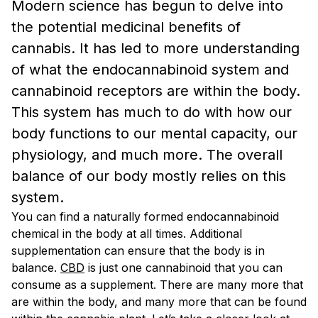
Modern science has begun to delve into
the potential medicinal benefits of
cannabis. It has led to more understanding
of what the endocannabinoid system and
cannabinoid receptors are within the body.
This system has much to do with how our
body functions to our mental capacity, our
physiology, and much more. The overall
balance of our body mostly relies on this
system.
You can find a naturally formed endocannabinoid
chemical in the body at all times. Additional
supplementation can ensure that the body is in
balance.
CBD
is just one cannabinoid that you can
consume as a supplement. There are many more that
are within the body, and many more that can be found