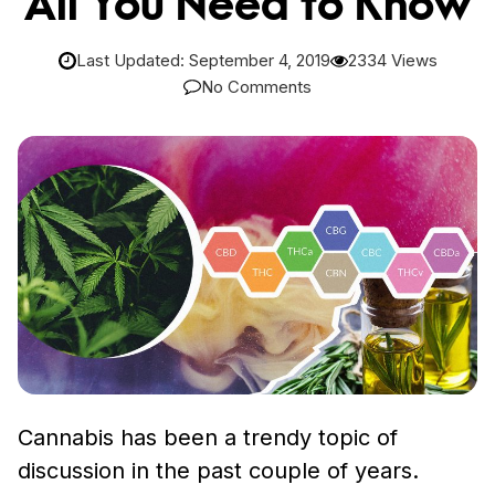
All You Need to Know
Last Updated: September 4, 2019
2334 Views
No Comments
Cannabis has been a trendy topic of
discussion in the past couple of years.