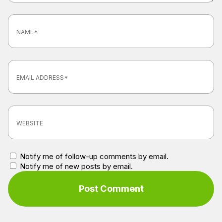
Notify me of follow-up comments by email.
Notify me of new posts by email.