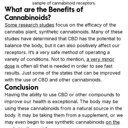
sample of cannabinoid receptors.
What are the Benefits of
Cannabinoids?
Some research studies
focus on the efficacy of the
cannabis plant, synthetic cannabinoids. Many of these
studies have determined that CBD has the potential to
balance the body, but it can also positively affect our
receptors. It’s a very safe method of operating a
variety of conditions. Not to mention,
a very minor
dose
is often all that is needed in order to see fast
results. Just some of the states that can be improved
with the use of CBD and other cannabinoids.
Conclusion
Having the ability to use CBD or other compounds to
improve our health is exceptional. The body may be
using these cannabinoids from a natural source in the
body. It may be taking them from a supplement, or we
may even begin to see synthetic cannabinoids
on the