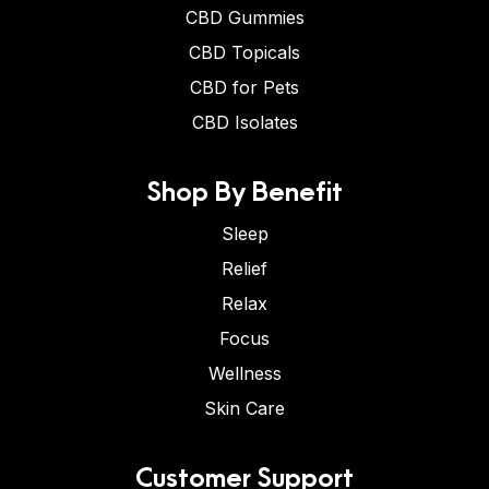
CBD Gummies
CBD Topicals
CBD for Pets
CBD Isolates
Shop By Benefit
Sleep
Relief
Relax
Focus
Wellness
Skin Care
Customer Support