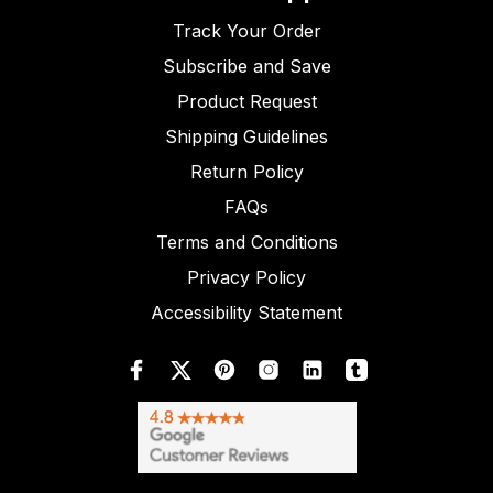
Track Your Order
Subscribe and Save
Product Request
Shipping Guidelines
Return Policy
FAQs
Terms and Conditions
Privacy Policy
Accessibility Statement