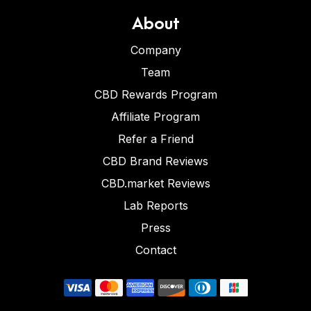
About
Company
Team
CBD Rewards Program
Affiliate Program
Refer a Friend
CBD Brand Reviews
CBD.market Reviews
Lab Reports
Press
Contact