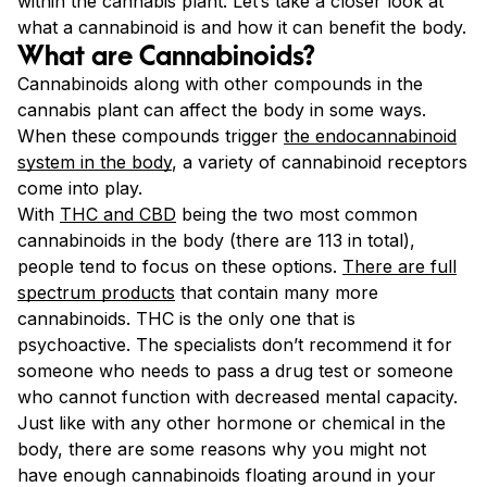
within the cannabis plant. Let’s take a closer look at
what a cannabinoid is and how it can benefit the body.
What are Cannabinoids?
Cannabinoids along with other compounds in the
cannabis plant can affect the body in some ways.
When these compounds trigger
the endocannabinoid
system in the body
, a variety of cannabinoid receptors
come into play.
With
THC and CBD
being the two most common
cannabinoids in the body (there are 113 in total),
people tend to focus on these options.
There are full
spectrum products
that contain many more
cannabinoids. THC is the only one that is
psychoactive. The specialists don’t recommend it for
someone who needs to pass a drug test or someone
who cannot function with decreased mental capacity.
Just like with any other hormone or chemical in the
body, there are some reasons why you might not
have enough cannabinoids floating around in your