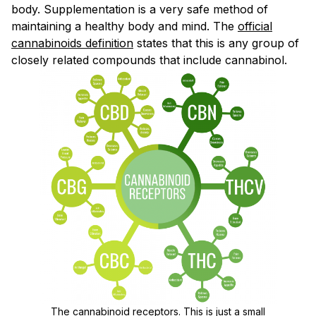
body. Supplementation is a very safe method of
maintaining a healthy body and mind. The
official
cannabinoids definition
states that this is any group of
closely related compounds that include cannabinol.
The cannabinoid receptors. This is just a small