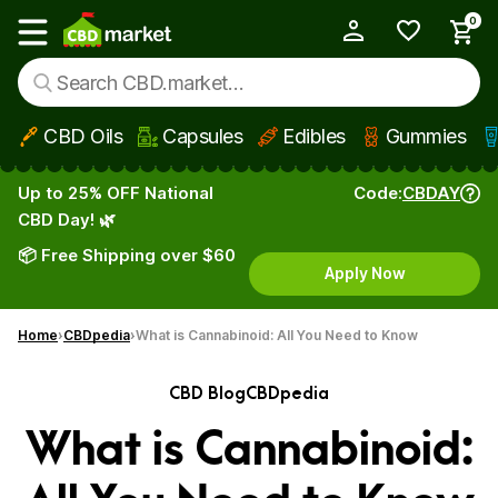
0
My Account
Show main menu
CBD Oils
Capsules
Edibles
Gummies
Skip to main content
Up to 25% OFF National
Code:
CBDAY
CBD Day! 🌿
📦 Free Shipping over $60
Apply Now
Home
CBDpedia
What is Cannabinoid: All You Need to Know
CBD Blog
CBDpedia
What is Cannabinoid: