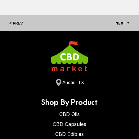
« PREV
NEXT »
Austin, TX
Shop By Product
CBD Oils
CBD Capsules
CBD Edibles