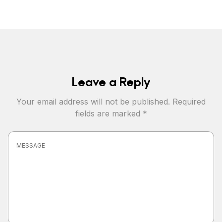
Leave a Reply
Your email address will not be published.
Required
fields are marked
*