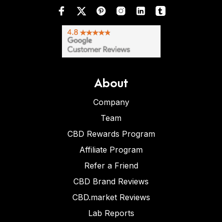
About
Company
Team
CBD Rewards Program
Affiliate Program
Refer a Friend
CBD Brand Reviews
CBD.market Reviews
Lab Reports