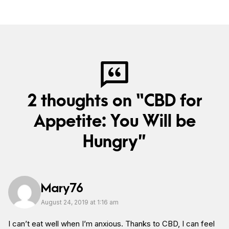
2 thoughts on “CBD for
Appetite: You Will be
Hungry”
Mary76
August 24, 2019 at 1:16 am
I can’t eat well when I’m anxious. Thanks to CBD, I can feel