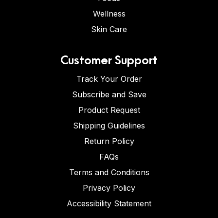
Wellness
Skin Care
Customer Support
Track Your Order
Subscribe and Save
Product Request
Shipping Guidelines
Return Policy
FAQs
Terms and Conditions
Privacy Policy
Accessibility Statement