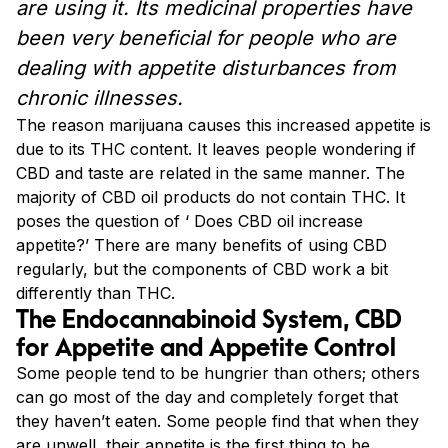
are using it. Its medicinal properties have
been very beneficial for people who are
dealing with appetite disturbances from
chronic illnesses.
The reason marijuana causes this increased appetite is
due to its THC content. It leaves people wondering if
CBD and taste are related in the same manner. The
majority of CBD oil products do not contain THC. It
poses the question of ‘ Does CBD oil increase
appetite?’ There are many benefits of using CBD
regularly, but the components of CBD work a bit
differently than THC.
The Endocannabinoid System, CBD
for Appetite and Appetite Control
Some people tend to be hungrier than others; others
can go most of the day and completely forget that
they haven’t eaten. Some people find that when they
are unwell, their appetite is the first thing to be