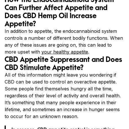
Can Further Affect Appetite and
Does CBD Hemp Oil Increase
Appetite?
In addition to appetite, the endocannabinoid system
controls a number of different bodily functions. When
any of these issues are going on, this can lead to
more upset with
your healthy appetite
.
CBD Appetite Suppressant and Does
CBD Stimulate Appetite?
All of this information might leave you wondering if
CBD can be used to control an overactive appetite.
Some people find themselves hungry all the time,
regardless of their level of activity and overall health.
It’s something that many people experience in their
lifetime, and sometimes an increase in hunger seems
to occur for an unknown reason.
In essence, CBD appetite control is something