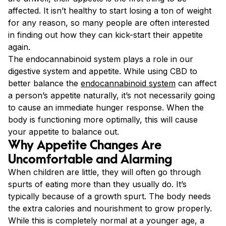
affected. It isn’t healthy to start losing a ton of weight
for any reason, so many people are often interested
in finding out how they can kick-start their appetite
again.
The endocannabinoid system plays a role in our
digestive system and appetite. While using CBD to
better balance the
endocannabinoid system
can affect
a person’s appetite naturally, it’s not necessarily going
to cause an immediate hunger response. When the
body is functioning more optimally, this will cause
your appetite to balance out.
Why Appetite Changes Are
Uncomfortable and Alarming
When children are little, they will often go through
spurts of eating more than they usually do. It’s
typically because of a growth spurt. The body needs
the extra calories and nourishment to grow properly.
While this is completely normal at a younger age, a