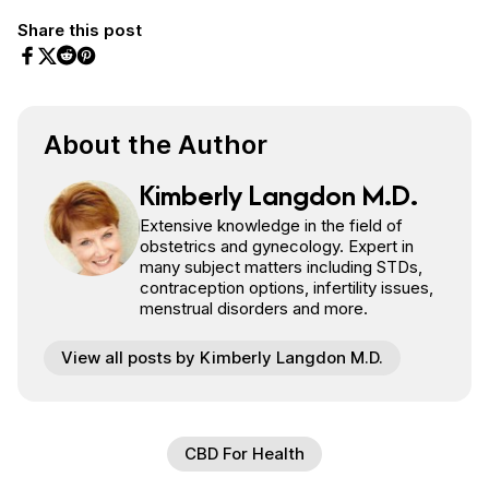
Share this post
Share on Facebook
Share on Twitter
Share on Pinterest
Share on Reddit
About the Author
Kimberly Langdon M.D.
Extensive knowledge in the field of
obstetrics and gynecology. Expert in
many subject matters including STDs,
contraception options, infertility issues,
menstrual disorders and more.
View all posts by Kimberly Langdon M.D.
CBD For Health