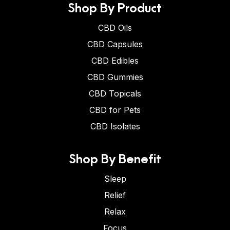
Shop By Product
CBD Oils
CBD Capsules
CBD Edibles
CBD Gummies
CBD Topicals
CBD for Pets
CBD Isolates
Shop By Benefit
Sleep
Relief
Relax
Focus