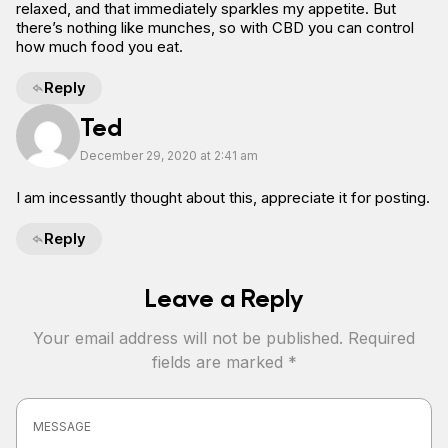
relaxed, and that immediately sparkles my appetite. But
there’s nothing like munches, so with CBD you can control
how much food you eat.
Reply
Ted
December 29, 2020 at 2:41 am
I am incessantly thought about this, appreciate it for posting.
Reply
Leave a Reply
Your email address will not be published.
Required
fields are marked
*