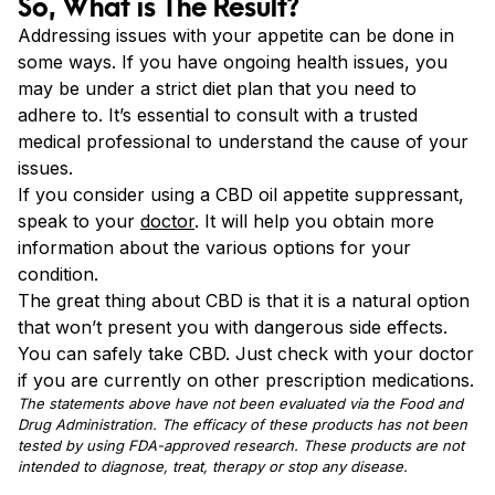
So, What is The Result?
Addressing issues with your appetite can be done in
some ways. If you have ongoing health issues, you
may be under a strict diet plan that you need to
adhere to. It’s essential to consult with a trusted
medical professional to understand the cause of your
issues.
If you consider using a CBD oil appetite suppressant,
speak to your
doctor
. It will help you obtain more
information about the various options for your
condition.
The great thing about CBD is that it is a natural option
that won’t present you with dangerous side effects.
You can safely take CBD. Just check with your doctor
if you are currently on other prescription medications.
The statements above have not been evaluated via the Food and
Drug Administration. The efficacy of these products has not been
tested by using FDA-approved research. These products are not
intended to diagnose, treat, therapy or stop any disease.