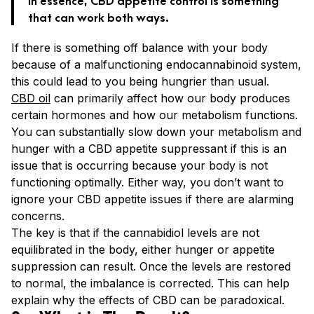
that can work both ways.
If there is something off balance with your body
because of a malfunctioning endocannabinoid system,
this could lead to you being hungrier than usual.
CBD oil
can primarily affect how our body produces
certain hormones and how our metabolism functions.
You can substantially slow down your metabolism and
hunger with a CBD appetite suppressant if this is an
issue that is occurring because your body is not
functioning optimally. Either way, you don’t want to
ignore your CBD appetite issues if there are alarming
concerns.
The key is that if the cannabidiol levels are not
equilibrated in the body, either hunger or appetite
suppression can result. Once the levels are restored
to normal, the imbalance is corrected. This can help
explain why the effects of CBD can be paradoxical.