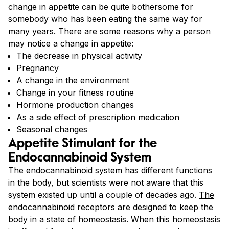
change in appetite can be quite bothersome for
somebody who has been eating the same way for
many years. There are some reasons why a person
may notice a change in appetite:
The decrease in physical activity
Pregnancy
A change in the environment
Change in your fitness routine
Hormone production changes
As a side effect of prescription medication
Seasonal changes
Appetite Stimulant for the
Endocannabinoid System
The endocannabinoid system has different functions
in the body, but scientists were not aware that this
system existed up until a couple of decades ago.
The
endocannabinoid receptors
are designed to keep the
body in a state of homeostasis. When this homeostasis