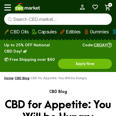
0
My Account
Show main menu
CBD Oils
Capsules
Edibles
Gummies
Skip to main content
Up to 25% OFF National
Code:
CBDAY
CBD Day! 🌿
📦 Free Shipping over $60
Apply Now
Home
CBD Blog
CBD for Appetite: You Will be Hungry
CBD Blog
CBD for Appetite: You