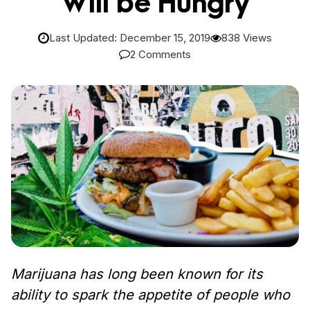
Will be Hungry
Last Updated: December 15, 2019
838 Views
2 Comments
Marijuana has long been known for its
ability to spark the appetite of people who