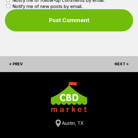
Notify me of follow-up comments by email.
Notify me of new posts by email.
« PREV
NEXT »
Austin, TX