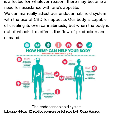
is affected for whatever reason, there may become a
need for assistance with
one’s appetite
.
We can manually adjust our endocannabinoid system
with the use of CBD for appetite. Our body is capable
of creating its own
cannabinoids
, but when the body is
out of whack, this affects the flow of production and
demand.
The endocannabinoid system
How the Endocannabinoid System